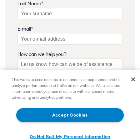
Last Name*
E-mail*
How can we help you?
This website uses cookies to enhance user experience and to
analyze performance and traffic on our website. We also share
How Can We Help?
information about your use of our site with our social media,
advertising and analytics partners.
I want to subscribe and receive the latest
updates.
Accept Cookies
I want to speak with an expert.
I consent to have my submitted information
Do Not Sell My Personal Information
stored and processed in accordance with Alfa