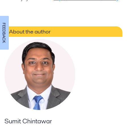
FEEDBACK
About the author
Sumit Chintawar