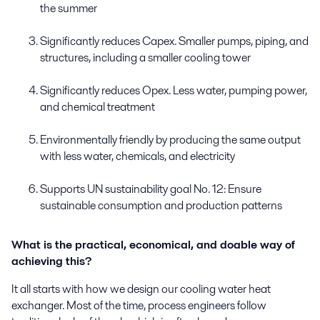
the summer
Significantly reduces
Capex
. Smaller pumps, piping, and
structures
, including a smaller cooling tower
Significantly reduces
Opex
. Less water, pumping power,
and chemical treatment
Environmentally friendly
by producing the same output
with less water, chemicals, and electricity
Supports
UN
sustainability goal No. 12: Ensure
sustainable consumption
and production patterns
What is the practical, economical, and doable way of
achieving this?
It all starts with how
we
design our cooling water heat
exchanger. Most of the time
,
process engineers follow