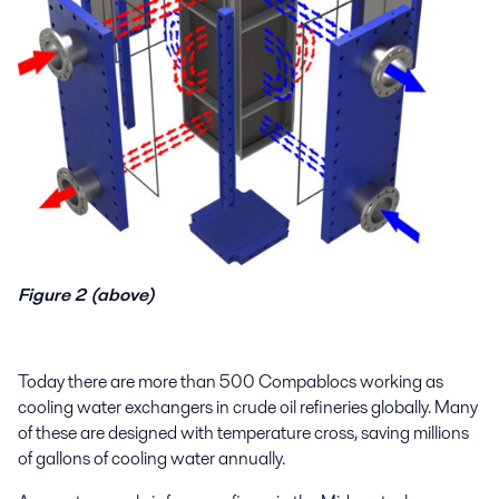
Figure 2 (above)
Today t
here are more than 500 Compablocs
working as
cooling water exchangers
in crude oil refiner
ies globally
. Many
of these
are designed with temperature cross
,
saving
millions
of gallons of cooling water
annually
.