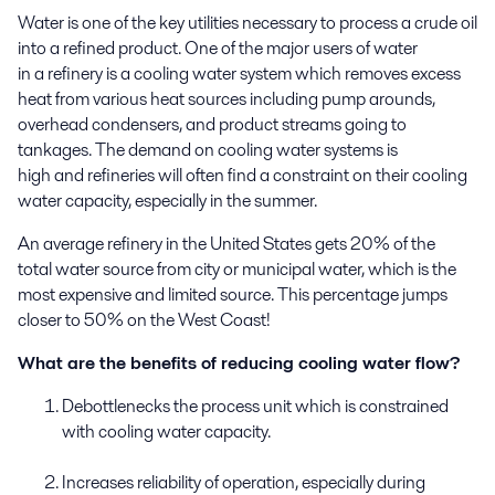
Water is one of the key utilities necessary to process a crude oil
into
a
refined product
.
One of the major
users
of water
in
a
refiner
y
is
a
cooling water system
which removes
excess
heat from various heat sources
including
pump arounds
,
overhead condensers,
and
product streams
going to
tankages.
The demand
on cooling water system
s
is
high
and
refineries will
often
find
a constraint on their cooling
water capacity
,
especially in the summer.
An average
refinery in
the
United States
gets
20%
of the
total
water
source
from
city
or
municipal water
, which is the
most expensive and limited source. This percentage jumps
closer to 50% on the West Coast
!
What are the benefits of reducing cooling water flow?
Debottlenecks the process unit which is constrained
with cooling water capacity.
Increases reliability of operation, especially during