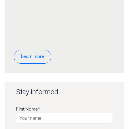
Learn more
Stay informed
First Name*