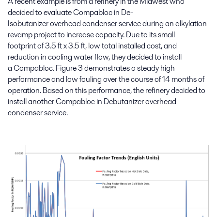
A recent
example is from a
refinery
in
the Midwest
who
decided to evaluate Compabloc in
De-
Isobutani
z
er overhead
condenser service during an alkylation
revamp project to increase capacity. Due to
its
small
footprint
of
3.5 ft x 3.5 ft, low total installed cost
,
and
reduction in cooling water flow
,
they decided to install
a Compabloc.
Figure 3 demonstrates a steady high
performance and low fouling over
the course of 14 months of
operation.
Based on
this
performance
,
the
refinery decided to
install another
Compabloc
in
Debutanizer
overhead
condenser
service
.