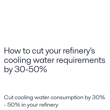
How to cut your refinery's
cooling water requirements
by 30-50%
Cut cooling water consumption by 30%
- 50% in your refinery