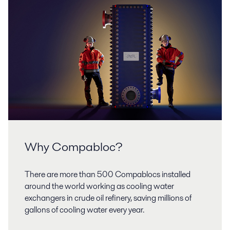
Why Compabloc?
There are more than 500 Compablocs installed
around the world working as cooling water
exchangers in crude oil refinery, saving millions of
gallons of cooling water every year.