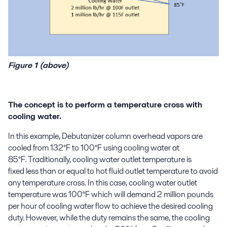
Figure 1 (above)
The concept is to perform a temperature cross with
cooling water.
In this example
,
Debutanizer
column overhead
vapors
are
cooled from 132°F to 100°F using cooling water at
85°F.
Traditionally,
cooling water outlet temperature is
fixed
less than or equal to
hot fluid
outlet temperature to avoid
any temperature cross.
In this case, cooling water outlet
temperature was 100°F which
will demand 2
million
pounds
per hour
of cooling water flow to achieve the desired cooling
duty
.
However,
while the duty remains the same,
the
c
ooling