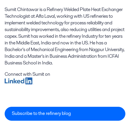
Sumit Chintawar is a Refinery Welded Plate Heat Exchanger
Technologist at Alfa Laval, working with US refineries to
implement welded technology for process reliability and
sustainability improvements, also reducing utilities and project
capex. Sumit has worked in the refinery Industry for ten years
in the Middle East, India and now in the US. He has a
Bachelor’s of Mechanical Engineering from Nagpur University,
India and a Master’s in Business Administration from ICFAI
Business School in India.
Connect with Sumit on
Subscribe to the refinery blog