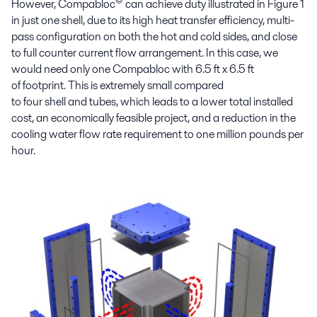
©
However,
Compabloc
can achieve
duty illustrated in Figure 1
in
just
one shell
,
due to
its
high heat transfer efficiency,
multi
-
pass configuration
on both
the
hot
and
cold side
s, and
close
to full
counter current flow
arrangement
.
In this case
,
we
would need
only
one
Compabloc
with 6.5 ft x 6.5
ft
of
footprint. This
is extremely small compared
to
four
shell
and
tubes, which leads to a lower
total installed
cost
,
an
economically feasible
project
, and
a reduction in
the
cooling water flow rate requirement to one million
pounds per
hour
.