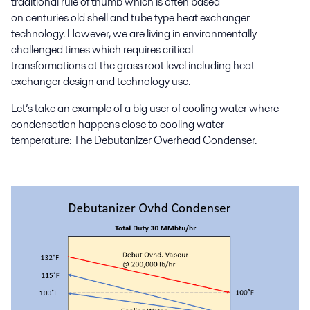
traditional rule of thumb which is often based
on
centuries
old
shell
and tube type heat exchanger
technology.
However,
we are living in environmentally
challenged times which
requires critical
transformations
at
the
grass root level including
heat
exchanger design and technology
use.
Let’s take an example of
a big user of cooling water
where
condensation happens close to cooling water
temperature:
The
Debutanizer
Overhead
C
ondenser
.