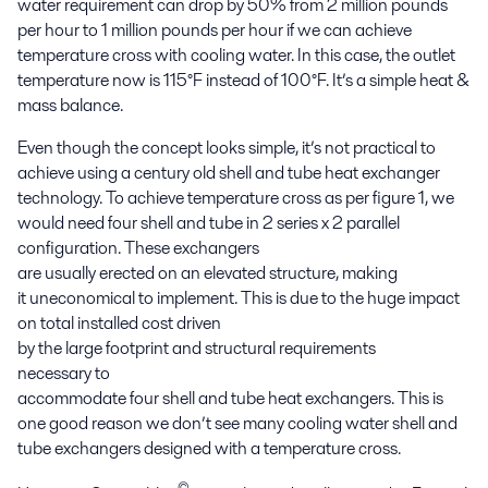
water requirement
can
drop by 50% from 2
m
illion
pounds
per hour
to 1
m
illion
pounds per hour
i
f
we can achieve
temperature cross
with
cooling water
. In this case, the
outlet
temperature
now is
115°F instead of 100°F. It’s a simple heat &
mass balance.
Even though the concept looks simple
,
it’s not practical to
achieve using
a century old
shell and tube heat exchanger
technology.
To
achieve
temperature cross as per figure 1,
we
would need
four
shell and tube in 2 series x 2 parallel
configuration
. These
exchangers
are
usually
erected
on
an
elevated structure
, making
it
uneconomical to implement
. This is
due to
the
huge impact
on total installed cost
driven
by
the
large
footprint
and
structural requirement
s
necessary
to
accommodate
four
shell
and
tube
heat
exchangers
.
This is
one good reason we don’t see many cooling
water
shell and
tube
exchangers designed with a temperature
cross
.