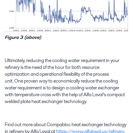
Figure 3 (above)
Ultimately, reducing
the
cooling water requirement
in your
refinery
is the need of the hour
for
both
resource
optimization
and
operational flexibility of the
process
unit.
One
proven
way to
economically
reduce
the
cooling
water requirement is to design
a
cooling water exchanger
with temperature cross
with the help of
Alfa Laval’s c
ompact
welded plate heat exchanger technology
.
Find out more about
Compabloc
heat exchanger technology
in refinery by Alfa Laval at
https://www.alfalaval.us/refinery
.