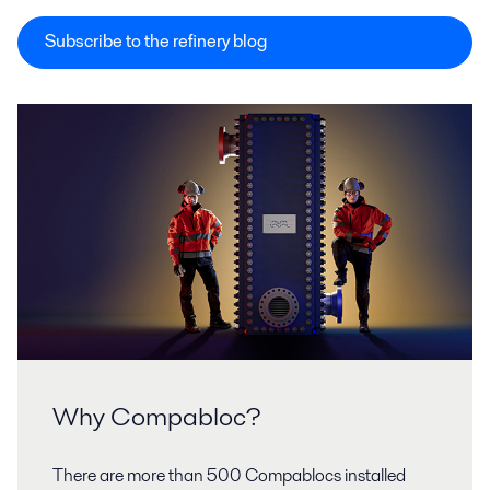
Subscribe to the refinery blog
Why Compabloc?
There are more than 500 Compablocs installed