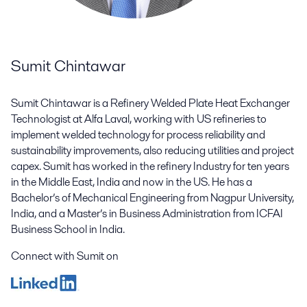
Sumit Chintawar
Sumit Chintawar is a Refinery Welded Plate Heat Exchanger
Technologist at Alfa Laval, working with US refineries to
implement welded technology for process reliability and
sustainability improvements, also reducing utilities and project
capex. Sumit has worked in the refinery Industry for ten years
in the Middle East, India and now in the US. He has a
Bachelor’s of Mechanical Engineering from Nagpur University,
India, and a Master’s in Business Administration from ICFAI
Business School in India.
Connect with Sumit on