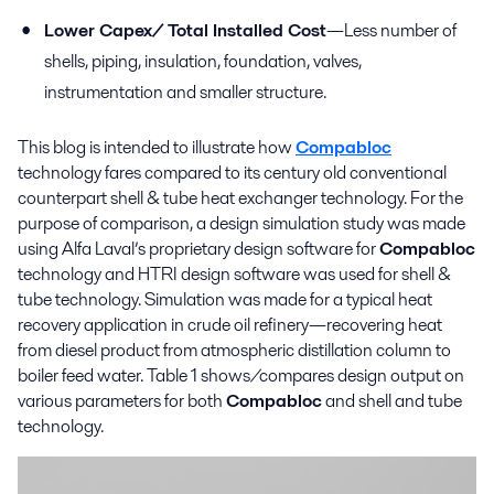
Lower Capex/ Total Installed Cost
—Less number of
shells, piping, insulation, foundation, valves,
instrumentation and smaller structure.
This blog is intended to illustrate how
Compabloc
technology fares compared to its century old conventional
counterpart shell & tube heat exchanger technology. For the
purpose of comparison, a design simulation study was made
using Alfa Laval’s proprietary design software for
Compabloc
technology and HTRI design software was used for shell &
tube technology. Simulation was made for a typical heat
recovery application in crude oil refinery—recovering heat
from diesel product from atmospheric distillation column to
boiler feed water. Table 1 shows/compares design output on
various parameters for both
Compabloc
and shell and tube
technology.