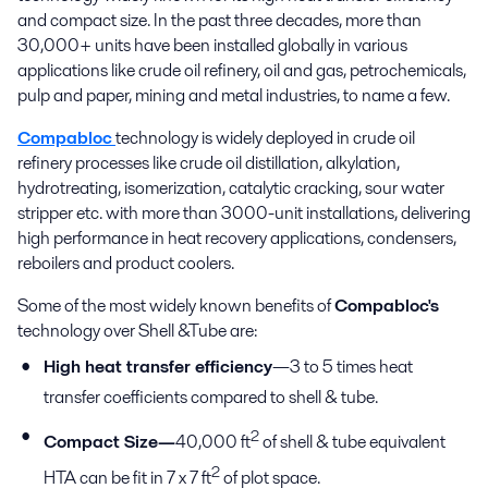
and compact size. In the past three decades, more than
30,000+ units have been installed globally in various
applications like crude oil refinery, oil and gas, petrochemicals,
pulp and paper, mining and metal industries, to name a few.
Compabloc
technology is widely deployed in crude oil
refinery processes like crude oil distillation, alkylation,
hydrotreating, isomerization, catalytic cracking, sour water
stripper etc. with more than 3000-unit installations, delivering
high performance in heat recovery applications, condensers,
reboilers and product coolers.
Some of the most widely known benefits of
Compabloc's
technology over Shell &Tube are:
High heat transfer efficiency
—3 to 5 times heat
transfer coefficients compared to shell & tube.
2
Compact Size—
40,000 ft
of shell & tube equivalent
2
HTA can be fit in 7 x 7 ft
of plot space.