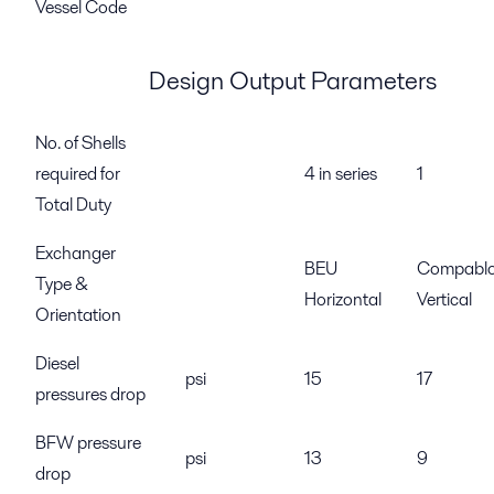
Vessel Code
Design Output Parameters
No. of Shells
required for
4 in series
1
Total Duty
Exchanger
BEU
Compabl
Type &
Horizontal
Vertical
Orientation
Diesel
psi
15
17
pressures drop
BFW pressure
psi
13
9
drop