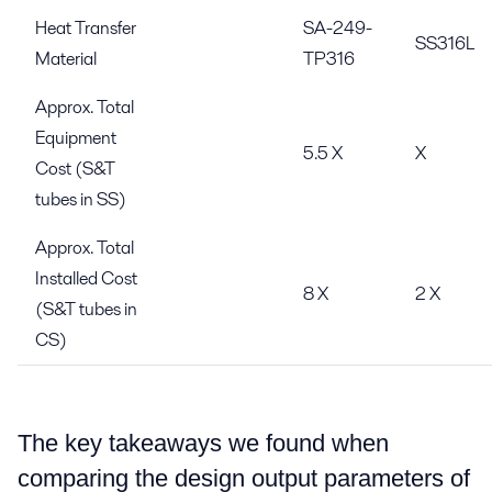
Heat Transfer
SA-249-
SS316L
Material
TP316
Approx. Total
Equipment
5.5 X
X
Cost (S&T
tubes in SS)
Approx. Total
Installed Cost
8 X
2 X
(S&T tubes in
CS)
The key takeaways we found when
comparing the design output parameters of