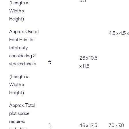
5.5
(Length x
Width x
Height)
Approx. Overall
4.5 x 4.5 x
Foot Print for
total duty
considering 2
26 x 10.5
ft
stacked shells
x 11.5
(Length x
Width x
Height)
Approx. Total
plot space
required
ft
48 x 12.5
7.0 x 7.0