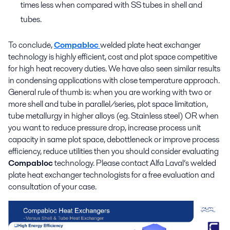
times less when compared with SS tubes in shell and
tubes.
To conclude,
Compabloc
welded plate heat exchanger
technology is highly efficient, cost and plot space competitive
for high heat recovery duties. We have also seen similar results
in condensing applications with close temperature approach.
General rule of thumb is: when you are working with two or
more shell and tube in parallel/series, plot space limitation,
tube metallurgy in higher alloys (eg. Stainless steel) OR when
you want to reduce pressure drop, increase process unit
capacity in same plot space, debottleneck or improve process
efficiency, reduce utilities then you should consider evaluating
Compabloc
technology. Please contact Alfa Laval’s welded
plate heat exchanger technologists for a free evaluation and
consultation of your case.