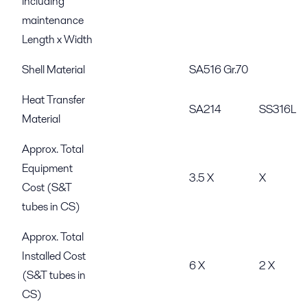
including
maintenance
Length x Width
Shell Material
SA516 Gr.70
Heat Transfer
SA214
SS316L
Material
Approx. Total
Equipment
3.5 X
X
Cost (S&T
tubes in CS)
Approx. Total
Installed Cost
6 X
2 X
(S&T tubes in
CS)