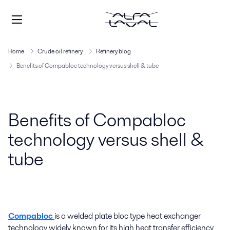
Home
Crude oil refinery
Refinery blog
Benefits of Compabloc technology versus shell & tube
Benefits of Compabloc
technology versus shell &
tube
Compabloc
is a welded plate bloc type heat exchanger
technology widely known for its high heat transfer efficiency