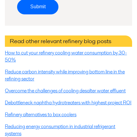
Submit
Read other relevant refinery blog posts
How to cut your refinery cooling water consumption by 30-
50%
Reduce carbon intensity while improving bottom line in the
refining sector
Overcome the challenges of cooling desalter water effluent
Debottleneck naphtha hydrotreaters with highest project ROI
Refinery alternatives to box coolers
Reducing energy consumption in industrial refrigerant
systems