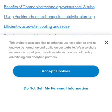
Benefits of Compabloc technology versus shell & tube
Using Packinox heat exchanger for catalytic reforming
Efficient wastewater cooling and reuse
Enabling sustainability goals of renewable fuels projects
This website uses cookies to enhance user experience and to
Reducing scope emissions at refineries: A closer look into
analyze performance and traffic on our website. We also share
utilizing energy efficiency profitably
information about your use of our site with our social media,
advertising and analytics partners.
Energy efficiency opportunities around different heat
exchanger positions in a fractionator – Part 1
Accept Cookies
Do Not Sell My Personal Information