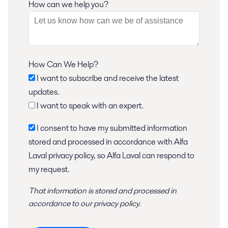
How can we help you?
How Can We Help?
I want to subscribe and receive the latest
updates.
I want to speak with an expert.
I consent to have my submitted information
stored and processed in accordance with Alfa
Laval privacy policy, so Alfa Laval can respond to
my request.
That information is stored and
processed
in
accordance to
our privacy policy
.