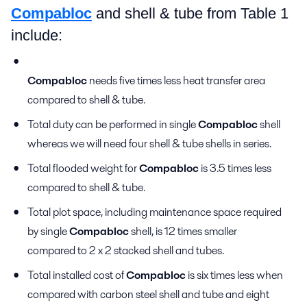
Compabloc
and shell & tube from Table 1
include:
Compabloc
needs five times less heat transfer area
compared to shell & tube.
Total duty can be performed in single
Compabloc
shell
whereas we will need four shell & tube shells in series.
Total flooded weight for
Compabloc
is 3.5 times less
compared to shell & tube.
Total plot space, including maintenance space required
by single
Compabloc
shell, is 12 times smaller
compared to 2 x 2 stacked shell and tubes.
Total installed cost of
Compabloc
is six times less when
compared with carbon steel shell and tube and eight