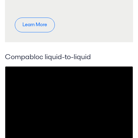
Learn More
Compabloc liquid-to-liquid