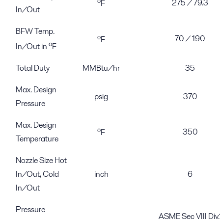
o
275 / 79.3
F
In/Out
BFW Temp.
o
70 / 190
F
o
In/Out in
F
Total Duty
MMBtu/hr
35
Max. Design
psig
370
Pressure
Max. Design
o
350
F
Temperature
Nozzle Size Hot
In/Out, Cold
inch
6
In/Out
Pressure
ASME Sec VIII Div.