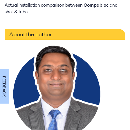
Actual installation comparison between
Compabloc
and
shell & tube
About the author
FEEDBACK