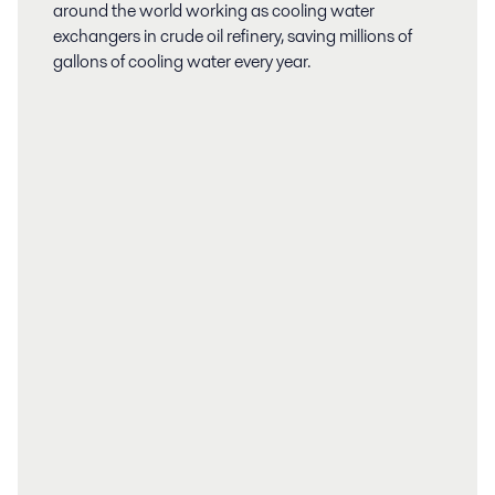
around the world working as cooling water
exchangers in crude oil refinery, saving millions of
gallons of cooling water every year.