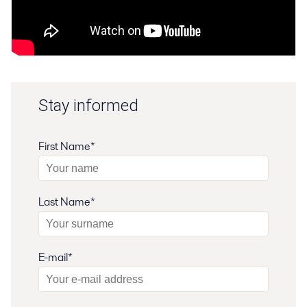
Stay informed
First Name*
Last Name*
E-mail*