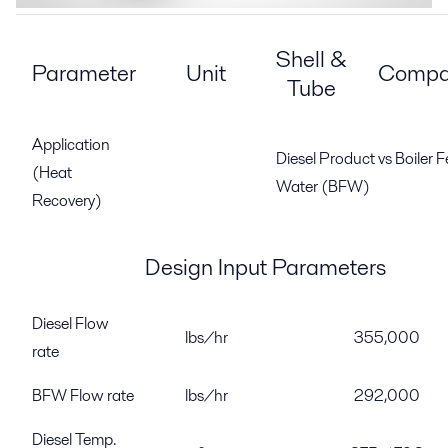
Shell &
Parameter
Unit
Compa
Tube
Application
Diesel Product vs Boiler 
(Heat
Water (BFW)
Recovery)
Design Input Parameters
Diesel Flow
lbs/hr
355,000
rate
BFW Flow rate
lbs/hr
292,000
Diesel Temp.