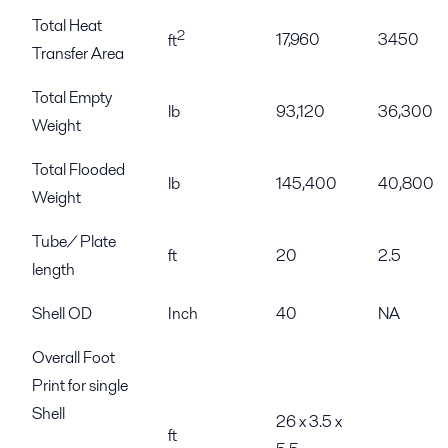
Total Heat
2
17,960
3450
ft
Transfer Area
Total Empty
lb
93,120
36,300
Weight
Total Flooded
lb
145,400
40,800
Weight
Tube/ Plate
ft
20
2.5
length
Shell OD
Inch
40
NA
Overall Foot
Print for single
Shell
26 x 3.5 x
ft