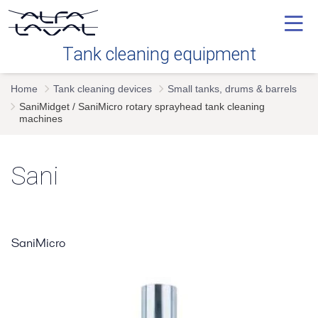
Tank cleaning equipment
Home
Tank cleaning devices
Small tanks, drums & barrels
Our technology
SaniMidget / SaniMicro rotary sprayhead tank cleaning
machines
Industries
Sani
Tank cleaning devices
Service
SaniMicro
FAQ's