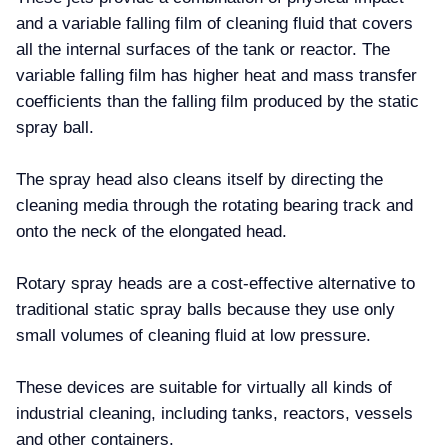
and a variable falling film of cleaning fluid that covers
all the internal surfaces of the tank or reactor. The
variable falling film has higher heat and mass transfer
coefficients than the falling film produced by the static
spray ball.
The spray head also cleans itself by directing the
cleaning media through the rotating bearing track and
onto the neck of the elongated head.
Rotary spray heads are a cost-effective alternative to
traditional static spray balls because they use only
small volumes of cleaning fluid at low pressure.
These devices are suitable for virtually all kinds of
industrial cleaning, including tanks, reactors, vessels
and other containers.