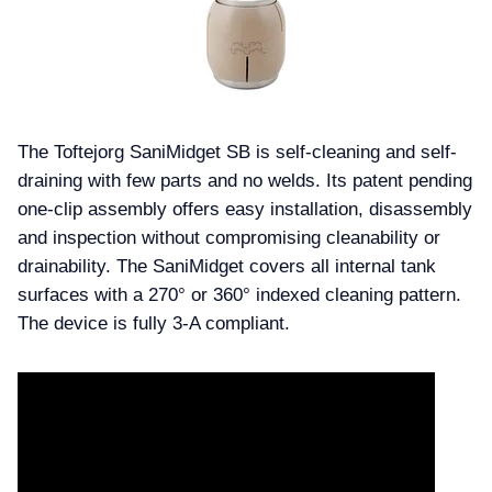
The Toftejorg SaniMidget SB is self-cleaning and self-
draining with few parts and no welds. Its patent pending
one-clip assembly offers easy installation, disassembly
and inspection without compromising cleanability or
drainability. The SaniMidget covers all internal tank
surfaces with a 270° or 360° indexed cleaning pattern.
The device is fully 3-A compliant.