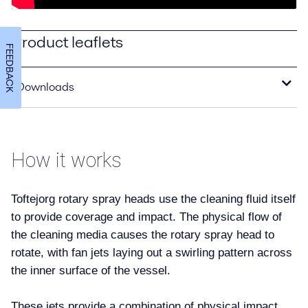
Product leaflets
FEEDBACK
Downloads
SaniMicro Product Leaflet.pdf
2019-11-13 606 kB
How it works
SaniMidget Product Leaflet.pdf
2019-11-13 680 kB
Toftejorg rotary spray heads use the cleaning fluid itself
to provide coverage and impact. The physical flow of
the cleaning media causes the rotary spray head to
rotate, with fan jets laying out a swirling pattern across
the inner surface of the vessel.
These jets provide a combination of physical impact