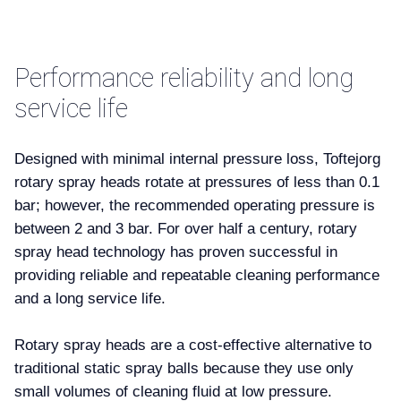
Performance reliability and long
service life
Designed with minimal internal pressure loss, Toftejorg
rotary spray heads rotate at pressures of less than 0.1
bar; however, the recommended operating pressure is
between 2 and 3 bar. For over half a century, rotary
spray head technology has proven successful in
providing reliable and repeatable cleaning performance
and a long service life.
Rotary spray heads are a cost-effective alternative to
traditional static spray balls because they use only
small volumes of cleaning fluid at low pressure.