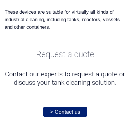
These devices are suitable for virtually all kinds of
industrial cleaning, including tanks, reactors, vessels
and other containers.
Request a quote
Contact our experts to request a quote or
discuss your tank cleaning solution.