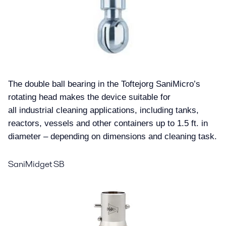
Blog
Contact us
The double ball bearing in the Toftejorg SaniMicro’s
rotating head makes the device suitable for
all industrial cleaning applications, including tanks,
reactors, vessels and other containers up to 1.5 ft. in
diameter – depending on dimensions and cleaning task.
SaniMidget SB