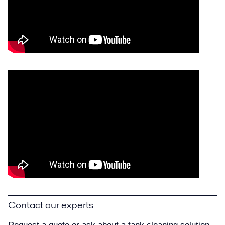
Contact our experts
Request a quote or ask about a tank cleaning solution