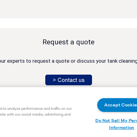
Request a quote
ur experts to request a quote or discuss your tank cleaning
Accept Cookie
 to analyze performance and traffic on our
site with our social media, advertising and
Do Not Sell My Per
vice.exton@alfalaval.com
Information