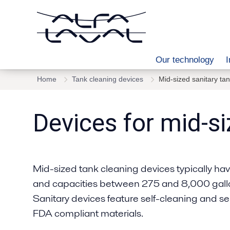
Our technology
I
Home
Tank cleaning devices
Mid-sized sanitary ta
Devices for mid-si
Mid-sized tank cleaning devices typically have 
and capacities between 275 and 8,000 gallon
Sanitary devices feature self-cleaning and s
FDA compliant materials.