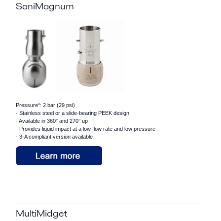
SaniMagnum
Pressure*: 2 bar (29 psi)
- Stainless steel or a slide-bearing PEEK design
- Available in 360° and 270° up
- Provides liquid impact at a low flow rate and low pressure
- 3-A compliant version available
MultiMidget