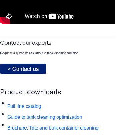
Contact our experts
Request a quote or ask about a tank cleaning solution
Product downloads
Full line catalog
Guide to tank cleaning optimization
Brochure: Tote and bulk container cleaning