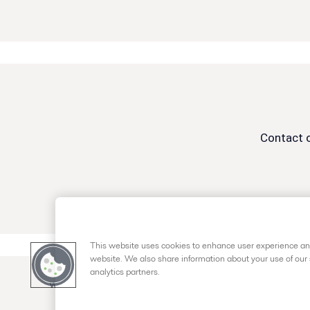
Contact o
This website uses cookies to enhance user experience and
website. We also share information about your use of our 
analytics partners.
www.alfalaval.us
+1 (877) 426-2538
customerser