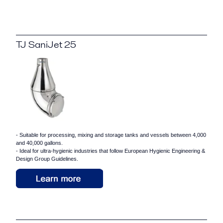
TJ SaniJet 25
- Suitable for processing, mixing and storage tanks and vessels between 4,000
and 40,000 gallons.
- Ideal for ultra-hygienic industries that follow European Hygienic Engineering &
Design Group Guidelines.