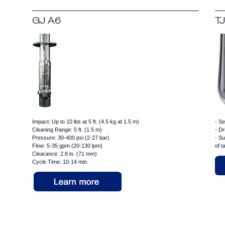
GJ A6
TJ
Impact: Up to 10 lbs at 5 ft. (4.5 kg at 1.5 m)
- Se
Cleaning Range: 5 ft. (1.5 m)
- Dr
Pressure: 30-400 psi (2-27 bar)
- Su
Flow: 5-35 gpm (20-130 lpm)
of 
Clearance: 2.8 in. (71 mm)
Cycle Time: 10-14 min.