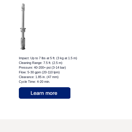
Impact: Up to 7 lbs at 5 ft. (3 kg at 1.5 m)
Cleaning Range: 7.5 ft. (2.5 m)
Pressure: 40-200+ psi (3-14 bar)
Flow: 5-30 gpm (20-110 lpm)
Clearance: 1.85 in. (47 mm)
Cycle Time: 4-20 min.