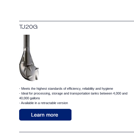
TJ20G
- Meets the highest standards of efficiency, reliability and hygiene
- Ideal for processing, storage and transportation tanks between 4,000 and
40,000 gallons
- Available in a retractable version