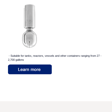
- Suitable for tanks, reactors, vessels and other containers ranging from 27 -
2,700 gallons