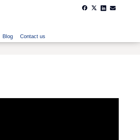
Blog
Contact us