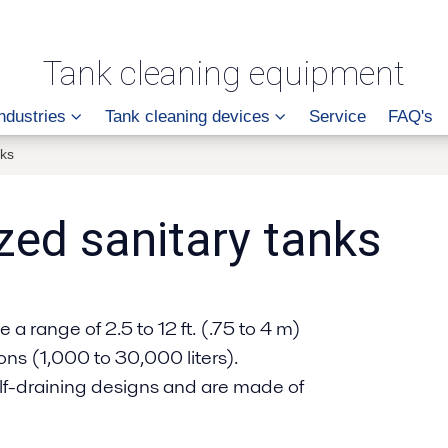
Tank cleaning equipment
ndustries
Tank cleaning devices
Service
FAQ's
nks
zed sanitary tanks
a range of 2.5 to 12 ft. (.75 to 4 m)
s (1,000 to 30,000 liters).
elf-draining designs and are made of