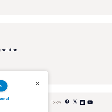
 solution.
s
sonal
Follow