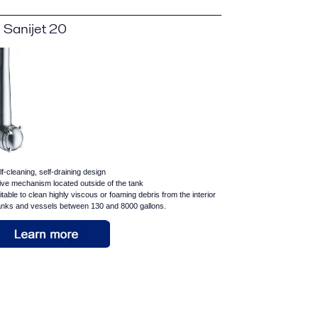
 Sanijet 20
lf-cleaning, self-draining design
ive mechanism located outside of the tank
itable to clean highly viscous or foaming debris from the interior
tanks and vessels between 130 and 8000 gallons.