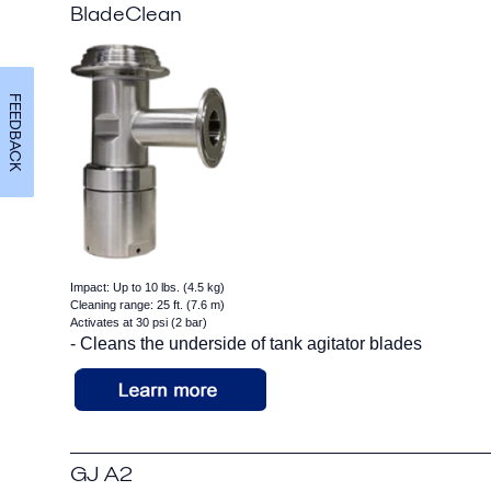
BladeClean
FEEDBACK
Impact: Up to 10 lbs. (4.5 kg)
Cleaning range: 25 ft. (7.6 m)
Activates at 30 psi (2 bar)
- Cleans the underside of tank agitator blades
GJ A2