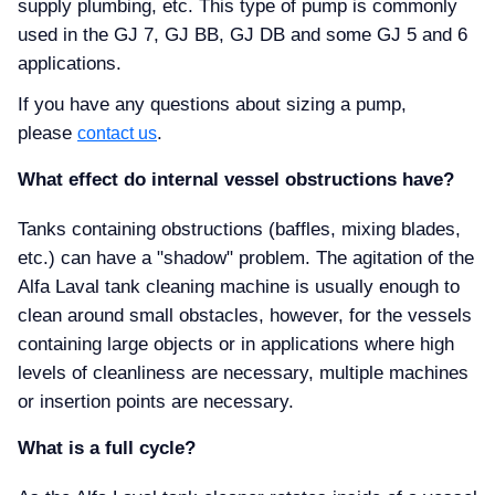
supply plumbing, etc. This type of pump is commonly
used in the GJ 7, GJ BB, GJ DB and some GJ 5 and 6
applications.
If you have any questions about sizing a pump,
please
.
contact us
What effect do internal vessel obstructions have
Tanks containing obstructions (baffles, mixing blades,
etc.) can have a "shadow" problem. The agitation of the
Alfa Laval tank cleaning machine is usually enough to
clean around small obstacles, however, for the vessels
containing large objects or in applications where high
levels of cleanliness are necessary, multiple machines
or insertion points are necessary.
What is a full cycle