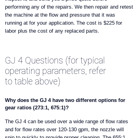
performing any of the repairs. We then repair and retest
the machine at the flow and pressure that it was
running at for your application. The cost is $225 for
labor plus the cost of any replaced parts.
GJ 4 Questions (for typical
operating parameters, refer
to table above)
Why does the GJ 4 have two different options for
gear ratios (273:1, 675:1)
The GJ 4 can be used over a wide range of flow rates
and for flow rates over 120-130 gpm, the nozzle will
spin to quickly to provide proper cleaning. The 655:1