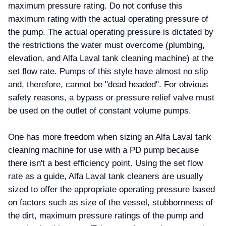
maximum pressure rating. Do not confuse this
maximum rating with the actual operating pressure of
the pump. The actual operating pressure is dictated by
the restrictions the water must overcome (plumbing,
elevation, and Alfa Laval tank cleaning machine) at the
set flow rate. Pumps of this style have almost no slip
and, therefore, cannot be "dead headed". For obvious
safety reasons, a bypass or pressure relief valve must
be used on the outlet of constant volume pumps.
One has more freedom when sizing an Alfa Laval tank
cleaning machine for use with a PD pump because
there isn't a best efficiency point. Using the set flow
rate as a guide, Alfa Laval tank cleaners are usually
sized to offer the appropriate operating pressure based
on factors such as size of the vessel, stubbornness of
the dirt, maximum pressure ratings of the pump and