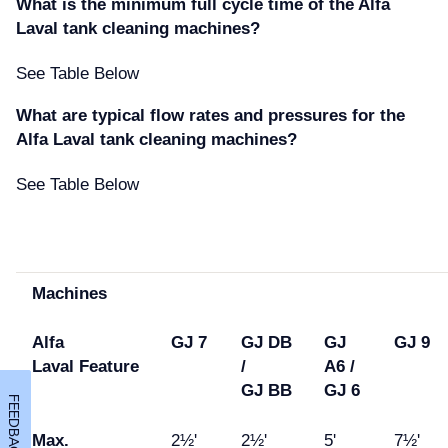
What is the minimum full cycle time of the Alfa
Laval tank cleaning machines
See Table Below
What are typical flow rates and pressures for the
Alfa Laval tank cleaning machines
See Table Below
Machines
Alfa
GJ 7
GJ DB
GJ
GJ 9
Laval
Feature
/
A6 /
GJ
BB
GJ 6
FEEDBACK
Max.
2½'
2½'
5'
7½'