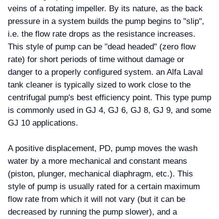
veins of a rotating impeller. By its nature, as the back
pressure in a system builds the pump begins to "slip",
i.e. the flow rate drops as the resistance increases.
This style of pump can be "dead headed" (zero flow
rate) for short periods of time without damage or
danger to a properly configured system. an Alfa Laval
tank cleaner is typically sized to work close to the
centrifugal pump's best efficiency point. This type pump
is commonly used in GJ 4, GJ 6, GJ 8, GJ 9, and some
GJ 10 applications.
A positive displacement, PD, pump moves the wash
water by a more mechanical and constant means
(piston, plunger, mechanical diaphragm, etc.). This
style of pump is usually rated for a certain maximum
flow rate from which it will not vary (but it can be
decreased by running the pump slower), and a