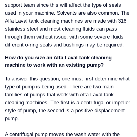
support team since this will affect the type of seals
used in your machine. Solvents are also common. The
Alfa Laval tank cleaning machines are made with 316
stainless steel and most cleaning fluids can pass
through them without issue, with some severe fluids
different o-ring seals and bushings may be required.
How do you size an Alfa Laval tank cleaning
machine to work with an existing pump
To answer this question, one must first determine what
type of pump is being used. There are two main
families of pumps that work with Alfa Laval tank
cleaning machines. The first is a centrifugal or impeller
style of pump, the second is a positive displacement
pump.
A centrifugal pump moves the wash water with the