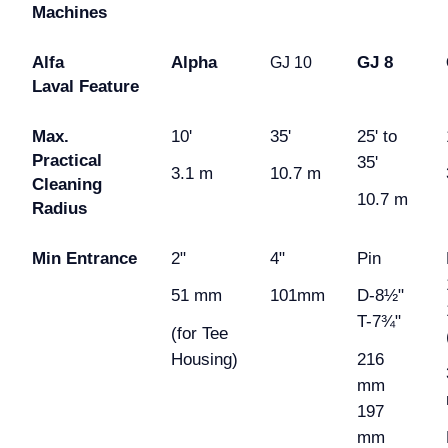
Machines
Alfa
Alpha
GJ 8
GJ 10
Laval
Feature
Max.
10'
35'
25' to
Practical
35'
3.1 m
10.7 m
Cleaning
10.7 m
Radius
Min Entrance
2"
4"
Pin
51 mm
101mm
D-8½"
T-7¾"
(for Tee
Housing)
216
mm
197
mm