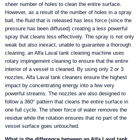
sheer number of holes to clean the entire surface.
However, as a result of the number of holes in a spray
ball, the fluid that is released has less force (since the
pressure has been diffused) creating a less powerful
spray that cleans less effectively. The spray is not only
weak but also inexact, unable to guarantee a thorough
cleaning. an Alfa Laval tank cleaning machine uses
rotary impingement cleaning to ensure that the entire
interior of a vessel is cleaned. By using only 2 or 3
nozzles, Alfa Laval tank cleaners ensure the highest
impact by concentrating energy into a few very
powerful streams. The nozzles are also designed to
follow a 360° pattern that cleans the entire surface in
one full cycle. The sheer force of water removes the
residue while the rotation ensures that no part of the
vessel surface goes untouched.
What is the difference between an Alfa Laval tank