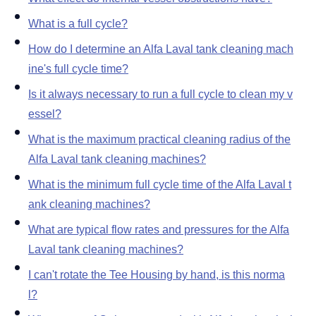
What is a full cycle
How do I determine an Alfa Laval tank cleaning mach
ine's full cycle time
Is it always necessary to run a full cycle to clean my v
essel
What is the maximum practical cleaning radius of the
Alfa Laval tank cleaning machines
What is the minimum full cycle time of the Alfa Laval t
ank cleaning machines
What are typical flow rates and pressures for the Alfa
Laval tank cleaning machines
I can't rotate the Tee Housing by hand, is this norma
l