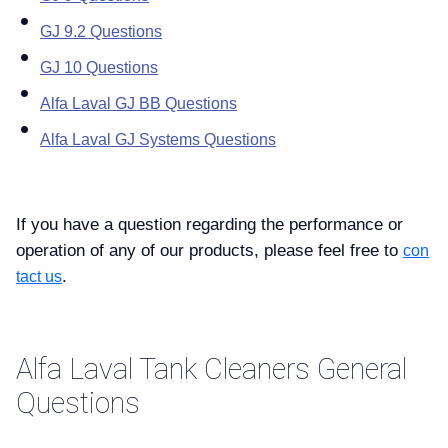
GJ 9.2 Questions
GJ 10 Questions
Alfa Laval GJ BB Questions
Alfa Laval GJ Systems Questions
If you have a question regarding the performance or
operation of any of our products, please feel free to
con
.
tact us
Alfa Laval Tank Cleaners General
Questions