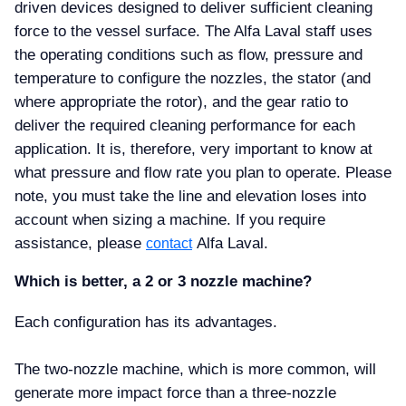
driven devices designed to deliver sufficient cleaning
force to the vessel surface. The Alfa Laval staff uses
the operating conditions such as flow, pressure and
temperature to configure the nozzles, the stator (and
where appropriate the rotor), and the gear ratio to
deliver the required cleaning performance for each
application. It is, therefore, very important to know at
what pressure and flow rate you plan to operate. Please
note, you must take the line and elevation loses into
account when sizing a machine. If you require
assistance, please
Alfa Laval.
contact
Which is better, a 2 or 3 nozzle machine
Each configuration has its advantages.
The two-nozzle machine, which is more common, will
generate more impact force than a three-nozzle