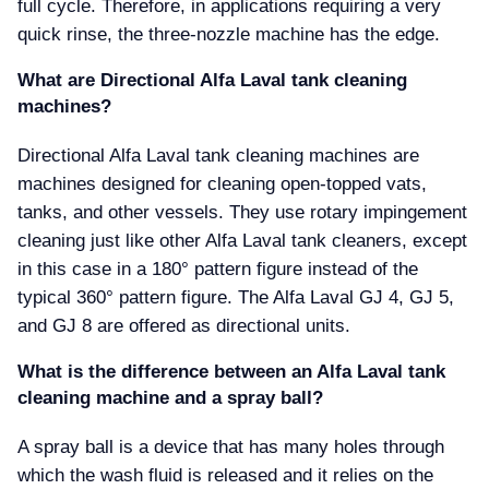
full cycle. Therefore, in applications requiring a very
quick rinse, the three-nozzle machine has the edge.
What are Directional Alfa Laval tank cleaning
machines
Directional Alfa Laval tank cleaning machines are
machines designed for cleaning open-topped vats,
tanks, and other vessels. They use rotary impingement
cleaning just like other Alfa Laval tank cleaners, except
in this case in a 180° pattern figure instead of the
typical 360° pattern figure. The Alfa Laval GJ 4, GJ 5,
and GJ 8 are offered as directional units.
What is the difference between an Alfa Laval tank
cleaning machine and a spray ball
A spray ball is a device that has many holes through
which the wash fluid is released and it relies on the