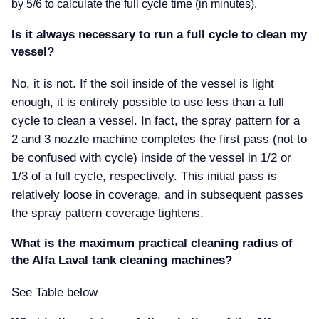
by 5/6 to calculate the full cycle time (in minutes).
Is it always necessary to run a full cycle to clean my
vessel
No, it is not. If the soil inside of the vessel is light
enough, it is entirely possible to use less than a full
cycle to clean a vessel. In fact, the spray pattern for a
2 and 3 nozzle machine completes the first pass (not to
be confused with cycle) inside of the vessel in 1/2 or
1/3 of a full cycle, respectively. This initial pass is
relatively loose in coverage, and in subsequent passes
the spray pattern coverage tightens.
What is the maximum practical cleaning radius of
the Alfa Laval tank cleaning machines
See Table below