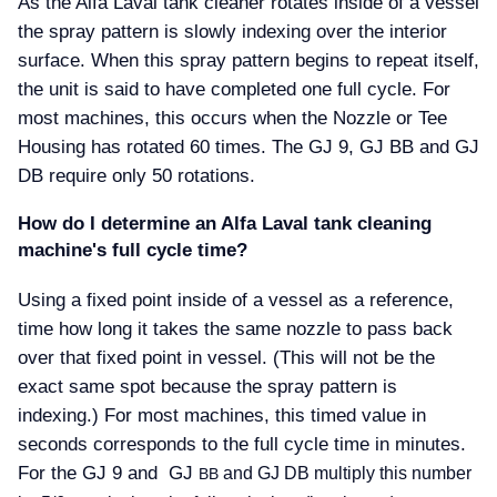
As the Alfa Laval tank cleaner rotates inside of a vessel
the spray pattern is slowly indexing over the interior
surface. When this spray pattern begins to repeat itself,
the unit is said to have completed one full cycle. For
most machines, this occurs when the Nozzle or Tee
Housing has rotated 60 times. The GJ 9, GJ BB and GJ
DB require only 50 rotations.
How do I determine an Alfa Laval tank cleaning
machine's full cycle time
Using a fixed point inside of a vessel as a reference,
time how long it takes the same nozzle to pass back
over that fixed point in vessel. (This will not be the
exact same spot because the spray pattern is
indexing.) For most machines, this timed value in
seconds corresponds to the full cycle time in minutes.
For the GJ 9 and GJ
and GJ DB multiply this number
BB