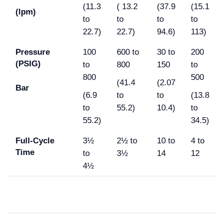
(11.3
( 13.2
(37.9
(15.1
(lpm)
to
to
to
to
22.7)
22.7)
94.6)
113)
Pressure
100
600 to
30 to
200
(PSIG)
to
800
150
to
800
500
(41.4
(2.07
Bar
(6.9
to
to
(13.8
to
55.2)
10.4)
to
55.2)
34.5)
Full-Cycle
3½
2½ to
10 to
4 to
Time
to
3½
14
12
4½