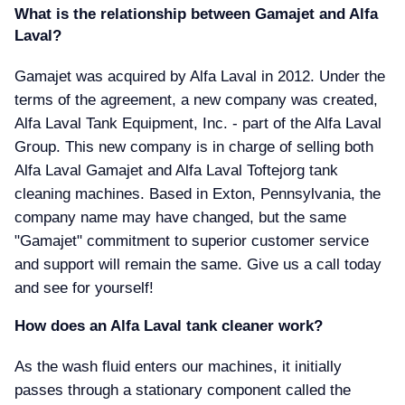
What is the relationship between Gamajet and Alfa
Laval
Gamajet was acquired by Alfa Laval in 2012. Under the
terms of the agreement, a new company was created,
Alfa Laval Tank Equipment, Inc. - part of the Alfa Laval
Group. This new company is in charge of selling both
Alfa Laval Gamajet and Alfa Laval Toftejorg tank
cleaning machines. Based in Exton, Pennsylvania, the
company name may have changed, but the same
"Gamajet" commitment to superior customer service
and support will remain the same. Give us a call today
and see for yourself!
How does an Alfa Laval tank cleaner work
As the wash fluid enters our machines, it initially
passes through a stationary component called the