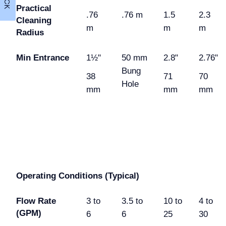
Practical
.76
.76 m
1.5
2.3
Cleaning
m
m
m
Radius
Min Entrance
1½"
50 mm
2.8"
2.76"
Bung
38
71
70
Hole
mm
mm
mm
Operating Conditions (Typical)
Flow Rate
3 to
3.5 to
10 to
4 to
(GPM)
6
6
25
30