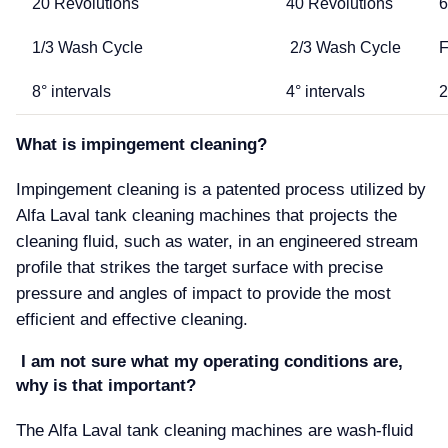
20 Revolutions
40 Revolutions
6
1/3 Wash Cycle
2/3 Wash Cycle
F
8° intervals
4° intervals
2
What is impingement cleaning
Impingement cleaning is a patented process utilized by
Alfa Laval tank cleaning machines that projects the
cleaning fluid, such as water, in an engineered stream
profile that strikes the target surface with precise
pressure and angles of impact to provide the most
efficient and effective cleaning.
I am not sure what my operating conditions are,
why is that important
The Alfa Laval tank cleaning machines are wash-fluid