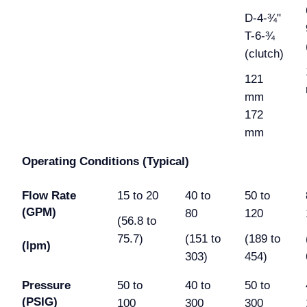
D-4-¾"
T-6-¾
(clutch)
121
mm
172
mm
Operating Conditions (Typical)
Flow Rate
15 to 20
40 to
50 to
(GPM)
80
120
(56.8 to
75.7)
(151 to
(189 to
(lpm)
303)
454)
Pressure
50 to
40 to
50 to
(PSIG)
100
300
300