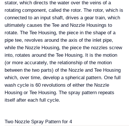
stator, which directs the water over the veins of a
rotating component, called the rotor. The rotor, which is
connected to an input shaft, drives a gear train, which
ultimately causes the Tee and Nozzle Housings to
rotate. The Tee Housing, the piece in the shape of a
pipe tee, revolves around the axis of the inlet pipe,
while the Nozzle Housing, the piece the nozzles screw
into, rotates around the Tee Housing. It is the motion
(or more accurately, the relationship of the motion
between the two parts) of the Nozzle and Tee Housing
which, over time, develop a spherical pattern. One full
wash cycle is 60 revolutions of either the Nozzle
Housing or Tee Housing. The spray pattern repeats
itself after each full cycle.
Two Nozzle Spray Pattern for 4