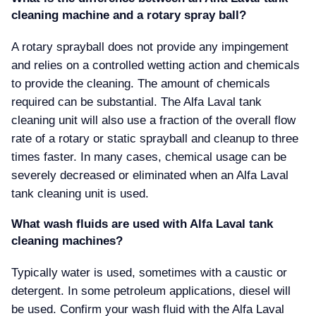
cleaning machine and a rotary spray ball
A rotary sprayball does not provide any impingement
and relies on a controlled wetting action and chemicals
to provide the cleaning. The amount of chemicals
required can be substantial. The Alfa Laval tank
cleaning unit will also use a fraction of the overall flow
rate of a rotary or static sprayball and cleanup to three
times faster. In many cases, chemical usage can be
severely decreased or eliminated when an Alfa Laval
tank cleaning unit is used.
What wash fluids are used with Alfa Laval tank
cleaning machines
Typically water is used, sometimes with a caustic or
detergent. In some petroleum applications, diesel will
be used. Confirm your wash fluid with the Alfa Laval