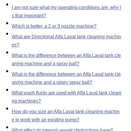
Blog
I am not sure what my operating conditions are, why i
s that important
Contact us
Which is better, a 2 or 3 nozzle machine
What are Directional Alfa Laval tank cleaning machin
es
What is the difference between an Alfa Laval tank cle
aning machine and a spray ball
What is the difference between an Alfa Laval tank cle
aning machine and a rotary spray ball
What wash fluids are used with Alfa Laval tank cleani
ng machines
How do you size an Alfa Laval tank cleaning machin
e to work with an existing pump
What effect do internal vessel obstructions have