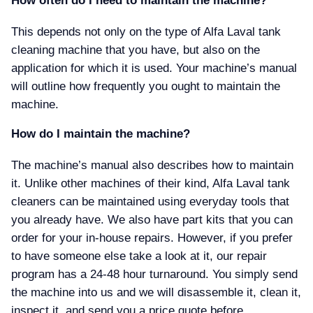
How often do I need to maintain the machine
This depends not only on the type of Alfa Laval tank
cleaning machine that you have, but also on the
application for which it is used. Your machine’s manual
will outline how frequently you ought to maintain the
machine.
How do I maintain the machine
The machine’s manual also describes how to maintain
it. Unlike other machines of their kind, Alfa Laval tank
cleaners can be maintained using everyday tools that
you already have. We also have part kits that you can
order for your in-house repairs. However, if you prefer
to have someone else take a look at it, our repair
program has a 24-48 hour turnaround. You simply send
the machine into us and we will disassemble it, clean it,
inspect it, and send you a price quote before