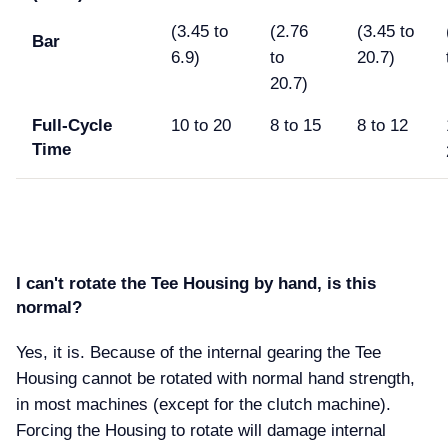
(3.45 to
(2.76
(3.45 to
Bar
6.9)
to
20.7)
20.7)
Full-Cycle
10 to 20
8 to 15
8 to 12
Time
I can't rotate the Tee Housing by hand, is this
normal
Yes, it is. Because of the internal gearing the Tee
Housing cannot be rotated with normal hand strength,
in most machines (except for the clutch machine).
Forcing the Housing to rotate will damage internal