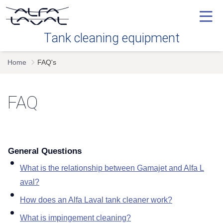
Tank cleaning equipment
Home
FAQ's
Our technology
FAQ
Industries
Tank cleaning devices
General Questions
Service
What is the relationship between Gamajet and Alfa L
aval
FAQ's
How does an Alfa Laval tank cleaner work
What is impingement cleaning