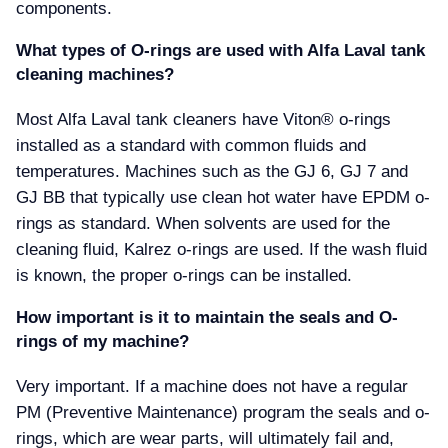
components.
What types of O-rings are used with Alfa Laval tank
cleaning machines
Most Alfa Laval tank cleaners have Viton® o-rings
installed as a standard with common fluids and
temperatures. Machines such as the GJ 6, GJ 7 and
GJ BB that typically use clean hot water have EPDM o-
rings as standard. When solvents are used for the
cleaning fluid, Kalrez o-rings are used. If the wash fluid
is known, the proper o-rings can be installed.
How important is it to maintain the seals and O-
rings of my machine
Very important. If a machine does not have a regular
PM (Preventive Maintenance) program the seals and o-
rings, which are wear parts, will ultimately fail and,