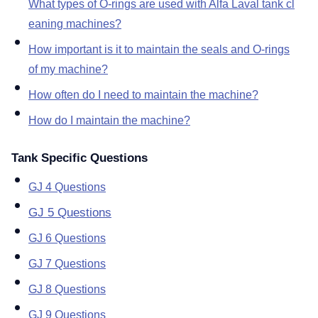
What types of O-rings are used with Alfa Laval tank cl
eaning machines
How important is it to maintain the seals and O-rings
of my machine
How often do I need to maintain the machine
How do I maintain the machine
Tank Specific Questions
GJ 4 Questions
GJ 5 Questions
GJ 6 Questions
GJ 7 Questions
GJ 8 Questions
GJ 9 Questions