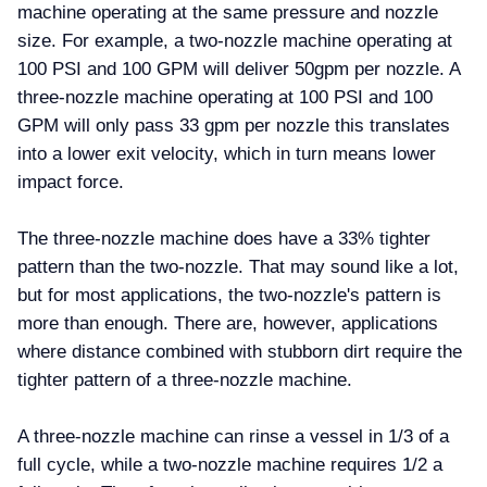
machine operating at the same pressure and nozzle
size. For example, a two-nozzle machine operating at
100 PSI and 100 GPM will deliver 50gpm per nozzle. A
three-nozzle machine operating at 100 PSI and 100
GPM will only pass 33 gpm per nozzle this translates
into a lower exit velocity, which in turn means lower
impact force.
The three-nozzle machine does have a 33% tighter
pattern than the two-nozzle. That may sound like a lot,
but for most applications, the two-nozzle's pattern is
more than enough. There are, however, applications
where distance combined with stubborn dirt require the
tighter pattern of a three-nozzle machine.
A three-nozzle machine can rinse a vessel in 1/3 of a
full cycle, while a two-nozzle machine requires 1/2 a