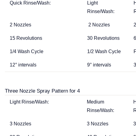
Quick Rinse/Wash:
Light
Rinse/Wash:
2 Nozzles
2 Nozzles
2
15 Revolutions
30 Revolutions
6
1/4 Wash Cycle
1/2 Wash Cycle
F
12° intervals
9° intervals
3
Three Nozzle Spray Pattern for 4
Light Rinse/Wash:
Medium
Rinse/Wash:
R
3 Nozzles
3 Nozzles
3