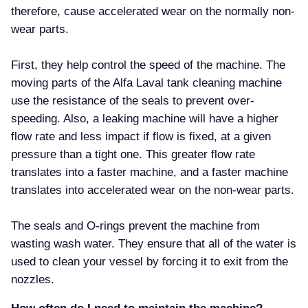
therefore, cause accelerated wear on the normally non-
wear parts.
First, they help control the speed of the machine. The
moving parts of the Alfa Laval tank cleaning machine
use the resistance of the seals to prevent over-
speeding. Also, a leaking machine will have a higher
flow rate and less impact if flow is fixed, at a given
pressure than a tight one. This greater flow rate
translates into a faster machine, and a faster machine
translates into accelerated wear on the non-wear parts.
The seals and O-rings prevent the machine from
wasting wash water. They ensure that all of the water is
used to clean your vessel by forcing it to exit from the
nozzles.