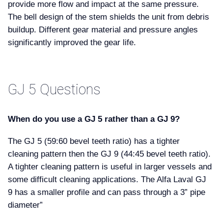
provide more flow and impact at the same pressure.
The bell design of the stem shields the unit from debris
buildup. Different gear material and pressure angles
significantly improved the gear life.
GJ 5 Questions
When do you use a GJ 5 rather than a GJ 9
The GJ 5 (59:60 bevel teeth ratio) has a tighter
cleaning pattern then the GJ 9 (44:45 bevel teeth ratio).
A tighter cleaning pattern is useful in larger vessels and
some difficult cleaning applications. The Alfa Laval GJ
9 has a smaller profile and can pass through a 3” pipe
diameter”