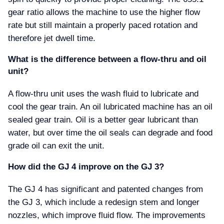
gear ratio allows the machine to use the higher flow
rate but still maintain a properly paced rotation and
therefore jet dwell time.
What is the difference between a flow-thru and oil
unit
A flow-thru unit uses the wash fluid to lubricate and
cool the gear train. An oil lubricated machine has an oil
sealed gear train. Oil is a better gear lubricant than
water, but over time the oil seals can degrade and food
grade oil can exit the unit.
How did the GJ 4 improve on the GJ 3
The GJ 4 has significant and patented changes from
the GJ 3, which include a redesign stem and longer
nozzles, which improve fluid flow. The improvements