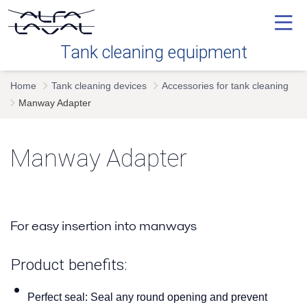
Tank cleaning equipment
Home
Tank cleaning devices
Accessories for tank cleaning
Our technology
Manway Adapter
Industries
Manway Adapter
Tank cleaning devices
For easy insertion into manways
Service
Product benefits:
FAQ's
Perfect seal:
Seal any round opening and prevent