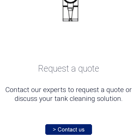
Request a quote
Contact our experts to request a quote or
discuss your tank cleaning solution.