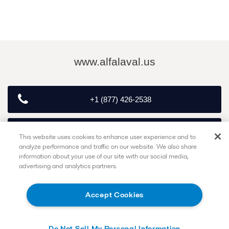
www.alfalaval.us
+1 (877) 426-2538
customerservice.exton@alfalaval.com
This website uses cookies to enhance user experience and to
analyze performance and traffic on our website. We also share
information about your use of our site with our social media,
advertising and analytics partners.
Follow
Accept Cookies
Do Not Sell My Personal Information