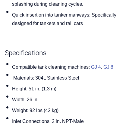
splashing during cleaning cycles.
Blog
Quick insertion into tanker manways:
Specifically
designed for tankers and rail cars
Contact us
Specifications
Compatible tank cleaning machines:
GJ 4
,
GJ 8
Materials:
304L Stainless Steel
Height:
51 in. (1.3 m)
Width:
26 in.
Weight:
92 lbs (42 kg)
Inlet Connections:
2 in. NPT-Male