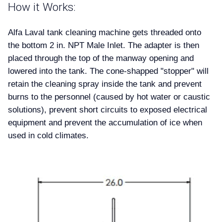
How it Works:
Alfa Laval tank cleaning machine gets threaded onto
the bottom 2 in. NPT Male Inlet. The adapter is then
placed through the top of the manway opening and
lowered into the tank. The cone-shapped "stopper" will
retain the cleaning spray inside the tank and prevent
burns to the personnel (caused by hot water or caustic
solutions), prevent short circuits to exposed electrical
equipment and prevent the accumulation of ice when
used in cold climates.