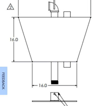
FEEDBACK