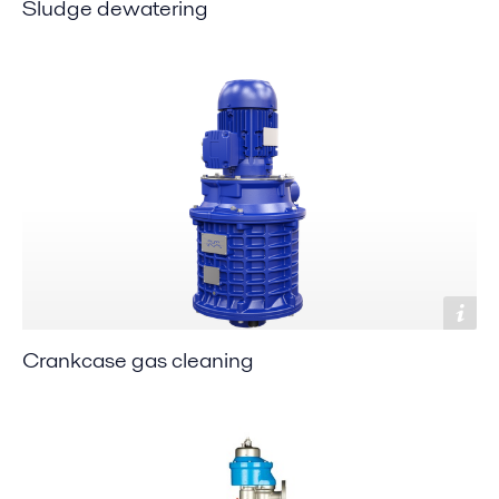
Sludge dewatering
Crankcase gas cleaning