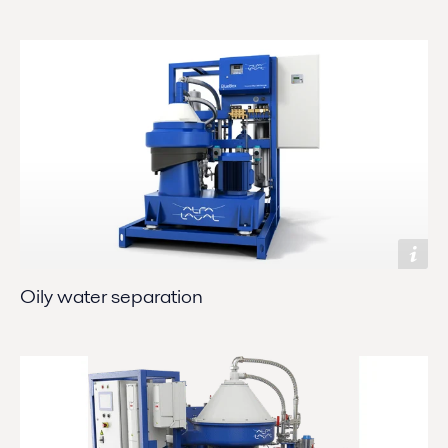
Oily water separation