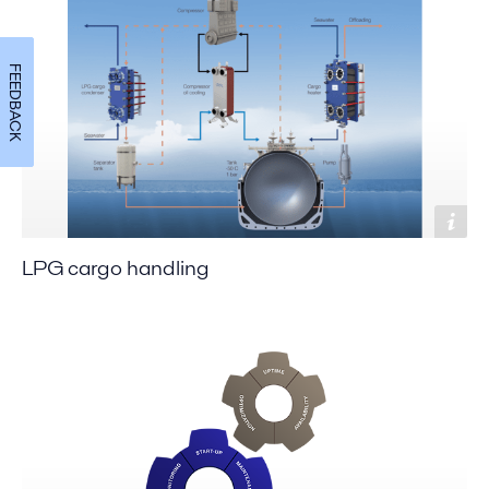
FEEDBACK
LPG cargo handling