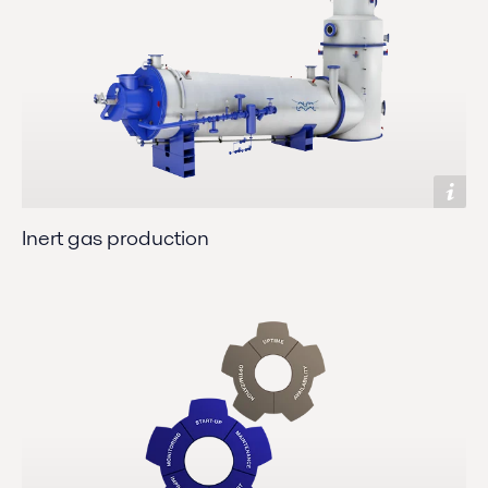
Inert gas production