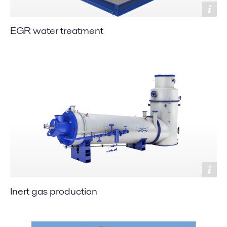
EGR water treatment
Inert gas production