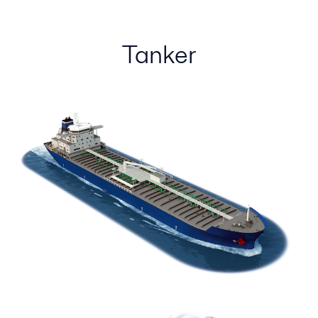
Tanker