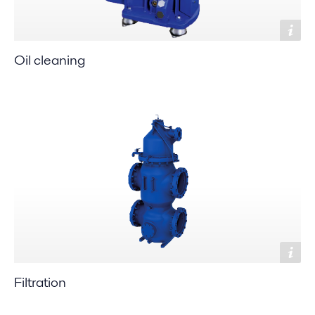
Oil cleaning
Filtration