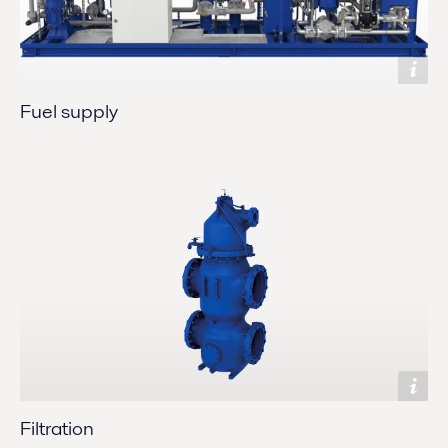
Fuel supply
Filtration