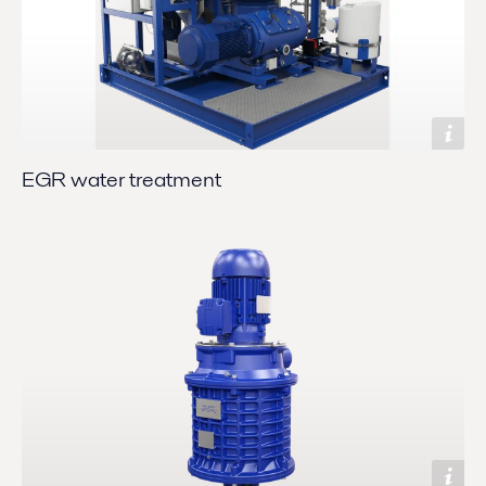
EGR water treatment