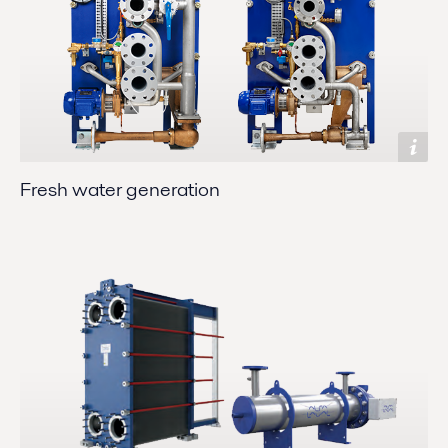
Fresh water generation