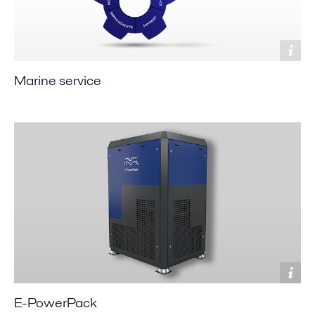
Marine service
E-PowerPack