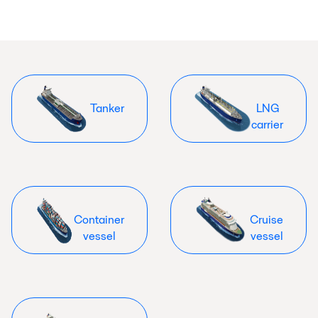
Tanker
LNG
carrier
Container
Cruise
vessel
vessel