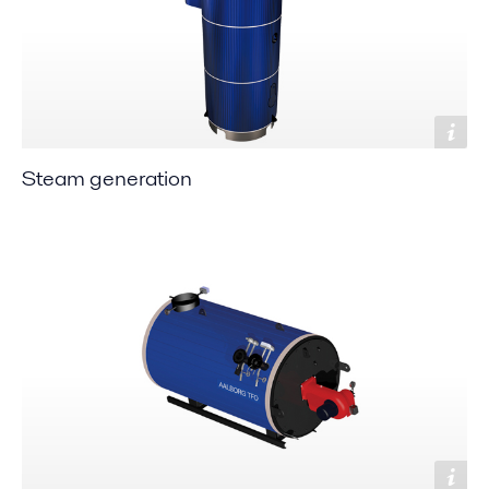
Steam generation