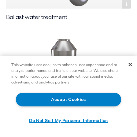
Ballast water treatment
This website uses cookies to enhance user experience and to
analyze performance and traffic on our website. We also share
information about your use of our site with our social media,
advertising and analytics partners.
Accept Cookies
Exhaust gas cleaning
Do Not Sell My Personal Information