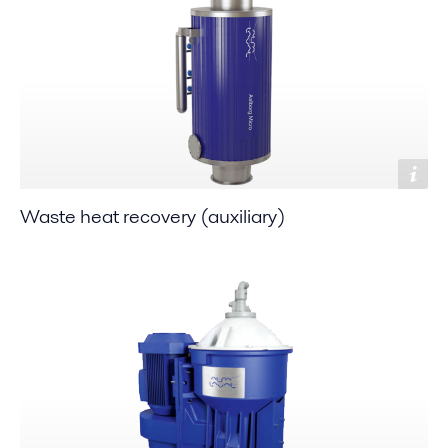
Waste heat recovery (auxiliary)