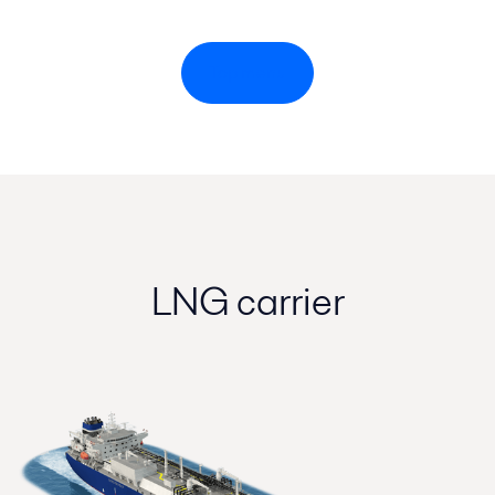
Top menu
LNG carrier