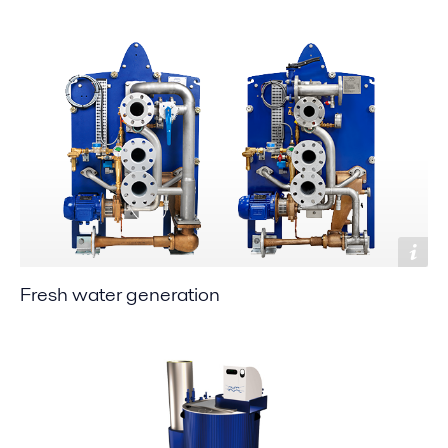
Fresh water generation