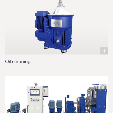
Oil cleaning