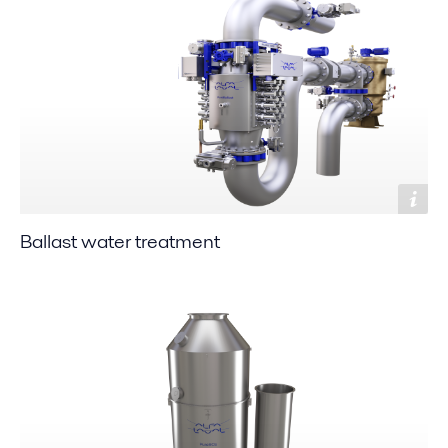
Ballast water treatment