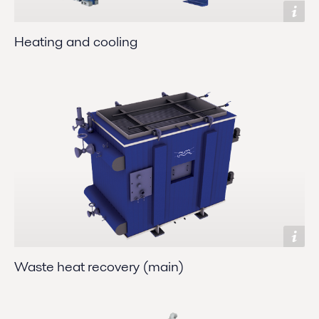
Heating and cooling
Waste heat recovery (main)