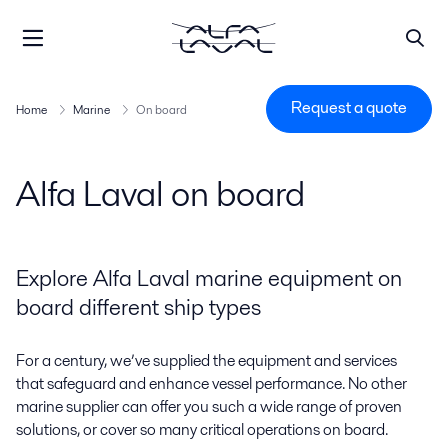
Request a quote
Home
Marine
On board
Alfa Laval on board
Explore Alfa Laval marine equipment on
board different ship types
For a century, we’ve supplied the equipment and services
that safeguard and enhance vessel performance. No other
marine supplier can offer you such a wide range of proven
solutions, or cover so many critical operations on board.