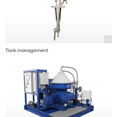
Tank management