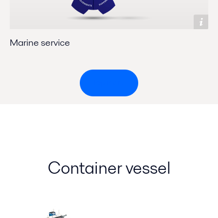
Marine service
Top menu
Container vessel