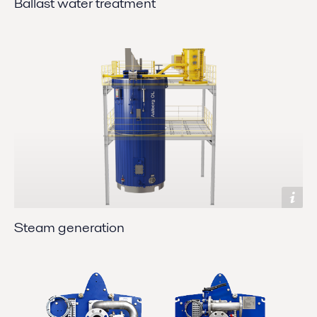
Ballast water treatment
Steam generation