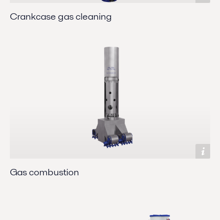
Crankcase gas cleaning
Gas combustion