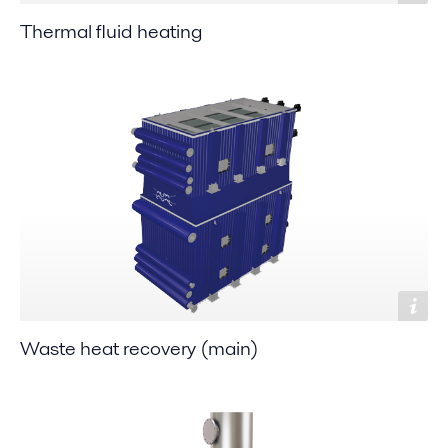
Thermal fluid heating
Waste heat recovery (main)