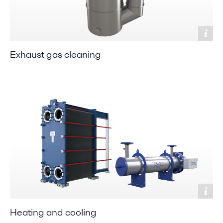
Exhaust gas cleaning
Heating and cooling