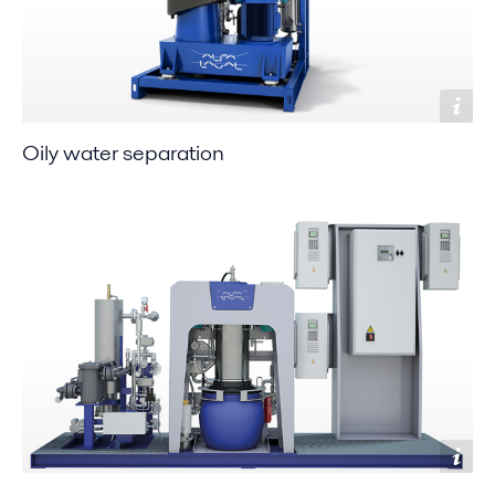
Oily water separation