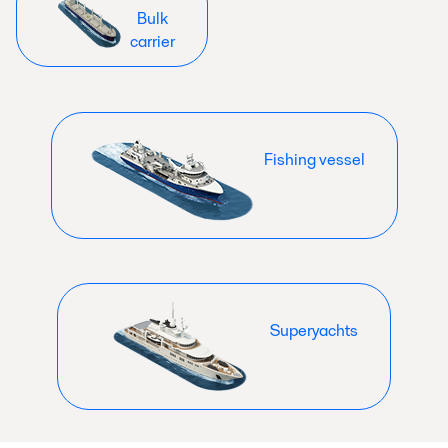
Bulk
carrier
Fishing vessel
Superyachts