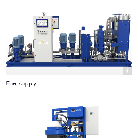
Fuel supply