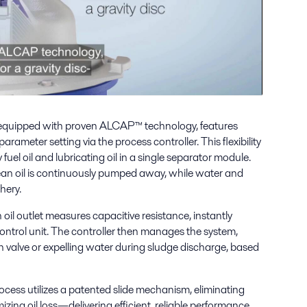
equipped with proven ALCAP™ technology, features
rameter setting via the process controller. This flexibility
fuel oil and lubricating oil in a single separator module.
lean oil is continuously pumped away, while water and
hery.
 oil outlet measures capacitive resistance, instantly
ontrol unit. The controller then manages the system,
n valve or expelling water during sludge discharge, based
cess utilizes a patented slide mechanism, eliminating
ing oil loss—delivering efficient, reliable performance