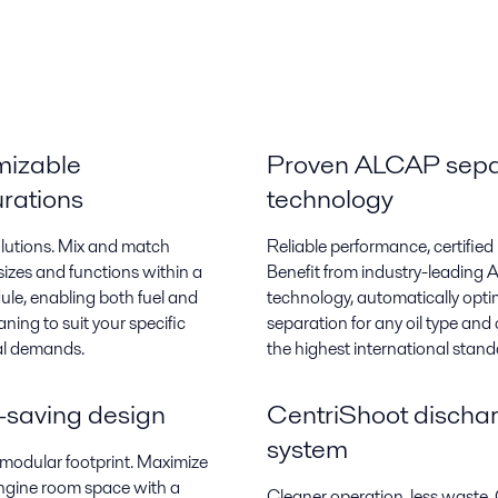
mizable
Proven ALCAP sepa
urations
technology
olutions. Mix and match
Reliable performance, certified 
sizes and functions within a
Benefit from industry-leading
ule, enabling both fuel and
technology, automatically opti
eaning to suit your specific
separation for any oil type and c
al demands.
the highest international stand
saving design
CentriShoot discha
system
odular footprint. Maximize
ngine room space with a
Cleaner operation, less waste