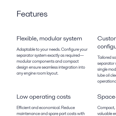
Features
Flexible, modular system
Custo
config
Adaptable to your needs. Configure your
separator system exactly as required—
Tailored s
modular components and compact
separator 
design ensure seamless integration into
single mod
any engine room layout.
lube oil cl
operation
Low operating costs
Space-
Efficient and economical. Reduce
Compact, m
maintenance and spare part costs with
valuable e