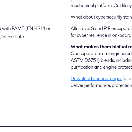
mechanical platform. Cut lifec
What about cybersecurity stan
nd with FAME (EN14214 or
Alfa Laval S and P Flex separa
for cyber resilience in on-boa
 distillate
What makes them biofuel r
Our separators are engineer
ASTM D6751) blends, including
purification and engine protect
Download our one-pager
for a
deliver performance, protection