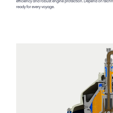
efficiency and robust engine protection. Depend on techno
ready for every voyage.