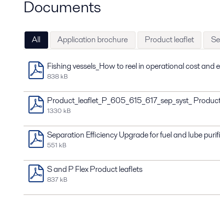
Documents
All
Application brochure
Product leaflet
Se
Fishing vessels_How to reel in operational cost and
838 kB
Product_leaflet_P_605_615_617_sep_syst_ Produc
1330 kB
Separation Efficiency Upgrade for fuel and lube purif
551 kB
S and P Flex Product leaflets
837 kB