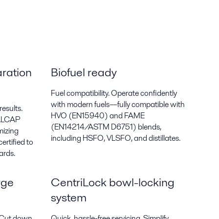
ration
Biofuel ready
Fuel compatibility. Operate confidently
with modern fuels—fully compatible with
results.
HVO (EN15940) and FAME
 ALCAP
(EN14214/ASTM D6751) blends,
mizing
including HSFO, VLSFO, and distillates.
ertified to
ards.
rge
CentriLock bowl-locking
system
. Cut down
Quick, hassle-free servicing. Simplify