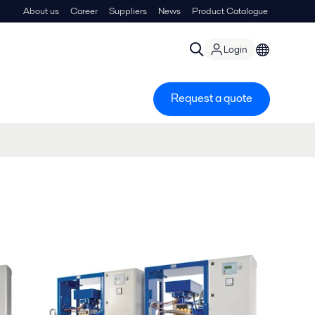
About us
Career
Suppliers
News
Product Catalogue
Login
Request a quote