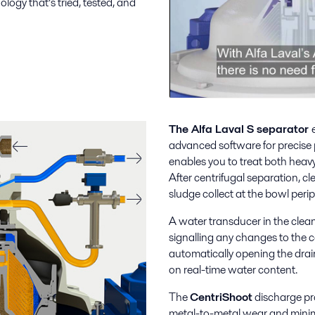
logy that’s tried, tested, and
The Alfa Laval S separator
advanced software for precise pa
enables you to treat both heavy 
After centrifugal separation, c
sludge collect at the bowl perip
A water transducer in the clean
signalling any changes to the c
automatically opening the drai
on real-time water content.
The
CentriShoot
discharge pro
metal-to-metal wear and minimiz