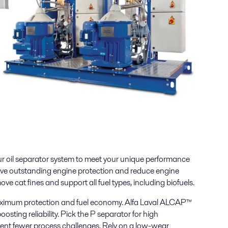
r oil separator system to meet your unique performance
ve outstanding engine protection and reduce engine
ove cat fines and support all fuel types, including biofuels.
aximum protection and fuel economy. Alfa Laval ALCAP™
oosting reliability. Pick the P separator for high
sent fewer process challenges. Rely on a low-wear