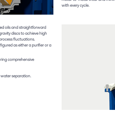
with every cycle.
ned oils and straightforward
ravity discs to achieve high
process fluctuations.
ured as either a purifier or a
suring comprehensive
o water separation.