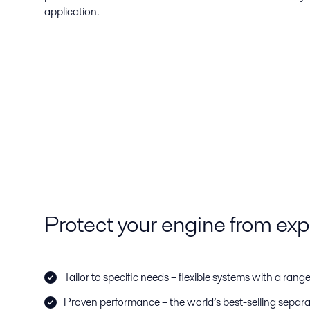
application.
Protect your engine from ex
Tailor to specific needs – flexible systems with a rang
Proven performance – the world’s best-selling separato