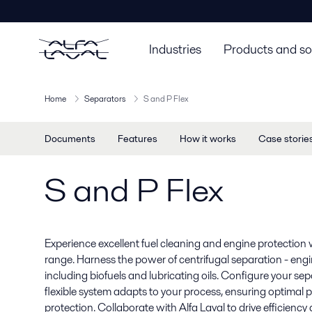
Industries
Products and so
Home
Separators
S and P Flex
Documents
Features
How it works
Case storie
S and P Flex
Experience excellent fuel cleaning and engine protection 
range. Harness the power of centrifugal separation - engine
including biofuels and lubricating oils. Configure your se
flexible system adapts to your process, ensuring optimal
protection. Collaborate with Alfa Laval to drive efficiency a