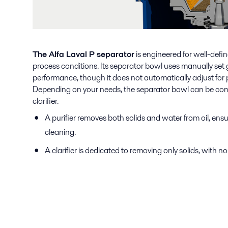
The Alfa Laval P separator
is engineered for well-defi
process conditions. Its separator bowl uses manually set g
performance, though it does not automatically adjust for 
Depending on your needs, the separator bowl can be config
clarifier.
A purifier removes both solids and water from oil, en
cleaning.
A clarifier is dedicated to removing only solids, with n