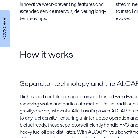
innovative wear-preventing features and
streamline
extended service intervals, delivering long-
to install
term savings.
evolve.
FEEDBACK
How it works
Separator technology and the ALC
High-speed centrifugal separators are trusted worldwide f
removing water and particulate matter. Unlike traditional
gravity disc adjustments, Alfa Laval’s proven ALCAP™ te
to any fuel density - ensuring uninterrupted operation an
biofuel ready, these separators efficiently handle HVO an
heavy fuel oil and distillates. With ALCAP™, you benefit fr