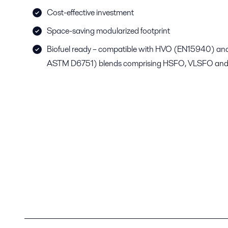
Cost-effective investment
Space-saving modularized footprint
Biofuel ready – compatible with HVO (EN15940) a
ASTM D6751) blends comprising HSFO, VLSFO and/or