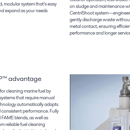
d, modular system that’s easy
on sludge and maintenance wi
 and expand as your needs
CentriShoot system—engineer
gently discharge waste withou
metal contact, ensuring efficie
performance and longer service 
AP™ advantage
or cleaning marine fuel by
 systems that require manual
chnology automatically adapts
d consistent performance. Fully
d FAME blends, as well as
om reliable fuel cleaning