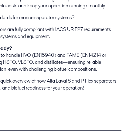
ycle costs and keep your operation running smoothly.
dards for marine separator systems?
tors are fully compliant with IACS UR E27 requirements
rd systems and equipment.
eady?
ed to handle HVO (EN15940) and FAME (EN14214 or
 HSFO, VLSFO, and distillates—ensuring reliable
ion, even with challenging biofuel compositions.
 quick overview of how Alfa Laval S and P Flex separators
, and biofuel readiness for your operation!