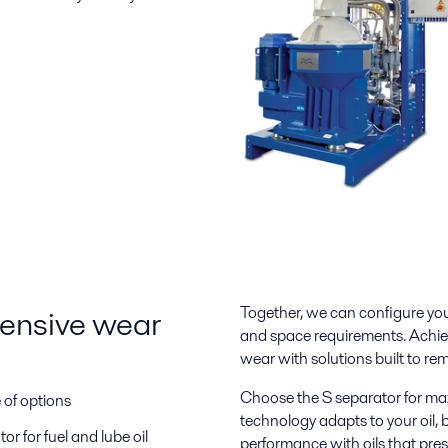
pensive wear
Together, we can configure you
and space requirements. Achie
wear with solutions built to rem
Choose the S separator for m
e of options
technology adapts to your oil, b
r for fuel and lube oil
performance with oils that pre