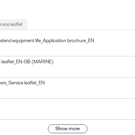
rvice leaflet
 extend equipment life_Application brochure_EN
t leaflet_EN-GB (MARINE)
iers_Service leaflet_EN
Show more