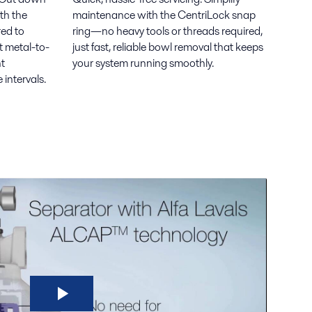
th the
maintenance with the CentriLock snap
ed to
ring—no heavy tools or threads required,
t metal-to-
just fast, reliable bowl removal that keeps
nt
your system running smoothly.
intervals.