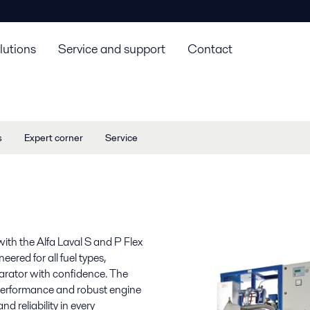
lutions
Service and support
Contact
s
Expert corner
Service
with the Alfa Laval S and P Flex
ered for all fuel types,
parator with confidence. The
 performance and robust engine
nd reliability in every