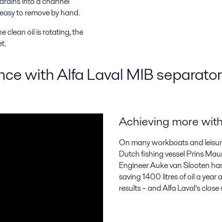
 drains into a channel
 easy to remove by hand.
 clean oil is rotating, the
t.
ence with Alfa Laval MIB separato
Achieving more with 
On many workboats and leisure v
Dutch fishing vessel Prins Maur
Engineer Auke van Slooten has d
saving 1400 litres of oil a yea
results – and Alfa Laval’s close