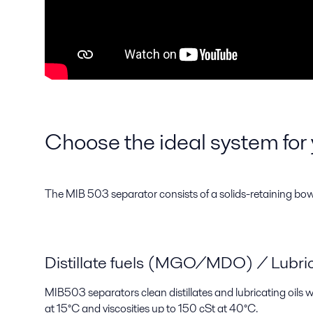
Choose the ideal system for 
The MIB 503 separator consists of a solids-retaining bowl w
Distillate fuels (MGO/MDO) / Lubrica
MIB503 separators clean distillates and lubricating oils
at 15°C and viscosities up to 150 cSt at 40°C.