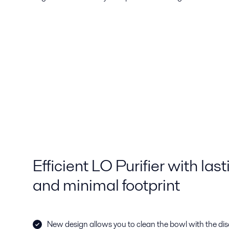
Efficient LO Purifier with las
and minimal footprint
New design allows you to clean the bowl with the disc 