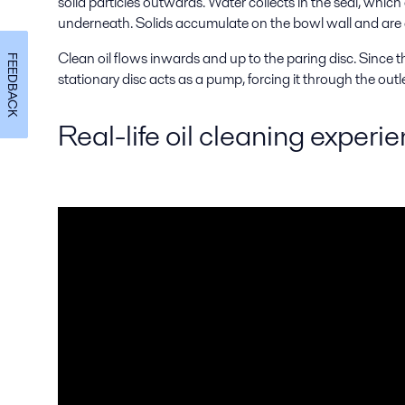
solid particles outwards. Water collects in the seal, which
underneath. Solids accumulate on the bowl wall and are
Clean oil flows inwards and up to the paring disc. Since the
FEEDBACK
stationary disc acts as a pump, forcing it through the outle
Real-life oil cleaning experi