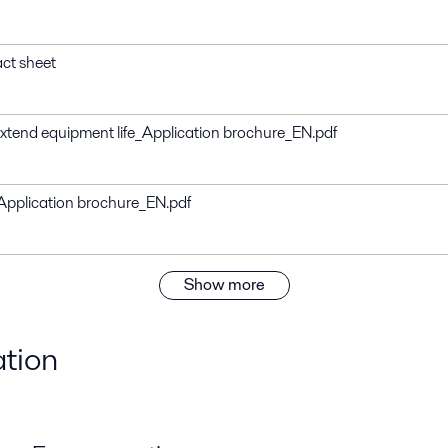
act sheet
 extend equipment life_Application brochure_EN.pdf
s_Application brochure_EN.pdf
Show more
ation