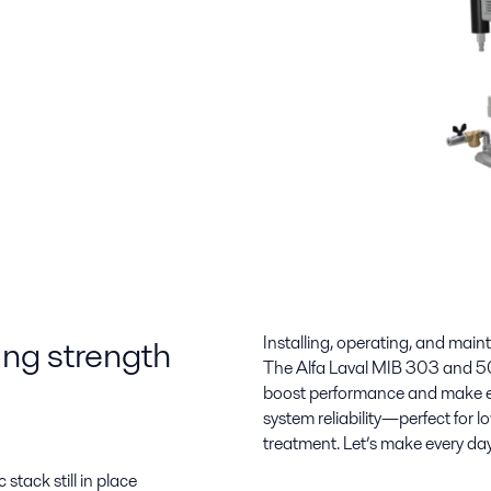
ting strength
Installing, operating, and main
The Alfa Laval MIB 303 and 50
boost performance and make ev
system reliability—perfect for
treatment. Let’s make every da
stack still in place