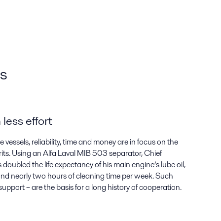
rs
less effort
essels, reliability, time and money are in focus on the
its. Using an Alfa Laval MIB 503 separator, Chief
oubled the life expectancy of his main engine’s lube oil,
r and nearly two hours of cleaning time per week. Such
 support – are the basis for a long history of cooperation.