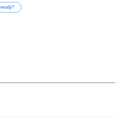
 ready?