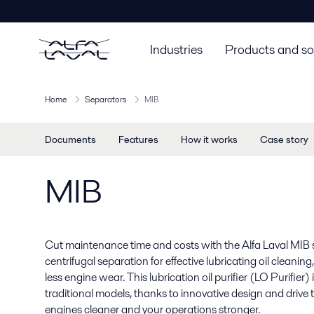
Industries
Products and so
Home
Separators
MIB
Documents
Features
How it works
Case story
MIB
Cut maintenance time and costs with the Alfa Laval MIB 
centrifugal separation for effective lubricating oil cleani
less engine wear. This lubrication oil purifier (LO Purifier)
traditional models, thanks to innovative design and drive
engines cleaner and your operations stronger.