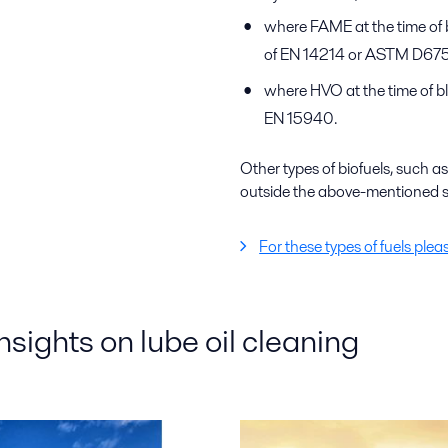
where FAME at the time of 
of EN 14214 or ASTM D675
where HVO at the time of bl
EN 15940.
Other types of biofuels, such
outside the above-mentioned s
For these types of fuels plea
insights on lube oil cleaning