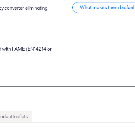
What makes them biofuel
y converter, eliminating
nd with FAME (EN14214 or
oduct leaflets