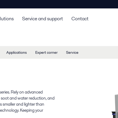
lutions
Service and support
Contact
Applications
Expert corner
Service
series. Rely on advanced
ng, soot and water reduction, and
 is smaller and lighter than
 technology. Keeping your