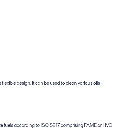
lexible design, it can be used to clean various oils
late fuels according to ISO 8217 comprising FAME or HVO