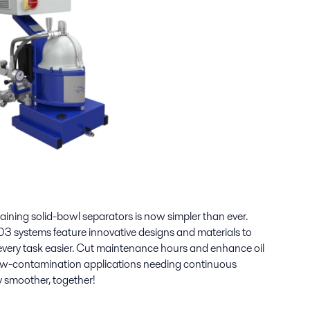
taining solid-bowl separators is now simpler than ever.
3 systems feature innovative designs and materials to
ery task easier. Cut maintenance hours and enhance oil
 low-contamination applications needing continuous
y smoother, together!