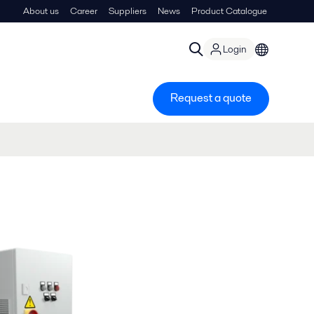
About us
Career
Suppliers
News
Product Catalogue
Login
Request a quote