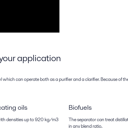
your application
hich can operate both as a purifier and a clarifier. Because of the f
ting oils
Biofuels
 with densities up to 920 kg/m3
The separator can treat distil
in any blend ratio,