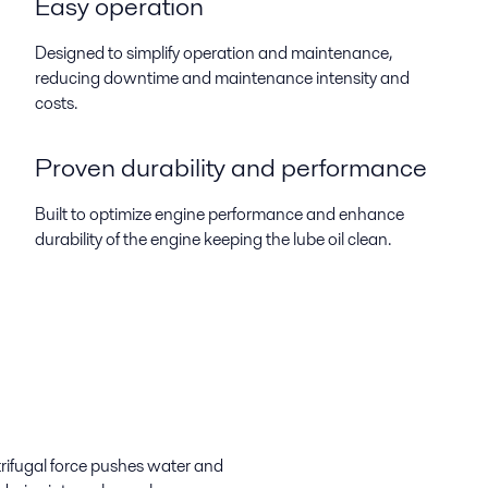
Easy operation
Designed to simplify operation and maintenance,
reducing downtime and maintenance intensity and
costs.
Proven durability and performance
Built to optimize engine performance and enhance
durability of the engine keeping the lube oil clean.
trifugal force pushes water and