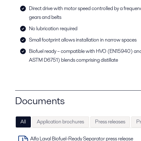
Direct drive with motor speed controlled by a frequenc
gears and belts
No lubrication required
Small footprint allows installation in narrow spaces
Biofuel ready – compatible with HVO (EN15940) a
ASTM D6751) blends comprising distillate
Documents
All
Application brochures
Press releases
Pr
Alfa Laval Biofuel-Ready Separator press release