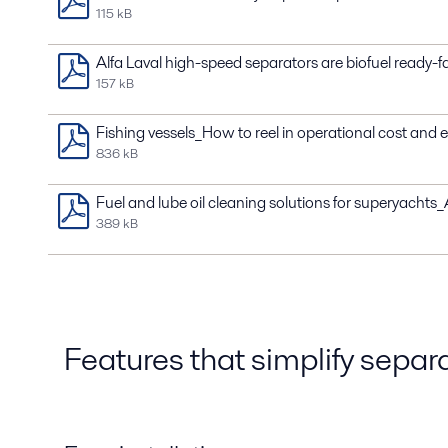
115 kB
Alfa Laval high-speed separators are biofuel ready-f
157 kB
Fishing vessels_How to reel in operational cost and
836 kB
Fuel and lube oil cleaning solutions for superyacht
389 kB
Features that simplify separ