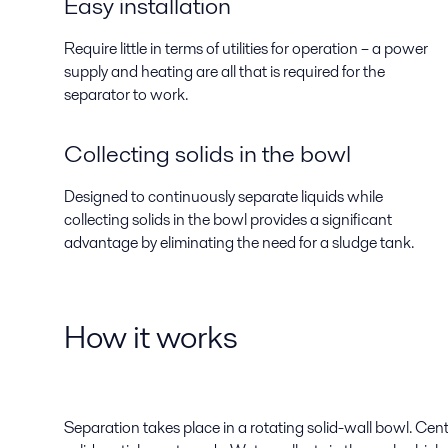
Easy installation
Require little in terms of utilities for operation – a power
supply and heating are all that is required for the
separator to work.
Collecting solids in the bowl
Designed to continuously separate liquids while
collecting solids in the bowl provides a significant
advantage by eliminating the need for a sludge tank.
How it works
Separation takes place in a rotating solid-wall bowl. Cen