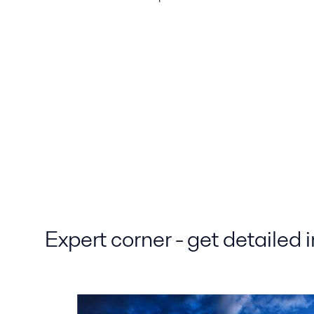
Expert corner - get detailed 