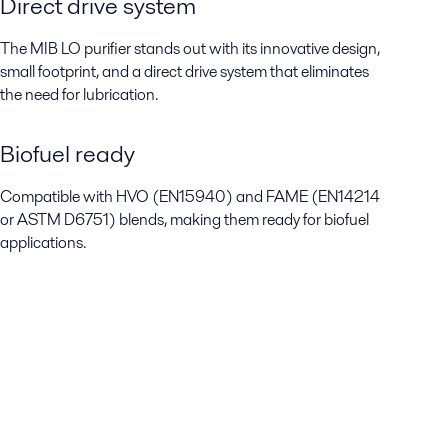
Direct drive system
The MIB LO purifier stands out with its innovative design,
small footprint, and a direct drive system that eliminates
the need for lubrication.
Biofuel ready
Compatible with HVO (EN15940) and FAME (EN14214
or ASTM D6751) blends, making them ready for biofuel
applications.