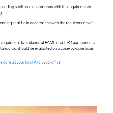
blending shall be in accordance with the requirements
1.
ending shall be in accordance with the requirements of
 as vegetable oils or blends of FAME and HVO components
tandards, should be evaluated on a case-by-case basis.
se consult your local Alfa Laval office