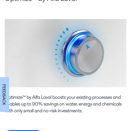
FEEDBACK
Optimize™ by Alfa Laval boosts your existing processes and
enables up to 90% savings on water, energy and chemicals
with only small and no-risk investments.