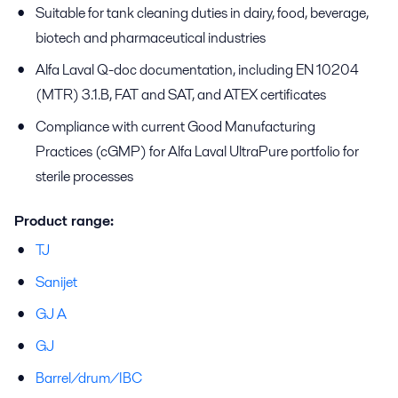
Suitable for tank cleaning duties in dairy, food, beverage,
biotech and pharmaceutical industries
Alfa Laval Q-doc documentation, including EN 10204
(MTR) 3.1.B, FAT and SAT, and ATEX certificates
Compliance with current Good Manufacturing
Practices (cGMP) for Alfa Laval UltraPure portfolio for
sterile processes
Product range:
TJ
Sanijet
GJ A
GJ
Barrel/drum/IBC