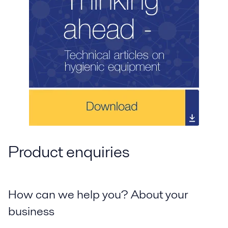
Product enquiries
How can we help you? About your
business