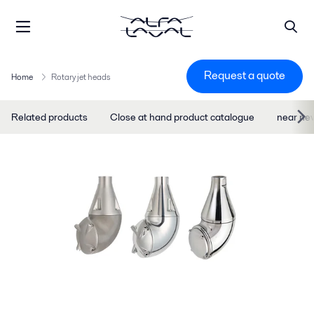
Request a quote
Home
Rotary jet heads
Related products
Close at hand product catalogue
near ne