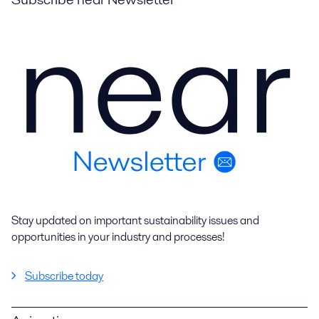
Stay updated on important sustainability issues and
opportunities in your industry and processes!
Subscribe today