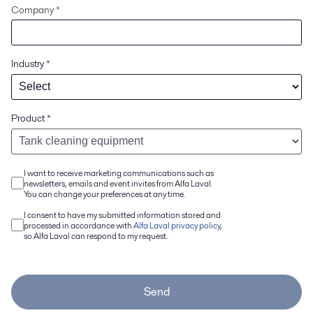
Company *
Industry
*
Product
*
I want to receive marketing communications such as
newsletters, emails and event invites from Alfa Laval.
You can change your preferences at any time.
I consent to have my submitted information stored and
processed in accordance with
Alfa Laval privacy policy
,
so Alfa Laval can respond to my request.
Send