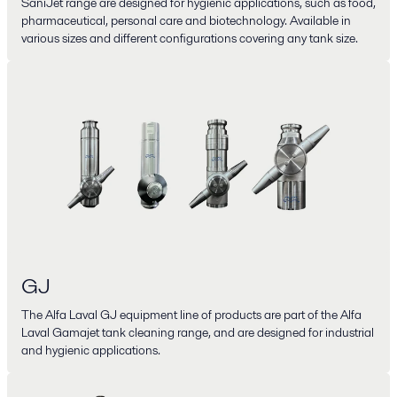
SaniJet range are designed for hygienic applications, such as food,
pharmaceutical, personal care and biotechnology. Available in
various sizes and different configurations covering any tank size.
GJ
The Alfa Laval GJ equipment line of products are part of the Alfa
Laval Gamajet tank cleaning range, and are designed for industrial
and hygienic applications.