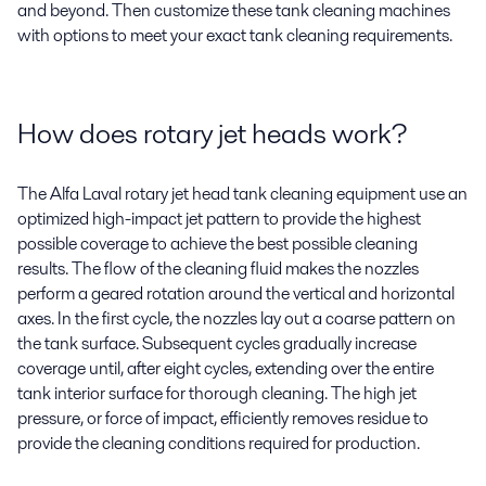
and beyond. Then customize these tank cleaning machines
with options to meet your exact tank cleaning requirements.
How does rotary jet heads work?
The Alfa Laval rotary jet head tank cleaning equipment use an
optimized high-impact jet pattern to provide the highest
possible coverage to achieve the best possible cleaning
results. The flow of the cleaning fluid makes the nozzles
perform a geared rotation around the vertical and horizontal
axes. In the first cycle, the nozzles lay out a coarse pattern on
the tank surface. Subsequent cycles gradually increase
coverage until, after eight cycles, extending over the entire
tank interior surface for thorough cleaning. The high jet
pressure, or force of impact, efficiently removes residue to
provide the cleaning conditions required for production.