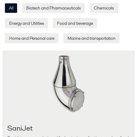
All
Biotech and Pharmaceuticals
Chemicals
Energy and Utilities
Food and beverage
Home and Personal care
Marine and transportation
SaniJet