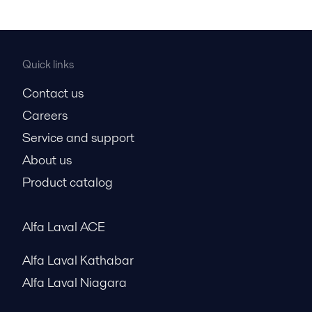
Quick links
Contact us
Careers
Service and support
About us
Product catalog
Alfa Laval ACE
Alfa Laval Kathabar
Alfa Laval Niagara