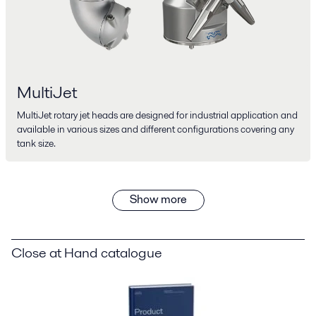
MultiJet
MultiJet rotary jet heads are designed for industrial application and
available in various sizes and different configurations covering any
tank size.
Show more
Close at Hand catalogue