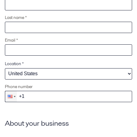
Last name *
Email *
Location
*
Phone number
About your business