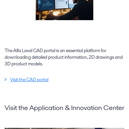
The Alfa Laval CAD portal is an essential platform for
downloading detailed product information, 2D drawings and
3D product models.
Visit the CAD portal
Visit the Application & Innovation Center