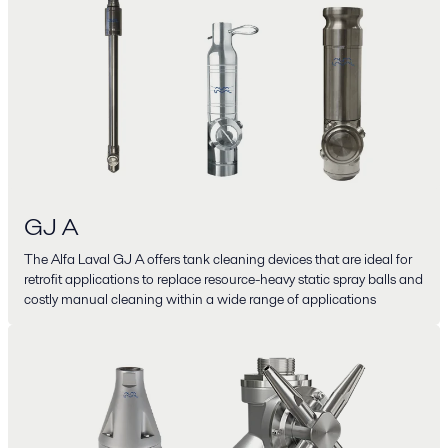
GJ A
The Alfa Laval GJ A offers tank cleaning devices that are ideal for
retrofit applications to replace resource-heavy static spray balls and
costly manual cleaning within a wide range of applications