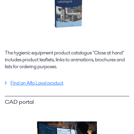
The hygienic equipment product catalogue "Close at hand"
includes product leaflets, links to animations, brochures and
lists for ordering purposes.
Find an Alfa Laval product
CAD portal