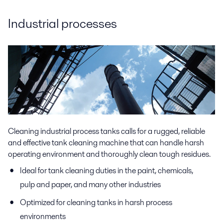
Industrial processes
Cleaning industrial process tanks calls for a rugged, reliable
and effective tank cleaning machine that can handle harsh
operating environment and thoroughly clean tough residues.
Ideal for tank cleaning duties in the paint, chemicals,
pulp and paper, and many other industries
Optimized for cleaning tanks in harsh process
environments