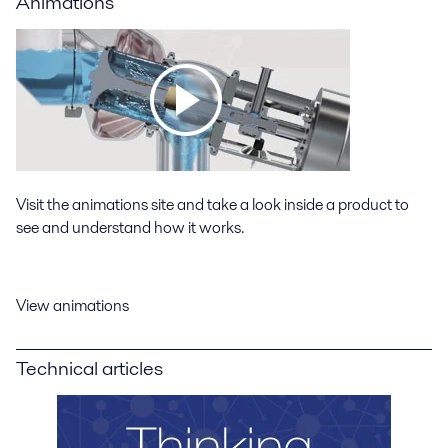
Animations
Visit the animations site and take a look inside a product to
see and understand how it works.
View animations
Technical articles