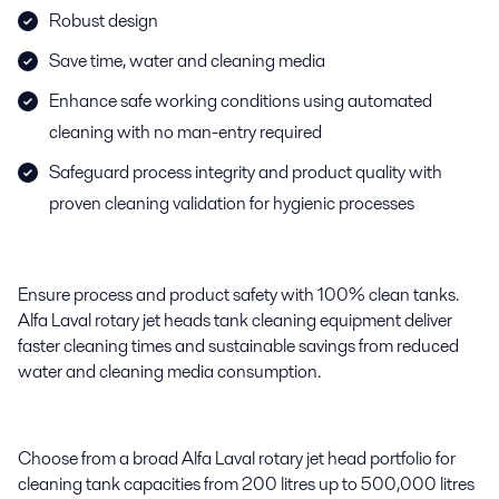
Robust design
Save time, water and cleaning media
Enhance safe working conditions using automated
cleaning with no man-entry required
Safeguard process integrity and product quality with
proven cleaning validation for hygienic processes
Ensure process and product safety with 100% clean tanks.
Alfa Laval rotary jet heads tank cleaning equipment deliver
faster cleaning times and sustainable savings from reduced
water and cleaning media consumption.
Choose from a broad Alfa Laval rotary jet head portfolio for
cleaning tank capacities from 200 litres up to 500,000 litres