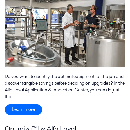
Do you want to identify the optimal equipment for the job and
discover tangible savings before deciding on upgrades? In the
Alfa Laval Application & Innovation Center, you can do just
that.
Learn more
Optimize™ by Alfa Laval