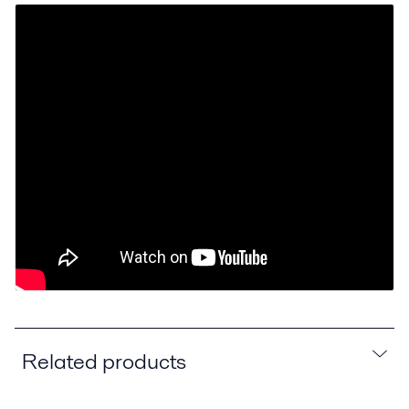
Related products