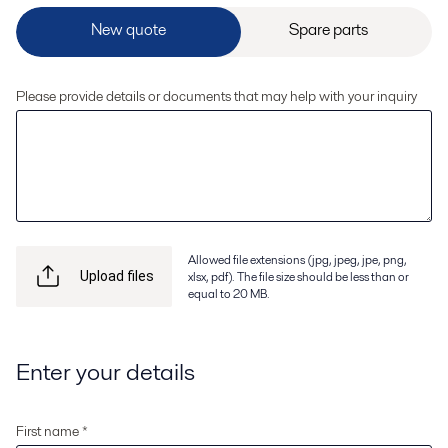
Please provide details or documents that may help with your inquiry
Allowed file extensions (jpg, jpeg, jpe, png,
xlsx, pdf). The file size should be less than or
Upload files
equal to 20 MB.
Enter your details
First name *