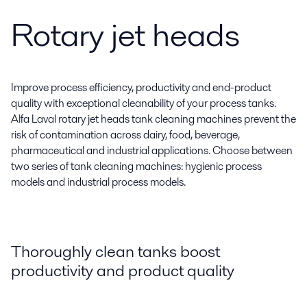
Rotary jet heads
Improve process efficiency, productivity and end-product
quality with exceptional cleanability of your process tanks.
Alfa Laval rotary jet heads tank cleaning machines prevent the
risk of contamination across dairy, food, beverage,
pharmaceutical and industrial applications. Choose between
two series of tank cleaning machines: hygienic process
models and industrial process models.
Thoroughly clean tanks boost
productivity and product quality