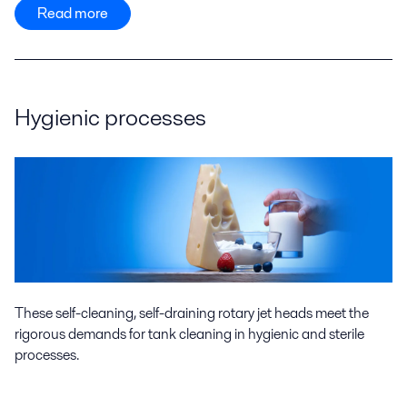
Read more
Hygienic processes
These self-cleaning, self-draining rotary jet heads meet the
rigorous demands for tank cleaning in hygienic and sterile
processes.