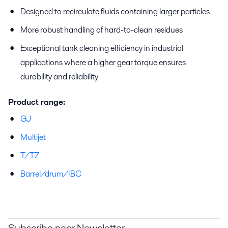
Designed to recirculate fluids containing larger particles
More robust handling of hard-to-clean residues
Exceptional tank cleaning efficiency in industrial
applications where a higher gear torque ensures
durability and reliability
Product range:
GJ
Multijet
T/TZ
Barrel/drum/IBC
Subscribe near Newsletter