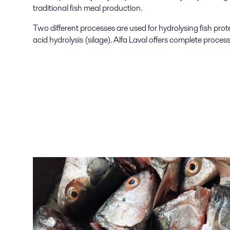
traditional fish meal production.
Two different processes are used for hydrolysing fish prot
acid hydrolysis (silage). Alfa Laval offers complete process