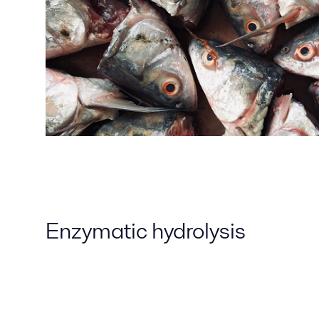
Enzymatic hydrolysis