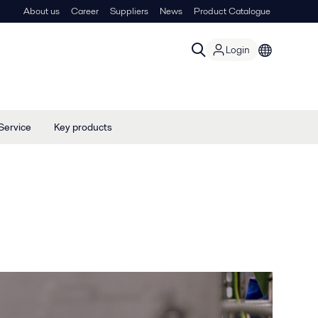
About us
Career
Suppliers
News
Product Catalogue
Login
Service
Key products