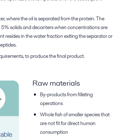
r, where the oil is separated from the protein. The
han 5% solids and decanters when concentrations are
t resides in the water fraction exiting the separator or
peptides.
quirements, to produce the final product.
Raw materials
By-products from filleting
operations
Whole fish of smaller species that
are not fit for direct human
consumption