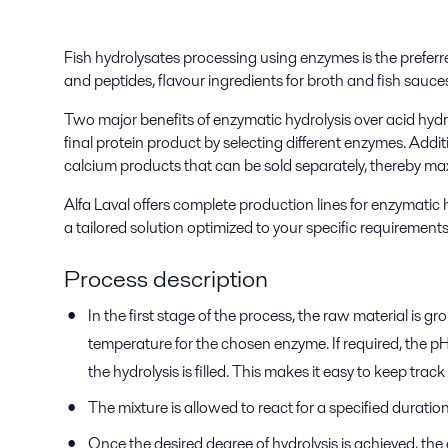
Fish hydrolysates processing using enzymes is the preferre
and peptides, flavour ingredients for broth and fish sauces
Two major benefits of enzymatic hydrolysis over acid hydroly
final protein product by selecting different enzymes. Addi
calcium products that can be sold separately, thereby max
Alfa Laval offers complete production lines for enzymatic
a tailored solution optimized to your specific requirements
Process description
In the first stage of the process, the raw material is
temperature for the chosen enzyme. If required, the pH
the hydrolysis is filled. This makes it easy to keep tra
The mixture is allowed to react for a specified duratio
Once the desired degree of hydrolysis is achieved, th