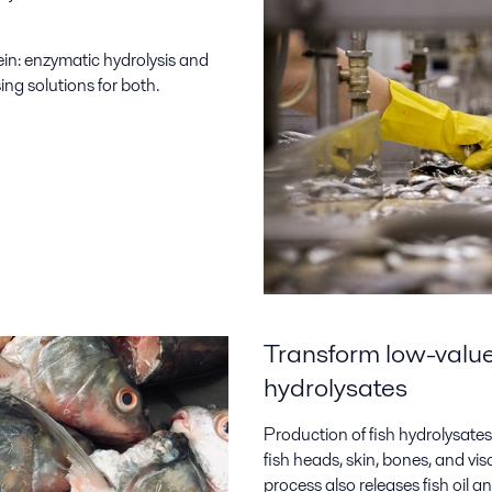
ein: enzymatic hydrolysis and
ing solutions for both.
Transform low-value 
hydrolysates
Production of fish hydrolysates 
fish heads, skin, bones, and v
process also releases fish oil a