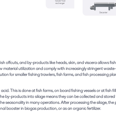
ish offcuts, and by-products like heads, skin, and viscera allows fish
aw material utilization and comply with increasingly stringent wast
tion for smaller fishing trawlers, fish farms, and fish processing pl
id. This is done at fish farms, on board fishing vessels or at fish fil
he by-products into silage means they can be collected and stored 
the seasonality in many operations. After processing the silage, the 
onal booster in biogas production, or as an organic fertilizer.