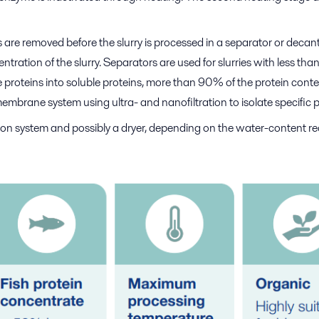
 are removed before the slurry is processed in a separator or decante
ration of the slurry. Separators are used for slurries with less t
 proteins into soluble proteins, more than 90% of the protein conten
membrane system using ultra- and nanofiltration to isolate specific 
tion system and possibly a dryer, depending on the water-content re