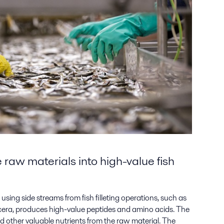
raw materials into high-value fish
using side streams from fish filleting operations, such as
iscera, produces high-value peptides and amino acids. The
nd other valuable nutrients from the raw material. The