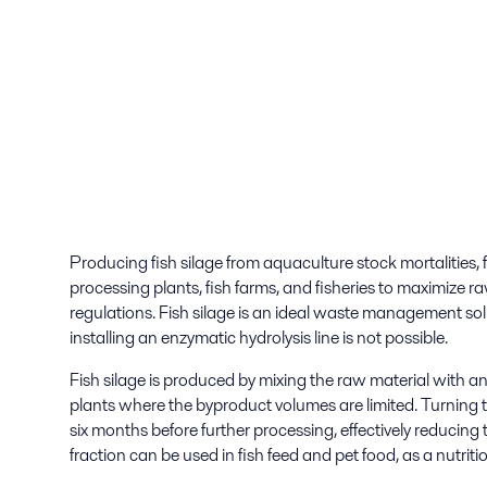
Producing fish silage from aquaculture stock mortalities, f
processing plants, fish farms, and fisheries to maximize r
regulations. Fish silage is an ideal waste management solu
installing an enzymatic hydrolysis line is not possible.
Fish silage is produced by mixing the raw material with an ac
plants where the byproduct volumes are limited. Turning t
six months before further processing, effectively reducing 
fraction can be used in fish feed and pet food, as a nutriti