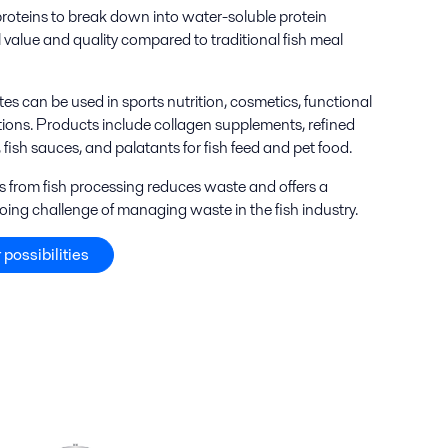
proteins to break down into water-soluble protein
l value and quality compared to traditional fish meal
tes can be used in sports nutrition, cosmetics, functional
tions. Products include collagen supplements, refined
, fish sauces, and palatants for fish feed and pet food.
ers from fish processing reduces waste and offers a
oing challenge of managing waste in the fish industry.
 possibilities