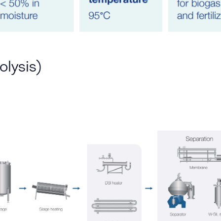
olysis)