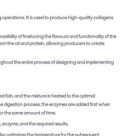
g operations. It is used to produce high-quality collagens
ssibility of finetuning the flavours and functionality of the
rom the oil and protein, allowing producers to create
roughout the entire process of designing and implementing
d fish, and the mixture is heated to the optimal
the digestion process, the enzymes are added first when
d for the same amount of time.
l, enzyme, and the required results.
also optimizes the temperature for the subsequent