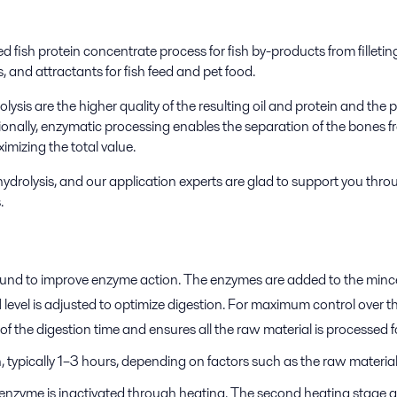
d fish protein concentrate process for fish by-products from filletin
, and attractants for fish feed and pet food.
sis are the higher quality of the resulting oil and protein and the po
tionally, enzymatic processing enables the separation of the bones f
imizing the total value.
 hydrolysis, and our application experts are glad to support you th
.
 ground to improve enzyme action. The enzymes are added to the mince
 level is adjusted to optimize digestion. For maximum control over 
ck of the digestion time and ensures all the raw material is processe
n, typically 1–3 hours, depending on factors such as the raw materia
e enzyme is inactivated through heating. The second heating stage 