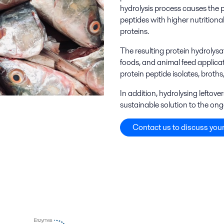
hydrolysis process causes the 
peptides with higher nutritiona
proteins.
The resulting protein hydrolysa
foods, and animal feed applica
protein peptide isolates, broths
In addition, hydrolysing leftov
sustainable solution to the ong
Contact us to discuss your