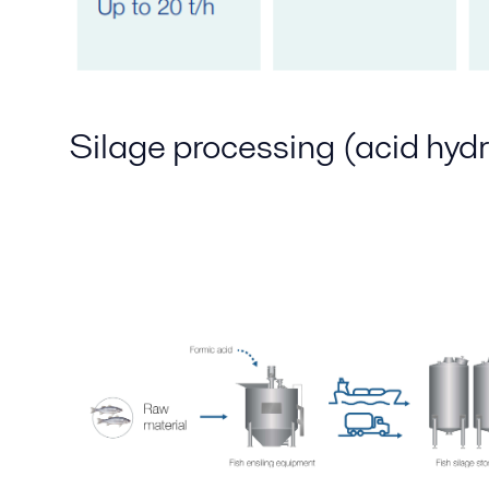
Silage processing (acid hydr