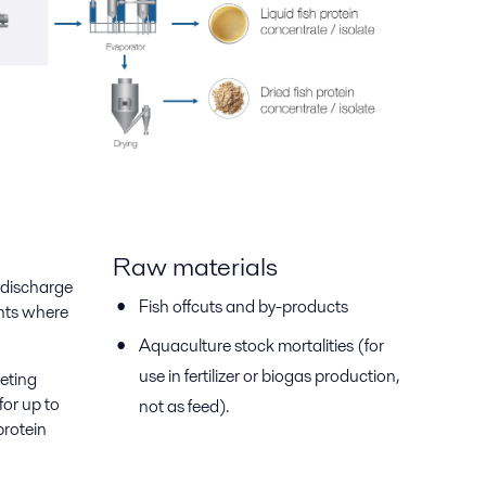
Raw materials
e-discharge
Fish offcuts and by-products
ants where
Aquaculture stock mortalities (for
use in fertilizer or biogas production,
leting
for up to
not as feed).
protein