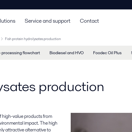
lutions
Service and support
Contact
Fish protein hydrolysates production
e processing flowchart
Biodiesel and HVO
Foodec Oil Plus
lysates production
of high-value products from
nvironmental impact. The high
y attractive alternative to