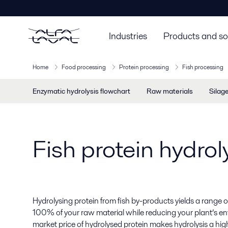
Industries
Products and so
Home
Food processing
Protein processing
Fish processing
Enzymatic hydrolysis flowchart
Raw materials
Silag
Fish protein hydro
Hydrolysing protein from fish by-products yields a range 
100% of your raw material while reducing your plant’s e
market price of hydrolysed protein makes hydrolysis a highl