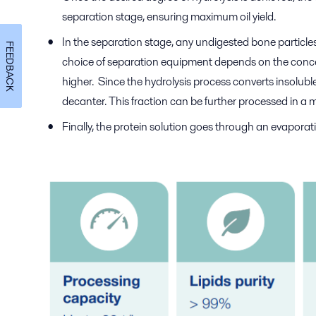
separation stage, ensuring maximum oil yield.
In the separation stage, any undigested bone particles
FEEDBACK
choice of separation equipment depends on the concent
higher. Since the hydrolysis process converts insoluble
decanter. This fraction can be further processed in a 
Finally, the protein solution goes through an evapora