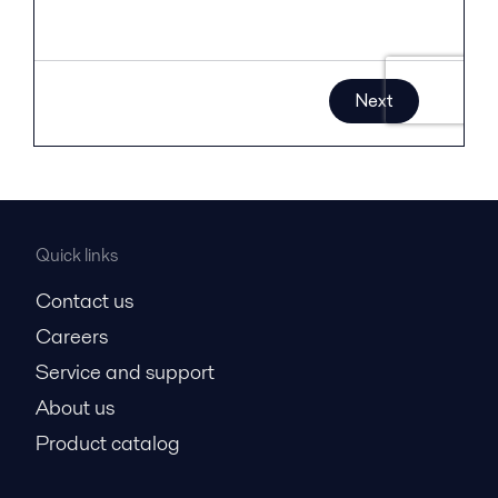
Quick links
Contact us
Careers
Service and support
About us
Product catalog