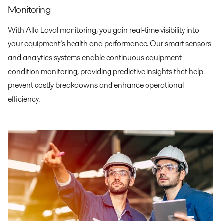
Monitoring
With Alfa Laval monitoring, you gain real-time visibility into
your equipment’s health and performance. Our smart sensors
and analytics systems enable continuous equipment
condition monitoring, providing predictive insights that help
prevent costly breakdowns and enhance operational
efficiency.