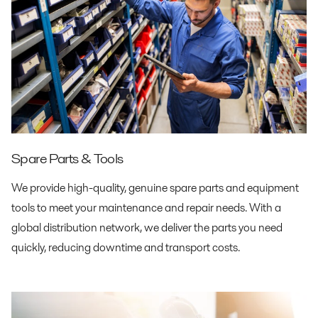
Spare Parts & Tools
We provide high-quality, genuine spare parts and equipment
tools to meet your maintenance and repair needs. With a
global distribution network, we deliver the parts you need
quickly, reducing downtime and transport costs.