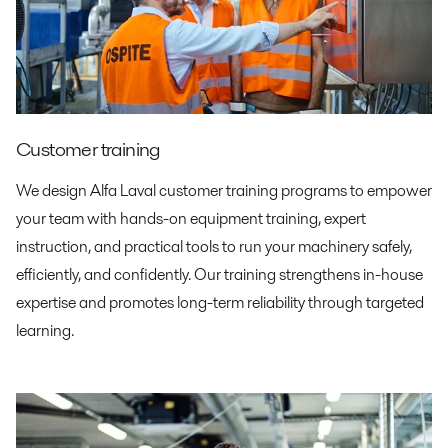
Customer training
We design Alfa Laval customer training programs to empower
your team with hands-on equipment training, expert
instruction, and practical tools to run your machinery safely,
efficiently, and confidently. Our training strengthens in-house
expertise and promotes long-term reliability through targeted
learning.