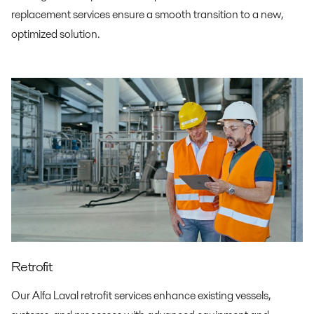
replacement services ensure a smooth transition to a new,
optimized solution.
Retrofit
Our Alfa Laval retrofit services enhance existing vessels,