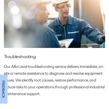
Troubleshooting
Our Alfa Laval troubleshooting service delivers immediate, on-
site or remote assistance to diagnose and resolve equipment
issues. We identify root causes, restore performance, and
FEEDBACK
reduce risks to your operations through professional industrial
maintenance support.