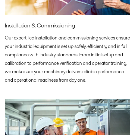
Installation & Commissioning
Our expert-led installation and commissioning services ensure
your industrial equipment is set up safely, efficiently, and in full
compliance with industry standards. From initial setup and
calibration to performance verification and operator training,
we make sure your machinery delivers reliable performance
and operational readiness from day one.