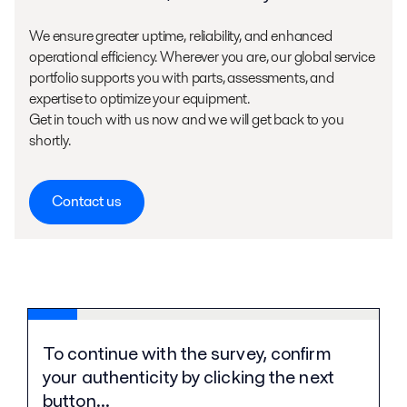
We ensure greater uptime, reliability, and enhanced
operational efficiency. Wherever you are, our global service
portfolio supports you with parts, assessments, and
expertise to optimize your equipment.
Get in touch with us now and we will get back to you
shortly.
Contact us