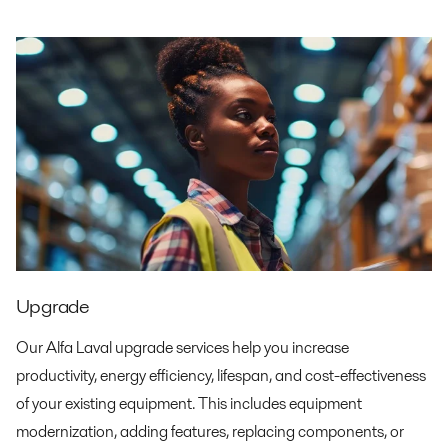
Upgrade
Our Alfa Laval upgrade services help you increase
productivity, energy efficiency, lifespan, and cost-effectiveness
of your existing equipment. This includes equipment
modernization, adding features, replacing components, or