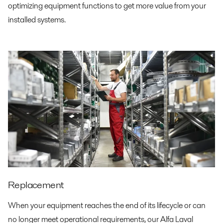
optimizing equipment functions to get more value from your
installed systems.
Replacement
When your equipment reaches the end of its lifecycle or can
no longer meet operational requirements, our Alfa Laval