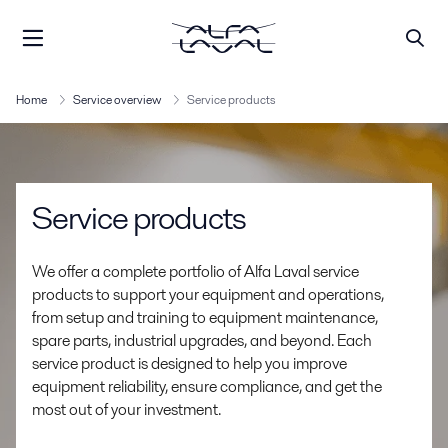
Home
Service overview
Service products
Service products
We offer a complete portfolio of Alfa Laval service
products to support your equipment and operations,
from setup and training to equipment maintenance,
spare parts, industrial upgrades, and beyond. Each
service product is designed to help you improve
equipment reliability, ensure compliance, and get the
most out of your investment.