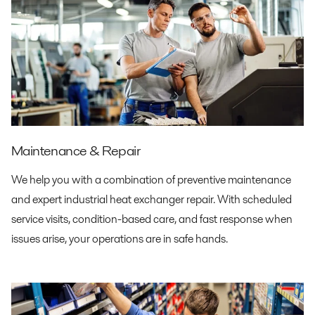
Maintenance & Repair
We help you with a combination of preventive maintenance
and expert industrial heat exchanger repair. With scheduled
service visits, condition-based care, and fast response when
issues arise, your operations are in safe hands.