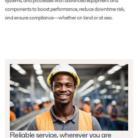
systems, and processes with advanced equipment and
components to boost performance, reduce downtime risk,
and ensure compliance—whether on land or at sea.
Reliable service, wherever you are