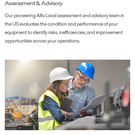
Assessment & Advisory
Our pioneering Alfa Laval assessment and advisory team in
the US evaluates the condition and performance of your
equipment to identify risks, inefficiencies, and improvement
opportunities across your operations.