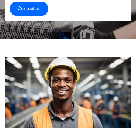
Contact us