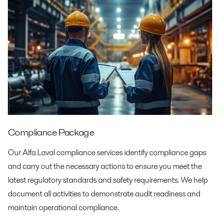
Compliance Package
Our Alfa Laval compliance services identify compliance gaps
and carry out the necessary actions to ensure you meet the
latest regulatory standards and safety requirements. We help
document all activities to demonstrate audit readiness and
maintain operational compliance.