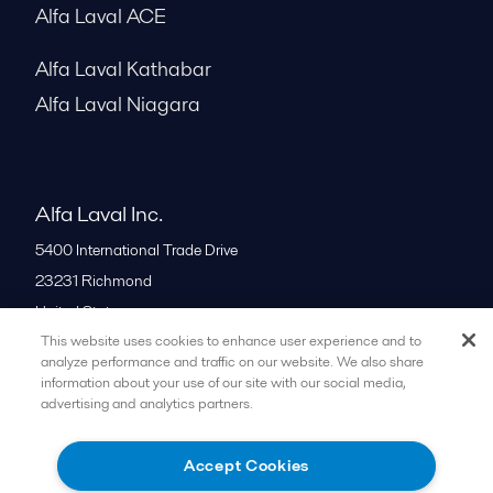
Alfa Laval ACE
Alfa Laval Kathabar
Alfa Laval Niagara
Alfa Laval Inc.
5400 International Trade Drive
23231
Richmond
United States
This website uses cookies to enhance user experience and to
+1 866 253 2528
analyze performance and traffic on our website. We also share
information about your use of our site with our social media,
advertising and analytics partners.
All offices
Accept Cookies