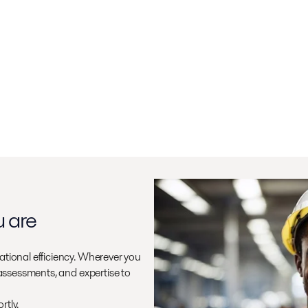
u are
ational efficiency. Wherever you
 assessments, and expertise to
rtly.