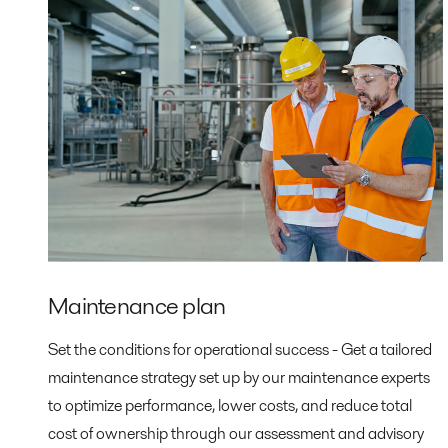
Maintenance plan
Set the conditions for operational success - Get a tailored
maintenance strategy set up by our maintenance experts
to optimize performance, lower costs, and reduce total
cost of ownership through our assessment and advisory