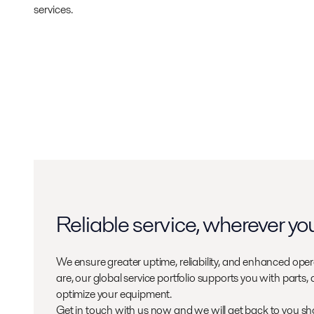
services.
Reliable service, wherever yo
We ensure greater uptime, reliability, and enhanced oper
are, our global service portfolio supports you with parts,
optimize your equipment.
Get in touch with us now and we will get back to you sho