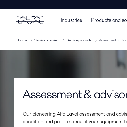
Industries
Products and so
Home
Service overview
Service products
Assessment and ad
Assessment & adviso
Our pioneering Alfa Laval assessment and advis
condition and performance of your equipment to i