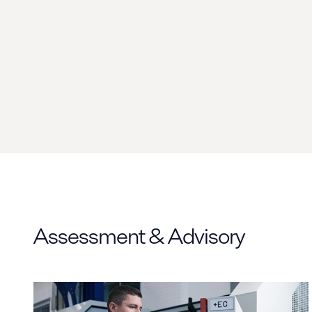
Assessment & Advisory