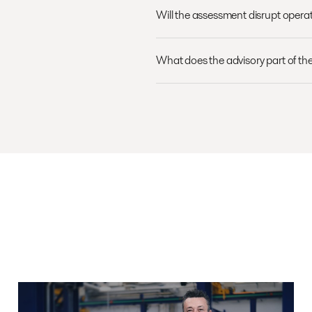
Will the assessment disrupt opera
What does the advisory part of the