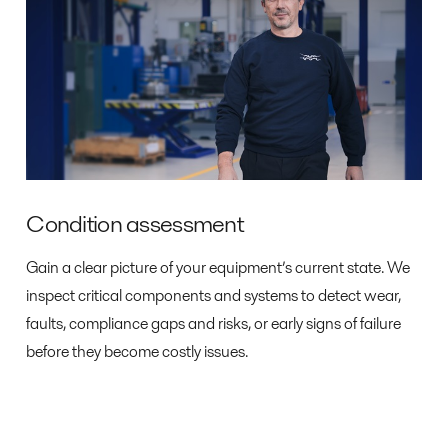
Condition assessment
Gain a clear picture of your equipment’s current state. We
inspect critical components and systems to detect wear,
faults, compliance gaps and risks, or early signs of failure
before they become costly issues.