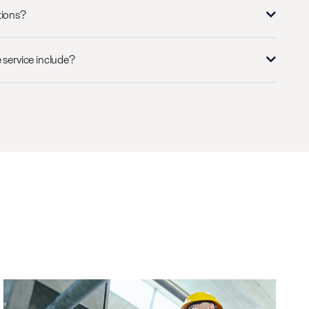
tions?
 service include?