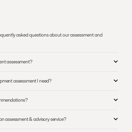
requently asked questions about our assessment and
ment assessment?
ipment assessment I need?
ommendations?
 an assessment & advisory service?