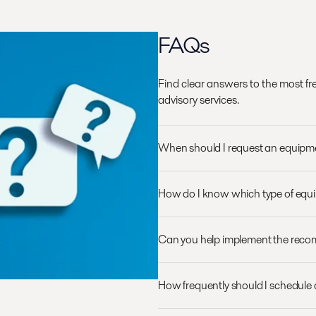
FAQs
Find clear answers to the most f
advisory services.
When should I request an equip
How do I know which type of equ
Can you help implement the rec
How frequently should I schedule