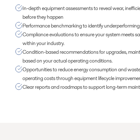
In-depth equipment assessments to reveal wear, inefficie
before they happen
Performance benchmarking to identify underperforming 
Compliance evaluations to ensure your system meets sa
within your industry.
Condition-based recommendations for upgrades, maint
based on your actual operating conditions.
Opportunities to reduce energy consumption and waste,
operating costs through equipment lifecycle improvemen
Clear reports and roadmaps to support long-term main