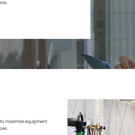
ons.
ce to maximize equipment
ces.