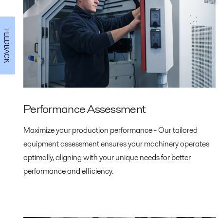
FEEDBACK
Performance Assessment
Maximize your production performance - Our tailored
equipment assessment ensures your machinery operates
optimally, aligning with your unique needs for better
performance and efficiency.