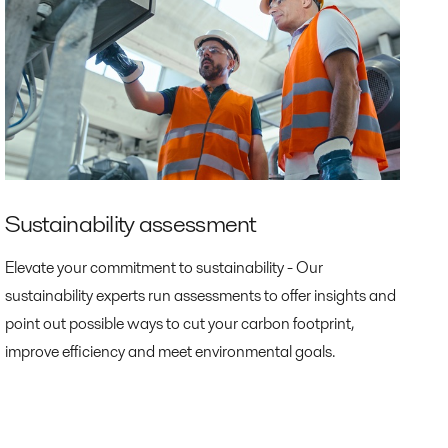
Sustainability assessment
Elevate your commitment to sustainability - Our
sustainability experts run assessments to offer insights and
point out possible ways to cut your carbon footprint,
improve efficiency and meet environmental goals.