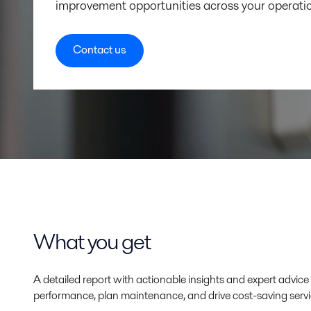
improvement opportunities across your operati
Contact us
What you get
A detailed report with actionable insights and expert advi
performance, plan maintenance, and drive cost-saving servi