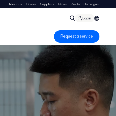
About us
Career
Suppliers
News
Product Catalogue
Login
Request a service