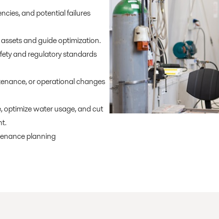
ncies, and potential failures
assets and guide optimization.
fety and regulatory standards
enance, or operational changes
 optimize water usage, and cut
t.
tenance planning