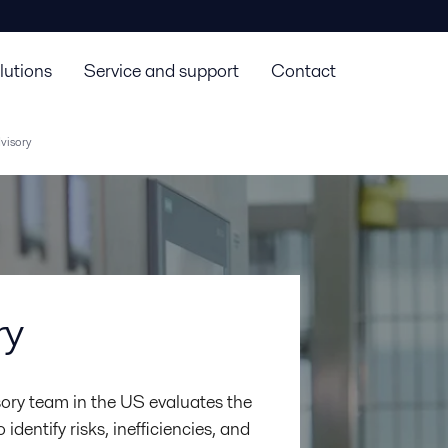
lutions
Service and support
Contact
visory
ry
ory team in the US evaluates the
dentify risks, inefficiencies, and