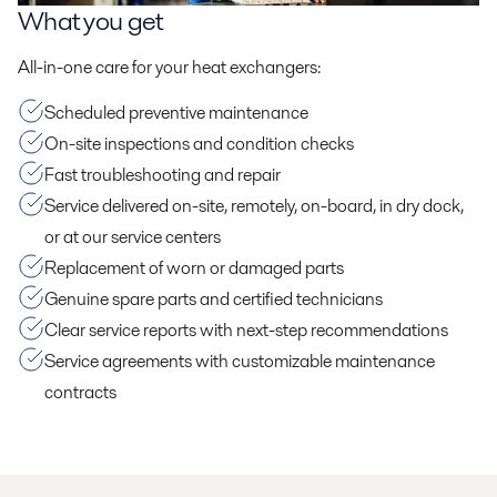
What you get
All-in-one care for your heat exchangers:
Scheduled preventive maintenance
On-site inspections and condition checks
Fast troubleshooting and repair
Service delivered on-site, remotely, on-board, in dry dock,
or at our service centers
Replacement of worn or damaged parts
Genuine spare parts and certified technicians
Clear service reports with next-step recommendations
Service agreements with customizable maintenance
contracts