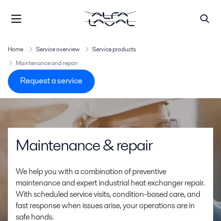
Home
Service overview
Service products
Maintenance and repair
Request a service
Maintenance & repair
We help you with a combination of preventive
maintenance and expert industrial heat exchanger repair.
With scheduled service visits, condition-based care, and
fast response when issues arise, your operations are in
safe hands.