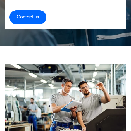
Contact us