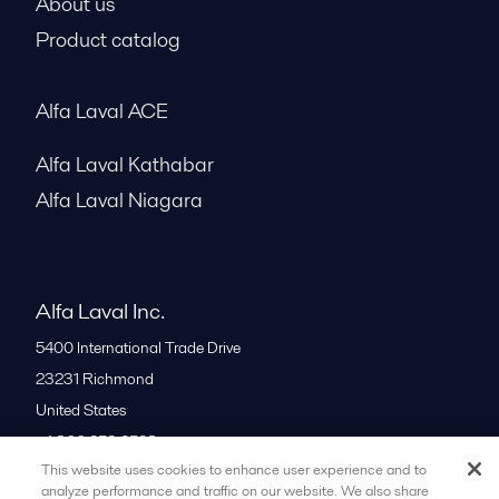
Service and support
About us
Product catalog
Alfa Laval ACE
Alfa Laval Kathabar
Alfa Laval Niagara
Alfa Laval Inc.
5400 International Trade Drive
23231
Richmond
United States
This website uses cookies to enhance user experience and to
+1 866 253 2528
analyze performance and traffic on our website. We also share