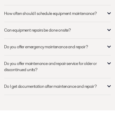
How often should I schedule equipment maintenance?
Can equipment repairs be done onsite?
Do you offer emergency maintenance and repair?
Do you offer maintenance and repair service for older or
discontinued units?
Do I get documentation after maintenance and repair?