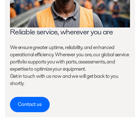
Reliable service, wherever you are
We ensure greater uptime, reliability, and enhanced
operational efficiency. Wherever you are, our global service
portfolio supports you with parts, assessments, and
expertise to optimize your equipment.
Get in touch with us now and we will get back to you
shortly.
Contact us