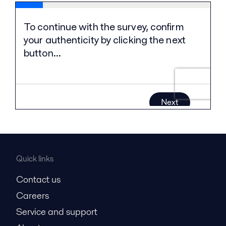
Quick links
Contact us
Careers