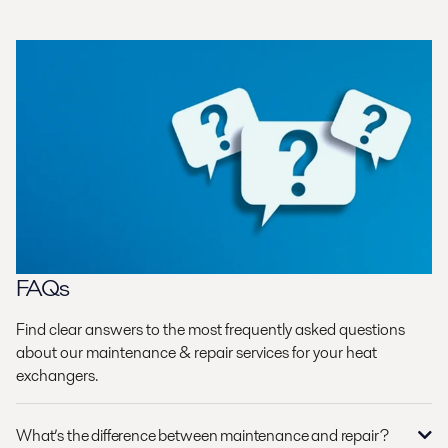
FAQs
Find clear answers to the most frequently asked questions
about our maintenance & repair services for your heat
exchangers.
What’s the difference between maintenance and repair?