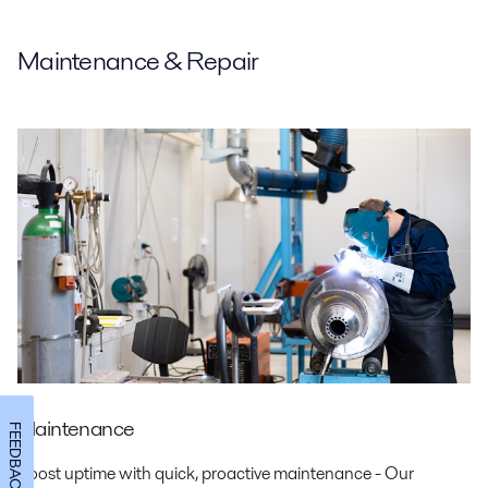
Maintenance & Repair
Maintenance
FEEDBACK
Boost uptime with quick, proactive maintenance - Our