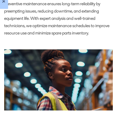
preventive maintenance ensures long-term reliability by
preempting issues, reducing downtime, and extending
equipment life. With expert analysis and well-trained
technicians, we optimize maintenance schedules to improve
resource use and minimize spare parts inventory.