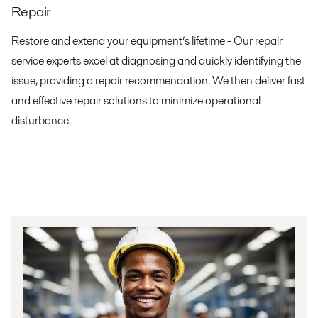
Repair
Restore and extend your equipment’s lifetime - Our repair
service experts excel at diagnosing and quickly identifying the
issue, providing a repair recommendation. We then deliver fast
and effective repair solutions to minimize operational
disturbance.