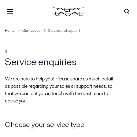
Home
Contact us
Service and support
Service enquiries
We are here to help you! Please share as much detail
as possible regarding your sales or support needs, so
that we can put you in touch with the best team to
advise you.
Choose your service type