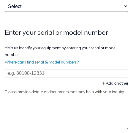
Enter your serial or model number
Help us identify your equipment by entering your serial or model
number
Where can I find serial & model numbers?
+
Add another
Please provide details or documents that may help with your inquiry