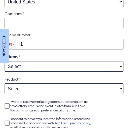
Company *
Phone number
FEEDBACK
Industry
*
Product
*
I want to receive marketing communications such as
newsletters, emails and event invites from Alfa Laval.
You can change your preferences at any time.
I consent to have my submitted information stored and
processed in accordance with
Alfa Laval privacy policy
,
so Alfa Laval can respond to my request.