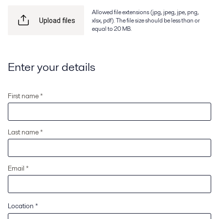
Allowed file extensions (jpg, jpeg, jpe, png,
xlsx, pdf). The file size should be less than or
Upload files
equal to 20 MB.
Enter your details
First name *
Last name *
Email *
Location
*