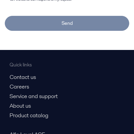
Send
Quick links
Contact us
Careers
Service and support
About us
Product catalog