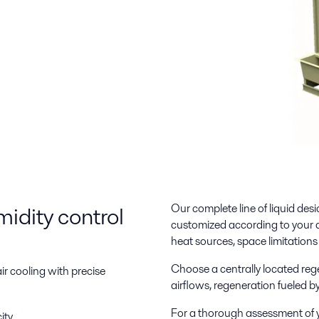
idity control
Our complete line of liquid desi
customized according to your ap
heat sources, space limitation
Choose a centrally located rege
ir cooling with precise
airflows, regeneration fueled 
For a thorough assessment of 
ity