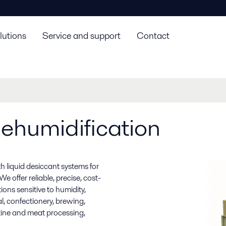
lutions
Service and support
Contact
ehumidification
h liquid desiccant systems for
e offer reliable, precise, cost-
ons sensitive to humidity,
, confectionery, brewing,
atine and meat processing,