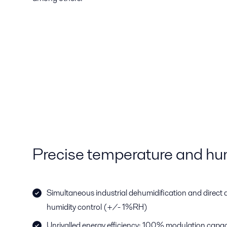
Precise temperature and hum
Simultaneous industrial dehumidification and direct a
humidity control (+/- 1%RH)
Unrivalled energy efficiency; 100% modulation capac