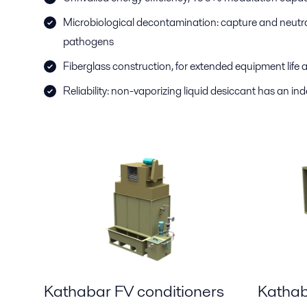
Microbiological decontamination: capture and neutral
pathogens
Fiberglass construction, for extended equipment lif
Reliability: non-vaporizing liquid desiccant has an inde
Kathabar FV conditioners
Kathab