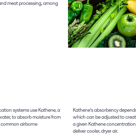
n, and meat processing, among
ication systems use Kathene, a
Kathene’s absorbency depends 
water, to absorb moisture from
which can be adjusted to crea
by common airborne
a given Kathene concentration,
deliver cooler, dryer air.