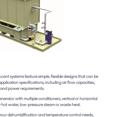
ccant systems feature simple, flexible designs that can be
plication specifications, including air flow capacities,
s and power requirements.
nerator with multiple conditioners, vertical or horizontal
by hot water, low-pressure steam or waste heat.
your dehumidification and temperature control needs,