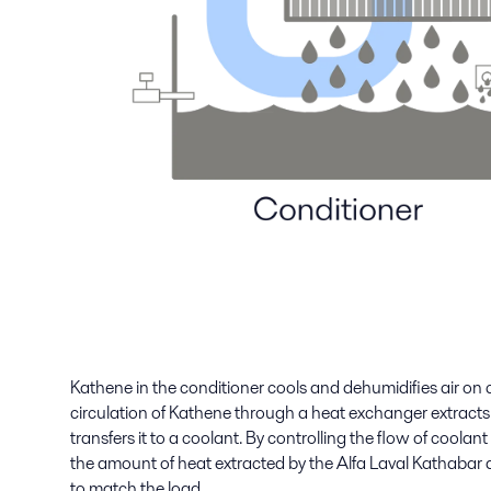
Kathene in the conditioner cools and dehumidifies air on
circulation of Kathene through a heat exchanger extracts
transfers it to a coolant. By controlling the flow of coola
the amount of heat extracted by the Alfa Laval Kathabar
to match the load.