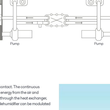
 contact. The continuous
 energy from the air and
nt through the heat exchanger,
 dehumidifier can be modulated