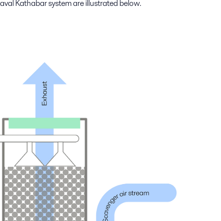
aval Kathabar system are illustrated below.