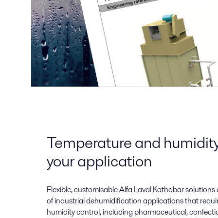
Temperature and humidity 
your application
Flexible, customisable Alfa Laval Kathabar solutions 
of industrial dehumidification applications that requ
humidity control, including pharmaceutical, confecti