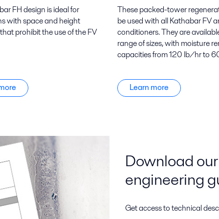
ar FH design is ideal for
These packed-tower regenera
ns with space and height
be used with all Kathabar FV 
 that prohibit the use of the FV
conditioners. They are available
range of sizes, with moisture r
capacities from 120 lb/hr to 6
 more
Learn more
Download our 
engineering g
Get access to technical desc