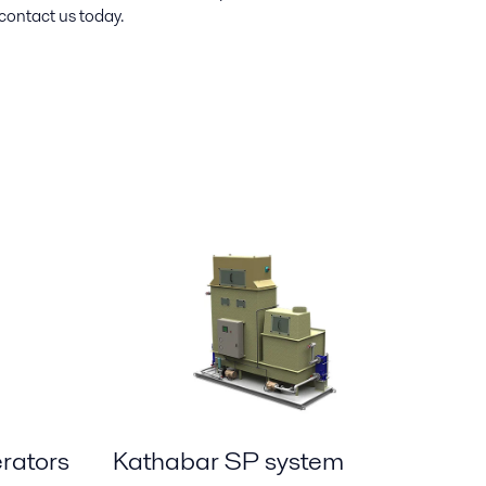
contact us today.
rators
Kathabar SP system