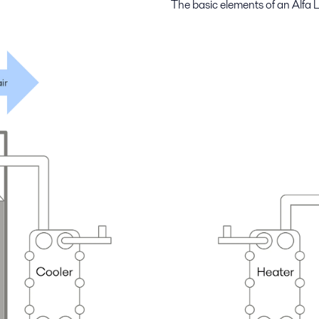
The basic elements of an Alfa L