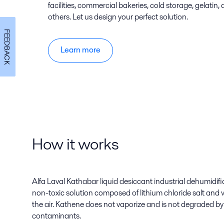
facilities, commercial bakeries, cold storage, gelati
others. Let us design your perfect solution.
FEEDBACK
Learn more
How it works
Alfa Laval Kathabar liquid desiccant industrial dehumidif
non-toxic solution composed of lithium chloride salt and 
the air. Kathene does not vaporize and is not degraded 
contaminants.