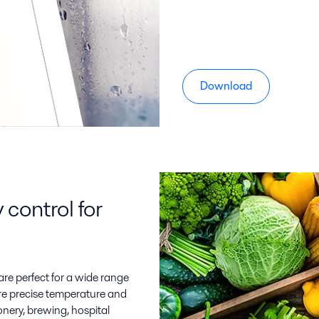
Download
control for
are perfect for a wide range
ire precise temperature and
onery, brewing, hospital