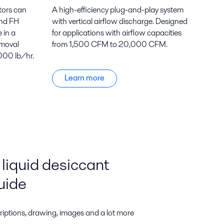
tors can
A high-efficiency plug-and-play system
and FH
with vertical airflow discharge. Designed
 in a
for applications with airflow capacities
emoval
from 1,500 CFM to 20,000 CFM.
000 lb/hr.
Learn more
liquid desiccant
uide
riptions, drawing, images and a lot more