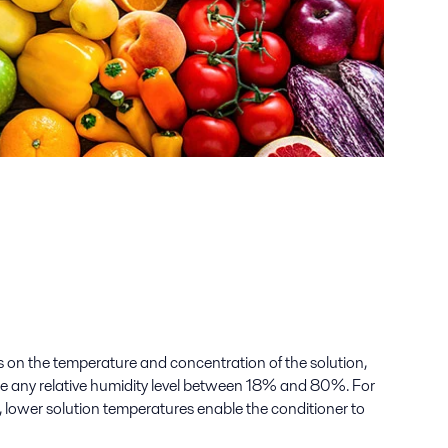
on the temperature and concentration of the solution,
te any relative humidity level between 18% and 80%. For
 lower solution temperatures enable the conditioner to