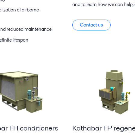
and to learn how we can help, 
ization of airborne
Contact us
e and reduced maintenance
finite lifespan
ar FH conditioners
Kathabar FP regene