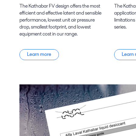
The Kathabar FV design offers the most
The Kathab
efficient and effective latent and sensible
applicatio
performance, lowest unit air pressure
limitations
drop, smallest footprint, and lowest
series.
equipment cost in our range.
Learn more
Learn