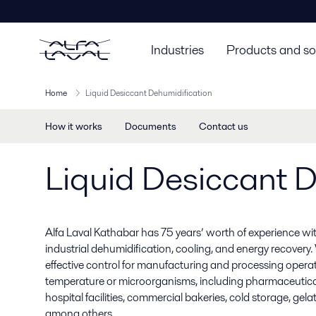
Industries
Products and so
Home
Liquid Desiccant Dehumidification
How it works
Documents
Contact us
Liquid Desiccant D
Alfa Laval Kathabar has 75 years’ worth of experience wit
industrial dehumidification, cooling, and energy recovery. W
effective control for manufacturing and processing operati
temperature or microorganisms, including pharmaceutical
hospital facilities, commercial bakeries, cold storage, gel
among others.