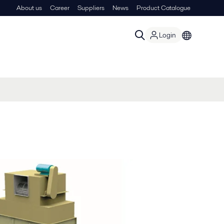
About us
Career
Suppliers
News
Product Catalogue
Login