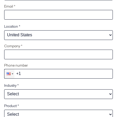
Email *
Location
*
Company *
Phone number
Industry
*
Product
*