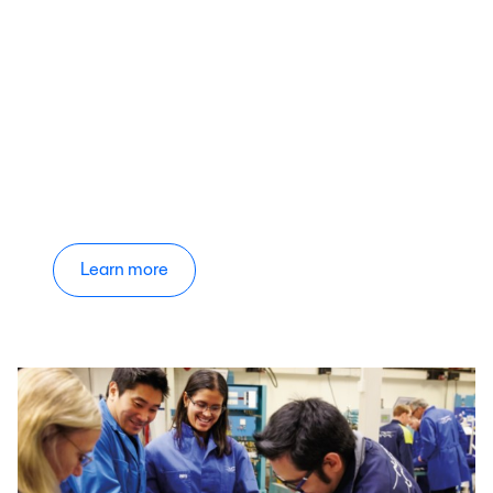
Learn more