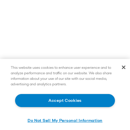
This website uses cookies to enhance user experience and to
analyze performance and traffic on our website. We also share
information about your use of our site with our social media,
advertising and analytics partners.
Accept Cookies
Do Not Sell My Personal Information