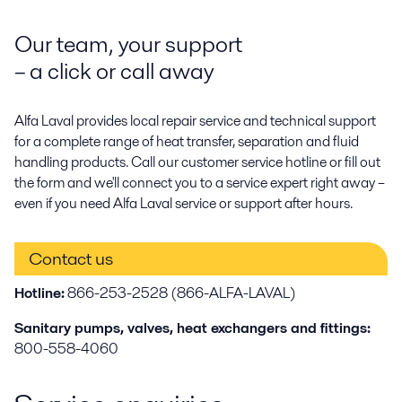
Our team, your support
– a click or call away
Alfa Laval provides local repair service and technical support
for a complete range of heat transfer, separation and fluid
handling products. Call our customer service hotline or fill out
the form and we'll connect you to a service expert right away –
even if you need Alfa Laval service or support after hours.
Contact us
Hotline:
866-253-2528 (866-ALFA-LAVAL)
Sanitary pumps, valves, heat exchangers and fittings:
800-558-4060