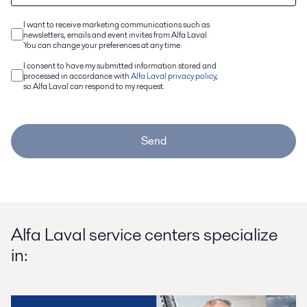
I want to receive marketing communications such as
newsletters, emails and event invites from Alfa Laval.
You can change your preferences at any time.
I consent to have my submitted information stored and
processed in accordance with
Alfa Laval privacy policy
,
so Alfa Laval can respond to my request.
Send
Alfa Laval service centers specialize
in: