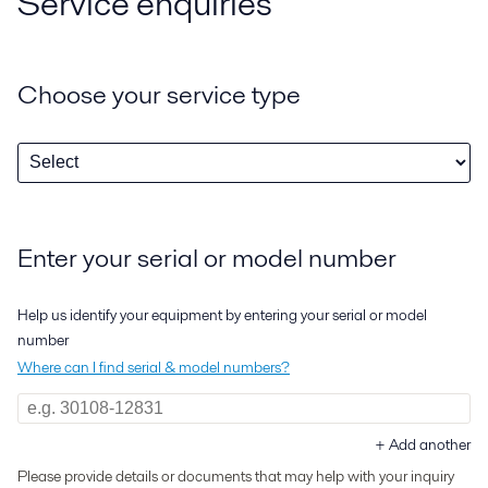
Service enquiries
Choose your service type
Enter your serial or model number
Help us identify your equipment by entering your serial or model
number
Where can I find serial & model numbers?
+
Add another
Please provide details or documents that may help with your inquiry