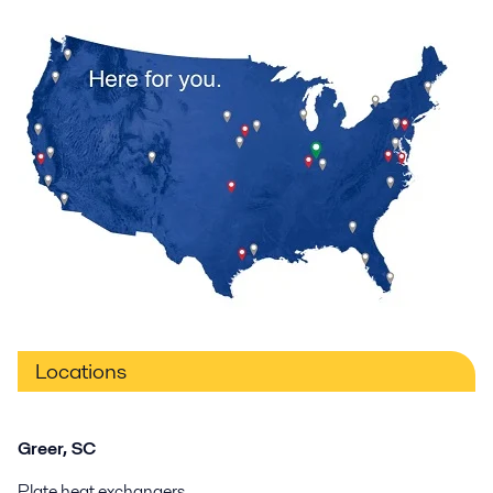
Locations
Greer, SC
Plate heat exchangers