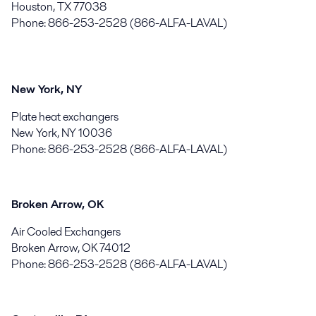
Houston, TX 77038
Phone: 866-253-2528 (866-ALFA-LAVAL)
New York, NY
Plate heat exchangers
New York, NY 10036
Phone: 866-253-2528 (866-ALFA-LAVAL)
Broken Arrow, OK
Air Cooled Exchangers
Broken Arrow, OK 74012
Phone: 866-253-2528 (866-ALFA-LAVAL)