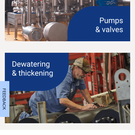
FEEDBACK