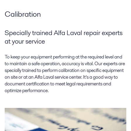
Calibration
Specially trained Alfa Laval repair experts
at your service
To keep your equipment performing at the required level and
to maintain a safe operation, accuracy is vital. Our experts are
specially trained to perform calibration on specific equipment
on site or at an Alfa Laval service center. It’s a good way to
document certification to meet legal requirements and
optimize performance.