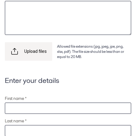
Allowed file extensions (jpg, jpeg, jpe, png,
xlsx, pdf). The file size should be less than or
Upload files
equal to 20 MB.
Enter your details
First name *
Last name *