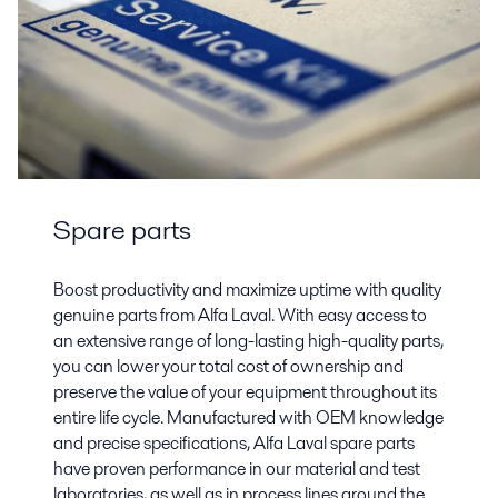
Spare parts
Boost productivity and maximize uptime with quality
genuine parts from Alfa Laval. With easy access to
an extensive range of long-lasting high-quality parts,
you can lower your total cost of ownership and
preserve the value of your equipment throughout its
entire life cycle. Manufactured with OEM knowledge
and precise specifications, Alfa Laval spare parts
have proven performance in our material and test
laboratories, as well as in process lines around the