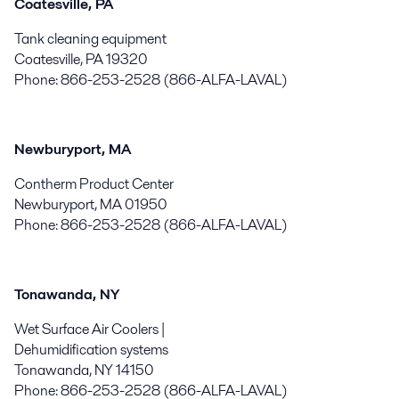
Coatesville, PA
Tank cleaning equipment
Coatesville, PA 19320
Phone: 866-253-2528 (866-ALFA-LAVAL)
Newburyport, MA
Contherm Product Center
Newburyport, MA 01950
Phone: 866-253-2528 (866-ALFA-LAVAL)
Tonawanda, NY
Wet Surface Air Coolers |
Dehumidification systems
Tonawanda, NY 14150
Phone: 866-253-2528 (866-ALFA-LAVAL)