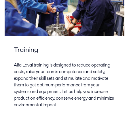
Training
Alfa Laval training is designed to reduce operating
costs, raise your team's competence and safety,
expand their skill sets and stimulate and motivate
them to get optimum performance from your
systems and equipment. Let us help you increase
production efficiency, conserve energy and minimize
environmental impact.