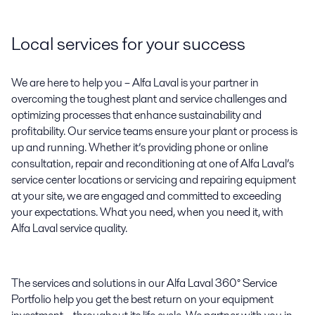
Local services for your success
We are here to help you – Alfa Laval is your partner in
overcoming the toughest plant and service challenges and
optimizing processes that enhance sustainability and
profitability. Our service teams ensure your plant or process is
up and running. Whether it’s providing phone or online
consultation, repair and reconditioning at one of Alfa Laval’s
service center locations or servicing and repairing equipment
at your site, we are engaged and committed to exceeding
your expectations. What you need, when you need it, with
Alfa Laval service quality.
The services and solutions in our Alfa Laval 360° Service
Portfolio help you get the best return on your equipment