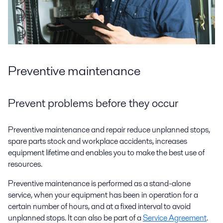
Preventive maintenance
Prevent problems before they occur
Preventive maintenance and repair reduce unplanned stops,
spare parts stock and workplace accidents, increases
equipment lifetime and enables you to make the best use of
resources.
Preventive maintenance is performed as a stand-alone
service, when your equipment has been in operation for a
certain number of hours, and at a fixed interval to avoid
unplanned stops. It can also be part of a
Service Agreement
.