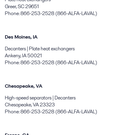
Greer, SC 29651
Phone: 866-253-2528 (866-ALFA-LAVAL)
Des Moines, IA
Decanters | Plate heat exchangers
Ankeny, IA 50021
Phone: 866-253-2528 (866-ALFA-LAVAL)
Chesapeake, VA
High-speed separators | Decanters
Chesapeake, VA 23323
Phone: 866-253-2528 (866-ALFA-LAVAL)