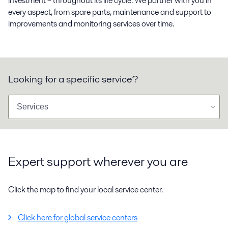
investment – throughout its life cycle. We partner with you in
every aspect, from spare parts, maintenance and support to
improvements and monitoring services over time.
Looking for a specific service?
Expert support wherever you are
Click the map to find your local service center.
Click here for global service centers