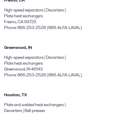
Fresno, CA
High-speed separators | Decanters |
Plate heat exchangers
Fresno, CA 93725
Phone: 866-253-2528 (866-ALFA-LAVAL)
Greenwood, IN
High-speed separators | Decanters |
Plate heat exchangers
Greenwood, IN 46143
Phone: 866-253-2528 (866-ALFA-LAVAL)
Houston, TX
Plate and welded heat exchangers |
Decanters | Belt presses