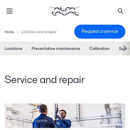
Request a service
Home
USA Service and repair
Locations
Preventative maintenance
Calibration
Spare
Service and repair