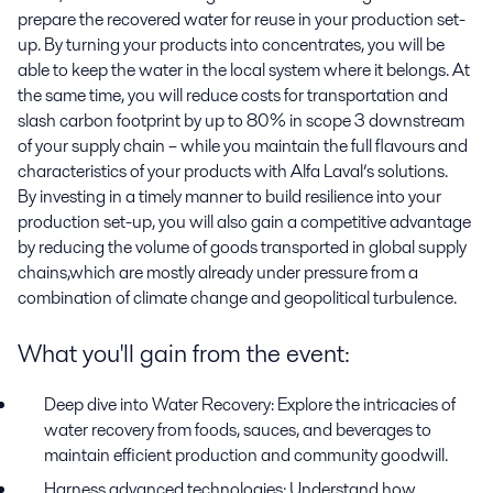
prepare the recovered water for reuse in your production set-
up. By turning your products into concentrates, you will be
able to keep the water in the local system where it belongs. At
the same time, you will reduce costs for transportation and
slash carbon footprint by up to 80% in scope 3 downstream
of your supply chain – while you maintain the full flavours and
characteristics of your products with Alfa Laval’s solutions.
By investing in a timely manner to build resilience into your
production set-up, you will also gain a competitive advantage
by reducing the volume of goods transported in global supply
chains,which are mostly already under pressure from a
combination of climate change and geopolitical turbulence.
What you'll gain from the event:
Deep dive into Water Recovery:
Explore the intricacies of
water recovery from foods, sauces, and beverages to
maintain efficient production and community goodwill.
Harness advanced technologies:
Understand how