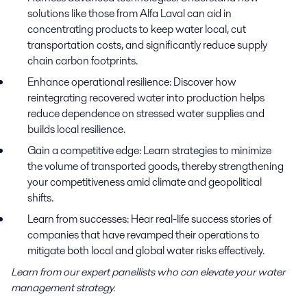
solutions like those from Alfa Laval can aid in
concentrating products to keep water local, cut
transportation costs, and significantly reduce supply
chain carbon footprints.
Enhance operational resilience:
Discover how
reintegrating recovered water into production helps
reduce dependence on stressed water supplies and
builds local resilience.
Gain a competitive edge:
Learn strategies to minimize
the volume of transported goods, thereby strengthening
your competitiveness amid climate and geopolitical
shifts.
Learn from successes:
Hear real-life success stories of
companies that have revamped their operations to
mitigate both local and global water risks effectively.
Learn from our expert panellists who can elevate your water
management strategy.