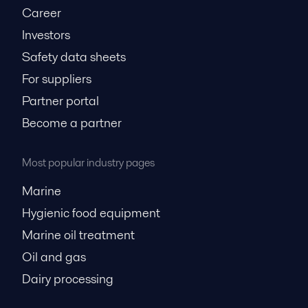
Career
Investors
Safety data sheets
For suppliers
Partner portal
Become a partner
Most popular industry pages
Marine
Hygienic food equipment
Marine oil treatment
Oil and gas
Dairy processing