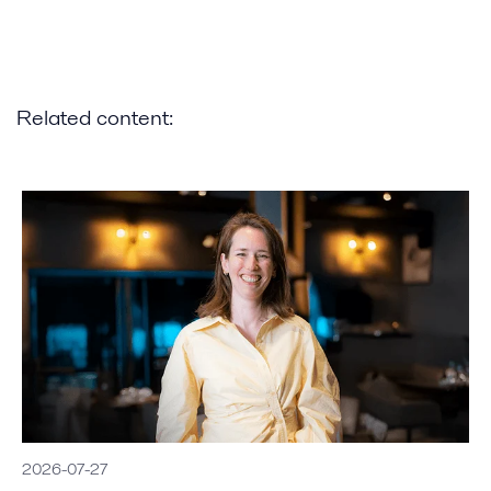
Related content:
2026-07-27