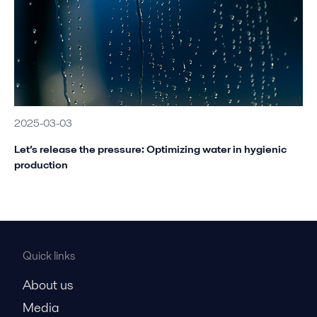
2025-03-03
Let’s release the pressure: Optimizing water in hygienic
production
Quick links
About us
Media