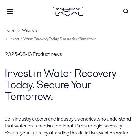
Home
Webinars
Invest in Water Recovery Today. Secure Your Tomorrow.
2025-08-13
Product news
Invest in Water Recovery
Today. Secure Your
Tomorrow.
Join industry experts and industry visionaries who understand 
that water resilience isn't optional, it's a strategic necessity. 
Secure your future by attending this definitive event on water 