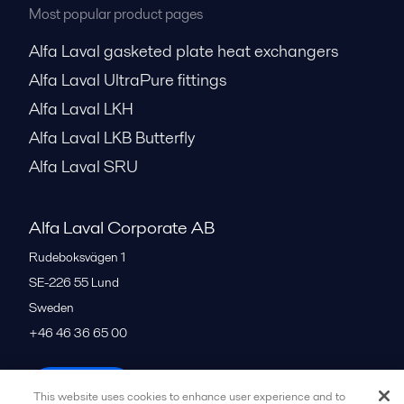
Most popular product pages
Alfa Laval gasketed plate heat exchangers
Alfa Laval UltraPure fittings
Alfa Laval LKH
Alfa Laval LKB Butterfly
Alfa Laval SRU
Alfa Laval Corporate AB
Rudeboksvägen 1
SE-226 55
Lund
Sweden
+46 46 36 65 00
All offices
This website uses cookies to enhance user experience and to