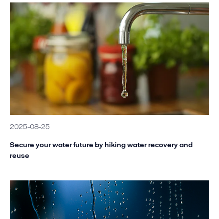
2025-08-25
Secure your water future by hiking water recovery and
reuse