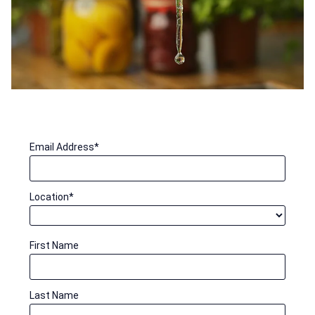
Email Address
*
Location
*
First Name
Last Name