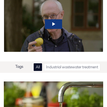
Tags
All
Industrial wastewater treatment