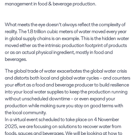
management in food & beverage production.

What meets the eye doesn’t always reflect the complexity of 
reality. The 1.8 trillion cubic meters of water moved every year 
in global supply chains is an example. This is the hidden water 
moved either as the intrinsic production footprint of products 
or as an actual physical ingredient, mostly in food and 
beverages.
The global trade of water exacerbates the global water crisis
and distorts both local and global water cycles – and counters
your effort as a food and beverage producer to build resilience
into your local water supplies to keep the production running
without unscheduled downtime – or even expand your
production while making sure you stay on good terms with
the local community.
In a virtual event scheduled to take place on 4
November
2025,
we are focusing on solutions to recover water from
foods, sauces and beverages. We will be looking at how to