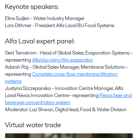
Keynote speakers:
Eline Suijlen - Water Industry Manager
Lars Dithmer - President Alfa Laval BU Food Systems
Alfa Laval expert panel:
Gert Ternström - Head of Global Sales, Evaporation Systems –
representing
AlfaVap rising film evaporator
Adarsh Raj – Global Sales Manager, Membrane Solutions –
representing
Complete cross-flow membrane filtration
systems
Justyna Szczepanska – Innovation Centre Manager, Alfa
Laval Revos Innovation Centre – representing
Revos beer and
beverage concentration system
Moderator: Laz Shwan, Digital lead, Food & Water Division
Virtual water trade