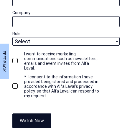
Company
Role
FEEDBACK
I want to receive marketing
communications such as newsletters,
emails and event invites from Alfa
Laval.
*
I consent to the information I have
provided being stored and processed in
accordance with Alfa Laval's privacy
policy, so that Alfa Laval can respond to
my request.
Watch Now