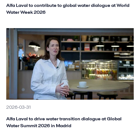
Alfa Laval to contribute to global water dialogue at World
Water Week 2026
2026-03-31
Alfa Laval to drive water transition dialogue at Global
Water Summit 2026 in Madrid