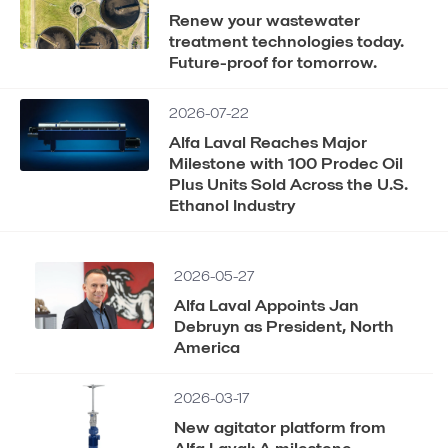
Renew your wastewater
treatment technologies today.
Future-proof for tomorrow.
2026-07-22
Alfa Laval Reaches Major
Milestone with 100 Prodec Oil
Plus Units Sold Across the U.S.
Ethanol Industry
2026-05-27
Alfa Laval Appoints Jan
Debruyn as President, North
America
2026-03-17
New agitator platform from
Alfa Laval: A milestone