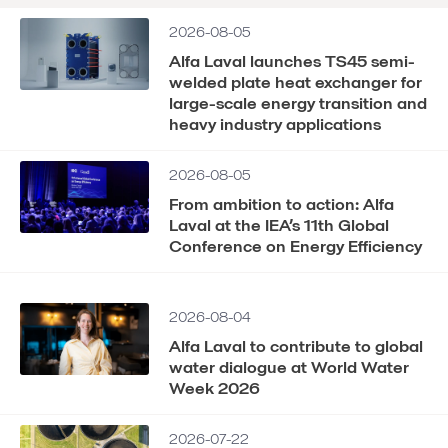
2026-08-05
Alfa Laval launches TS45 semi-
welded plate heat exchanger for
large-scale energy transition and
heavy industry applications
2026-08-05
From ambition to action: Alfa
Laval at the IEA’s 11th Global
Conference on Energy Efficiency
2026-08-04
Alfa Laval to contribute to global
water dialogue at World Water
Week 2026
2026-07-22