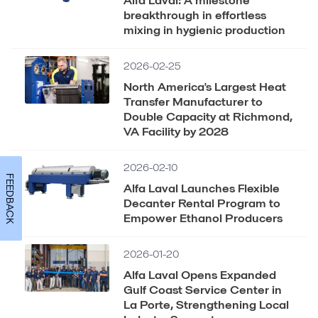
breakthrough in effortless
mixing in hygienic production
2026-02-25
North America's Largest Heat
Transfer Manufacturer to
Double Capacity at Richmond,
VA Facility by 2028
2026-02-10
FEEDBACK
Alfa Laval Launches Flexible
Decanter Rental Program to
Empower Ethanol Producers
2026-01-20
Alfa Laval Opens Expanded
Gulf Coast Service Center in
La Porte, Strengthening Local