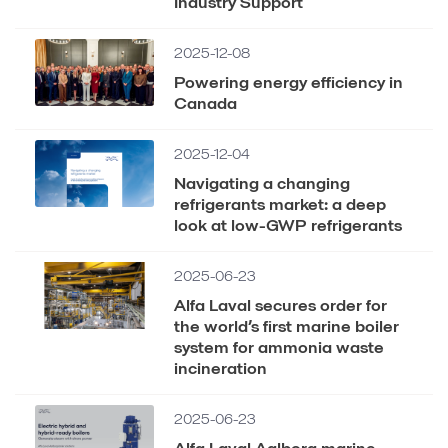
Industry Support
2025-12-08
Powering energy efficiency in
Canada
2025-12-04
Navigating a changing
refrigerants market: a deep
look at low-GWP refrigerants
2025-06-23
Alfa Laval secures order for
the world’s first marine boiler
system for ammonia waste
incineration
2025-06-23
Alfa Laval Aalborg marine