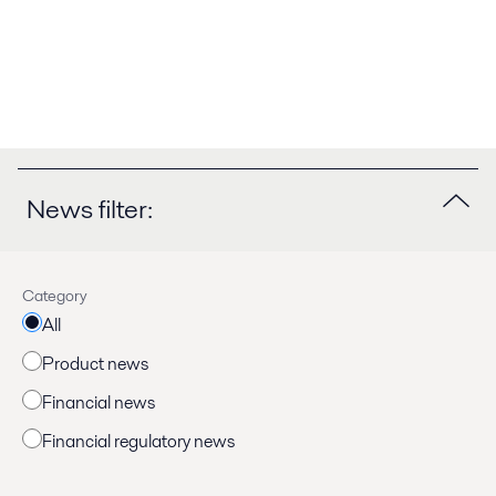
News filter:
Category
All
Product news
Financial news
Financial regulatory news