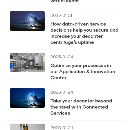
virtual event
2025-01-31
How data-driven service
decisions help you secure and
increase your decanter
centrifuge’s uptime
2025-01-24
Optimize your processes in
our Application & Innovation
Center
2025-01-24
Take your decanter beyond
the steel with Connected
Services
2025-01-24