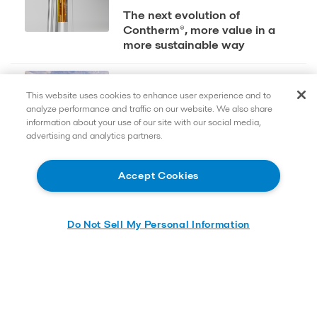
The next evolution of
Contherm®, more value in a
more sustainable way
2025-01-12
This website uses cookies to enhance user experience and to
Alfa Laval invests in Food
analyze performance and traffic on our website. We also share
Innovation Centre to reinforce
information about your use of our site with our social media,
contribution to the
advertising and analytics partners.
transformation of the global
food system
Accept Cookies
Do Not Sell My Personal Information
Quick links
Contact us
Careers