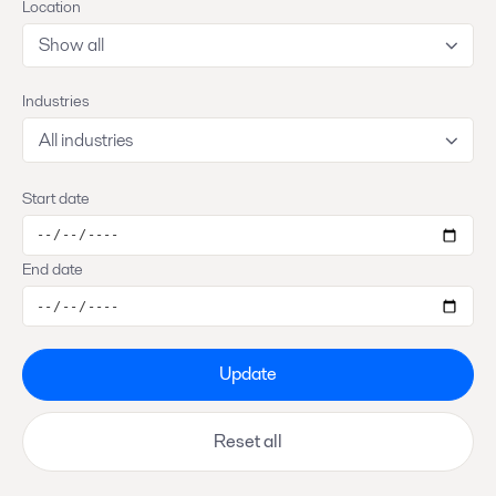
Location
Show all
Industries
All industries
Start date
End date
Update
Reset all