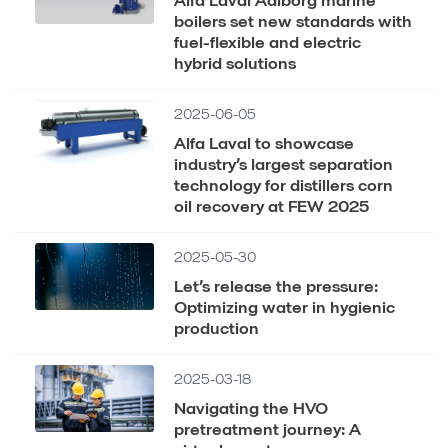
boilers set new standards with
fuel-flexible and electric
hybrid solutions
2025-06-05
Alfa Laval to showcase
industry’s largest separation
technology for distillers corn
oil recovery at FEW 2025
2025-05-30
Let’s release the pressure:
Optimizing water in hygienic
production
2025-03-18
Navigating the HVO
pretreatment journey: A