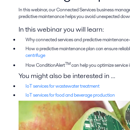
In this webinar, our Connected Services business manager,
predictive maintenance helps you avoid unexpected down
In this webinar you will learn:
Why connected services and predictive maintenance ar
How a predictive maintenance plan can ensure reliabl
centrifuge
TM
How ConditionAlert
can help you optimize service i
You might also be interested in ...
IoT services for wastewater treatment
IoT services for food and beverage production