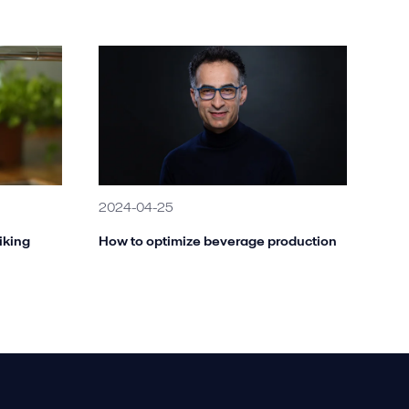
2024-04-25
iking
How to optimize beverage production