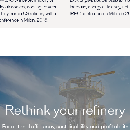
 WSAC will be technically &
Exchangers can be used to maxi
ry air coolers, cooling towers
increase, energy efficiency, upt
tory from a US refinery will be
IRPC conference in Milan in 2
nference in Milan, 2016.
Rethink your refinery
For optimal efficiency, sustainability and profitability