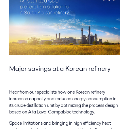
Major savings at a Korean refinery
Hear from our specialists how one Korean refinery
increased capacity and reduced energy consumption in
its crude distillation unit by optimizing the process design
based on Alfa Laval Compabloc technology.
Space limitations and bringing in high efficiency heat