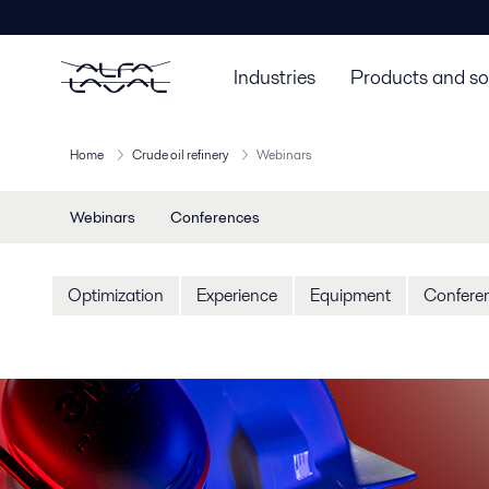
Industries
Products and so
Home
Crude oil refinery
Webinars
Webinars
Conferences
Optimization
Experience
Equipment
Confere