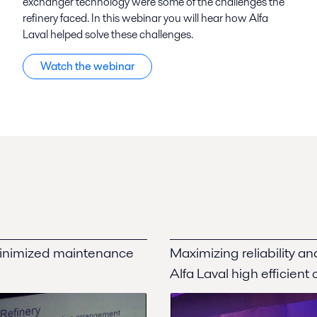
exchanger technology were some of the challenges the
refinery faced. In this webinar you will hear how Alfa
Laval helped solve these challenges.
Watch the webinar
minimized maintenance
Maximizing reliability a
Alfa Laval high efficient