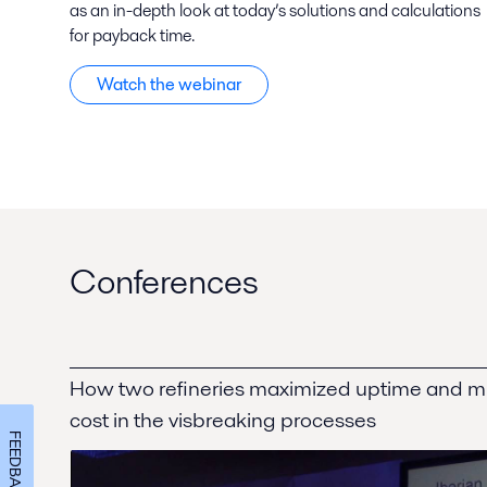
as an in-depth look at today’s solutions and calculations
for payback time.
Watch the webinar
Conferences
How two refineries maximized uptime and 
cost in the visbreaking processes
FEEDBACK