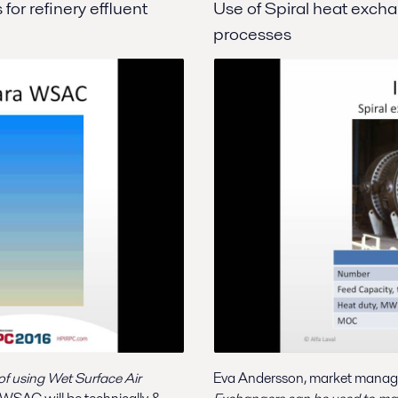
or refinery effluent
Use of Spiral heat excha
processes
f using Wet Surface Air
Eva Andersson, market manager 