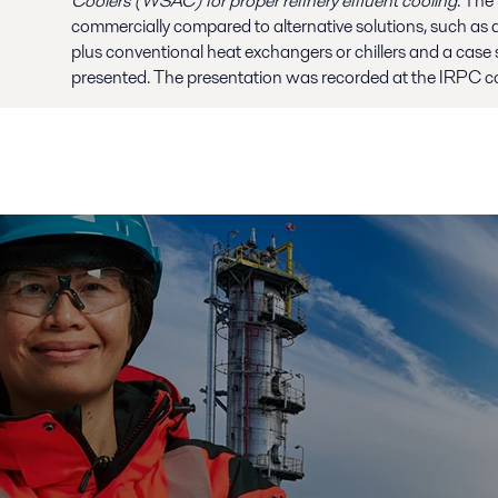
Coolers (WSAC) for proper refinery effluent cooling
. The
commercially compared to alternative solutions, such as d
plus conventional heat exchangers or chillers and a case s
presented. The presentation was recorded at the IRPC co