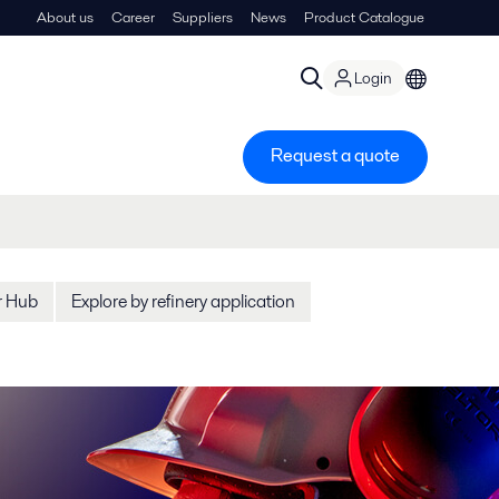
About us
Career
Suppliers
News
Product Catalogue
Login
Request a quote
r Hub
Explore by refinery application