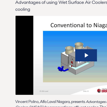
Advantages of using Wet Surface Air Coolers f
cooling
Vincent Polino, Alfa Laval Niagara, presents
Advantages o