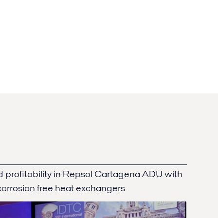
nd profitability in Repsol Cartagena ADU with
 corrosion free heat exchangers