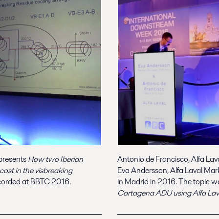
 presents
How two Iberian
Antonio de Francisco, Alfa Lav
ost in the visbreaking
Eva Andersson, Alfa Laval Mar
orded at BBTC 2016.
in Madrid in 2016. The topic 
Cartagena ADU using Alfa Laval