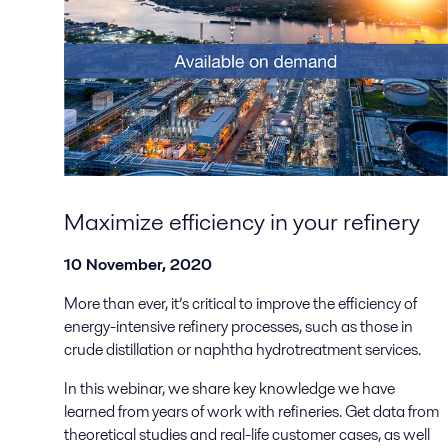
Maximize efficiency in your refinery
10 November, 2020
More than ever, it’s critical to improve the efficiency of
energy-intensive refinery processes, such as those in
crude distillation or naphtha hydrotreatment services.
In this webinar, we share key knowledge we have
learned from years of work with refineries. Get data from
theoretical studies and real-life customer cases, as well