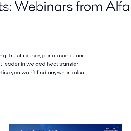
ts: Webinars from Alfa
ing the efficiency, performance and
et leader in welded heat transfer
rtise you won’t find anywhere else.