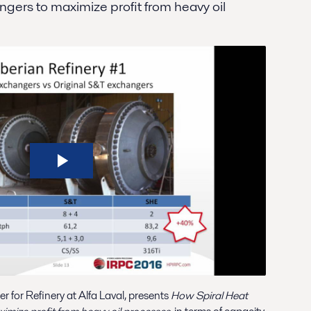
ngers to maximize profit from heavy oil
for Refinery at Alfa Laval, presents
How Spiral Heat