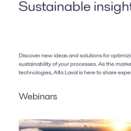
Sustainable insigh
Discover new ideas and solutions for optimiz
sustainability of your processes. As the mark
technologies, Alfa Laval is here to share expe
Webinars