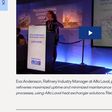
Eva Andersson, Refinery Industry Manager at Alfa Laval,
refineries maximized uptime and minimized maintenance c
processes, using Alfa Laval heat exchanger solutions.
Rec