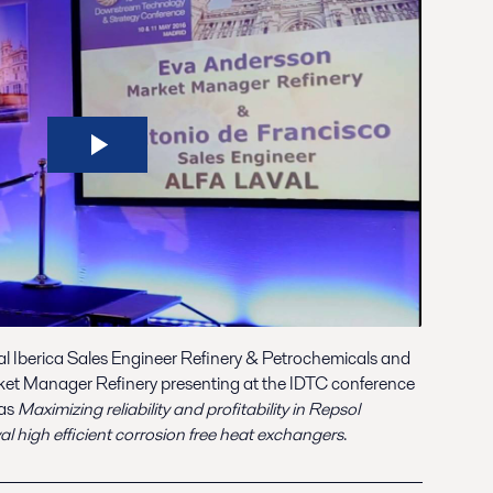
al Iberica Sales Engineer Refinery & Petrochemicals and
ket Manager Refinery presenting at the IDTC conference
was
Maximizing reliability and profitability in Repsol
 high efficient corrosion free heat exchangers
.