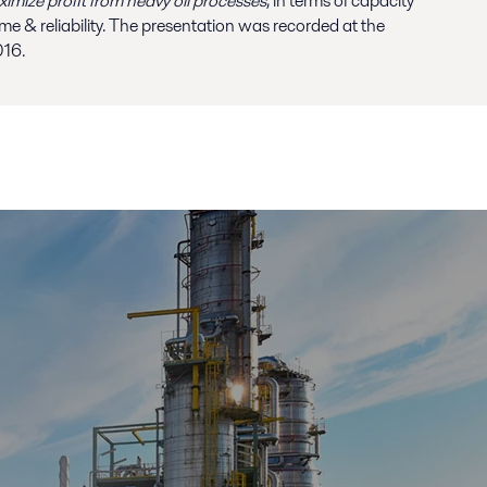
mize profit from heavy oil processes
, in terms of capacity
ime & reliability. The presentation was recorded at the
016.