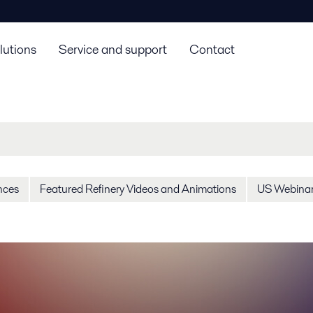
lutions
Service and support
Contact
nces
Featured Refinery Videos and Animations
US Webina