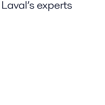
 Laval’s experts