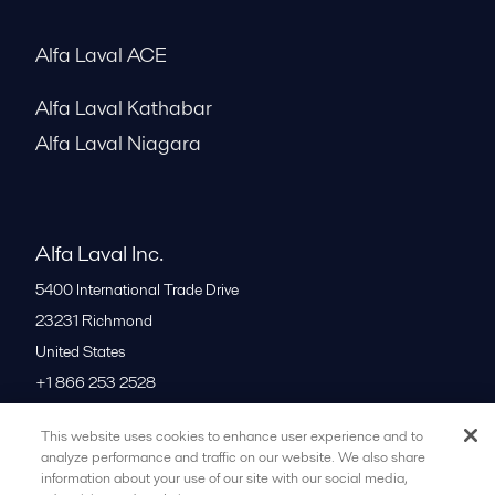
Alfa Laval ACE
Alfa Laval Kathabar
Alfa Laval Niagara
Alfa Laval Inc.
5400 International Trade Drive
23231
Richmond
United States
+1 866 253 2528
This website uses cookies to enhance user experience and to
All offices
analyze performance and traffic on our website. We also share
information about your use of our site with our social media,