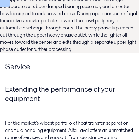
incorporates a rubber damped bearing assembly and an outer
bowl designed to reduce wind noise. During operation, centrifugal
force drives heavier particles toward the bowl periphery for
automatic discharge through ports. The heavy phase is pumped
out through the upper heavy phase outlet, while the lighter oil
moves toward the center and exits through a separate upper light
phase outlet for further processing.
Service
Extending the performance of your
equipment
For the market’s widest portfolio of heat transfer, separation
and fluid handling equipment, Alfa Laval offers an unmatched
range of services and support. From assistance during