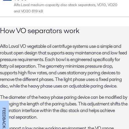
Alfa Laval medium-capacity disc stack separators, VO10, VO20
and VO30
619 kB
How VO separators work
Alfa Laval VO vegetable oil centrifuge systems use a simple and
robust open design that supports easy maintenance and low feed
pressure requirements. Each bowl is engineered specifically for
fatty oil separation. The geometry minimizes pressure drop,
supports high flow rates, and uses stationary paring devices to
remove the different phases. The light phase uses a fixed paring
disc, while the heavy phase uses an adjustable paring device.
The diameter of the heavy phase paring device can be modified by
changing the length of the paring tubes. This adjustment shifts the
separation interface within the disc stack and helps achieve
FEEDBACK
optimal separation.
To support a low noise working environment, the VO range