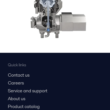
Quick links
Contact us
Careers
Service and support
About us
Product catalog