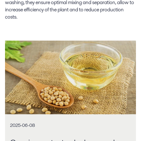
washing, they ensure optimal mixing and separation, allow to
increase efficiency of the plant and to reduce production
costs.
2025-06-08