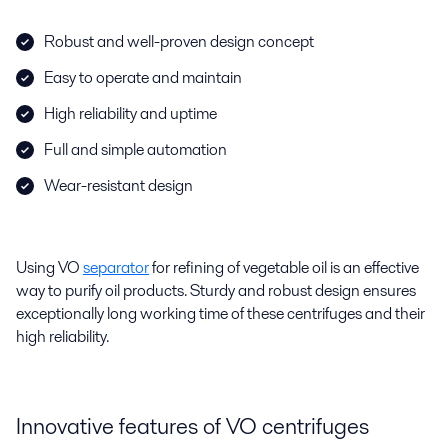
Robust and well-proven design concept
Easy to operate and maintain
High reliability and uptime
Full and simple automation
Wear-resistant design
Using VO
separator
for refining of vegetable oil is an effective
way to purify oil products. Sturdy and robust design ensures
exceptionally long working time of these centrifuges and their
high reliability.
Innovative features of VO centrifuges