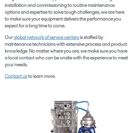
installation and commissioning to routine maintenance
options and expertise to solve tough challenges, we are here
to make sure your equipment delivers the performance you
expect for a long time to come.
Our
global network of service centers
is staffed by
maintenance technicians with extensive process and product
knowledge. No matter where you are, we make sure you have
a local contact who can be onsite with the experience to meet
your needs.
Contact us
to learn more.