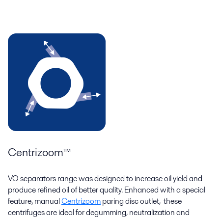
Centrizoom™
VO separators range was designed to increase oil yield and
produce refined oil of better quality. Enhanced with a special
feature, manual
Centrizoom
paring disc outlet, these
centrifuges are ideal for degumming, neutralization and