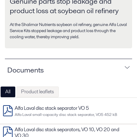
Genuine parts stop leakage and
product loss at soybean oil refinery
At the Shalimar Nutrients soybean oil refinery, genuine Alfa Laval
Service Kits stopped leakage and product loss through the
cooling water, thereby improving yield.
Documents
All
Product leaflets
Alfa Laval disc stack separator VO 5
Alfa Laval small-capacity disc stack separator, VO5
452 kB
Alfa Laval disc stack separators, VO 10, VO 20 and
VO 30