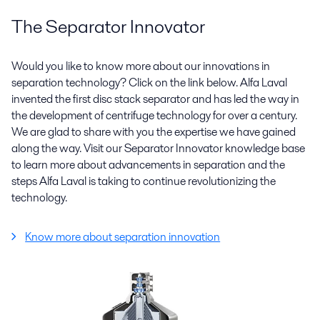
The Separator Innovator
Would you like to know more about our innovations in
separation technology? Click on the link below. Alfa Laval
invented the first disc stack separator and has led the way in
the development of centrifuge technology for over a century.
We are glad to share with you the expertise we have gained
along the way. Visit our Separator Innovator knowledge base
to learn more about advancements in separation and the
steps Alfa Laval is taking to continue revolutionizing the
technology.
Know more about separation innovation