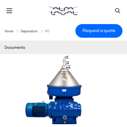
Request a quote
Home
Separators
VO
Documents