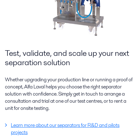
Test, validate, and scale up your next
separation solution
Whether upgrading your production line or running a proof of
concept, Alfa Laval helps you choose the right separator
solution with confidence. Simply get in touch to arrange a
consultation and trial at one of our test centres, or to rent a
unit for onsite testing.
Learn more about our separators for R&D and pilots
projects