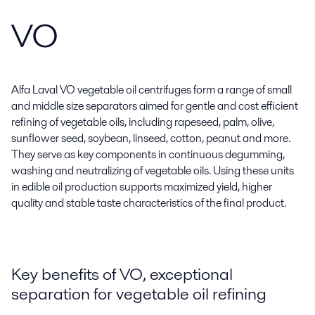
VO
Alfa Laval VO vegetable oil centrifuges form a range of small
and middle size separators aimed for gentle and cost efficient
refining of vegetable oils, including rapeseed, palm, olive,
sunflower seed, soybean, linseed, cotton, peanut and more.
They serve as key components in continuous degumming,
washing and neutralizing of vegetable oils. Using these units
in edible oil production supports maximized yield, higher
quality and stable taste characteristics of the final product.
Key benefits of VO, exceptional
separation for vegetable oil refining