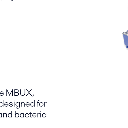
he MBUX ,
designed for
 and bacteria