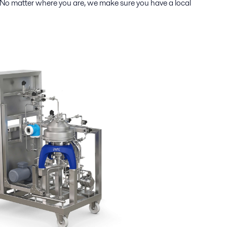
 No matter where you are, we make sure you have a local