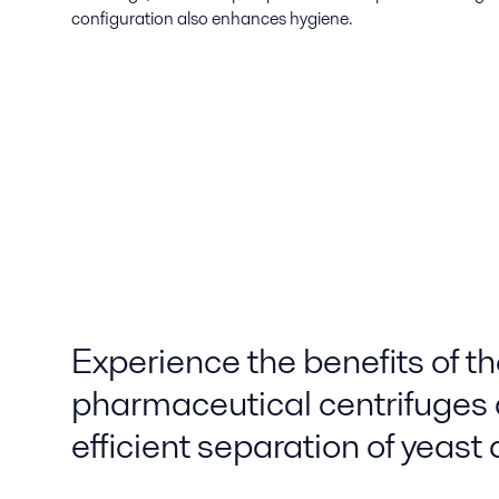
configuration also enhances hygiene.
Experience the benefits of t
pharmaceutical centrifuges 
efficient separation of yeast