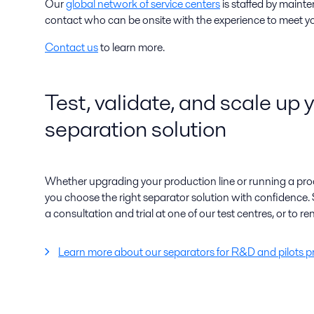
Our
global network of service centers
is staffed by maint
contact who can be onsite with the experience to meet y
Contact us
to learn more.
Test, validate, and scale up 
separation solution
Whether upgrading your production line or running a proo
you choose the right separator solution with confidence. 
a consultation and trial at one of our test centres, or to ren
Learn more about our separators for R&D and pilots p