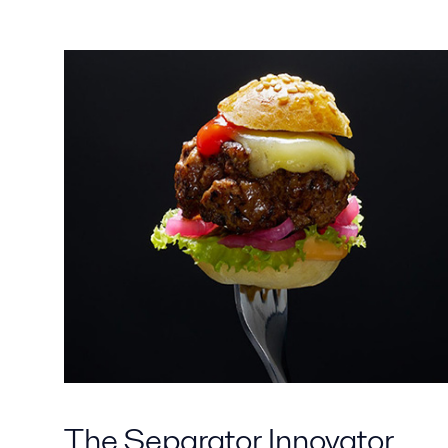
The Separator Innovator