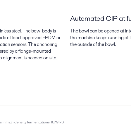
Automated CIP at fu
inless steel. The bowl body is
The bowl can be opened at inter
 made of food-approved EPDM or
the machine keeps running at f
bration sensors. The anchoring
the outside of the bowl.
wered by a flange-mounted
alignment is needed on site.
s in high density fermentations
1879 kB