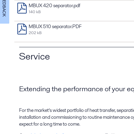
FEEDBACK
MBUX 420 separator.pdf
140 kB
MBUX 510 separator.PDF
202 kB
Service
Extending the performance of your 
For the market’s widest portfolio of heat transfer, separ
installation and commissioning to routine maintenance op
expect for a long time to come.