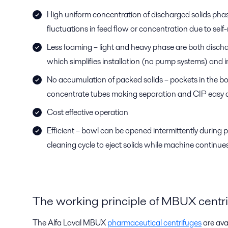
High uniform concentration of discharged solids phas
fluctuations in feed flow or concentration due to self
Less foaming – light and heavy phase are both disch
which simplifies installation (no pump systems) and
No accumulation of packed solids – pockets in the bow
concentrate tubes making separation and CIP easy a
Cost effective operation
Efficient – bowl can be opened intermittently during
cleaning cycle to eject solids while machine continues 
The working principle of MBUX centr
The Alfa Laval MBUX
pharmaceutical centrifuges
are avai