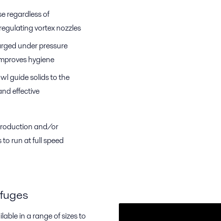
e regardless of
-regulating vortex nozzles
arged under pressure
 improves hygiene
l guide solids to the
nd effective
 production and/or
to run at full speed
ifuges
lable in a range of sizes to