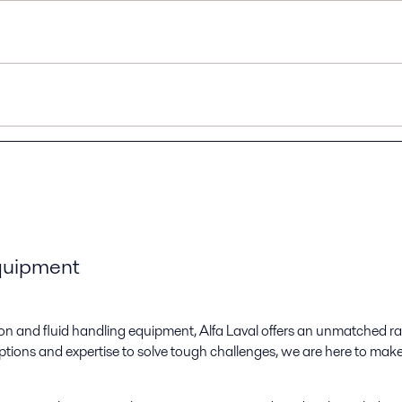
equipment
ation and fluid handling equipment, Alfa Laval offers an unmatched 
tions and expertise to solve tough challenges, we are here to mak