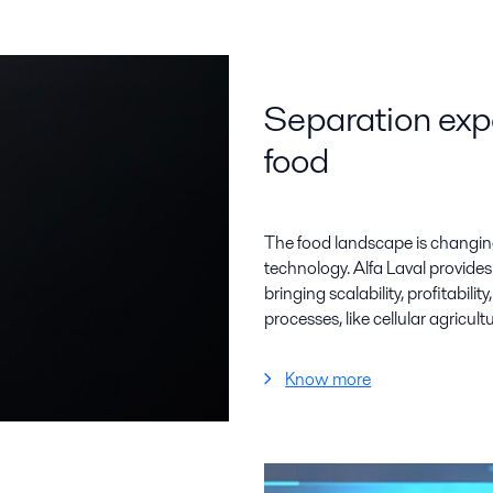
Separation expe
food
The food landscape is changin
technology. Alfa Laval provides
bringing scalability, profitabili
processes, like cellular agricultu
Know more