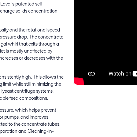
Laval’s patented self-
ischarge solids concentration—
osity and the rotational speed
 pressure drop. The concentrate
gal whirl that exits through a
let is mostly unaffected by
 increases or decreases with the
nsistently high. This allows the
limit while still minimizing the
al yeast centrifuge systems,
iable feed compositions.
essure, which helps prevent
 for pumps, and improves
ected to the concentrate tubes.
separation and Cleaning-in-