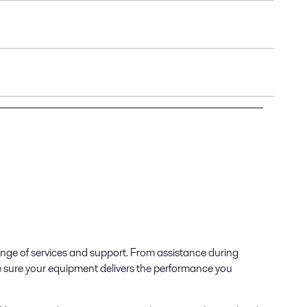
range of services and support. From assistance during
e sure your equipment delivers the performance you