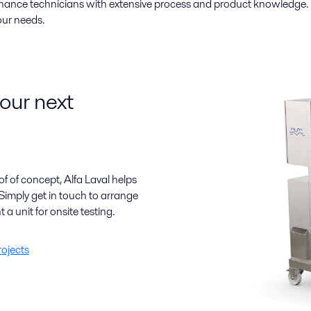
enance technicians with extensive process and product knowledge.
our needs.
your next
f of concept, Alfa Laval helps
Simply get in touch to arrange
t a unit for onsite testing.
rojects