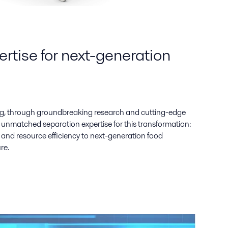
rtise for next-generation
g, through groundbreaking research and cutting-edge
 unmatched separation expertise for this transformation:
ty, and resource efficiency to next-generation food
re.