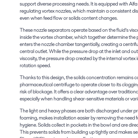
support diverse processing needs. It is equipped with Alfa 
regulating vortex nozzles, which maintain a consistent d
even when feed flow or solids content changes.
These nozzle separators operate based on the fluid’s visc
inside the vortex chamber, which together determine the
enters the nozzle chamber tangentially, creating a centrifu
central outlet. While the pressure drop at the inlet and out
viscosity, the pressure drop created by the internal vortex
rotation speed.
Thanks to this design, the solids concentration remains co
pharmaceutical centrifuge to operate closer to its clogging 
risk of blockage. It offers a clear advantage over tradition
especially when handling shear-sensitive materials or var
The light and heavy phases are both discharged under pr
foaming, makes installation easier by removing the need
hygiene. Solids collect in pockets in the bowl and are dir
This prevents solids from building up tightly and makes 