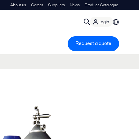
About us
Career
Suppliers
News
Product Catalogue
Login
Request a quote