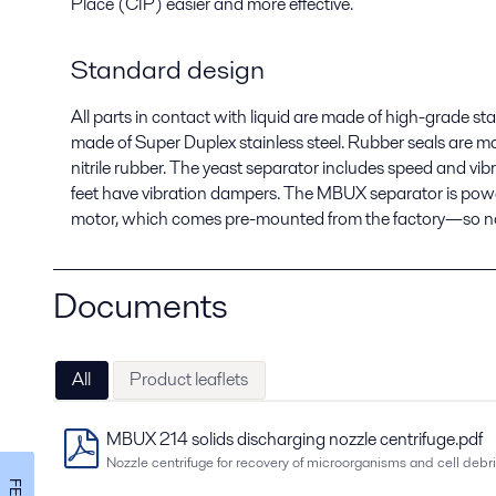
Place (CIP) easier and more effective.
Standard design
All parts in contact with liquid are made of high-grade sta
made of Super Duplex stainless steel. Rubber seals are
nitrile rubber. The yeast separator includes speed and vi
feet have vibration dampers. The MBUX separator is po
motor, which comes pre-mounted from the factory—so no 
Documents
All
Product leaflets
MBUX 214 solids discharging nozzle centrifuge.pdf
Nozzle centrifuge for recovery of microorganisms and cell debri