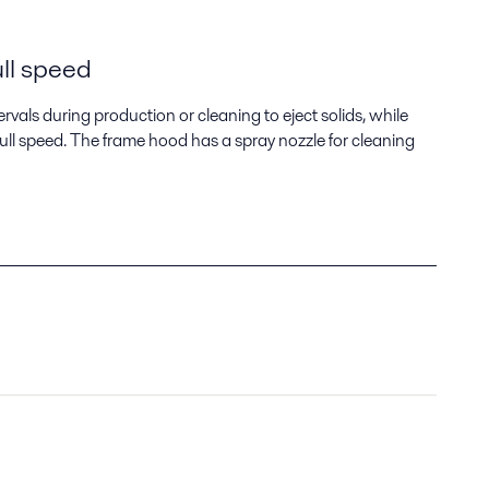
ll speed
vals during production or cleaning to eject solids, while
ull speed. The frame hood has a spray nozzle for cleaning