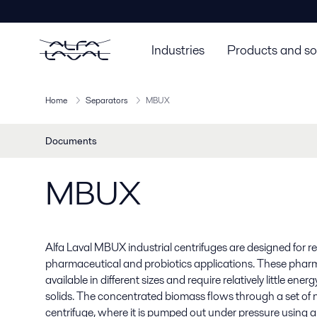
Industries
Products and so
Home
Separators
MBUX
Documents
MBUX
Alfa Laval MBUX industrial centrifuges are designed for re
pharmaceutical and probiotics applications. These pharm
available in different sizes and require relatively little en
solids. The concentrated biomass flows through a set of no
centrifuge, where it is pumped out under pressure using a