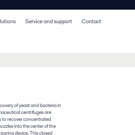
lutions
Service and support
Contact
covery of yeast and bacteria in
aceutical centrifuges are
ergy to recover concentrated
zzles into the center of the
 paring device. This closed