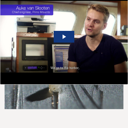
Meeting industry challenges
Alfa Laval’s separation expertise goes far beyond the
separators themselves.