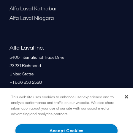
Alfa Laval Kathabar
Alfa Laval Niagara
Alfa Laval Inc.
5400 International Trade Drive
23231
Richmond
United States
+1 866 253 2528
This website uses cookies to enhance user experience and to
All offices
analyze performance and traffic on our website. We also share
information about your use of our site with our social media,
advertising and analytics partners.
Cookies policy
Legal terms and conditions
Accept Cookies