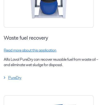
Waste fuel recovery
Read more about this application
Alfa Laval PureDry can recover reusable fuel from waste oil –
and eliminate wet sludge for disposal.
PureDry