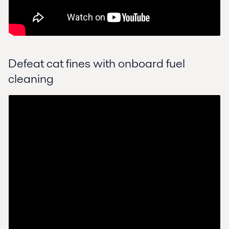
Defeat cat fines with onboard fuel
cleaning