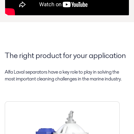
The right product for your application
Alfa Laval separators have a key role to play in solving the
most important cleaning challenges in the marine industry.