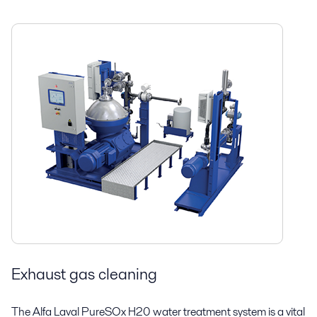
Exhaust gas cleaning
The Alfa Laval PureSOx H20 water treatment system is a vital