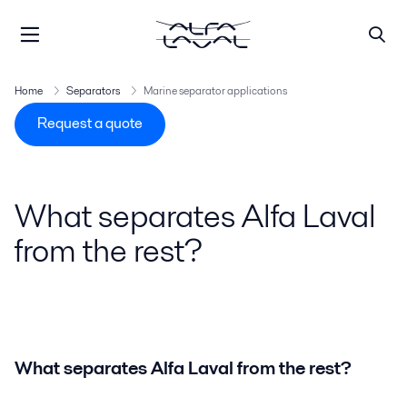
Home
Separators
Marine separator applications
Request a quote
What separates Alfa Laval
from the rest?
What separates Alfa Laval from the rest?