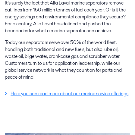
It’s surely the fact that Alfa Laval marine separators remove
cat fines from 150 million tonnes of fuel each year. Or is it the
energy savings and environmental compliance they secure?
For a century, Alfa Laval has defined and pushed the
boundaries for what a marine separator can achieve.
Today our separators serve over 50% of the world fleet,
handling both traditional and new fuels, but also lube oil,
waste oil, bilge water, crankcase gas and scrubber water.
Customers turn to us for application leadership, while our
global service network is what they count on for parts and
peace of mind.
Here you can read more about our marine service offerings