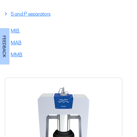
S and P separators
MIB
FEEDBACK
MAB
MMB