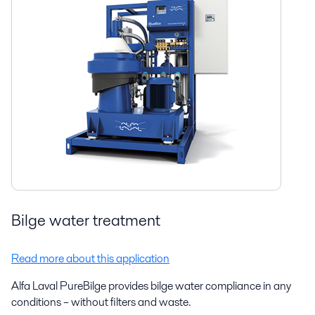
Bilge water treatment
Read more about this application
Alfa Laval PureBilge provides bilge water compliance in any
conditions – without filters and waste.