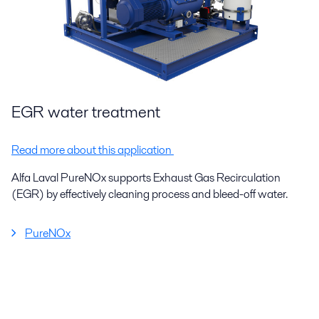
EGR water treatment
Read more about this application
Alfa Laval PureNOx supports Exhaust Gas Recirculation
(EGR) by effectively cleaning process and bleed-off water.
PureNOx