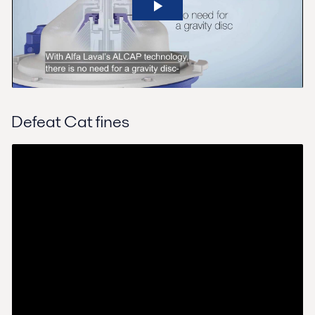
Defeat Cat fines