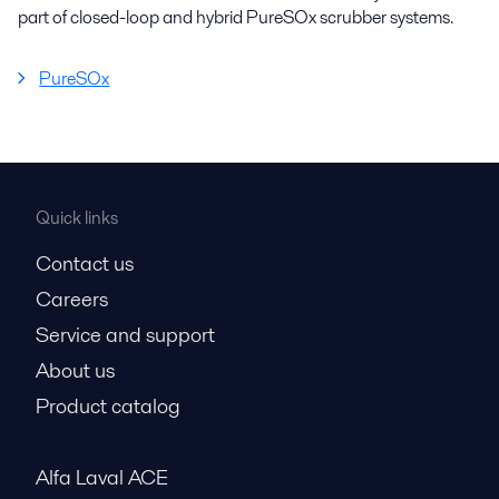
part of closed-loop and hybrid PureSOx scrubber systems.
PureSOx
Quick links
Contact us
Careers
Service and support
About us
Product catalog
Alfa Laval ACE