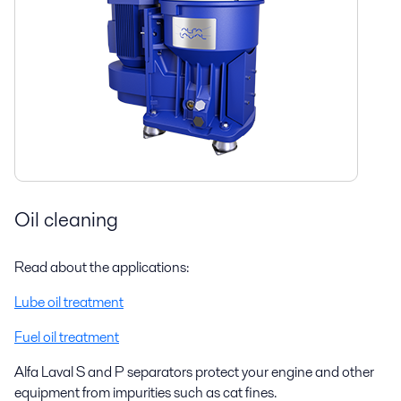
Oil cleaning
Read about the applications:
Lube oil treatment
Fuel oil treatment
Alfa Laval S and P separators protect your engine and other
equipment from impurities such as cat fines.