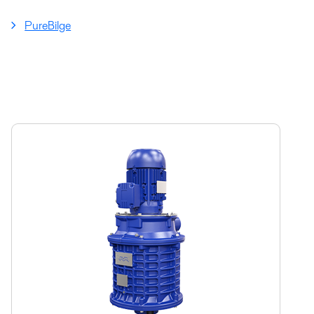
PureBilge