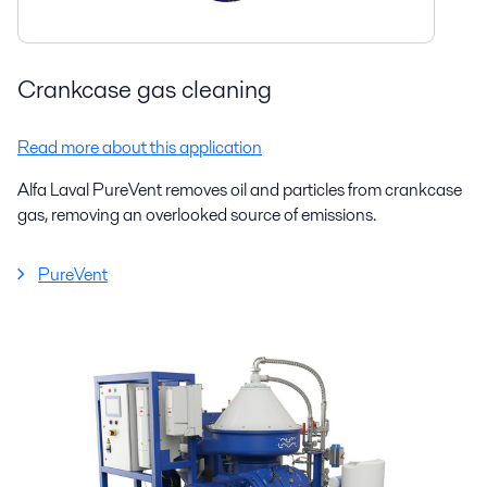
Crankcase gas cleaning
Read more about this application
Alfa Laval PureVent removes oil and particles from crankcase
gas, removing an overlooked source of emissions.
PureVent