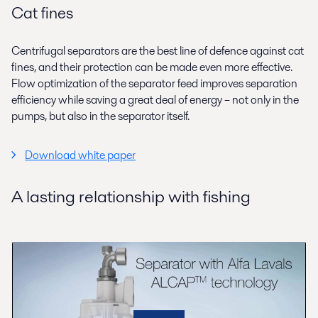
Cat fines
Centrifugal separators are the best line of defence against cat
fines, and their protection can be made even more effective.
Flow optimization of the separator feed improves separation
efficiency while saving a great deal of energy – not only in the
pumps, but also in the separator itself.
Download white paper
A lasting relationship with fishing