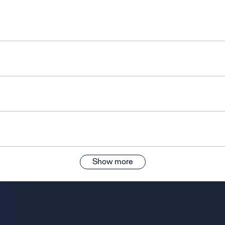
Show more