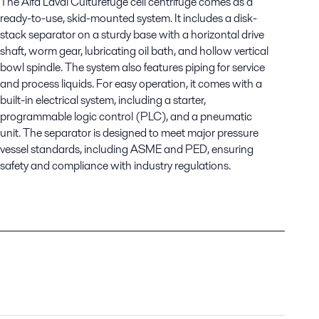
The
Alfa Laval Culturefuge
cell centrifuge comes as a
ready-to-use, skid-mounted system. It includes a
disk-
stack separator
on a sturdy base with a
horizontal drive
shaft, worm gear, lubricating oil bath, and hollow vertical
bowl spindle
. The system also features
piping for service
and process liquids
.
For easy operation, it comes with a
built-in
electrical system
, including a
starter,
programmable logic control (PLC), and a pneumatic
unit
. The separator is designed to meet major
pressure
vessel standards
, including
ASME and PED
, ensuring
safety and compliance with industry regulations.