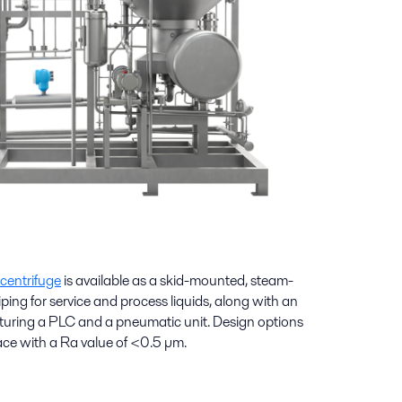
centrifuge
is available as a skid-mounted, steam-
piping for service and process liquids, along with an
eaturing a PLC and a pneumatic unit. Design options
ace with a Ra value of <0.5 µm.