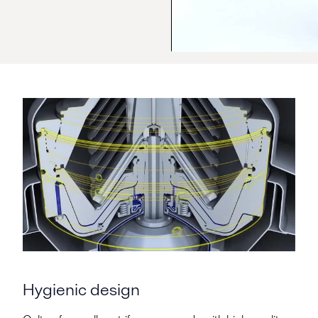
Hygienic design