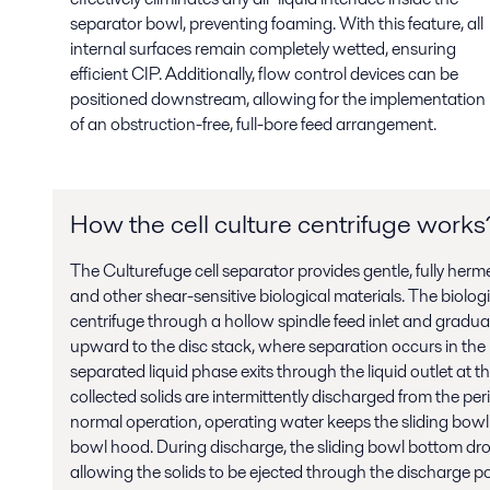
separator bowl, preventing foaming. With this feature, all
internal surfaces remain completely wetted, ensuring
efficient CIP. Additionally, flow control devices can be
positioned downstream, allowing for the implementation
of an obstruction-free, full-bore feed arrangement.
How the cell culture centrifuge works
The Culturefuge cell separator provides gentle, fully herme
and other shear-sensitive biological materials. The biologi
centrifuge through a hollow spindle feed inlet and gradual
upward to the disc stack, where separation occurs in the 
separated liquid phase exits through the liquid outlet at th
collected solids are intermittently discharged from the per
normal operation, operating water keeps the sliding bowl
bowl hood. During discharge, the sliding bowl bottom drop
allowing the solids to be ejected through the discharge po