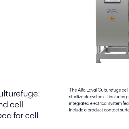
ulturefuge:
The Alfa Laval Culturefuge cell
sterilizable system. It includes 
nd cell
integrated electrical system f
include a product contact surf
ed for cell