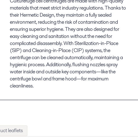
Culturefuge cell centrifuges are made with high-quality
materials that meet strict industry regulations. Thanks to
their Hermetic Design, they maintain a fully sealed
environment, reducing the risk of contamination and
ensuring superior hygiene. They are also designed for
easy cleaning and sanitation without the need for
complicated disassembly. With Sterilization-in-Place
(SIP) and Cleaning-in-Place (CIP) systems, the
centrifuge can be cleaned automatically, maintaining a
hygienic process. Additionally, flushing nozzles spray
water inside and outside key components—like the
centrifuge bowl and frame hood—for maximum
cleanliness.
uct leaflets