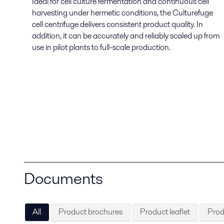
Ideal for cell culture fermentation and continuous cell
harvesting under hermetic conditions, the Culturefuge
cell centrifuge delivers consistent product quality. In
addition, it can be accurately and reliably scaled up from
use in pilot plants to full-scale production.
Documents
All
Product brochures
Product leaflet
Prod