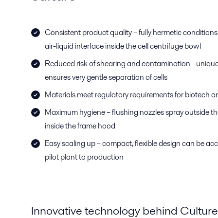
Consistent product quality – fully hermetic conditions 
air-liquid interface inside the cell centrifuge bowl
Reduced risk of shearing and contamination - unique
ensures very gentle separation of cells
Materials meet regulatory requirements for biotech 
Maximum hygiene – flushing nozzles spray outside th
inside the frame hood
Easy scaling up – compact, flexible design can be a
pilot plant to production
Innovative technology behind Culturef