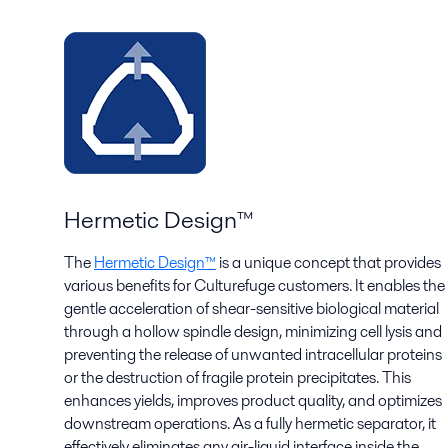
Hermetic Design™
The
Hermetic Design™
is a unique concept that provides
various benefits for Culturefuge customers. It enables the
gentle acceleration of shear-sensitive biological material
through a hollow spindle design, minimizing cell lysis and
preventing the release of unwanted intracellular proteins
or the destruction of fragile protein precipitates. This
enhances yields, improves product quality, and optimizes
downstream operations. As a fully hermetic separator, it
effectively eliminates any air-liquid interface inside the