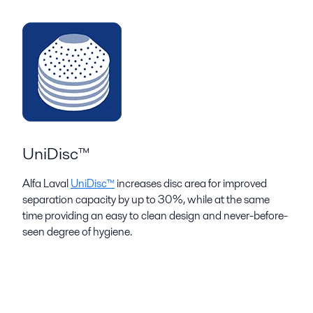
UniDisc™
Alfa Laval
UniDisc™
increases disc area for improved
separation capacity by up to 30%, while at the same
time providing an easy to clean design and never-before-
seen degree of hygiene.