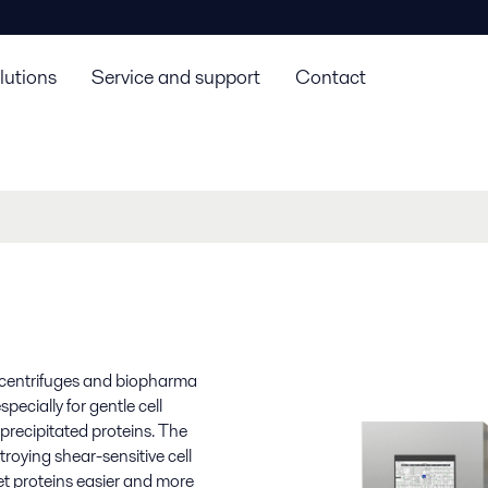
lutions
Service and support
Contact
ll centrifuges and biopharma
ecially for gentle cell
 precipitated proteins. The
troying shear-sensitive cell
t proteins easier and more