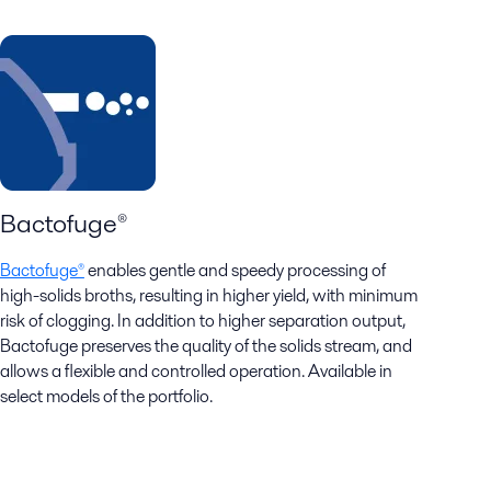
Bactofuge®
Bactofuge®
enables gentle and speedy processing of
high-solids broths, resulting in higher yield, with minimum
risk of clogging.​ In addition to higher separation output,
Bactofuge preserves the quality of the solids stream, and
allows a flexible and controlled operation. Available in
select models of the portfolio.