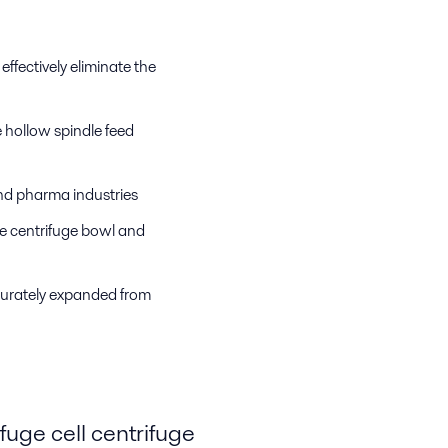
effectively eliminate the
 hollow spindle feed
and pharma industries
e centrifuge bowl and
ccurately expanded from
uge cell centrifuge