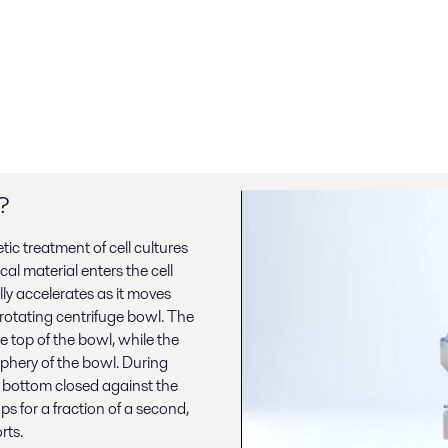
?
tic treatment of cell cultures
cal material enters the cell
ly accelerates as it moves
rotating centrifuge bowl. The
e top of the bowl, while the
iphery of the bowl. During
 bottom closed against the
s for a fraction of a second,
rts.