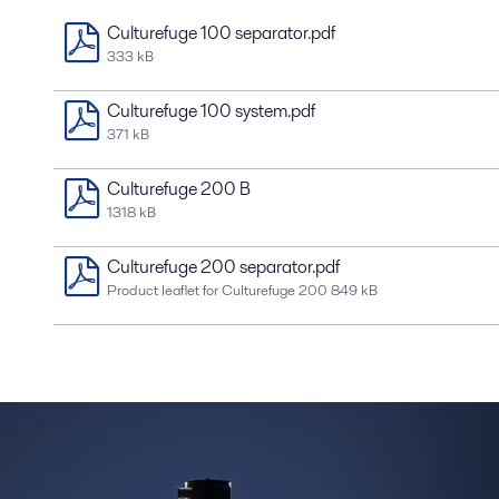
Culturefuge 100 separator.pdf
333 kB
Culturefuge 100 system.pdf
371 kB
Culturefuge 200 B
1318 kB
Culturefuge 200 separator.pdf
Product leaflet for Culturefuge 200
849 kB