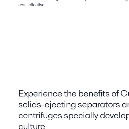
cost-effective.
Experience the benefits of C
solids-ejecting separators a
centrifuges specially develop
culture