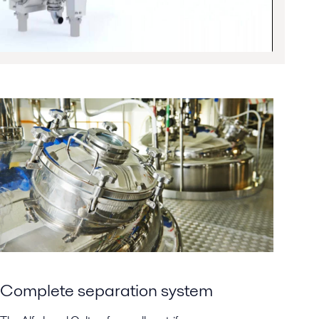
Complete separation system