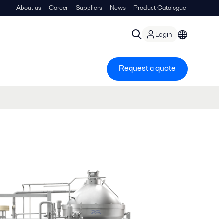
About us
Career
Suppliers
News
Product Catalogue
Login
Request a quote