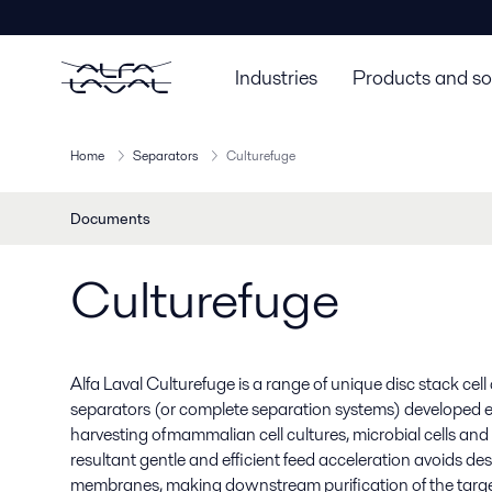
Industries
Products and so
Home
Separators
Culturefuge
Documents
Culturefuge
Alfa Laval Culturefuge is a range of unique disc stack ce
separators (or complete separation systems) developed esp
harvesting of mammalian cell cultures, microbial cells and
resultant gentle and efficient feed acceleration avoids des
membranes, making downstream purification of the targe