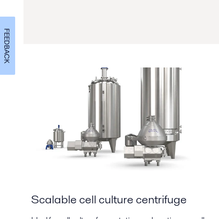
FEEDBACK
Scalable cell culture centrifuge