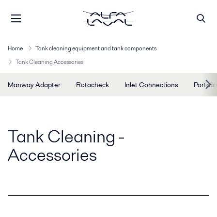
Home
Tank cleaning equipment and tank components
Tank Cleaning Accessories
Manway Adapter
Rotacheck
Inlet Connections
Portabl
Tank Cleaning -
Accessories