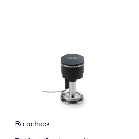
Rotacheck