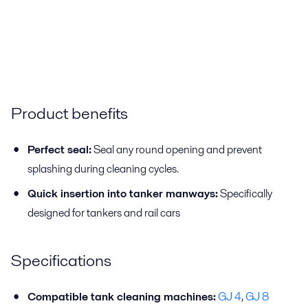
Product benefits
Perfect seal:
Seal any round opening and prevent
splashing during cleaning cycles.
Quick insertion into tanker manways:
Specifically
designed for tankers and rail cars
Specifications
Compatible tank cleaning machines:
GJ 4
,
GJ 8