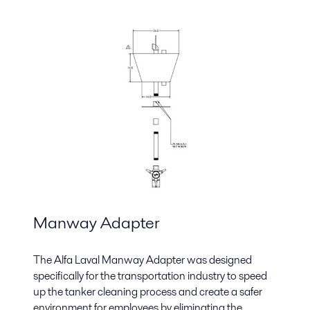
Manway Adapter
The Alfa Laval Manway Adapter was designed
specifically for the transportation industry to speed
up the tanker cleaning process and create a safer
environment for employees by eliminating the