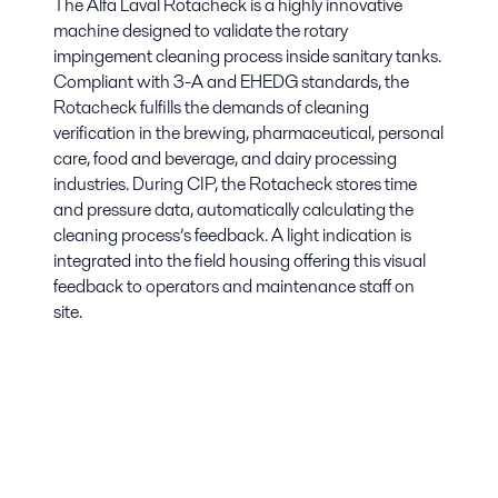
The Alfa Laval Rotacheck is a highly innovative
machine designed to validate the rotary
impingement cleaning process inside sanitary tanks.
Compliant with 3-A and EHEDG standards, the
Rotacheck fulfills the demands of cleaning
verification in the brewing, pharmaceutical, personal
care, food and beverage, and dairy processing
industries. During CIP, the Rotacheck stores time
and pressure data, automatically calculating the
cleaning process’s feedback. A light indication is
integrated into the field housing offering this visual
feedback to operators and maintenance staff on
site.