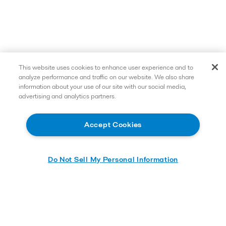
This website uses cookies to enhance user experience and to
analyze performance and traffic on our website. We also share
information about your use of our site with our social media,
advertising and analytics partners.
Accept Cookies
Do Not Sell My Personal Information