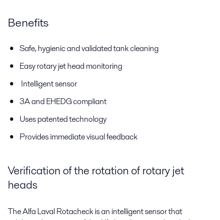
Benefits
Safe, hygienic and validated tank cleaning
Easy rotary jet head monitoring
Intelligent sensor
3A and EHEDG compliant
Uses patented technology
Provides immediate visual feedback
Verification of the rotation of rotary jet
heads
The Alfa Laval Rotacheck is an intelligent sensor that