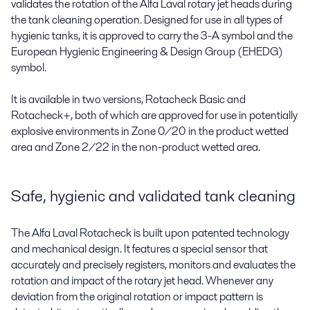
validates the rotation of the Alfa Laval rotary jet heads during
the tank cleaning operation. Designed for use in all types of
hygienic tanks, it is approved to carry the 3-A symbol and the
European Hygienic Engineering & Design Group (EHEDG)
symbol.
It is available in two versions, Rotacheck Basic and
Rotacheck+, both of which are approved for use in potentially
explosive environments in Zone 0/20 in the product wetted
area and Zone 2/22 in the non-product wetted area.
Safe, hygienic and validated tank cleaning
The Alfa Laval Rotacheck is built upon patented technology
and mechanical design. It features a special sensor that
accurately and precisely registers, monitors and evaluates the
rotation and impact of the rotary jet head. Whenever any
deviation from the original rotation or impact pattern is