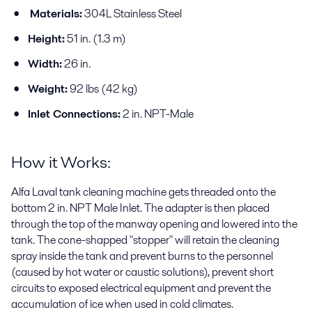
Materials:
304L Stainless Steel
Height:
51 in. (1.3 m)
Width:
26 in.
Weight:
92 lbs (42 kg)
Inlet Connections:
2 in. NPT-Male
How it Works:
Alfa Laval tank cleaning machine gets threaded onto the
bottom 2 in. NPT Male Inlet. The adapter is then placed
through the top of the manway opening and lowered into the
tank. The cone-shapped "stopper" will retain the cleaning
spray inside the tank and prevent burns to the personnel
(caused by hot water or caustic solutions), prevent short
circuits to exposed electrical equipment and prevent the
accumulation of ice when used in cold climates.