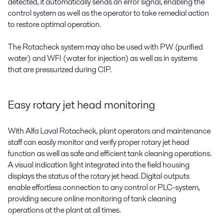
detected, it automatically sends an error signal, enabling the
control system as well as the operator to take remedial action
to restore optimal operation.
The Rotacheck system may also be used with PW (purified
water) and WFI (water for injection) as well as in systems
that are pressurized during CIP.
Easy rotary jet head monitoring
With Alfa Laval Rotacheck, plant operators and maintenance
staff can easily monitor and verify proper rotary jet head
function as well as safe and efficient tank cleaning operations.
A visual indication light integrated into the field housing
displays the status of the rotary jet head. Digital outputs
enable effortless connection to any control or PLC-system,
providing secure online monitoring of tank cleaning
operations at the plant at all times.