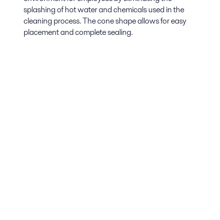
splashing of hot water and chemicals used in the
cleaning process. The cone shape allows for easy
placement and complete sealing.