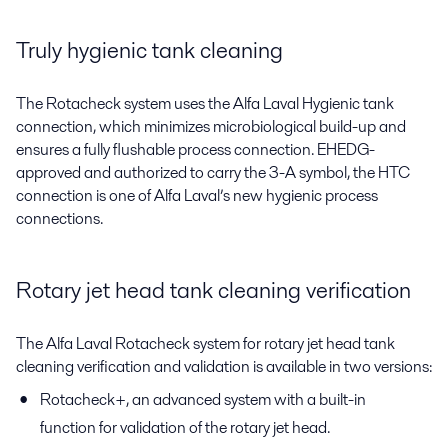
Truly hygienic tank cleaning
The Rotacheck system uses the Alfa Laval Hygienic tank
connection, which minimizes microbiological build-up and
ensures a fully flushable process connection. EHEDG-
approved and authorized to carry the 3-A symbol, the HTC
connection is one of Alfa Laval’s new hygienic process
connections.
Rotary jet head tank cleaning verification
The Alfa Laval Rotacheck system for rotary jet head tank
cleaning verification and validation is available in two versions:
Rotacheck+, an advanced system with a built-in
function for validation of the rotary jet head.