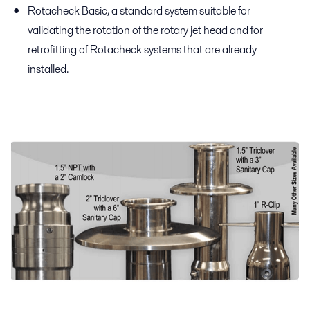
Rotacheck Basic, a standard system suitable for
validating the rotation of the rotary jet head and for
retrofitting of Rotacheck systems that are already
installed.