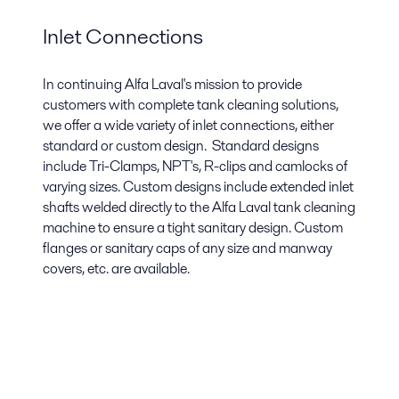
Inlet Connections
In continuing Alfa Laval's mission to provide
customers with complete tank cleaning solutions,
we offer a wide variety of inlet connections, either
standard or custom design. Standard designs
include Tri-Clamps, NPT's, R-clips and camlocks of
varying sizes. Custom designs include extended inlet
shafts welded directly to the Alfa Laval tank cleaning
machine to ensure a tight sanitary design. Custom
flanges or sanitary caps of any size and manway
covers, etc. are available.