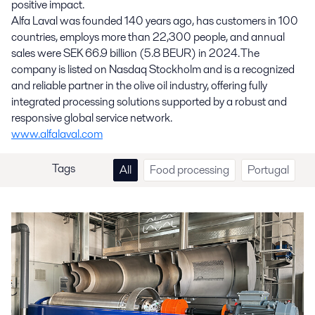
positive impact.
Alfa Laval was founded 140 years ago, has customers in 100
countries, employs more than 22,300 people, and annual
sales were SEK 66.9 billion (5.8 BEUR) in 2024. The
company is listed on Nasdaq Stockholm and is a recognized
and reliable partner in the olive oil industry, offering fully
integrated processing solutions supported by a robust and
responsive global service network.
www.alfalaval.com
Tags
All
Food processing
Portugal