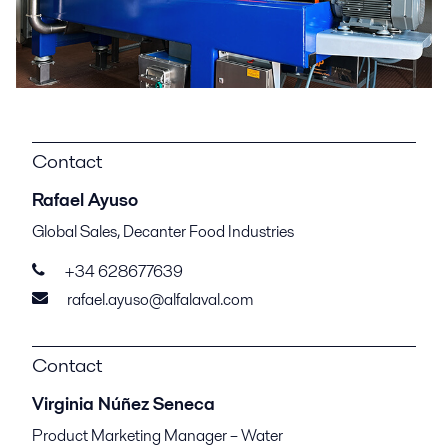
Contact
Rafael Ayuso
Global Sales, Decanter Food Industries
+34 628677639
rafael.ayuso@alfalaval.com
Contact
Virginia Núñez Seneca
Product Marketing Manager – Water