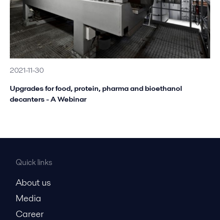
2021-11-30
Upgrades for food, protein, pharma and bioethanol
decanters - A Webinar
Quick links
About us
Media
Career