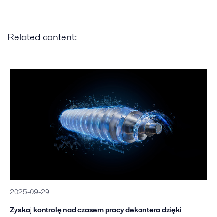
Related content:
2025-09-29
Zyskaj kontrolę nad czasem pracy dekantera dzięki