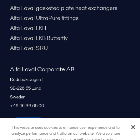
Alfa Laval gasketed plate heat exchangers
Alfa Laval UltraPure fittings
Alfa Laval LKH
Alfa Laval LKB Butterfly
Alfa Laval SRU
Alfa Laval Corporate AB
Rudeboksvägen 1
SE-226 55
Lund
Sweden
+46 46 36 65 00
All offices
This website uses cookies to enhance user experience and to
analyze performance and traffic on our website. We also share
information about your use of our site with our social media,