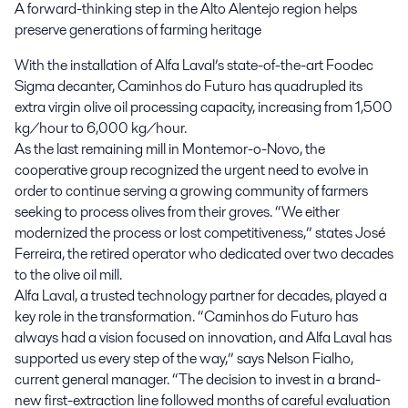
A forward-thinking step in the Alto Alentejo region helps 
preserve generations of farming heritage
With the installation of Alfa Laval’s state-of-the-art Foodec
Sigma decanter, Caminhos do Futuro has quadrupled its
extra virgin olive oil processing capacity, increasing from 1,500
kg/hour to 6,000 kg/hour.
As the last remaining mill in Montemor-o-Novo, the
cooperative group recognized the urgent need to evolve in
order to continue serving a growing community of farmers
seeking to process olives from their groves. “We either
modernized the process or lost competitiveness,” states José
Ferreira, the retired operator who dedicated over two decades
to the olive oil mill.
Alfa Laval, a trusted technology partner for decades, played a
key role in the transformation. “Caminhos do Futuro has
always had a vision focused on innovation, and Alfa Laval has
supported us every step of the way,” says Nelson Fialho,
current general manager. “The decision to invest in a brand-
new first-extraction line followed months of careful evaluation