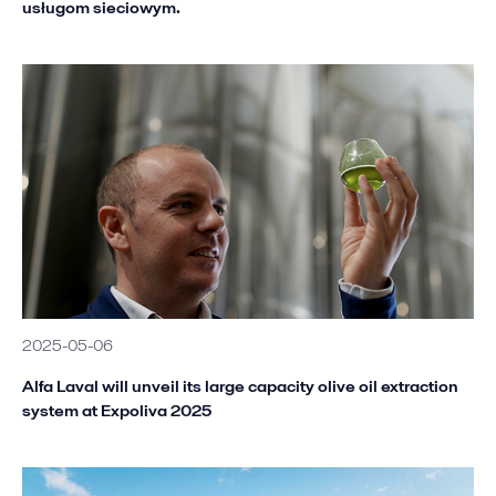
usługom sieciowym.
2025-05-06
Alfa Laval will unveil its large capacity olive oil extraction
system at Expoliva 2025