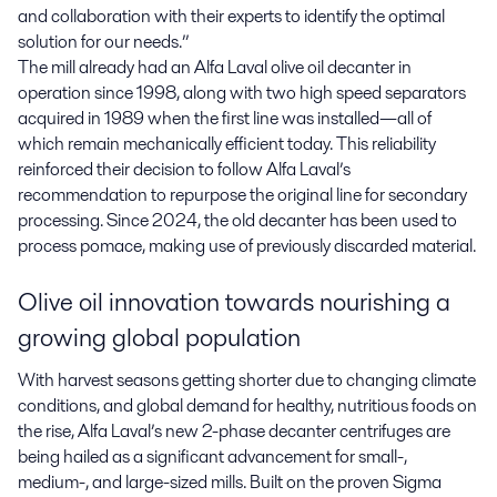
and collaboration with their experts to identify the optimal
solution for our needs.”
The mill already had an Alfa Laval olive oil decanter in
operation since 1998, along with two high speed separators
acquired in 1989 when the first line was installed—all of
which remain mechanically efficient today. This reliability
reinforced their decision to follow Alfa Laval’s
recommendation to repurpose the original line for secondary
processing. Since 2024, the old decanter has been used to
process pomace, making use of previously discarded material.
Olive oil innovation towards nourishing a
growing global population
With harvest seasons getting shorter due to changing climate
conditions, and global demand for healthy, nutritious foods on
the rise, Alfa Laval’s new 2-phase decanter centrifuges are
being hailed as a significant advancement for small-,
medium-, and large-sized mills. Built on the proven Sigma