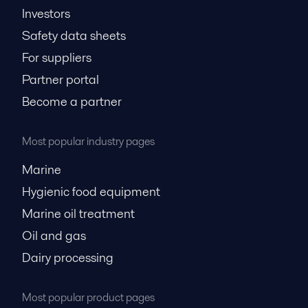
Investors
Safety data sheets
For suppliers
Partner portal
Become a partner
Most popular industry pages
Marine
Hygienic food equipment
Marine oil treatment
Oil and gas
Dairy processing
Most popular product pages