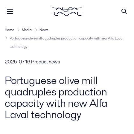
Home
Media
News
Portuguese olive mill quadruples production capacity with new Alfa Laval
technology
2025-07-16
Product news
Portuguese olive mill
quadruples production
capacity with new Alfa
Laval technology