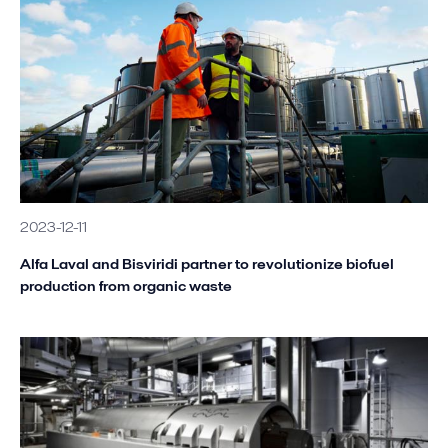
2023-12-11
Alfa Laval and Bisviridi partner to revolutionize biofuel
production from organic waste