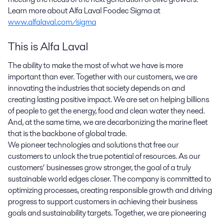
Learn more about Alfa Laval Foodec Sigma at
www.alfalaval.com/sigma
This is Alfa Laval
The ability to make the most of what we have is more
important than ever. Together with our customers, we are
innovating the industries that society depends on and
creating lasting positive impact. We are set on helping billions
of people to get the energy, food and clean water they need.
And, at the same time, we are decarbonizing the marine fleet
that is the backbone of global trade.
We pioneer technologies and solutions that free our
customers to unlock the true potential of resources. As our
customers’ businesses grow stronger, the goal of a truly
sustainable world edges closer. The company is committed to
optimizing processes, creating responsible growth and driving
progress to support customers in achieving their business
goals and sustainability targets. Together, we are pioneering