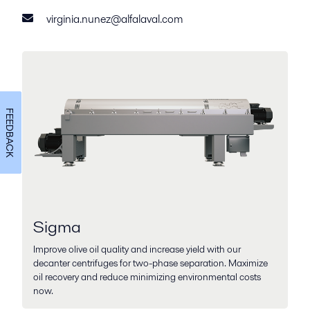
virginia.nunez@alfalaval.com
FEEDBACK
Sigma
Improve olive oil quality and increase yield with our
decanter centrifuges for two-phase separation. Maximize
oil recovery and reduce minimizing environmental costs
now.