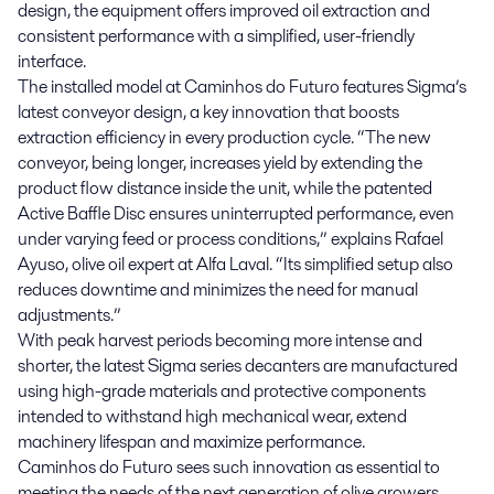
design, the equipment offers improved oil extraction and
consistent performance with a simplified, user-friendly
interface.
The installed model at Caminhos do Futuro features Sigma’s
latest conveyor design, a key innovation that boosts
extraction efficiency in every production cycle. “The new
conveyor, being longer, increases yield by extending the
product flow distance inside the unit, while the patented
Active Baffle Disc ensures uninterrupted performance, even
under varying feed or process conditions,” explains Rafael
Ayuso, olive oil expert at Alfa Laval. “Its simplified setup also
reduces downtime and minimizes the need for manual
adjustments.”
With peak harvest periods becoming more intense and
shorter, the latest Sigma series decanters are manufactured
using high-grade materials and protective components
intended to withstand high mechanical wear, extend
machinery lifespan and maximize performance.
Caminhos do Futuro sees such innovation as essential to
meeting the needs of the next generation of olive growers.