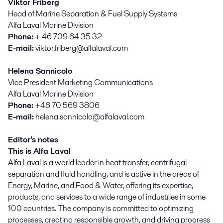
Viktor Friberg
Head of Marine Separation & Fuel Supply Systems
Alfa Laval Marine Division
Phone:
+ 46 709 64 35 32
E-mail:
viktor.friberg@alfalaval.com
Helena Sannicolo
Vice President Marketing Communications
Alfa Laval Marine Division
Phone:
+46 70 569 3806
E-mail:
helena.sannicolo@alfalaval.com
Editor’s notes
This is Alfa Laval
Alfa Laval is a world leader in heat transfer, centrifugal
separation and fluid handling, and is active in the areas of
Energy, Marine, and Food & Water, offering its expertise,
products, and services to a wide range of industries in some
100 countries. The company is committed to optimizing
processes, creating responsible growth, and driving progress