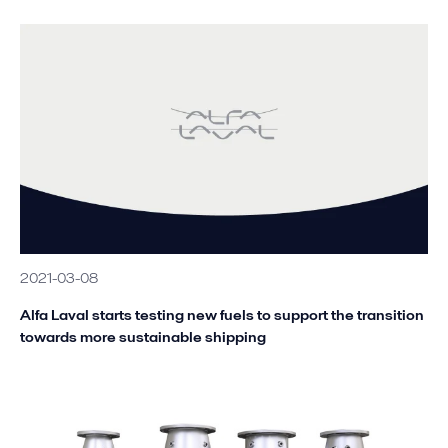
2021-03-08
Alfa Laval starts testing new fuels to support the transition
towards more sustainable shipping