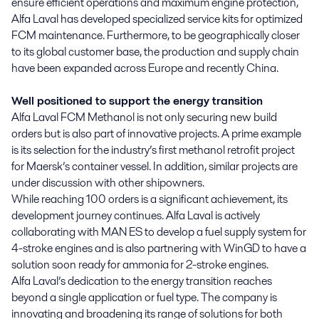
ensure efficient operations and maximum engine protection,
Alfa Laval has developed specialized service kits for optimized
FCM maintenance. Furthermore, to be geographically closer
to its global customer base, the production and supply chain
have been expanded across Europe and recently China.
Well positioned to support the energy transition
Alfa Laval FCM Methanol is not only securing new build
orders but is also part of innovative projects. A prime example
is its selection for the industry’s first methanol retrofit project
for Maersk’s container vessel. In addition, similar projects are
under discussion with other shipowners.
While reaching 100 orders is a significant achievement, its
development journey continues. Alfa Laval is actively
collaborating with MAN ES to develop a fuel supply system for
4-stroke engines and is also partnering with WinGD to have a
solution soon ready for ammonia for 2-stroke engines.
Alfa Laval’s dedication to the energy transition reaches
beyond a single application or fuel type. The company is
innovating and broadening its range of solutions for both