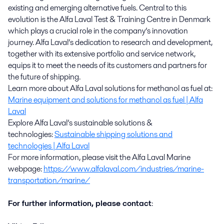
existing and emerging alternative fuels. Central to this
evolution is the Alfa Laval Test & Training Centre in Denmark
which plays a crucial role in the company’s innovation
journey. Alfa Laval’s dedication to research and development,
together with its extensive portfolio and service network,
equips it to meet the needs of its customers and partners for
the future of shipping.
Learn more about Alfa Laval solutions for methanol as fuel at:
Marine equipment and solutions for methanol as fuel | Alfa
Laval
Explore Alfa Laval’s sustainable solutions &
technologies:
Sustainable shipping solutions and
technologies | Alfa Laval
For more information, please visit the Alfa Laval Marine
webpage:
https://www.alfalaval.com/industries/marine-
transportation/marine/
For further information, please contact
: