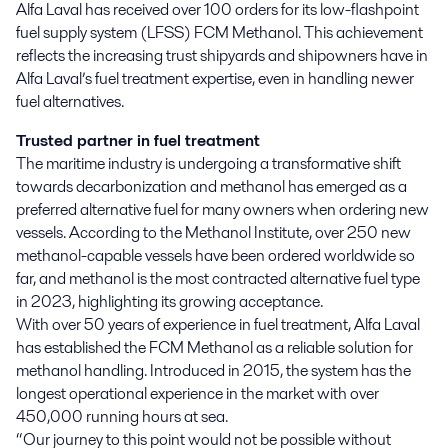
Alfa Laval has received over 100 orders for its low-flashpoint 
fuel supply system (LFSS) FCM Methanol. This achievement 
reflects the increasing trust shipyards and shipowners have in 
Alfa Laval’s fuel treatment expertise, even in handling newer 
fuel alternatives.
Trusted partner in fuel treatment
The maritime industry is undergoing a transformative shift
towards decarbonization and methanol has emerged as a
preferred alternative fuel for many owners when ordering new
vessels. According to the Methanol Institute, over 250 new
methanol-capable vessels have been ordered worldwide so
far, and methanol is the most contracted alternative fuel type
in 2023, highlighting its growing acceptance.
With over 50 years of experience in fuel treatment, Alfa Laval
has established the FCM Methanol as a reliable solution for
methanol handling. Introduced in 2015, the system has the
longest operational experience in the market with over
450,000 running hours at sea.
“Our journey to this point would not be possible without