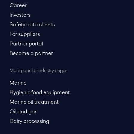
Career
Investors
Safety data sheets
For suppliers
Partner portal
Become a partner
Most popular industry pages
Marine
Hygienic food equipment
Marine oil treatment
Oil and gas
Dairy processing