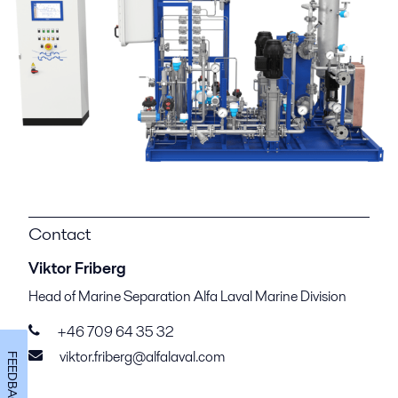
Contact
Viktor Friberg
Head of Marine Separation Alfa Laval Marine Division
+46 709 64 35 32
viktor.friberg@alfalaval.com
FEEDBACK