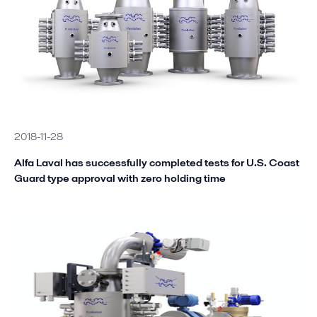
2018-11-28
Alfa Laval has successfully completed tests for U.S. Coast
Guard type approval with zero holding time