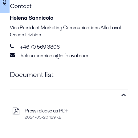
Contact
Helena Sannicolo
Vice President Marketing Communications Alfa Laval
Ocean Division
+46 70 569 3806
helena.sannicolo@alfalaval.com
Document list
Press release as PDF
2024-05-20 129 kB