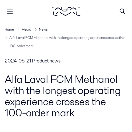
Home
Media
News
Alfa Laval FCM Methanol with the longest operating experience crosses the
100-order mark
2024-05-21
Product news
Alfa Laval FCM Methanol
with the longest operating
experience crosses the
100-order mark