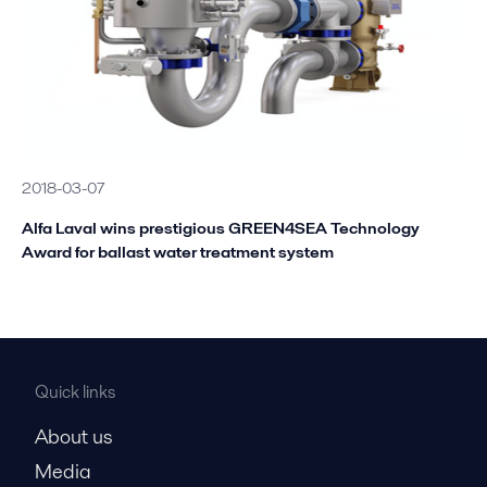
2018-03-07
Alfa Laval wins prestigious GREEN4SEA Technology
Award for ballast water treatment system
Quick links
About us
Media