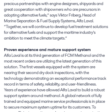
precious partnerships with engine designers, shipyards and
great cooperation with shipowners who are precursors in
adopting alternative fuels,” says Viktor Friberg, Head of
Marine Separation & Fuel Supply Systems, Alfa Laval.
”Together, we will continue to develop fuel treatment solutions
for alternative fuels and support the maritime industry’s
ambition to meet the climate targets.”
Proven experience and mature support system
Alfa Laval is at its third generation of FCM Methanol and the
most recent orders are utilizing the latest generation of this
solution. The first vessels equipped with the system are
nearing their second dry dock inspections, with the
technology demonstrating an exceptional performance track
record in terms of safety, reliability, and user-friendliness.
Years of experience have allowed Alfa Laval to build a robust
support system around methanol. A global network of fully
trained and equipped marine service professionals is in place
to secure maximum system uptime for its customers. To