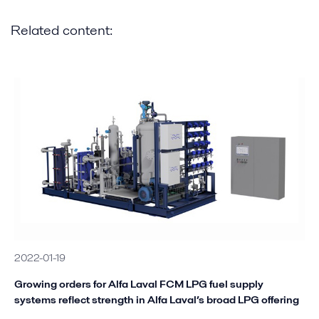
Related content:
2022-01-19
Growing orders for Alfa Laval FCM LPG fuel supply
systems reflect strength in Alfa Laval’s broad LPG offering