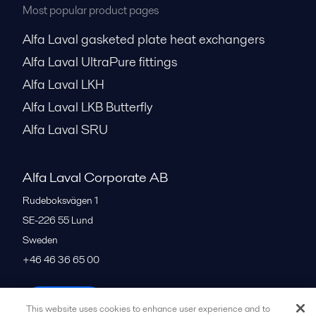
Most popular product pages
Alfa Laval gasketed plate heat exchangers
Alfa Laval UltraPure fittings
Alfa Laval LKH
Alfa Laval LKB Butterfly
Alfa Laval SRU
Alfa Laval Corporate AB
Rudeboksvägen 1
SE-226 55
Lund
Sweden
+46 46 36 65 00
All offices
This website uses cookies to enhance user experience and to