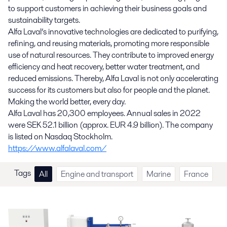
to support customers in achieving their business goals and
sustainability targets.
Alfa Laval’s innovative technologies are dedicated to purifying,
refining, and reusing materials, promoting more responsible
use of natural resources. They contribute to improved energy
efficiency and heat recovery, better water treatment, and
reduced emissions. Thereby, Alfa Laval is not only accelerating
success for its customers but also for people and the planet.
Making the world better, every day.
Alfa Laval has 20,300 employees. Annual sales in 2022
were SEK 52.1 billion (approx. EUR 4.9 billion). The company
is listed on Nasdaq Stockholm.
https://www.alfalaval.com/
Tags
All
Engine and transport
Marine
France