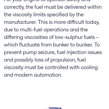
correctly, the fuel must be delivered within
the viscosity limits specified by the
manufacturer. This is more difficult today,
due to multi-fuel operations and the
differing viscosities of low-sulphur fuels –
which fluctuate from bunker to bunker. To
prevent pump seizure, fuel injection issues
and possibly loss of propulsion, fuel
viscosity must be controlled with cooling
and modern automation.