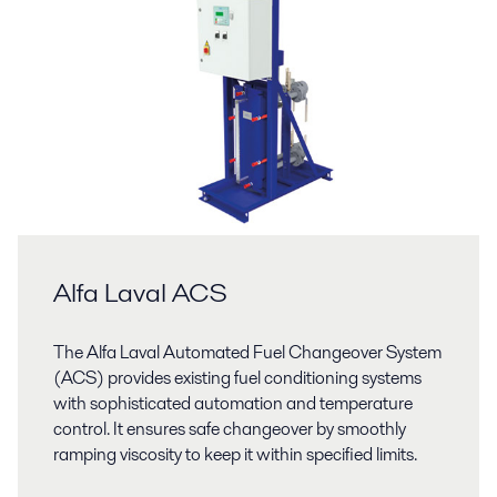
Alfa Laval ACS
The Alfa Laval Automated Fuel Changeover System
(ACS) provides existing fuel conditioning systems
with sophisticated automation and temperature
control. It ensures safe changeover by smoothly
ramping viscosity to keep it within specified limits.