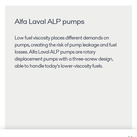
Alfa Laval ALP pumps
Low fuel viscosity places different demands on
pumps, creating the risk of pump leakage and fuel
losses. Alfa Laval ALP pumps are rotary
displacement pumps with a three-screw design,
able to handle today’s lower-viscosity fuels.