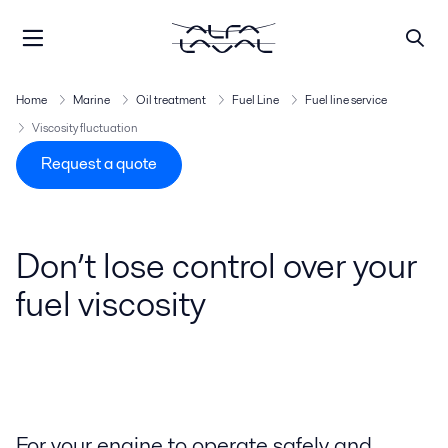
Home
Marine
Oil treatment
Fuel Line
Fuel line service
Viscosity fluctuation
Request a quote
Don’t lose control over your
fuel viscosity
For your engine to operate safely and