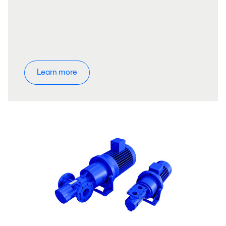
Learn more