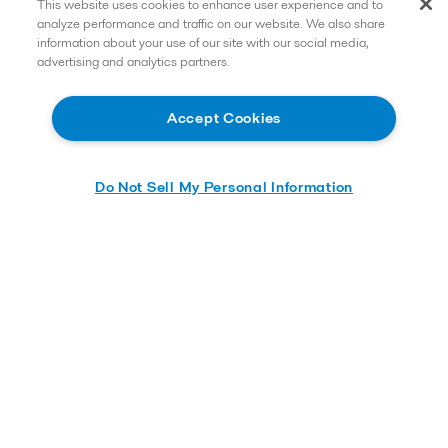
This website uses cookies to enhance user experience and to
analyze performance and traffic on our website. We also share
information about your use of our site with our social media,
advertising and analytics partners.
Accept Cookies
Do Not Sell My Personal Information
Learn more