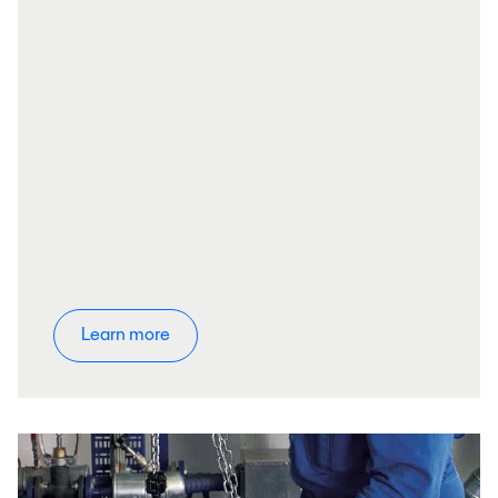
Learn more