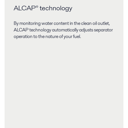
ALCAP® technology
By monitoring water content in the clean oil outlet,
ALCAP technology automatically adjusts separator
operation to the nature of your fuel.