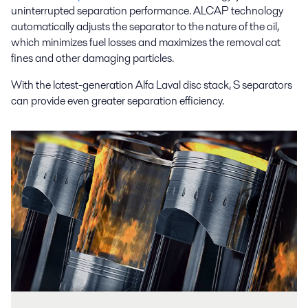
uninterrupted separation performance. ALCAP technology
automatically adjusts the separator to the nature of the oil,
which minimizes fuel losses and maximizes the removal cat
fines and other damaging particles.
With the latest-generation Alfa Laval disc stack, S separators
can provide even greater separation efficiency.