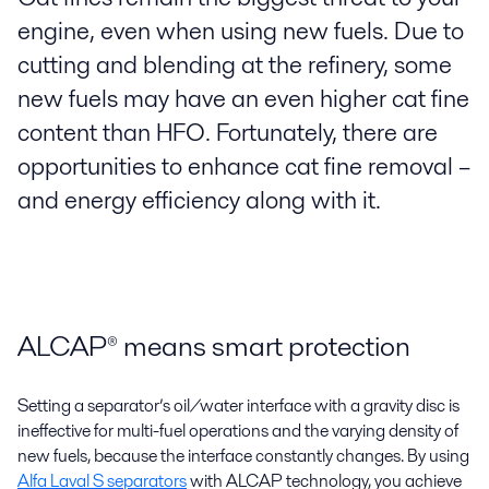
engine, even when using new fuels. Due to
cutting and blending at the refinery, some
new fuels may have an even higher cat fine
content than HFO. Fortunately, there are
opportunities to enhance cat fine removal –
and energy efficiency along with it.
ALCAP® means smart protection
Setting a separator’s oil/water interface with a gravity disc is
ineffective for multi-fuel operations and the varying density of
new fuels, because the interface constantly changes. By using
Alfa Laval S separators
with ALCAP technology, you achieve