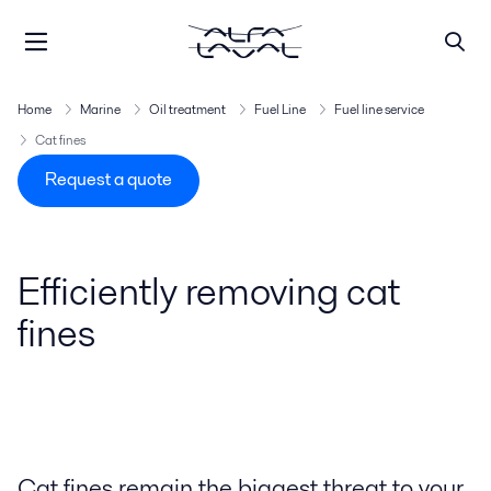
Home
Marine
Oil treatment
Fuel Line
Fuel line service
Cat fines
Request a quote
Efficiently removing cat
fines
Cat fines remain the biggest threat to your