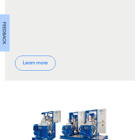
FEEDBACK
Learn more