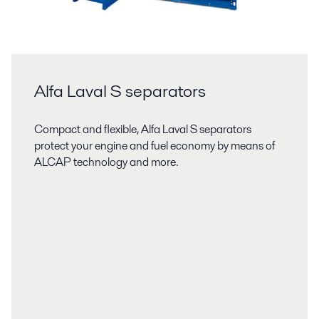
Alfa Laval S separators
Compact and flexible, Alfa Laval S separators
protect your engine and fuel economy by means of
ALCAP technology and more.