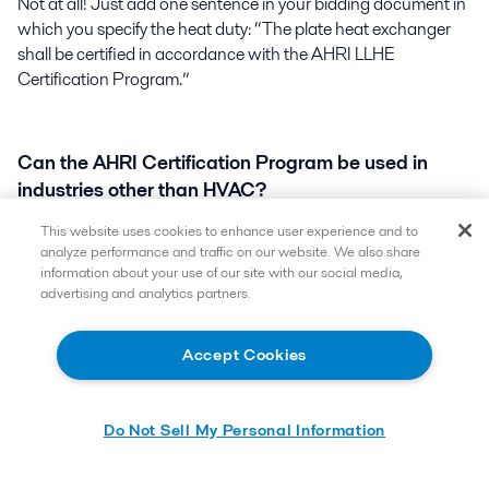
Not at all! Just add one sentence in your bidding document in
which you specify the heat duty: “The plate heat exchanger
shall be certified in accordance with the AHRI LLHE
Certification Program.”
Can the AHRI Certification Program be used in
industries other than HVAC?
This website uses cookies to enhance user experience and to
Yes. Customers in any industry may use the AHRI LLHE
analyze performance and traffic on our website. We also share
certification Program for any duty covered by the scope of the
information about your use of our site with our social media,
advertising and analytics partners.
certification program.
Accept Cookies
Do Not Sell My Personal Information