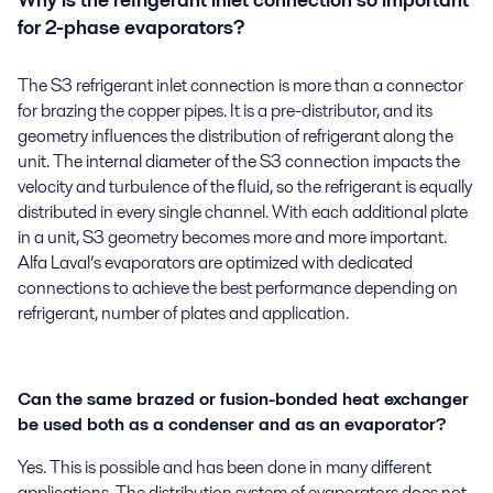
Why is the refrigerant inlet connection so important
for 2-phase evaporators?
The S3 refrigerant inlet connection is more than a connector
for brazing the copper pipes. It is a pre-distributor, and its
geometry influences the distribution of refrigerant along the
unit. The internal diameter of the S3 connection impacts the
velocity and turbulence of the fluid, so the refrigerant is equally
distributed in every single channel. With each additional plate
in a unit, S3 geometry becomes more and more important.
Alfa Laval’s evaporators are optimized with dedicated
connections to achieve the best performance depending on
refrigerant, number of plates and application.
Can the same brazed or fusion-bonded heat exchanger
be used both as a condenser and as an evaporator?
Yes. This is possible and has been done in many different
applications. The distribution system of evaporators does not