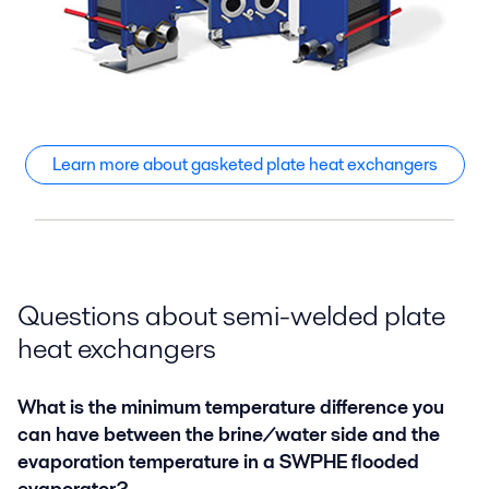
Learn more about gasketed plate heat exchangers
Questions about semi-welded plate
heat exchangers
What is the minimum temperature difference you
can have between the brine/water side and the
evaporation temperature in a SWPHE flooded