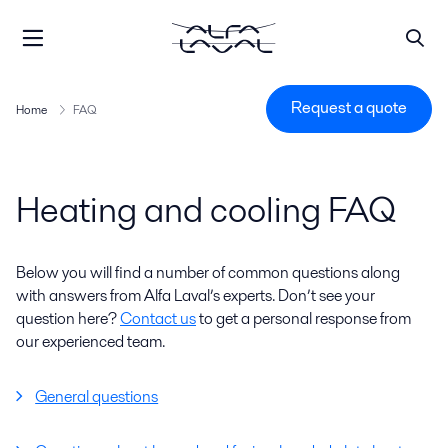
Request a quote
Home
FAQ
Heating and cooling FAQ
Below you will find a number of common questions along
with answers from Alfa Laval’s experts. Don’t see your
question here?
Contact us
to get a personal response from
our experienced team.
General questions