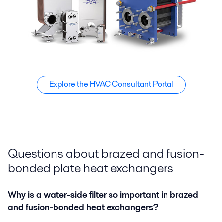
Explore the HVAC Consultant Portal
Questions about brazed and fusion-
bonded plate heat exchangers
Why is a water-side filter so important in brazed
and fusion-bonded heat exchangers?