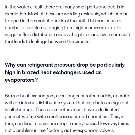
In the water circuit, there are many small parts and debris in
circulation. Most of these are welding residuals, which can be
trapped in the small channels of the unit. This can cause a
number of problems, ranging from higher pressure drop to
irregular fluid distribution across the plates and even corrosion
that leads to leakage between the circuits.
Why can refrigerant pressure drop be particularly
high in brazed heat exchangers used as
evaporators?
Brazed heat exchangers, even longer or taller models, operate
with an internal distribution system that distributes refrigerant
in all channels. These distributors must have a dedicated
geometry, often with small passages and chambers. This, in
turn, can lead to pressure drop in many cases. However, this is
not a problem in itself as long as the expansion valve is