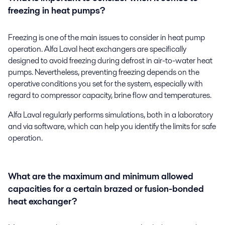
freezing in heat pumps?
Freezing is one of the main issues to consider in heat pump
operation. Alfa Laval heat exchangers are specifically
designed to avoid freezing during defrost in air-to-water heat
pumps. Nevertheless, preventing freezing depends on the
operative conditions you set for the system, especially with
regard to compressor capacity, brine flow and temperatures.
Alfa Laval regularly performs simulations, both in a laboratory
and via software, which can help you identify the limits for safe
operation.
What are the maximum and minimum allowed
capacities for a certain brazed or fusion-bonded
heat exchanger?