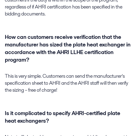
regardless of if AHRI certification has been specified in the
bidding documents.
How can customers receive verification that the
manufacturer has sized the plate heat exchanger in
accordance with the AHRI LLHE certification
program?
This is very simple. Customers can send the manufacturer’s
specification sheet to AHRI and the AHRI staff will then verify
the sizing – free of charge!
Is it complicated to specify AHRI-certified plate
heat exchangers?