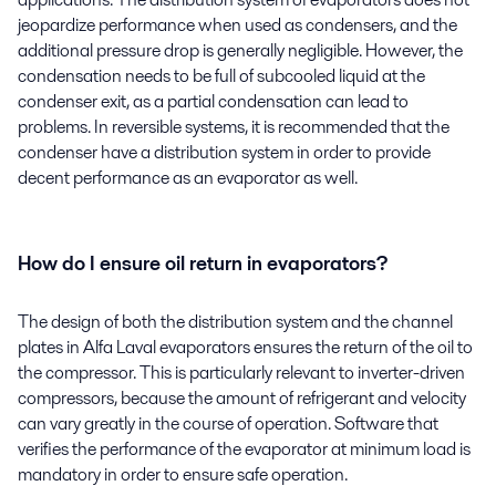
jeopardize performance when used as condensers, and the
additional pressure drop is generally negligible. However, the
condensation needs to be full of subcooled liquid at the
condenser exit, as a partial condensation can lead to
problems. In reversible systems, it is recommended that the
condenser have a distribution system in order to provide
decent performance as an evaporator as well.
How do I ensure oil return in evaporators?
The design of both the distribution system and the channel
plates in Alfa Laval evaporators ensures the return of the oil to
the compressor. This is particularly relevant to inverter-driven
compressors, because the amount of refrigerant and velocity
can vary greatly in the course of operation. Software that
verifies the performance of the evaporator at minimum load is
mandatory in order to ensure safe operation.