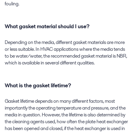
fouling.
What gasket material should I use?
Depending on the media, different gasket materials are more
or less suitable. In HVAC applications where the media tends
to be water/water, the recommended gasket material is NBR,
which is available in several different qualities.
What is the gasket lifetime?
Gasket lifetime depends on many different factors, most
importantly the operating temperature and pressure, and the
media in question. However, the lifetime is also determined by
the cleaning agents used, how often the plate heat exchanger
has been opened and closed, if the heat exchanger is used in