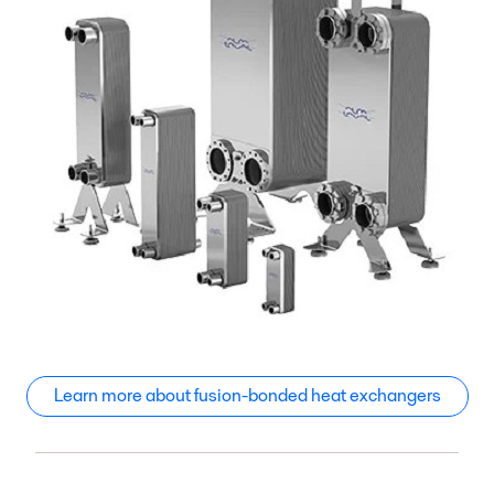
Learn more about fusion-bonded heat exchangers