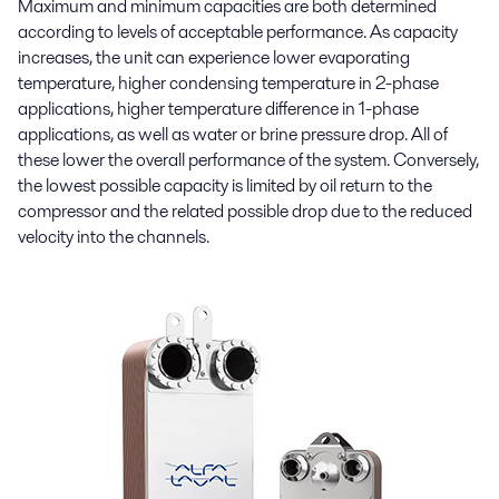
Maximum and minimum capacities are both determined
according to levels of acceptable performance. As capacity
increases, the unit can experience lower evaporating
temperature, higher condensing temperature in 2-phase
applications, higher temperature difference in 1-phase
applications, as well as water or brine pressure drop. All of
these lower the overall performance of the system. Conversely,
the lowest possible capacity is limited by oil return to the
compressor and the related possible drop due to the reduced
velocity into the channels.