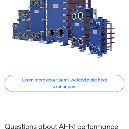
Learn more about semi-welded plate heat
exchangers
Questions about AHRI performance