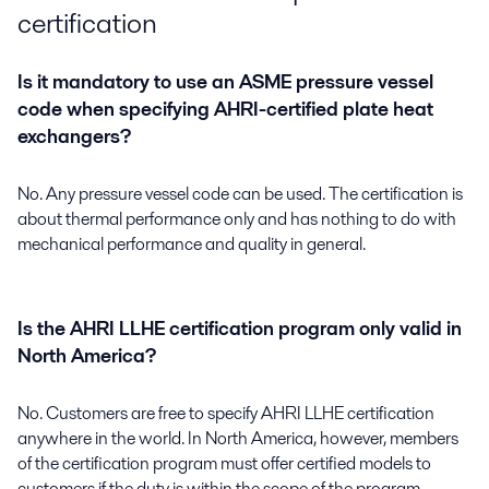
certification
Is it mandatory to use an ASME pressure vessel
code when specifying AHRI-certified plate heat
exchangers?
No. Any pressure vessel code can be used. The certification is
about thermal performance only and has nothing to do with
mechanical performance and quality in general.
Is the AHRI LLHE certification program only valid in
North America?
No. Customers are free to specify AHRI LLHE certification
anywhere in the world. In North America, however, members
of the certification program must offer certified models to
customers if the duty is within the scope of the program,