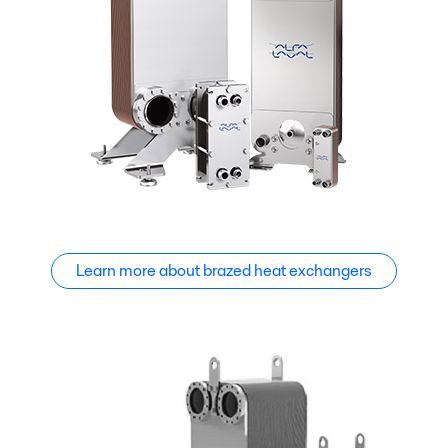
Learn more about brazed heat exchangers