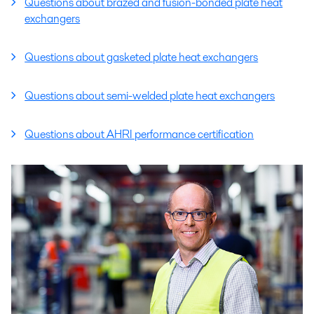
Questions about brazed and fusion-bonded plate heat
exchangers
Questions about gasketed plate heat exchangers
Questions about semi-welded plate heat exchangers
Questions about AHRI performance certification