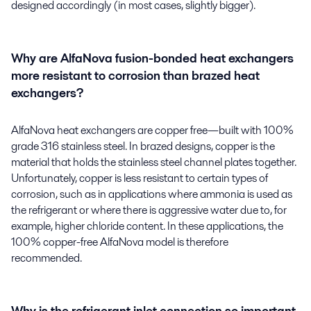
designed accordingly (in most cases, slightly bigger).
Why are AlfaNova fusion-bonded heat exchangers
more resistant to corrosion than brazed heat
exchangers?
AlfaNova heat exchangers are copper free—built with 100%
grade 316 stainless steel. In brazed designs, copper is the
material that holds the stainless steel channel plates together.
Unfortunately, copper is less resistant to certain types of
corrosion, such as in applications where ammonia is used as
the refrigerant or where there is aggressive water due to, for
example, higher chloride content. In these applications, the
100% copper-free AlfaNova model is therefore
recommended.