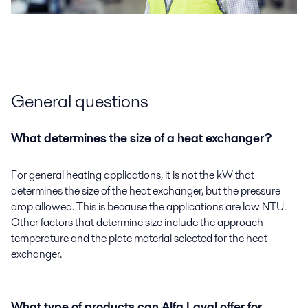
General questions
What determines the size of a heat exchanger?
For general heating applications, it is not the kW that
determines the size of the heat exchanger, but the pressure
drop allowed. This is because the applications are low NTU.
Other factors that determine size include the approach
temperature and the plate material selected for the heat
exchanger.
What type of products can Alfa Laval offer for