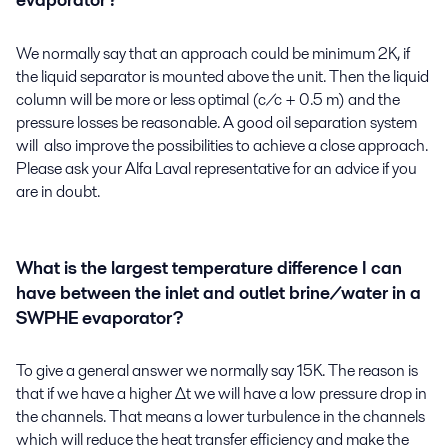
evaporator?
We normally say that an approach could be minimum 2K, if
the liquid separator is mounted above the unit. Then the liquid
column will be more or less optimal (c/c + 0.5 m) and the
pressure losses be reasonable. A good oil separation system
will also improve the possibilities to achieve a close approach.
Please ask your Alfa Laval representative for an advice if you
are in doubt.
What is the largest temperature difference I can
have between the inlet and outlet brine/water in a
SWPHE evaporator?
To give a general answer we normally say 15K. The reason is
that if we have a higher Δt we will have a low pressure drop in
the channels. That means a lower turbulence in the channels
which will reduce the heat transfer efficiency and make the