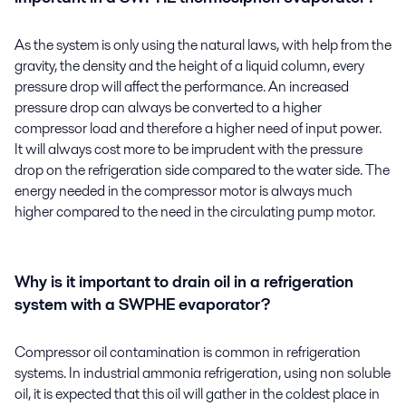
As the system is only using the natural laws, with help from the
gravity, the density and the height of a liquid column, every
pressure drop will affect the performance. An increased
pressure drop can always be converted to a higher
compressor load and therefore a higher need of input power.
It will always cost more to be imprudent with the pressure
drop on the refrigeration side compared to the water side. The
energy needed in the compressor motor is always much
higher compared to the need in the circulating pump motor.
Why is it important to drain oil in a refrigeration
system with a SWPHE evaporator?
Compressor oil contamination is common in refrigeration
systems. In industrial ammonia refrigeration, using non soluble
oil, it is expected that this oil will gather in the coldest place in