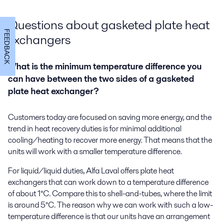
Questions about gasketed plate heat
FEEDBACK
exchangers
What is the minimum temperature difference you
can have between the two sides of a gasketed
plate heat exchanger?
Customers today are focused on saving more energy, and the
trend in heat recovery duties is for minimal additional
cooling/heating to recover more energy. That means that the
units will work with a smaller temperature difference.
For liquid/liquid duties, Alfa Laval offers plate heat
exchangers that can work down to a temperature difference
of about 1°C. Compare this to shell-and-tubes, where the limit
is around 5°C. The reason why we can work with such a low-
temperature difference is that our units have an arrangement