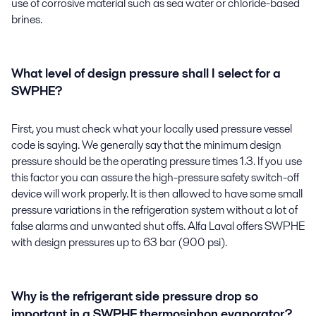
use of corrosive material such as sea water or chloride-based
brines.
What level of design pressure shall I select for a
SWPHE?
First, you must check what your locally used pressure vessel
code is saying. We generally say that the minimum design
pressure should be the operating pressure times 1.3. If you use
this factor you can assure the high-pressure safety switch-off
device will work properly. It is then allowed to have some small
pressure variations in the refrigeration system without a lot of
false alarms and unwanted shut offs. Alfa Laval offers SWPHE
with design pressures up to 63 bar (900 psi).
Why is the refrigerant side pressure drop so
important in a SWPHE thermosiphon evaporator?