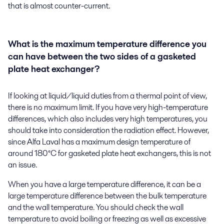
that is almost counter-current.
What is the maximum temperature difference you
can have between the two sides of a gasketed
plate heat exchanger?
If looking at liquid/liquid duties from a thermal point of view,
there is no maximum limit. If you have very high-temperature
differences, which also includes very high temperatures, you
should take into consideration the radiation effect. However,
since Alfa Laval has a maximum design temperature of
around 180°C for gasketed plate heat exchangers, this is not
an issue.
When you have a large temperature difference, it can be a
large temperature difference between the bulk temperature
and the wall temperature. You should check the wall
temperature to avoid boiling or freezing as well as excessive