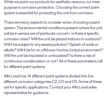
While we paint our products for aesthetic reasons, our main
purpose is corrosion protection. Choosing the correct paint
system is essential for protecting the unit from corrosion.
There are many aspects to consider when choosing a paint
system. The environmental conditions present where the unit
will be in service are of particular concern. Is there a specific
corrosion class? Will the unit be placed indoors or outdoors?
Will it be subject to any severe pollution? Splash of acids or
alkalis? Will it be for an offshore/marine/costal environment?
Will the unit be insulated or uninsulated? Is there a risk of
continuous condensation or not? All of these parameters call
for different paint systems.
Alfa Laval has 14 different paint systems divided into the
different corrosion categories C2, C3 and C5. Some of these
are for specific applications. Contact your Alfa Laval sales
representative for guidance.