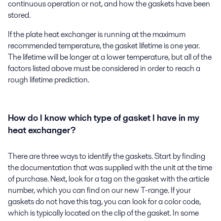
continuous operation or not, and how the gaskets have been
stored.
If the plate heat exchanger is running at the maximum
recommended temperature, the gasket lifetime is one year.
The lifetime will be longer at a lower temperature, but all of the
factors listed above must be considered in order to reach a
rough lifetime prediction.
How do I know which type of gasket I have in my
heat exchanger?
There are three ways to identify the gaskets. Start by finding
the documentation that was supplied with the unit at the time
of purchase. Next, look for a tag on the gasket with the article
number, which you can find on our new T-range. If your
gaskets do not have this tag, you can look for a color code,
which is typically located on the clip of the gasket. In some