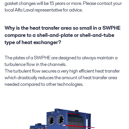
gasket changes will be 15 years or more. Please contact your
local Alfa Laval representative for advice.
Why is the heat transfer area so small in a SWPHE
compare to a shell-and-plate or shell-and-tube
type of heat exchanger?
The plates of a SWPHE are designed to always maintain a
turbulence flow in the channels.
The turbulent flow secures a very high efficient heat transfer
which drastically reduces the amount of heat transfer area
needed compared to other technologies.