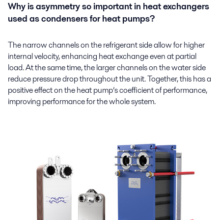
Why is asymmetry so important in heat exchangers
used as condensers for heat pumps?
The narrow channels on the refrigerant side allow for higher
internal velocity, enhancing heat exchange even at partial
load. At the same time, the larger channels on the water side
reduce pressure drop throughout the unit. Together, this has a
positive effect on the heat pump’s coefficient of performance,
improving performance for the whole system.