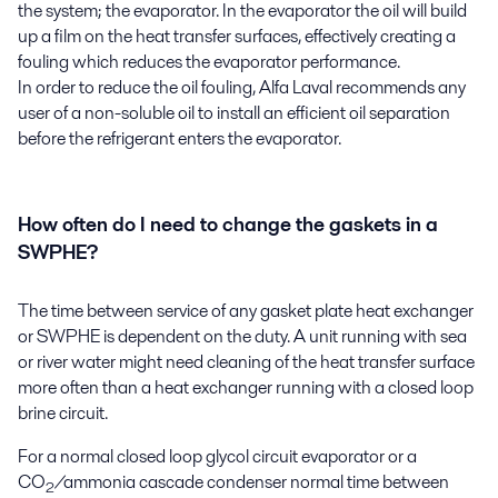
the system; the evaporator. In the evaporator the oil will build
up a film on the heat transfer surfaces, effectively creating a
fouling which reduces the evaporator performance.
In order to reduce the oil fouling, Alfa Laval recommends any
user of a non-soluble oil to install an efficient oil separation
before the refrigerant enters the evaporator.
How often do I need to change the gaskets in a
SWPHE?
The time between service of any gasket plate heat exchanger
or SWPHE is dependent on the duty. A unit running with sea
or river water might need cleaning of the heat transfer surface
more often than a heat exchanger running with a closed loop
brine circuit.
For a normal closed loop glycol circuit evaporator or a
CO
/ammonia cascade condenser normal time between
2