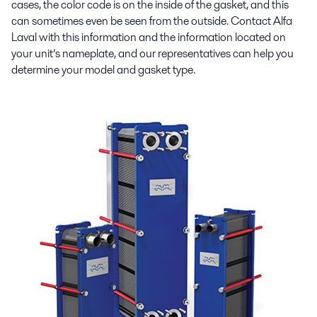
cases, the color code is on the inside of the gasket, and this
can sometimes even be seen from the outside. Contact Alfa
Laval with this information and the information located on
your unit’s nameplate, and our representatives can help you
determine your model and gasket type.