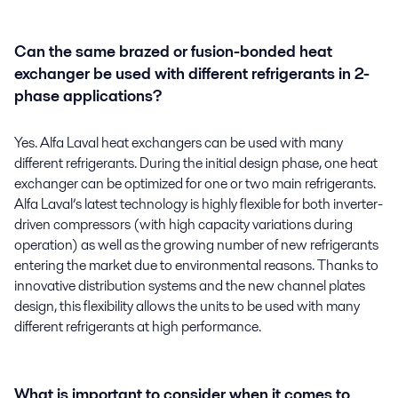
Can the same brazed or fusion-bonded heat
exchanger be used with different refrigerants in 2-
phase applications?
Yes. Alfa Laval heat exchangers can be used with many
different refrigerants. During the initial design phase, one heat
exchanger can be optimized for one or two main refrigerants.
Alfa Laval’s latest technology is highly flexible for both inverter-
driven compressors (with high capacity variations during
operation) as well as the growing number of new refrigerants
entering the market due to environmental reasons. Thanks to
innovative distribution systems and the new channel plates
design, this flexibility allows the units to be used with many
different refrigerants at high performance.
What is important to consider when it comes to