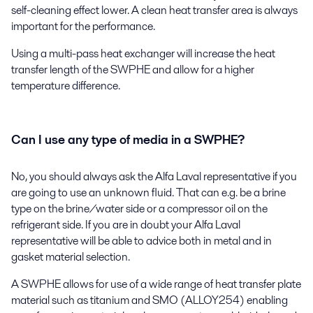
self-cleaning effect lower. A clean heat transfer area is always
important for the performance.
Using a multi-pass heat exchanger will increase the heat
transfer length of the SWPHE and allow for a higher
temperature difference.
Can I use any type of media in a SWPHE?
No, you should always ask the Alfa Laval representative if you
are going to use an unknown fluid. That can e.g. be a brine
type on the brine/water side or a compressor oil on the
refrigerant side. If you are in doubt your Alfa Laval
representative will be able to advice both in metal and in
gasket material selection.
A SWPHE allows for use of a wide range of heat transfer plate
material such as titanium and SMO (ALLOY254) enabling