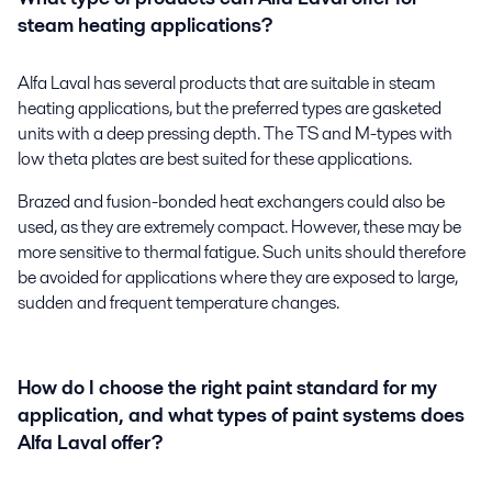
steam heating applications?
Alfa Laval has several products that are suitable in steam
heating applications, but the preferred types are gasketed
units with a deep pressing depth. The TS and M-types with
low theta plates are best suited for these applications.
Brazed and fusion-bonded heat exchangers could also be
used, as they are extremely compact. However, these may be
more sensitive to thermal fatigue. Such units should therefore
be avoided for applications where they are exposed to large,
sudden and frequent temperature changes.
How do I choose the right paint standard for my
application, and what types of paint systems does
Alfa Laval offer?