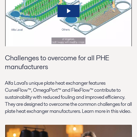
Challenges to overcome for all PHE
manufacturers
Alfa Laval's unique plate heat exchanger features
CurveFlow™, OmegaPort™ and FlexFlow™ contribute to
sustainability with reduced fouling and improved efficiency.
They are designed to overcome the common challenges for all
plate heat exchanger manufacturers. Learn more in this video.