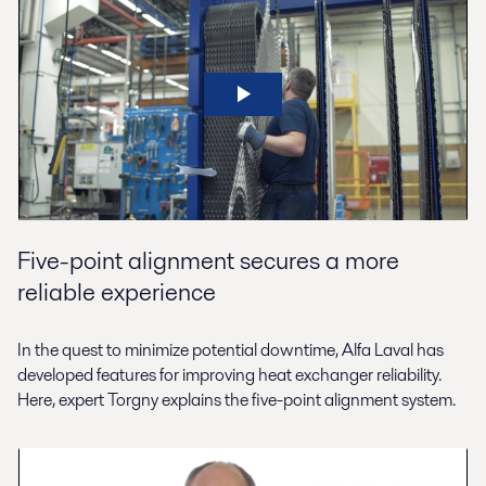
Five-point alignment secures a more
reliable experience
In the quest to minimize potential downtime, Alfa Laval has
developed features for improving heat exchanger reliability.
Here, expert Torgny explains the five-point alignment system.