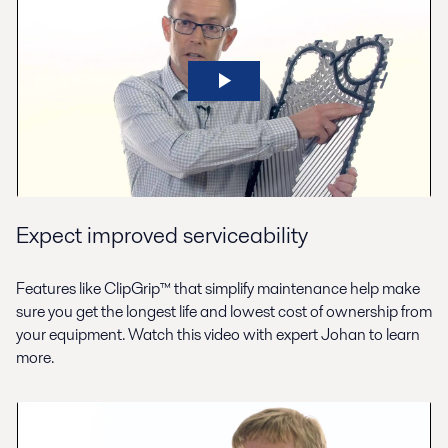
Expect improved serviceability
Features like ClipGrip™ that simplify maintenance help make
sure you get the longest life and lowest cost of ownership from
your equipment. Watch this video with expert Johan to learn
more.