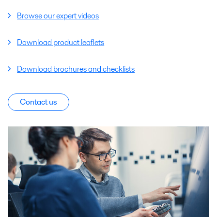
Browse our expert videos
Download product leaflets
Download brochures and checklists
Contact us