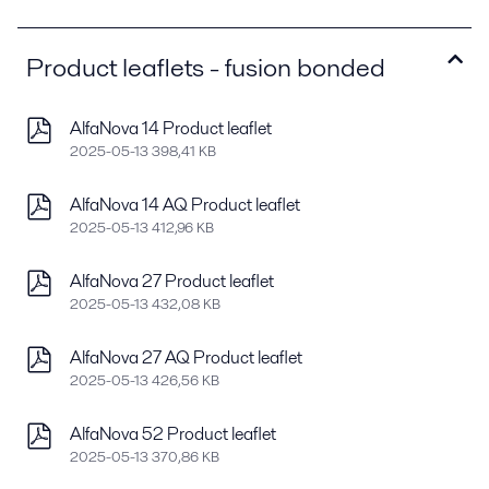
Product leaflets - fusion bonded
AlfaNova 14 Product leaflet
2025-05-13 398,41 KB
AlfaNova 14 AQ Product leaflet
2025-05-13 412,96 KB
AlfaNova 27 Product leaflet
2025-05-13 432,08 KB
AlfaNova 27 AQ Product leaflet
2025-05-13 426,56 KB
AlfaNova 52 Product leaflet
2025-05-13 370,86 KB