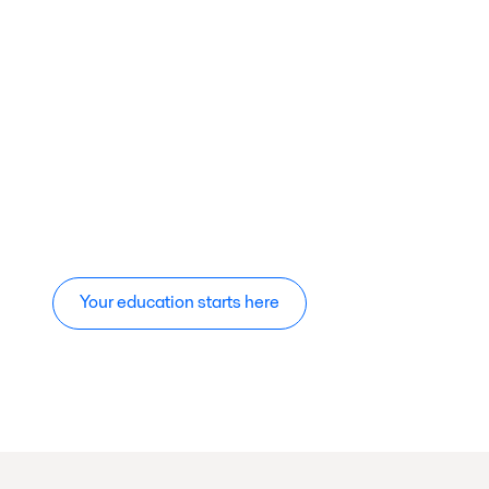
Your education starts here