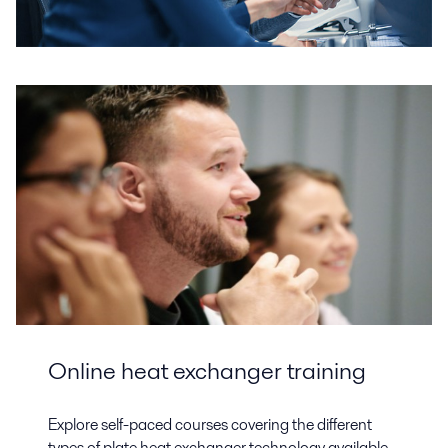
Online heat exchanger training
Explore self-paced courses covering the different
types of plate heat exchanger technology available