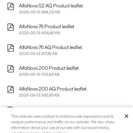
AlfaNova 52 AQ Product leaflet
2025-05-13 384,02 KB
AlfaNova 76 Product leaflet
2025-05-13 406,85 KB
AlfaNova 76 AQ Product leaflet
2025-05-13 417,87 KB
AlfaNova 200 Product leaflet
2025-05-13 753,64 KB
AlfaNova 200 AQ Product leaflet
2025-05-13 392,95 KB
AlfaNova 400 Product leaflet
2025-05-13 778,37 KB
This website uses cookies to enhance user experience and to
analyze performance and traffic on our website. We also share
information about your use of our site with our social media,
AlfaNova 400 AQ Product leaflet