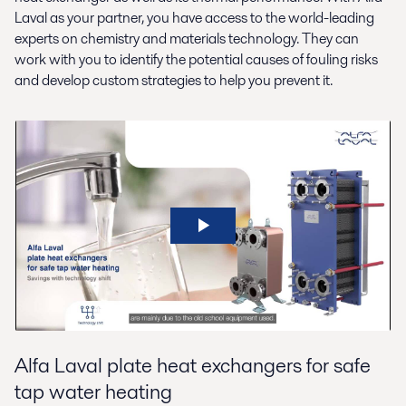
Laval as your partner, you have access to the world-leading
experts on chemistry and materials technology. They can
work with you to identify the potential causes of fouling risks
and develop custom strategies to help you prevent it.
Alfa Laval plate heat exchangers for safe
tap water heating