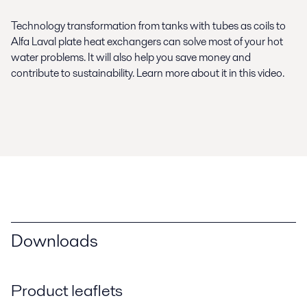
Technology transformation from tanks with tubes as coils to
Alfa Laval plate heat exchangers can solve most of your hot
water problems. It will also help you save money and
contribute to sustainability. Learn more about it in this video.
Downloads
Product leaflets