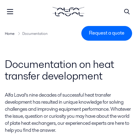
Request a quote
Home
Documentation
Documentation on heat
transfer development
Alfa Laval’s nine decades of successful heat transfer
development has resulted in unique knowledge for solving
challenges and improving equipment performance. Whatever
the issue, question or curiosity you may have about the world
of plate heat exchangers, our experienced experts are here to
help you find the answer.