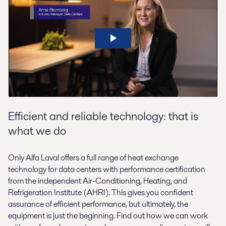
Efficient and reliable technology: that is
what we do
Only Alfa Laval offers a full range of heat exchange
technology for data centers with performance certification
from the independent Air-Conditioning, Heating, and
Refrigeration Institute (AHRI). This gives you confident
assurance of efficient performance, but ultimately, the
equipment is just the beginning. Find out how we can work