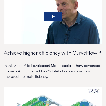
Achieve higher efficiency with CurveFlow™
In this video, Alfa Laval expert Martin explains how advanced
features like the CurveFlow™ distribution area enables
improved thermal efficiency.