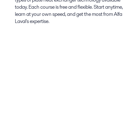
today. Each course is free and flexible. Start anytime,
learn at your own speed, and get the most from Alfa
Laval's expertise.