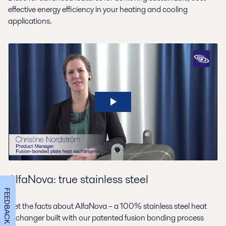
effective energy efficiency in your heating and cooling
applications.
AlfaNova: true stainless steel
FEEDBACK
Get the facts about AlfaNova – a 100% stainless steel heat
exchanger built with our patented fusion bonding process