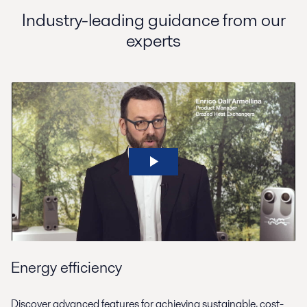
Industry-leading guidance from our
experts
Energy efficiency
Discover advanced features for achieving sustainable, cost-