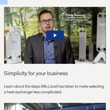
Simplicity for your business
Learn about the steps Alfa Laval has taken to make selecting
a heat exchanger less complicated.