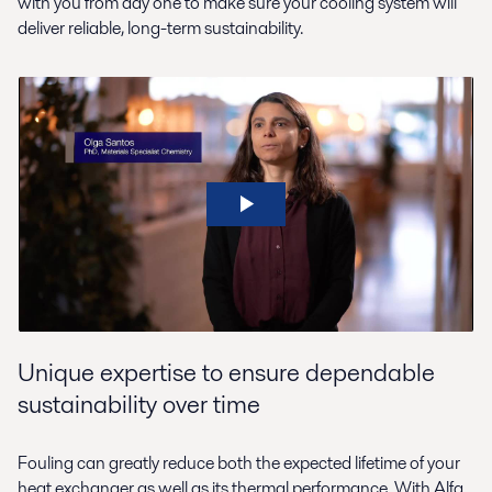
with you from day one to make sure your cooling system will
deliver reliable, long-term sustainability.
Unique expertise to ensure dependable
sustainability over time
Fouling can greatly reduce both the expected lifetime of your
heat exchanger as well as its thermal performance. With Alfa