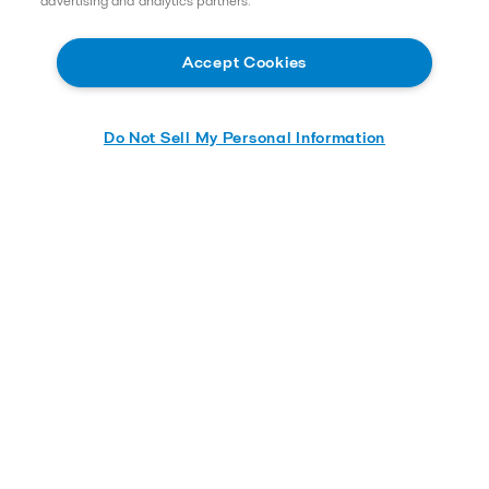
advertising and analytics partners.
2025-05-13 416,76 KB
Accept Cookies
AlfaNovaTW 18 Product leaflet
2023-12-07 298,56 KB
Do Not Sell My Personal Information
AlfaNovaTW 66 Product leaflet
2026-03-09 312,61 KB
Application brochures
Selection guides
Brazed plate heat exchanger: guideline on water
characteristics to avoid corrosion
Fusion bonded: guideline on water