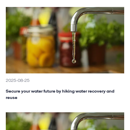
2025-08-25
Secure your water future by hiking water recovery and
reuse