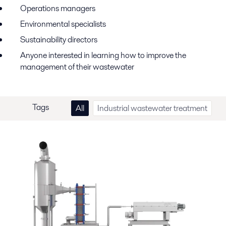
Operations
m
anagers
Environmental
s
pecialists
Sustainability
d
irectors
Anyone interested in learning how to improve the
management
of
their wastewater
Tags
All
Industrial wastewater treatment