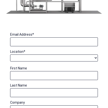
Email Address
*
Location
*
First Name
Last Name
Company