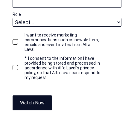
Role
I want to receive marketing
communications such as newsletters,
emails and event invites from Alfa
Laval.
*
I consent to the information I have
provided being stored and processed in
accordance with Alfa Laval's privacy
policy, so that Alfa Laval can respond to
my request.
Watch Now