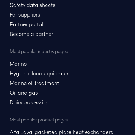
Safety data sheets
For suppliers
Partner portal
Become a partner
Most popular industry pages
Marine
Hygienic food equipment
Marine oil treatment
Oil and gas
Dairy processing
Most popular product pages
Alfa Laval gasketed plate heat exchangers