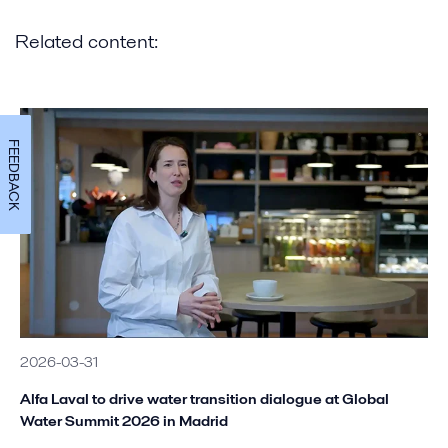
Related content:
FEEDBACK
2026-03-31
Alfa Laval to drive water transition dialogue at Global
Water Summit 2026 in Madrid