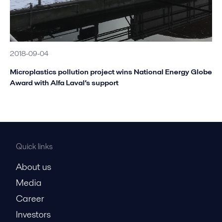
2018-09-04
Microplastics pollution project wins National Energy Globe
Award with Alfa Laval’s support
Quick links
About us
Media
Career
Investors