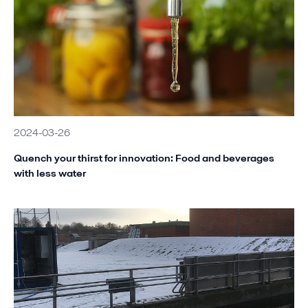
2024-03-26
Quench your thirst for innovation: Food and beverages
with less water