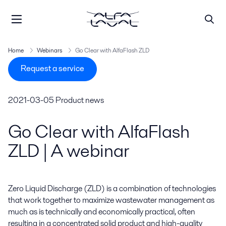
Home
Webinars
Go Clear with AlfaFlash ZLD
Request a service
2021-03-05
Product news
Go Clear with AlfaFlash
ZLD | A webinar
Zero Liquid Discharge (ZLD) is a combination of technologies 
that work together to maximize wastewater management as 
much as is technically and economically practical, often 
resulting in a concentrated solid product and high-quality 