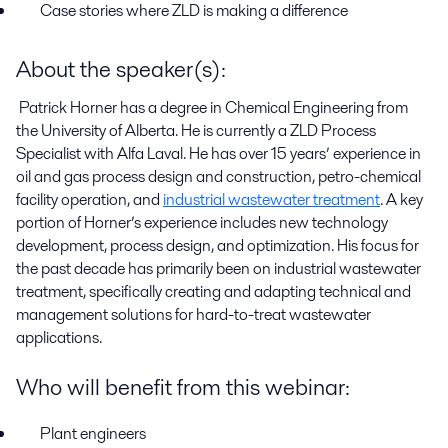
Case stories where ZLD is making a difference
About the speaker(s):
Patrick Horner has a degree in Chemical Engineering from
the University of Alberta. He is currently a ZLD Process
Specialist with Alfa Laval. He has over 15 years
’
experience in
oil and gas process design and construction, petro-chemical
facility operation, and
industrial wastewater treatment
. A key
portion of Horner’s experience includes new technology
development, process design, and optimization. His focus for
the past decade has primarily been on industrial wastewater
treatment, specifically creating and adapting technical and
management solutions for hard-to-treat wastewater
applications.
Who will benefit from this webinar
:
Plant
e
ngineers