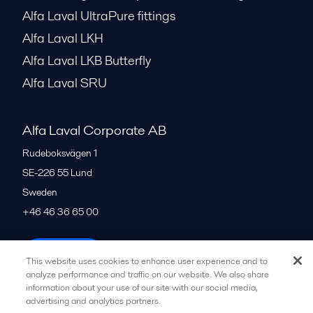
Alfa Laval UltraPure fittings
Alfa Laval LKH
Alfa Laval LKB Butterfly
Alfa Laval SRU
Alfa Laval Corporate AB
Rudeboksvägen 1
SE-226 55
Lund
Sweden
+46 46 36 65 00
All offices
This website uses cookies to enhance user experience and to
analyze performance and traffic on our website. We also share
information about your use of our site with our social media,
advertising and analytics partners.