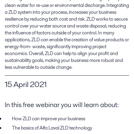
clean water for re-use or environmental discharge. Integrating 
a ZLD system into your process, increases your business 
resilience by reducing both cost and risk. ZLD works to secure 
control over your water source and waste disposal, reducing 
the influence of factors outside of your control. In many 
applications, ZLD can enable the creation of value products or 
energy-from- waste, significantly improving project 
economics. Overall, ZLD can help to align your profit and 
sustainability goals, making your business more robust and 
less vulnerable to outside change.
15
April 2021
In this free webinar you will learn about:
How ZLD can improve your business
The basics of Alfa Laval ZLD
t
echnology