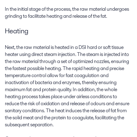
In the initial stage of the process, the raw material undergoes
grinding to facilitate heating and release of the fat.
Heating
Next, the raw material is heated in a DSI hard or soft tissue
heater using direct steam injection. The steam is injected into
the raw material through a set of optimized nozzles, ensuring
the fastest possible heating. The rapid heating and precise
temperature control allow for fast coagulation and
inactivation of bacteria and enzymes, thereby ensuring
maximum fat and protein quality. In addition, the whole
heating process takes place under airless conditions to
reduce the risk of oxidation and release of odours and ensure
sanitary conditions. The heat induces the release of fat from
the solid meat and the protein to coagulate, facilitating the
subsequent separation.