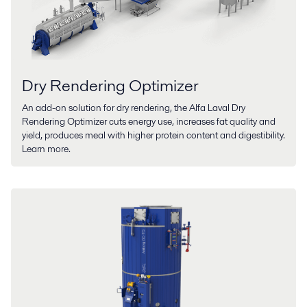
Dry Rendering Optimizer
An add-on solution for dry rendering, the Alfa Laval Dry
Rendering Optimizer cuts energy use, increases fat quality and
yield, produces meal with higher protein content and digestibility.
Learn more.