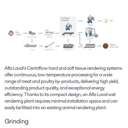
Alfa Laval’s Centriflow hard and soft tissue rendering systems
offer continuous, low-temperature processing for a wide
range of meat and poultry by-products, delivering high yield,
outstanding product quality, and exceptional energy
efficiency. Thanks to its compact design, an Alfa Laval wet
rendering plant requires minimal installation space and can
easily be fitted into an existing animal rendering plant.
Grinding