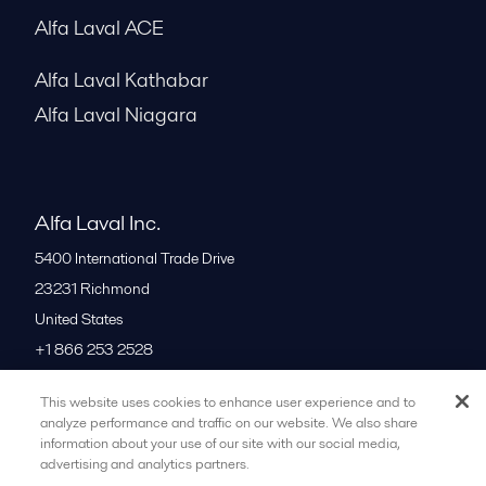
Alfa Laval ACE
Alfa Laval Kathabar
Alfa Laval Niagara
Alfa Laval Inc.
5400 International Trade Drive
23231
Richmond
United States
+1 866 253 2528
This website uses cookies to enhance user experience and to
All offices
analyze performance and traffic on our website. We also share
information about your use of our site with our social media,
advertising and analytics partners.