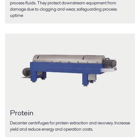
process fluids. They protect downstream equipment from
damage due to clogging and wear, safeguarding process
uptime
Protein
Decanter centrifuges for protein extraction and recovery. Increase
yield and reduce energy and operation costs.