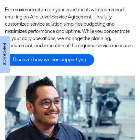
For maximum return on your investment, we recommend
entering an Alfa Laval Service Agreement. This fully
customized service solution simplifies budgeting and
maximizes performance and uptime. While you concentrate
on your daily operations, we manage the planning,
procurement, and execution of the required service measures.
FEEDBACK
Discover how we can support you