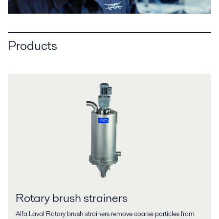
Products
Rotary brush strainers
Alfa Laval Rotary brush strainers remove coarse particles from