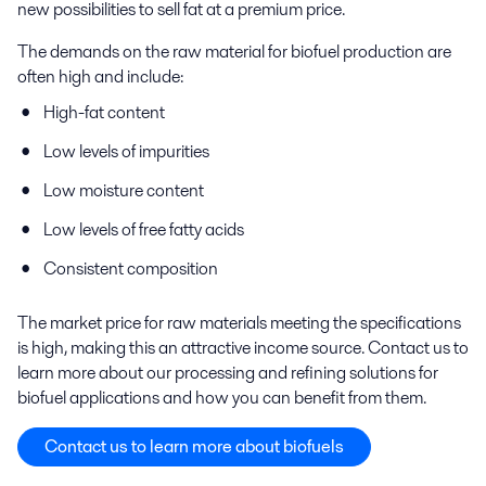
new possibilities to sell fat at a premium price.
The demands on the raw material for biofuel production are
often high and include:
High
-
fat content
Low levels of impurities
Low moisture content
Low levels of free fatty acids
Consistent composition
The market price for raw materials meeting the specifications
is high, making this an attractive income source. Contact us to
learn more about our processing and refining solutions for
biofuel applications and how you can benefit from them.
Contact us to learn more about biofuels