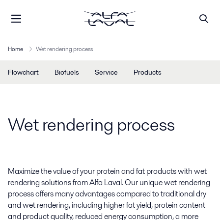
Home
Wet rendering process
Flowchart
Biofuels
Service
Products
Wet rendering process
Maximize the value of your protein and fat products with wet
rendering solutions from Alfa Laval. Our unique wet rendering
process offers many advantages compared to traditional dry
and wet rendering, including higher fat yield, protein content
and product quality, reduced energy consumption, a more