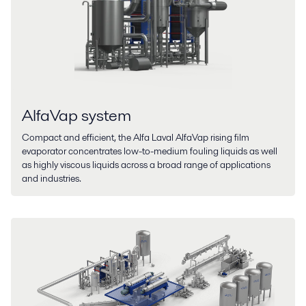
AlfaVap system
Compact and efficient, the Alfa Laval AlfaVap rising film
evaporator concentrates low-to-medium fouling liquids as well
as highly viscous liquids across a broad range of applications
and industries.