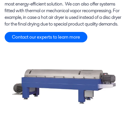
most energy-efficient solution. We can also offer systems
fitted with thermal or mechanical vapor recompressing. For
example, in case a hot air dryer is used instead of a disc dryer
for the final drying due to
special product quality demands.
Contact our experts to learn more