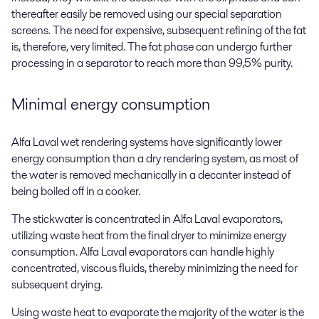
thereafter easily be removed using our special separation
screens. The need for expensive, subsequent refining of the fat
is, therefore, very limited. The fat phase can undergo further
processing in a separator to reach more than 99,5% purity.
Minimal energy consumption
Alfa Laval wet rendering systems have significantly lower
energy consumption than a dry rendering system, as most of
the water is removed mechanically in a decanter instead of
being boiled off in a cooker.
The stickwater is concentrated in Alfa Laval evaporators,
utilizing waste heat from the final dryer to minimize energy
consumption. Alfa Laval evaporators can handle highly
concentrated, viscous fluids, thereby minimizing the need for
subsequent drying.
Using waste heat to evaporate the majority of the water is the