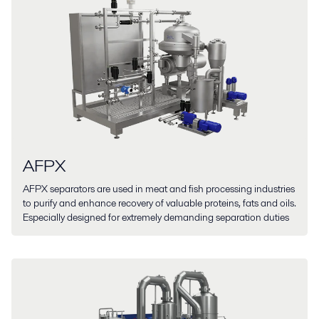
AFPX
AFPX separators are used in meat and fish processing industries
to purify and enhance recovery of valuable proteins, fats and oils.
Especially designed for extremely demanding separation duties