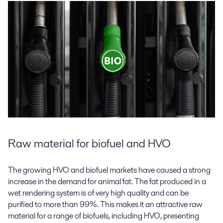
Raw material for biofuel and HVO
The growing HVO and biofuel markets have caused a strong
increase in the demand for animal fat. The fat produced in a
wet rendering system is of very high quality and can be
purified to more than 99%. This makes it an attractive raw
material for a range of biofuels, including HVO, presenting