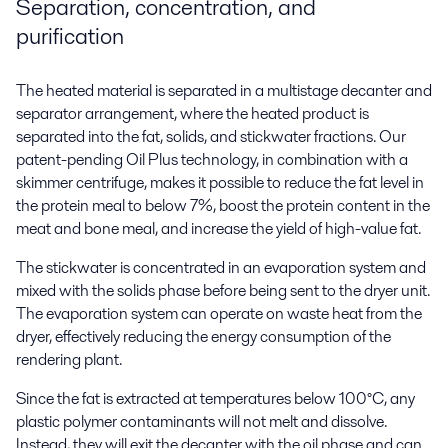
Separation, concentration, and
purification
The heated material is separated in a multistage decanter and
separator arrangement, where the heated product is
separated into the fat, solids, and stickwater fractions. Our
patent-pending Oil Plus technology, in combination with a
skimmer centrifuge, makes it possible to reduce the fat level in
the protein meal to below 7%, boost the protein content in the
meat and bone meal, and increase the yield of high-value fat.
The stickwater is concentrated in an evaporation system and
mixed with the solids phase before being sent to the dryer unit.
The evaporation system can operate on waste heat from the
dryer, effectively reducing the energy consumption of the
rendering plant.
Since the fat is extracted at temperatures below 100°C, any
plastic polymer contaminants will not melt and dissolve.
Instead, they will exit the decanter with the oil phase and can