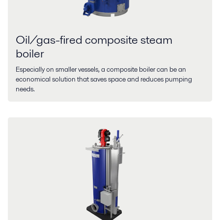
Oil/gas-fired composite steam
boiler
Especially on smaller vessels, a composite boiler can be an
economical solution that saves space and reduces pumping
needs.