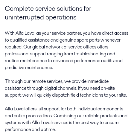
Complete service solutions for
uninterrupted operations
With Alfa Laval as your service partner, you have direct access
to qualified assistance and genuine spare parts whenever
required. Our global network of service offices offers
professional support ranging from troubleshooting and
routine maintenance to advanced performance audits and
predictive maintenance.
Through our remote services, we provide immediate
assistance through digital channels. If you need on-site
support, we will quickly dispatch field technicians to your site.
Alfa Laval offers full support for both individual components
and entire process lines. Combining our reliable products and
systems with Alfa Laval services is the best way to ensure
performance and uptime.