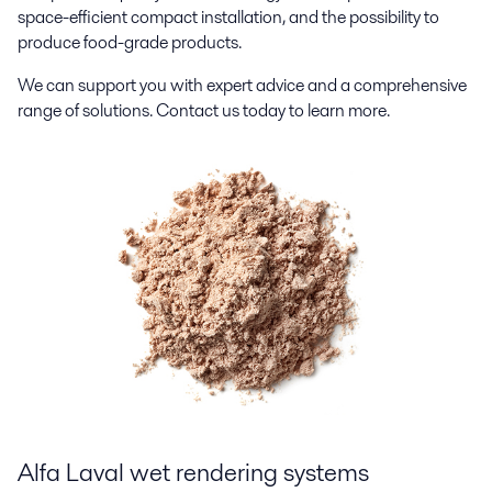
space-efficient compact installation, and the possibility to
produce food-grade products.
We can support you with expert advice and a comprehensive
range of solutions. Contact us today to learn more.
Alfa Laval w
et
rendering
systems