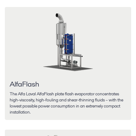
AlfaFlash
The Alfa Laval AlfaFlash plate flash evaporator concentrates
high-viscosity, high-fouling and shear-thinning fluids – with the
lowest possible power consumption in an extremely compact
installation.