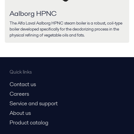
Aalborg HPNC
The Alfa Laval Aalborg HPNC steam boiler is a robust, coil-type
boiler developed specifically for the deodorizing process in the
physical refining of vegetable oils and fats.
Quick links
Contact us
Careers
Service and support
About us
Product catalog