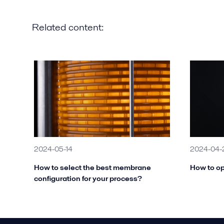
Related content:
2024-05-14
2024-04-
How to select the best membrane
How to op
configuration for your process?