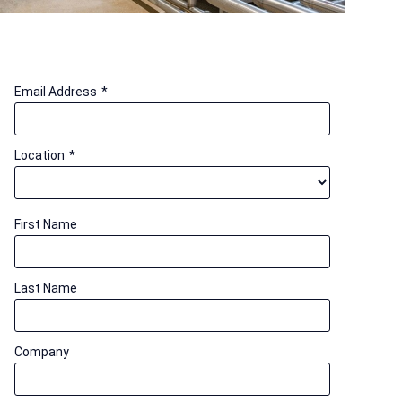
Email Address
*
Location
*
First Name
Last Name
Company