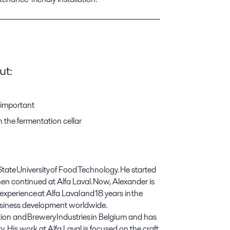
ut:
important
the fermentation cellar
ate University of Food Technology. He started
then continued
at
Alfa Laval. Now
,
Alexander is
 experience
at
Alfa Laval and 18 years in the
business development worldwide.
tion and Brewery Industries in Belgium and has
. His work at Alfa Laval is focused on the craft