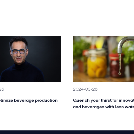
25
2024-03-26
timize beverage production
Quench your thirst for innova
and beverages with less wat