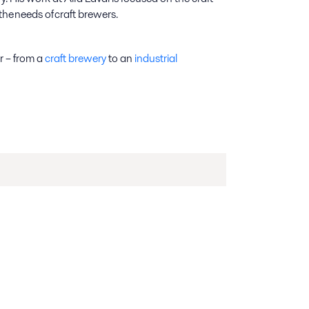
he needs of craft brewers.
ar – from a
craft brewery
to an
industrial