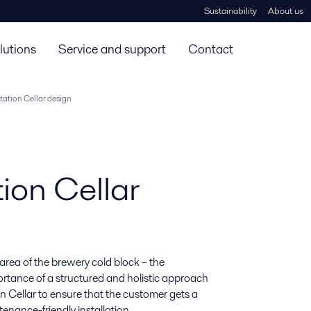
Sustainability
About us
lutions
Service and support
Contact
ation Cellar design
ion Cellar
 area of the brewery cold block – the 
rtance of a structured and holistic approach 
 Cellar to ensure that the customer gets a 
enance-friendly installation.