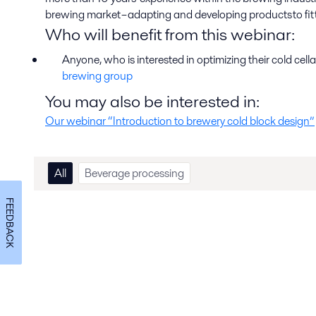
brewing market – adapting and developing products to fit t
Who will benefit from this webinar
:
Anyone, who is interested in optimizing their cold cell
brewing group
You may also be interested in:
Our webinar “Introduction to brewery cold block design”
All
Beverage processing
FEEDBACK