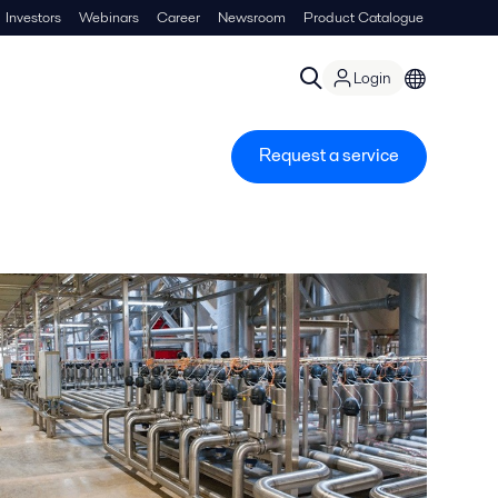
Investors
Webinars
Career
Newsroom
Product Catalogue
Login
Request a service