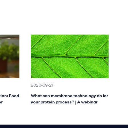
2020-09-21
tion: Food
What can membrane technology do for
er
your protein process? | A webinar