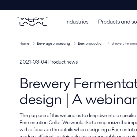
Industries
Products and so
Home
Beverage processing
Beer production
Brewery Ferment
2021-03-04
Product news
Brewery Fermentat
design | A webinar
The purpose of this webinar is to deep dive into a specific
Fermentation Cellar. We would like to emphasize the impo
with a focus on the details when designing a Fermentation
modern, efficient, sustainable, easy expandable and maint