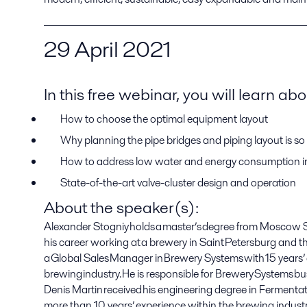
29
April
2021
In this free webinar
,
you will learn abo
How to choose the optimal
equipment
layout
Why planning
the
pipe bridges and piping layout is so
How to address low water and energy consumption in 
State
-
of
-
the
-
art
valve-cluster
design and
operation
About the speaker(s)
:
Alexander Stogniy holds a master’s degree from Moscow St
his career working at a brewery in Saint Petersburg and 
a Global Sales Manager in Brewery Systems with 15 years’
brewing industry.
He is responsible for Brewery Systems 
Denis Martin received his engineering degree in Fermenta
more than 10 years’ experience within the brewing industry