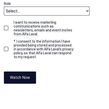
Role
I want to receive marketing
communications such as
newsletters, emails and event invites
from Alfa Laval.
*
I consent to the information I have
provided being stored and processed
in accordance with Alfa Laval's privacy
policy, so that Alfa Laval can respond
to my request.
Watch Now