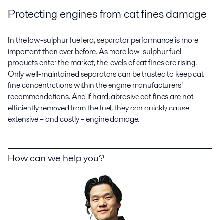
Protecting engines from cat fines damage
In the low-sulphur fuel era, separator performance is more
important than ever before. As more low-sulphur fuel
products enter the market, the levels of cat fines are rising.
Only well-maintained separators can be trusted to keep cat
fine concentrations within the engine manufacturers’
recommendations. And if hard, abrasive cat fines are not
efficiently removed from the fuel, they can quickly cause
extensive – and costly – engine damage.
How can we help you?