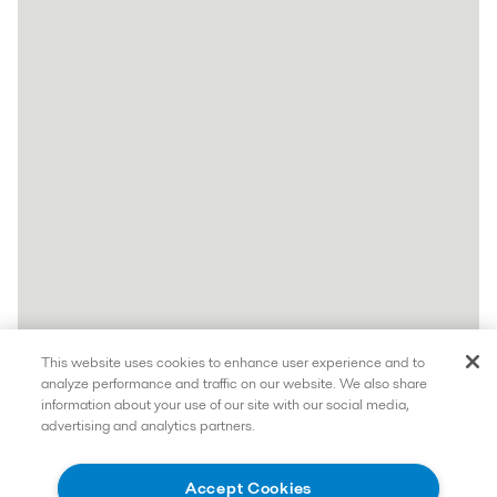
This website uses cookies to enhance user experience and to
analyze performance and traffic on our website. We also share
information about your use of our site with our social media,
advertising and analytics partners.
Accept Cookies