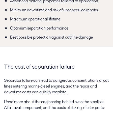
Advanced material properties tailored to application
Minimum downtime and risk of unscheduled repairs
Maximum operational lifetime
Optimum separation performance
Best possible protection against cat fine damage
The cost of separation failure
Separator failure can lead to dangerous concentrations of cat
fines entering marine diesel engines, and the repair and
downtime costs can quickly escalate.
Read more about the engineering behind even the smallest
Alfa Laval component, and the costs of risking inferior parts.