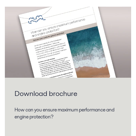
Download brochure
How can you ensure maximum performance and
engine protection?