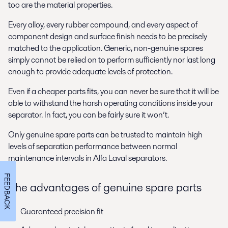
too are the material properties.
Every alloy, every rubber compound, and every aspect of
component design and surface finish needs to be precisely
matched to the application. Generic, non-genuine spares
simply cannot be relied on to perform sufficiently nor last long
enough to provide adequate levels of protection.
Even if a cheaper parts fits, you can never be sure that it will be
able to withstand the harsh operating conditions inside your
separator. In fact, you can be fairly sure it won’t.
Only genuine spare parts can be trusted to maintain high
levels of separation performance between normal
maintenance intervals in Alfa Laval separators.
FEEDBACK
The advantages of genuine spare parts
Guaranteed precision fit