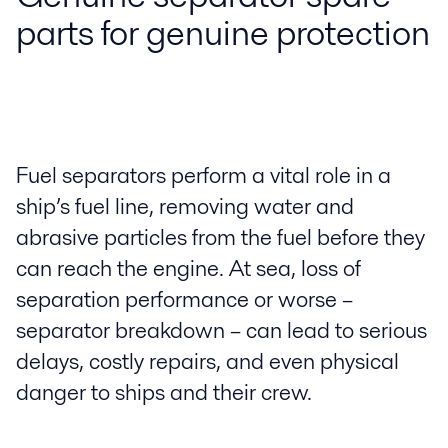
parts for genuine protection
Fuel separators perform a vital role in a
ship’s fuel line, removing water and
abrasive particles from the fuel before they
can reach the engine. At sea, loss of
separation performance or worse –
separator breakdown – can lead to serious
delays, costly repairs, and even physical
danger to ships and their crew.