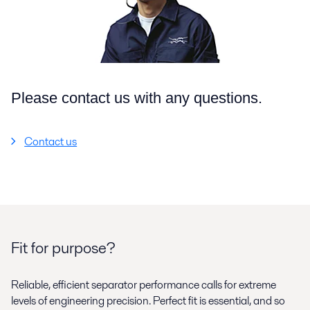
Please contact us with any questions.
Contact us
Fit for purpose?
Reliable, efficient separator performance calls for extreme
levels of engineering precision. Perfect fit is essential, and so