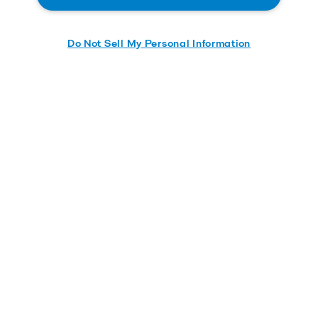
Do Not Sell My Personal Information
Download
Quick links
Contact us
Careers
Service and support
About us
Product catalog