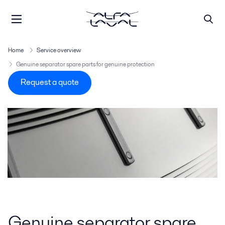
Home
Service overview
Genuine separator spare parts for genuine protection
Request a quote
Genuine separator spare