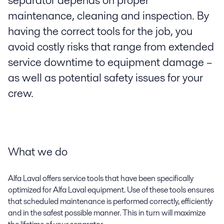
separator depends on proper
maintenance, cleaning and inspection. By
having the correct tools for the job, you
avoid costly risks that range from extended
service downtime to equipment damage –
as well as potential safety issues for your
crew.
What we do
Alfa Laval offers service tools that have been specifically
optimized for Alfa Laval equipment. Use of these tools ensures
that scheduled maintenance is performed correctly, efficiently
and in the safest possible manner. This in turn will maximize