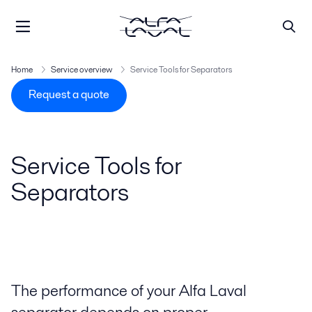
Home
Service overview
Service Tools for Separators
Request a quote
Service Tools for
Separators
The performance of your Alfa Laval