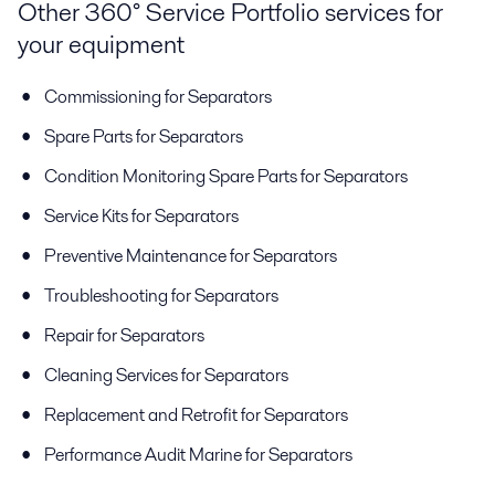
Other 360° Service Portfolio services for
your equipment
Commissioning for Separators
Spare Parts for Separators
Condition Monitoring Spare Parts for Separators
Service Kits for Separators
Preventive Maintenance for Separators
Troubleshooting for Separators
Repair for Separators
Cleaning Services for Separators
Replacement and Retrofit for Separators
Performance Audit Marine for Separators