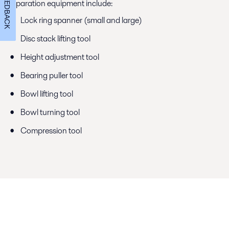
FEEDBACK
separation equipment include:
Lock ring spanner (small and large)
Disc stack lifting tool
Height adjustment tool
Bearing puller tool
Bowl lifting tool
Bowl turning tool
Compression tool