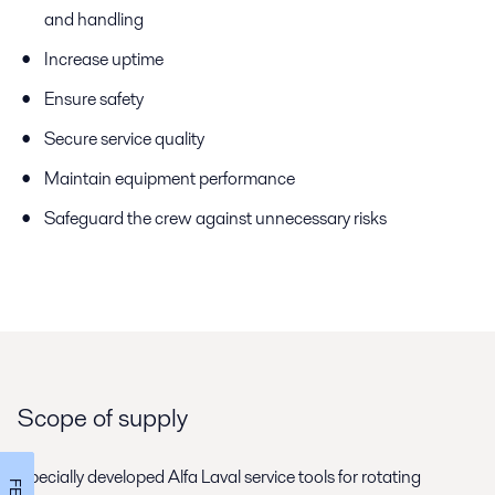
and handling
Increase uptime
Ensure safety
Secure service quality
Maintain equipment performance
Safeguard the crew against unnecessary risks
Scope of supply
Specially developed Alfa Laval service tools for rotating