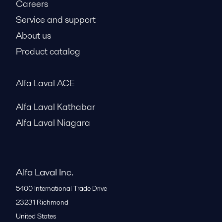
Careers
Service and support
About us
Product catalog
Alfa Laval ACE
Alfa Laval Kathabar
Alfa Laval Niagara
Alfa Laval Inc.
5400 International Trade Drive
23231
Richmond
United States