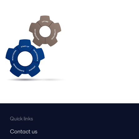
Quick links
Contact us