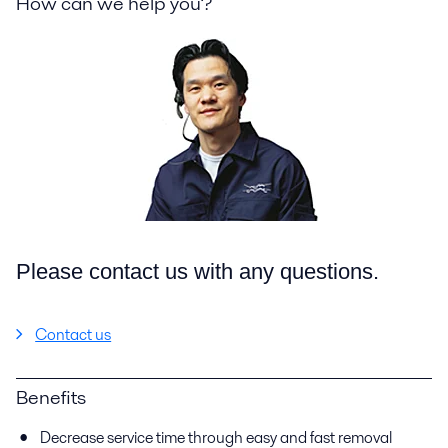
How can we help you?
Please contact us with any questions.
Contact us
Benefits
Decrease service time through easy and fast removal