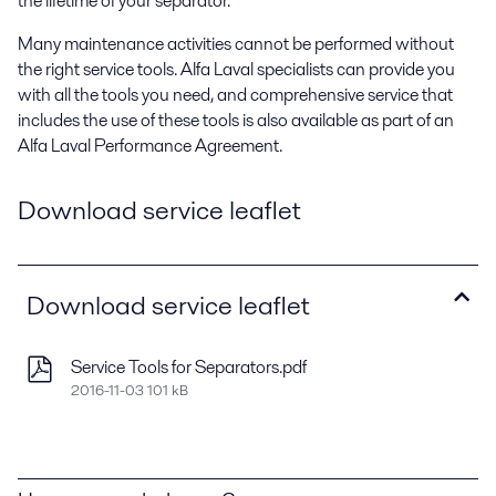
the lifetime of your separator.
Many maintenance activities cannot be performed without
the right service tools. Alfa Laval specialists can provide you
with all the tools you need, and comprehensive service that
includes the use of these tools is also available as part of an
Alfa Laval Performance Agreement.
Download service leaflet
Download service leaflet
Service Tools for Separators.pdf
2016-11-03 101 kB