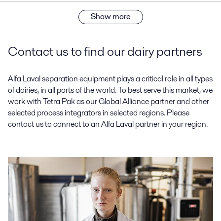
Show more
Contact us to find our dairy partners
Alfa Laval separation equipment plays a critical role in all types
of dairies, in all parts of the world. To best serve this market, we
work with Tetra Pak as our Global Alliance partner and other
selected process integrators in selected regions. Please
contact us to connect to an Alfa Laval partner in your region.