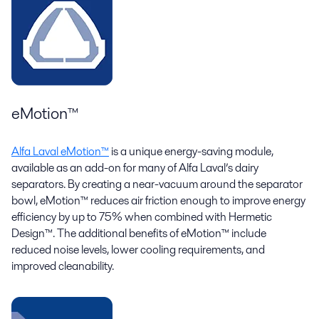
eMotion™
Alfa Laval eMotion™
is a unique energy-saving module,
available as an add-on for many of Alfa Laval’s dairy
separators. By creating a near-vacuum around the separator
bowl, eMotion™ reduces air friction enough to improve energy
efficiency by up to 75% when combined with Hermetic
Design™. The additional benefits of eMotion™ include
reduced noise levels, lower cooling requirements, and
improved cleanability.