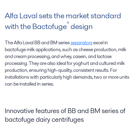
Alfa Laval sets the market standard
®
with the Bactofuge
design
The Alfa Laval BB and BM series
separators
excel in
bactofuge milk applications, such as cheese production, milk
and cream processing, and whey, casein, and lactose
processing. They are also ideal for yoghurt and cultured milk
production, ensuring high-quality, consistent results. For
installations with particularly high demands, two or more units
can be installed in series.
Innovative features of BB and BM series of
bactofuge dairy centrifuges