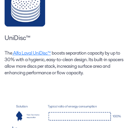
UniDisc™
The
Alfa Laval UniDisc™
boosts separation capacity by up to
30% with a hygienic, easy-to-clean design. Its built-in spacers
allow more discs per stack, increasing surface area and
enhancing performance or flow capacity.