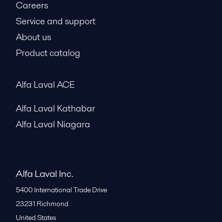
Careers
Service and support
About us
Product catalog
Alfa Laval ACE
Alfa Laval Kathabar
Alfa Laval Niagara
Alfa Laval Inc.
5400 International Trade Drive
23231
Richmond
United States