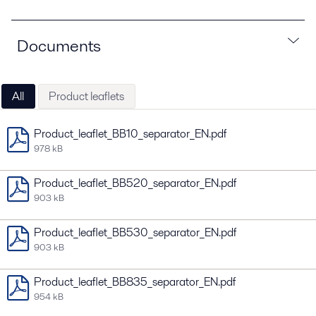
Documents
All
Product leaflets
Product_leaflet_BB10_separator_EN.pdf
978 kB
Product_leaflet_BB520_separator_EN.pdf
903 kB
Product_leaflet_BB530_separator_EN.pdf
903 kB
Product_leaflet_BB835_separator_EN.pdf
954 kB