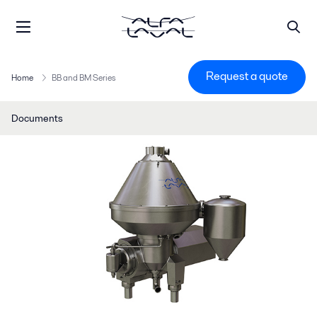
Request a quote
Home
BB and BM Series
Documents