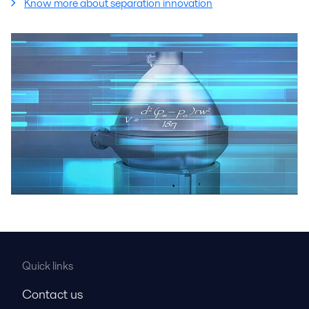
Know more about separation innovation
Quick links
Contact us