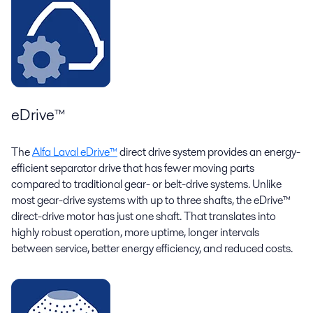
eDrive™
The
Alfa Laval eDrive™
direct drive system provides an energy-
efficient separator drive that has fewer moving parts
compared to traditional gear- or belt-drive systems. Unlike
most gear-drive systems with up to three shafts, the eDrive™
direct-drive motor has just one shaft. That translates into
highly robust operation, more uptime, longer intervals
between service, better energy efficiency, and reduced costs.