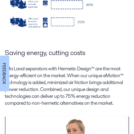
Saving energy, cutting costs
FEEDBACK
Alfa Laval separators with Hermetic Design
™
are the most
energy-efficient on the market. When our unique eMotion
™
technology is added, minimized air friction brings additional
power reduction. Combined, our unique design and
technologies can deliver up to 75% energy reduction
compared to non-hermetic alternatives on the market.