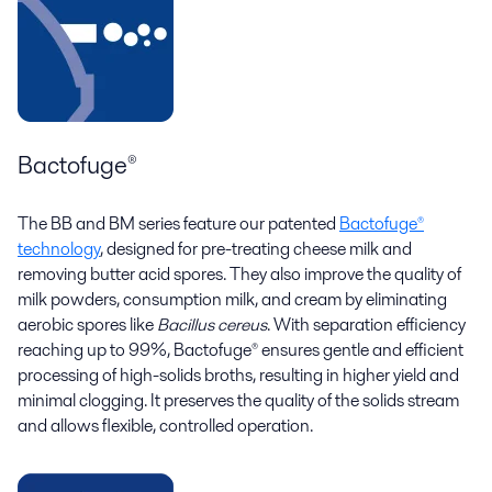
Bactofuge®
The BB and BM series feature our patented
Bactofuge®
technology
, designed for pre-treating cheese milk and
removing butter acid spores. They also improve the quality of
milk powders, consumption milk, and cream by eliminating
aerobic spores like
Bacillus cereus
. With separation efficiency
reaching up to 99%, Bactofuge® ensures gentle and efficient
processing of high-solids broths, resulting in higher yield and
minimal clogging. It preserves the quality of the solids stream
and allows flexible, controlled operation.