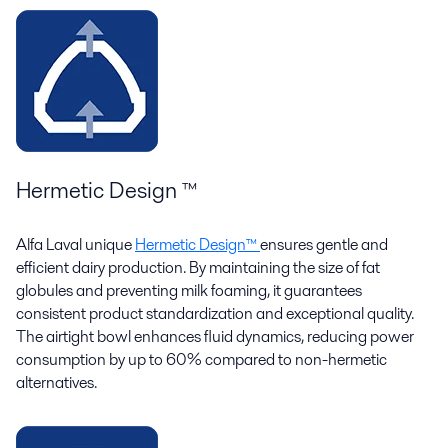
Hermetic Design ™
Alfa Laval unique
Hermetic Design™
ensures gentle and
efficient dairy production. By maintaining the size of fat
globules and preventing milk foaming, it guarantees
consistent product standardization and exceptional quality.
The airtight bowl enhances fluid dynamics, reducing power
consumption by up to 60% compared to non-hermetic
alternatives.