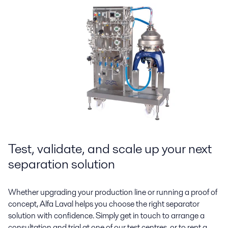
Test, validate, and scale up your next
separation solution
Whether upgrading your production line or running a proof of
concept, Alfa Laval helps you choose the right separator
solution with confidence. Simply get in touch to arrange a
consultation and trial at one of our test centres, or to rent a