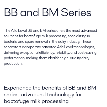
BB and BM Series
The Alfa Laval BB and BM series offers the most advanced
solutions for bactofuge milk processing, specializing in
bacteria and spore removal in the dairy industry. These
separators incorporate patented Alfa Laval technologies,
delivering exceptional efficiency, reliability, and cost-saving
performance, making them ideal for high-quality dairy
production.
Experience the benefits of BB and BM
series, advanced technology for
bactofuge milk processing