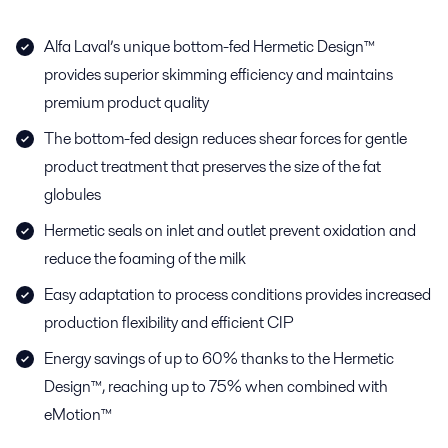
Alfa Laval’s unique bottom-fed Hermetic Design™
provides superior skimming efficiency and maintains
premium product quality
The bottom-fed design reduces shear forces for gentle
product treatment that preserves the size of the fat
globules
Hermetic seals on inlet and outlet prevent oxidation and
reduce the foaming of the milk
Easy adaptation to process conditions provides increased
production flexibility and efficient CIP
Energy savings of up to 60% thanks to the Hermetic
Design™, reaching up to 75% when combined with
eMotion™