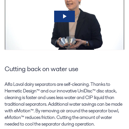
Cutting back on water use
Alfa Laval dairy separators are self-cleaning. Thanks to
Hermetic Design™ and our innovative UniDisc™ disc stack,
cleaning is faster and uses less water and CIP liquid than
traditional separators. Additional water savings can be made
with eMotion™. By removing air around the separator bowl,
eMotion™ reduces friction. Cutting the amount of water
needed to cool the separator during operation.