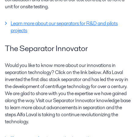
unit for onsite testing.
Learn more about our separators for R&D and pilots
projects
The Separator Innovator
Would you like to know more about our innovations in
separation technology? Click on the link below. Alfa Laval
invented the first disc stack separator and has led the way in
the development of centrifuge technology for over a century.
We are glad to share with you the expertise we have gained
along the way. Visit our Separator Innovator knowledge base
to learn more about advancements in separation and the
steps Alfa Laval is taking to continue revolutionizing the
technology.