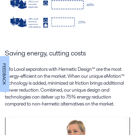
Saving energy, cutting costs
FEEDBACK
Alfa Laval separators with Hermetic Design
™
are the most
energy-efficient on the market. When our unique eMotion
™
technology is added, minimized air friction brings additional
power reduction. Combined, our unique design and
technologies can deliver up to 75% energy reduction
compared to non-hermetic alternatives on the market.