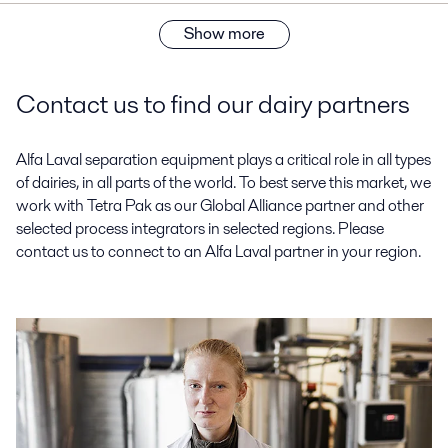
Show more
Contact us to find our dairy partners
Alfa Laval separation equipment plays a critical role in all types
of dairies, in all parts of the world. To best serve this market, we
work with Tetra Pak as our Global Alliance partner and other
selected process integrators in selected regions. Please
contact us to connect to an Alfa Laval partner in your region.