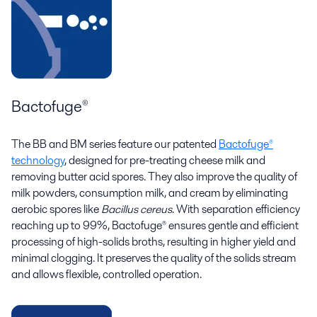
Bactofuge®
The BB and BM series feature our patented
Bactofuge®
technology
, designed for pre-treating cheese milk and
removing butter acid spores. They also improve the quality of
milk powders, consumption milk, and cream by eliminating
aerobic spores like
Bacillus cereus
. With separation efficiency
reaching up to 99%, Bactofuge® ensures gentle and efficient
processing of high-solids broths, resulting in higher yield and
minimal clogging. It preserves the quality of the solids stream
and allows flexible, controlled operation.