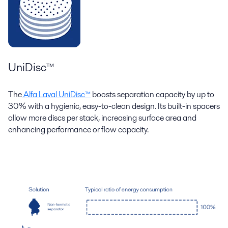
UniDisc™
The
Alfa Laval UniDisc™
boosts separation capacity by up to
30% with a hygienic, easy-to-clean design. Its built-in spacers
allow more discs per stack, increasing surface area and
enhancing performance or flow capacity.