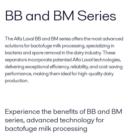
BB and BM Series
The Alfa Laval BB and BM series offers the most advanced
solutions for bactofuge milk processing, specializing in
bacteria and spore removal in the dairy industry. These
separators incorporate patented Alfa Laval technologies,
delivering exceptional efficiency, reliability, and cost-saving
performance, making them ideal for high-quality dairy
production.
Experience the benefits of BB and BM
series, advanced technology for
bactofuge milk processing