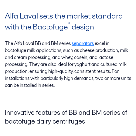
Alfa Laval sets the market standard
®
with the Bactofuge
design
The Alfa Laval BB and BM series
separators
excel in
bactofuge milk applications, such as cheese production, milk
and cream processing, and whey, casein, and lactose
processing. They are also ideal for yoghurt and cultured milk
production, ensuring high-quality, consistent results. For
installations with particularly high demands, two or more units
can be installed in series.
Innovative features of BB and BM series of
bactofuge dairy centrifuges