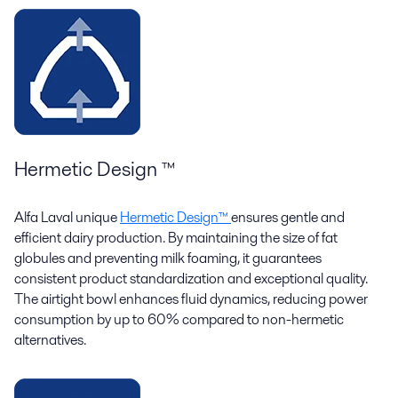
Hermetic Design ™
Alfa Laval unique
Hermetic Design™
ensures gentle and
efficient dairy production. By maintaining the size of fat
globules and preventing milk foaming, it guarantees
consistent product standardization and exceptional quality.
The airtight bowl enhances fluid dynamics, reducing power
consumption by up to 60% compared to non-hermetic
alternatives.