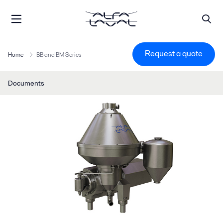
Request a quote
Home
BB and BM Series
Documents