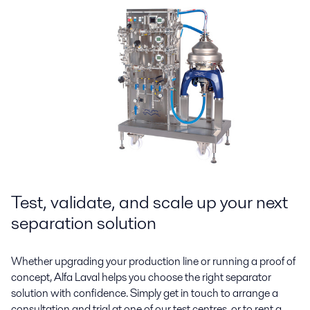
Test, validate, and scale up your next
separation solution
Whether upgrading your production line or running a proof of
concept, Alfa Laval helps you choose the right separator
solution with confidence. Simply get in touch to arrange a
consultation and trial at one of our test centres, or to rent a