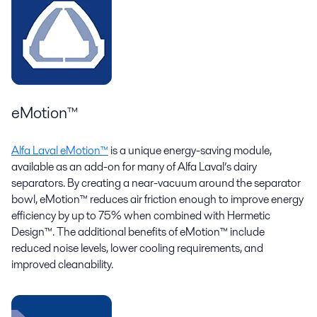
eMotion™
Alfa Laval eMotion™
is a unique energy-saving module,
available as an add-on for many of Alfa Laval’s dairy
separators. By creating a near-vacuum around the separator
bowl, eMotion™ reduces air friction enough to improve energy
efficiency by up to 75% when combined with Hermetic
Design™. The additional benefits of eMotion™ include
reduced noise levels, lower cooling requirements, and
improved cleanability.