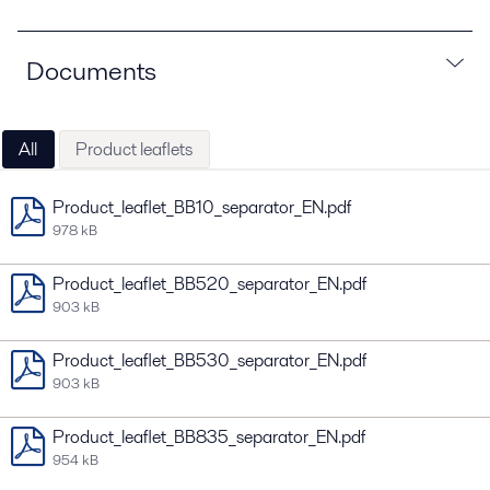
Documents
All
Product leaflets
Product_leaflet_BB10_separator_EN.pdf
978 kB
Product_leaflet_BB520_separator_EN.pdf
903 kB
Product_leaflet_BB530_separator_EN.pdf
903 kB
Product_leaflet_BB835_separator_EN.pdf
954 kB