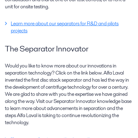
unit for onsite testing.
Learn more about our separators for R&D and pilots
projects
The Separator Innovator
Would you like to know more about our innovations in
separation technology? Click on the link below. Alfa Laval
invented the first disc stack separator and has led the way in
the development of centrifuge technology for over a century.
We are glad to share with you the expertise we have gained
along the way. Visit our Separator Innovator knowledge base
to learn more about advancements in separation and the
steps Alfa Laval is taking to continue revolutionizing the
technology.