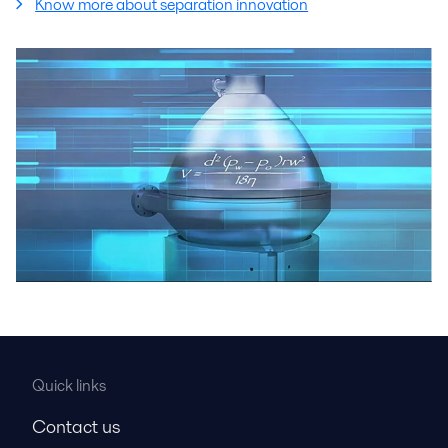
Know more about separation innovation
Quick links
Contact us