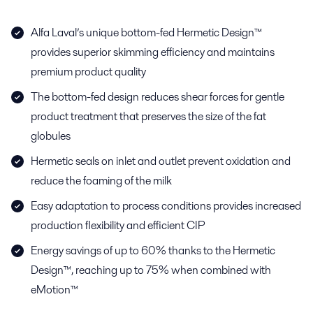
Alfa Laval’s unique bottom-fed Hermetic Design™
provides superior skimming efficiency and maintains
premium product quality
The bottom-fed design reduces shear forces for gentle
product treatment that preserves the size of the fat
globules
Hermetic seals on inlet and outlet prevent oxidation and
reduce the foaming of the milk
Easy adaptation to process conditions provides increased
production flexibility and efficient CIP
Energy savings of up to 60% thanks to the Hermetic
Design™, reaching up to 75% when combined with
eMotion™