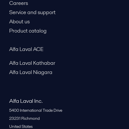
Careers
Service and support
About us
Product catalog
Alfa Laval ACE
Alfa Laval Kathabar
Alfa Laval Niagara
Alfa Laval Inc.
5400 International Trade Drive
23231
Richmond
United States