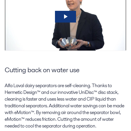
Cutting back on water use
Alfa Laval dairy separators are self-cleaning. Thanks to
Hermetic Design™ and our innovative UniDisc™ disc stack,
cleaning is faster and uses less water and CIP liquid than
traditional separators. Additional water savings can be made
with eMotion™. By removing air around the separator bowl,
eMotion™ reduces friction. Cutting the amount of water
needed to cool the separator during operation.