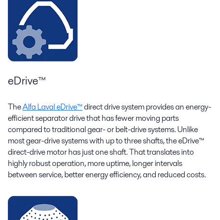
eDrive™
The
Alfa Laval eDrive™
direct drive system provides an energy-
efficient separator drive that has fewer moving parts
compared to traditional gear- or belt-drive systems. Unlike
most gear-drive systems with up to three shafts, the eDrive™
direct-drive motor has just one shaft. That translates into
highly robust operation, more uptime, longer intervals
between service, better energy efficiency, and reduced costs.