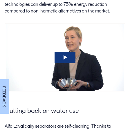
technologies can deliver up to 75% energy reduction
compared to non-hermetic alternatives on the market.
FEEDBACK
Cutting back on water use
Alfa Laval dairy separators are self-cleaning. Thanks to