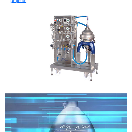
projects