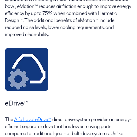
bowl, eMotion™ reduces air friction enough to improve energy
efficiency by up to 75% when combined with Hermetic
Design™. The additional benefits of eMotion™ include
reduced noise levels, lower cooling requirements, and
improved cleanability.
eDrive™
The
Alfa Laval eDrive™
direct drive system provides an energy-
efficient separator drive that has fewer moving parts
compared to traditional gear- or belt-drive systems. Unlike