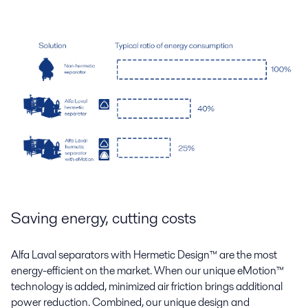
Saving energy, cutting costs
Alfa Laval separators with Hermetic Design
™
are the most
energy-efficient on the market. When our unique eMotion
™
technology is added, minimized air friction brings additional
power reduction. Combined, our unique design and