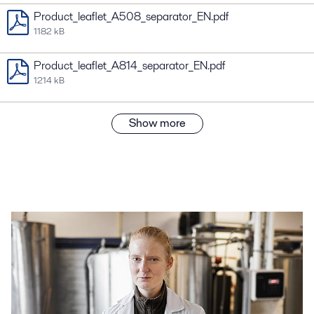
Product_leaflet_A508_separator_EN.pdf
1182 kB
Product_leaflet_A814_separator_EN.pdf
1214 kB
Show more