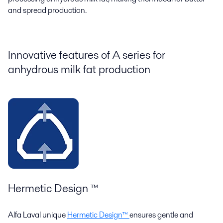
and spread production.
Innovative features of
A s
eries
for
anhydrous milk fat production
Hermetic Design ™
Alfa Laval unique
Hermetic Design™
ensures gentle and