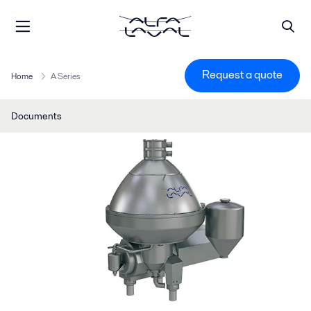
Request a quote
Home
A Series
Documents