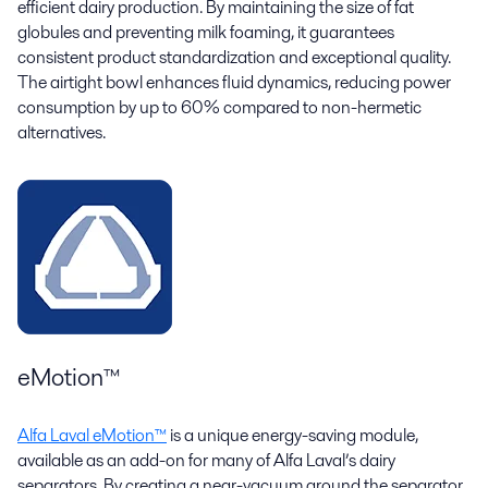
efficient dairy production. By maintaining the size of fat
globules and preventing milk foaming, it guarantees
consistent product standardization and exceptional quality.
The airtight bowl enhances fluid dynamics, reducing power
consumption by up to 60% compared to non-hermetic
alternatives.
eMotion™
Alfa Laval eMotion™
is a unique energy-saving module,
available as an add-on for many of Alfa Laval’s dairy
separators. By creating a near-vacuum around the separator