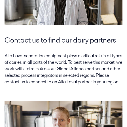
Contact us to find our dairy partners
Alfa Laval separation equipment plays a critical role in all types
of dairies, in all parts of the world. To best serve this market, we
work with Tetra Pak as our Global Alliance partner and other
selected process integrators in selected regions. Please
contact us to connect to an Alfa Laval partner in your region.