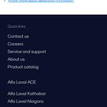
Know more about separation innovation
Quick links
Contact us
Careers
Service and support
About us
Product catalog
Alfa Laval ACE
Alfa Laval Kathabar
Alfa Laval Niagara