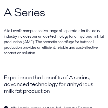
A Series
Alfa Laval’s comprehensive range of separators for the dairy
industry includes our unique technology for anhydrous milk fat
production (AMF). The hermetic centrifuge for butter oil
production provides an efficient, reliable and cost-effective
separation solution.
Experience the benefits of A series,
advanced technology for anhydrous
milk fat production