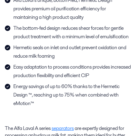
Alfa Laval’s unique, bottom-fed, Hermetic Design™
provides premium oil purification efficiency for
maintaining a high product quality
The bottom-fed design reduces shear forces for gentle
product treatment with a minimum level of emulsification
Hermetic seals on inlet and outlet prevent oxidation and
reduce milk foaming
Easy adaptation to process conditions provides increased
production flexibility and efficient CIP
Energy savings of up to 60% thanks to the Hermetic
Design ™, reaching up to 75% when combined with
eMotion™
The Alfa Laval A series
separators
are expertly designed for
processing anhydrous milk fat, making them ideal for butter