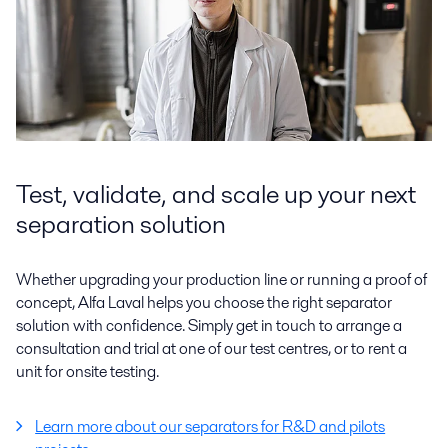
Test, validate, and scale up your next
separation solution
Whether upgrading your production line or running a proof of
concept, Alfa Laval helps you choose the right separator
solution with confidence. Simply get in touch to arrange a
consultation and trial at one of our test centres, or to rent a
unit for onsite testing.
Learn more about our separators for R&D and pilots