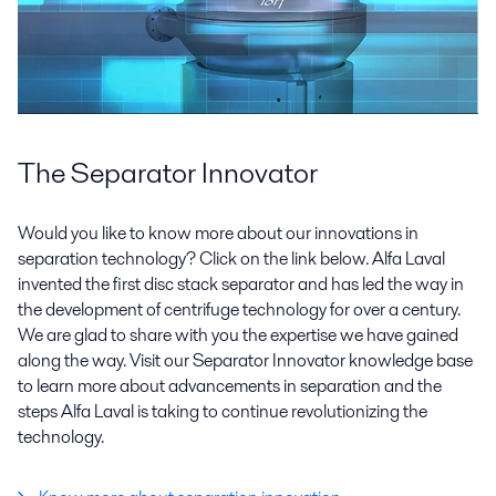
The Separator Innovator
Would you like to know more about our innovations in
separation technology? Click on the link below. Alfa Laval
invented the first disc stack separator and has led the way in
the development of centrifuge technology for over a century.
We are glad to share with you the expertise we have gained
along the way. Visit our Separator Innovator knowledge base
to learn more about advancements in separation and the
steps Alfa Laval is taking to continue revolutionizing the
technology.