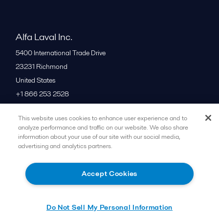
Alfa Laval Inc.
5400 International Trade Drive
23231
Richmond
United States
+1 866 253 2528
This website uses cookies to enhance user experience and to
All offices
analyze performance and traffic on our website. We also share
information about your use of our site with our social media,
advertising and analytics partners.
Cookies policy
Legal terms and conditions
Accept Cookies
Follow us
Do Not Sell My Personal Information
© 2015-2026ALFA LAVAL