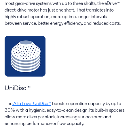
most gear-drive systems with up to three shafts, the eDrive™
direct-drive motor has just one shaft. That translates into
highly robust operation, more uptime, longer intervals
between service, better energy efficiency, and reduced costs.
UniDisc™
The
Alfa Laval UniDisc™
boosts separation capacity by up to
30% with a hygienic, easy-to-clean design. Its built-in spacers
allow more discs per stack, increasing surface area and
enhancing performance or flow capacity.