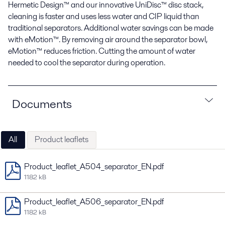
Hermetic Design™ and our innovative UniDisc™ disc stack,
cleaning is faster and uses less water and CIP liquid than
traditional separators. Additional water savings can be made
with eMotion™. By removing air around the separator bowl,
eMotion™ reduces friction. Cutting the amount of water
needed to cool the separator during operation.
Documents
All
Product leaflets
Product_leaflet_A504_separator_EN.pdf
1182 kB
Product_leaflet_A506_separator_EN.pdf
1182 kB