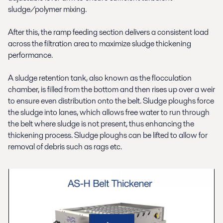
sludge/polymer mixing.
After this, the ramp feeding section delivers a consistent load
across the filtration area to maximize sludge thickening
performance.
A sludge retention tank, also known as the ﬂocculation
chamber, is filled from the bottom and then rises up over a weir
to ensure even distribution onto the belt. Sludge ploughs force
the sludge into lanes, which allows free water to run through
the belt where sludge is not present, thus enhancing the
thickening process. Sludge ploughs can be lifted to allow for
removal of debris such as rags etc.