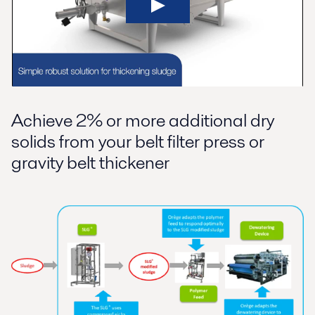
Achieve 2% or more additional dry
solids from your belt filter press or
gravity belt thickener