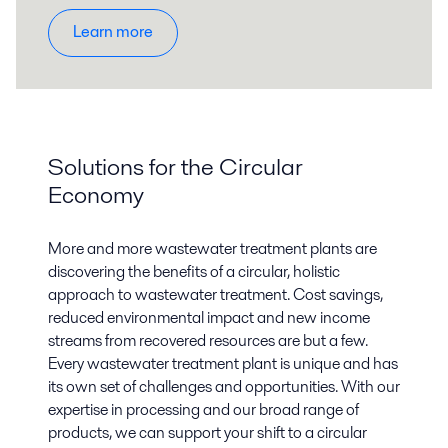
Learn more
Solutions for the Circular
Economy
More and more wastewater treatment plants are
discovering the benefits of a circular, holistic
approach to wastewater treatment. Cost savings,
reduced environmental impact and new income
streams from recovered resources are but a few.
Every wastewater treatment plant is unique and has
its own set of challenges and opportunities. With our
expertise in processing and our broad range of
products, we can support your shift to a circular