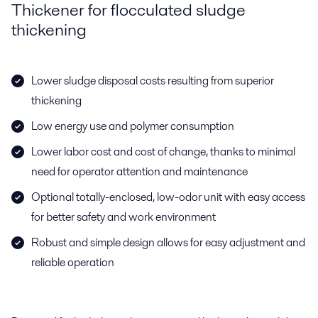
Thickener for flocculated sludge
thickening
Lower sludge disposal costs resulting from superior
thickening
Low energy use and polymer consumption
Lower labor cost and cost of change, thanks to minimal
need for operator attention and maintenance
Optional totally-enclosed, low-odor unit with easy access
for better safety and work environment
Robust and simple design allows for easy adjustment and
reliable operation