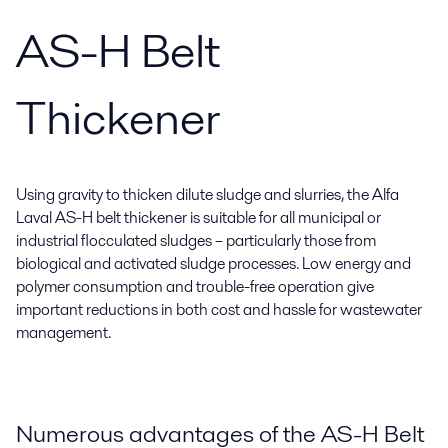
AS-H Belt
Thickener
Using gravity to thicken dilute sludge and slurries, the Alfa
Laval AS-H belt thickener is suitable for all municipal or
industrial flocculated sludges – particularly those from
biological and activated sludge processes. Low energy and
polymer consumption and trouble-free operation give
important reductions in both cost and hassle for wastewater
management.
Numerous advantages of the AS-H Belt