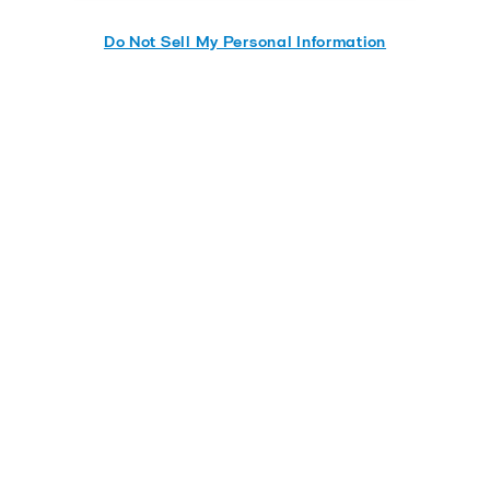
Do Not Sell My Personal Information