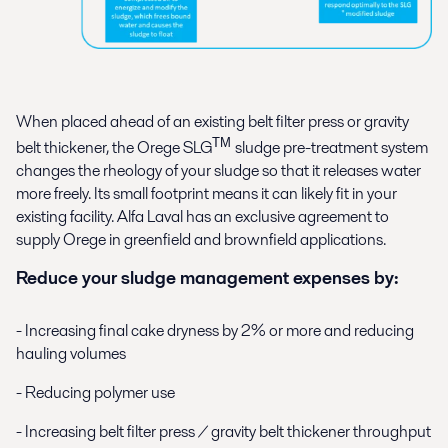
When placed ahead of an existing belt filter press or gravity
TM
belt thickener, the Orege SLG
sludge pre-treatment system
changes the rheology of your sludge so that it releases water
more freely. Its small footprint means it can likely fit in your
existing facility. Alfa Laval has an exclusive agreement to
supply Orege in greenfield and brownfield applications.
Reduce your sludge management expenses by:
- Increasing final cake dryness by 2% or more and reducing
hauling volumes
- Reducing polymer use
- Increasing belt filter press / gravity belt thickener throughput