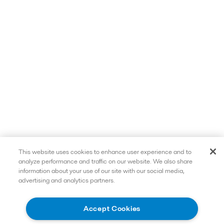
This website uses cookies to enhance user experience and to
analyze performance and traffic on our website. We also share
information about your use of our site with our social media,
advertising and analytics partners.
Accept Cookies