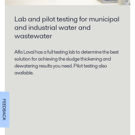
Lab and pilot testing for municipal
and industrial water and
wastewater
Alfa Laval has a full testing lab to determine the best
solution for achieving the sludge thickening and
dewatering results you need. Pilot testing also
available.
FEEDBACK