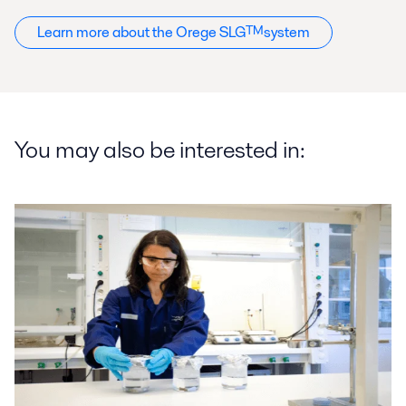
Learn more about the Orege SLG
TM
system
You may also be interested in: