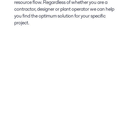
resource flow. Regardless of whether you are a
contractor, designer or plant operator we can help
you find the optimum solution for your specific
project.