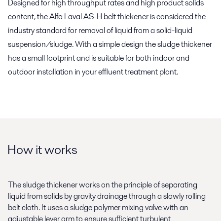
Designed for high throughput rates and high product solids
content, the Alfa Laval AS-H belt thickener is considered the
industry standard for removal of liquid from a solid-liquid
suspension/sludge. With a simple design the sludge thickener
has a small footprint and is suitable for both indoor and
outdoor installation in your effluent treatment plant.
How it works
The sludge thickener works on the principle of separating
liquid from solids by gravity drainage through a slowly rolling
belt cloth. It uses a sludge polymer mixing valve with an
adjustable lever arm to ensure sufficient turbulent