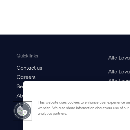
Quick links
Alfa Lav
Contact us
Alfa Lav
Careers
Alfa Lava
Service and support
About us
This website uses cookies to enhance user experience and
Product catalog
website. We also share information about your use of our 
analytics partners.