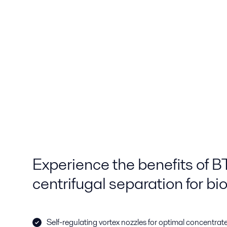
Experience the benefits of 
centrifugal separation for b
Self-regulating vortex nozzles for optimal concentr