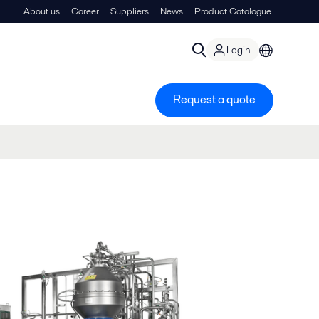
About us
Career
Suppliers
News
Product Catalogue
Login
Request a quote