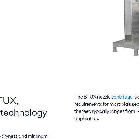
BTUX,
The BTUX
nozzle
centrifuge
is
requirements for microbials sep
iotechnology
the feed typically ranges from
application.
ate dryness and minimum