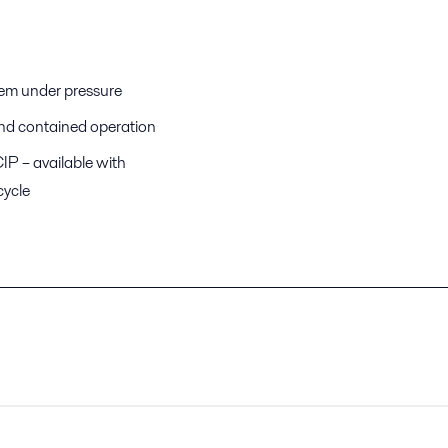
stem under pressure
 and contained operation
IP – available with
cycle