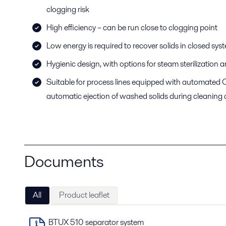
clogging risk
High efficiency – can be run close to clogging point
Low energy is required to recover solids in closed sy
Hygienic design, with options for steam sterilization
Suitable for process lines equipped with automated C
automatic ejection of washed solids during cleaning 
Documents
All
Product leaflet
BTUX 510 separator system