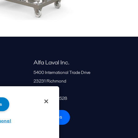
Alfa Laval Inc.
5400 International Trade Drive
23231
Richmond
United States
+1 866 253 2528
s
All offices
sonal