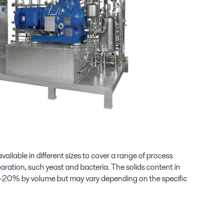
 available in different sizes to cover a range of process
aration, such yeast and bacteria. The solids content in
 1–20% by volume but may vary depending on the specific