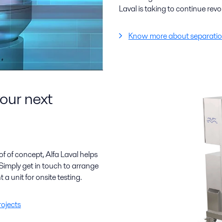
Laval is taking to continue revo
Know more about separatio
your next
f of concept, Alfa Laval helps
Simply get in touch to arrange
t a unit for onsite testing.
rojects