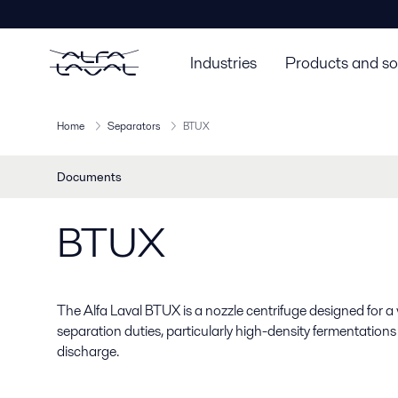
Industries
Products and so
Home
Separators
BTUX
Documents
BTUX
The Alfa Laval BTUX is a nozzle centrifuge designed for a
separation duties, particularly high-density fermentations
discharge.