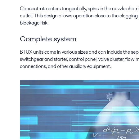
Concentrate enters tangentially, spins in the nozzle chamb
outlet. This design allows operation close to the clogging
blockage risk.
Complete system
BTUX units come in various sizes and can include the sepa
switchgear and starter, control panel, valve cluster, flow me
connections, and other auxiliary equipment.