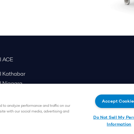
al ACE
al Kathabar
l Niagara
Accept Cookie
 to analyze performance and traffic on our
site with our social media, advertising and
Do Not Sell My Per
Information