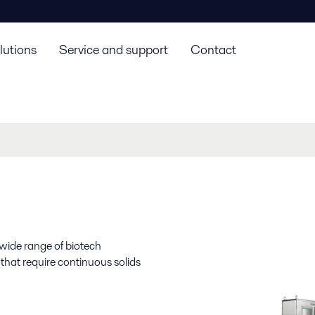
lutions
Service and support
Contact
 wide range of biotech
 that require continuous solids