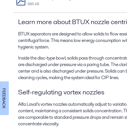
385 kB
Learn more about
BTUX nozzle centr
BTUX separators are designed to allow solids to flow easi
centrifugal force.
This means low energy consumption with
hygienic system.
Inside the disc-type bowl, solids pass through concentrat
are discharged under pressure via a paring tube. The clar
center and is also discharged under pressure. Solids can 
cleaning cycles, making the system ideal for CIP lines.
Self-regulating vortex nozzles
FEEDBACK
Alfa Laval’s vortex nozzles automatically adjust to variati
content, maintaining a consistent solids concentration. Th
are comparable to standard pressure drops and remain st
concentrate viscosity.