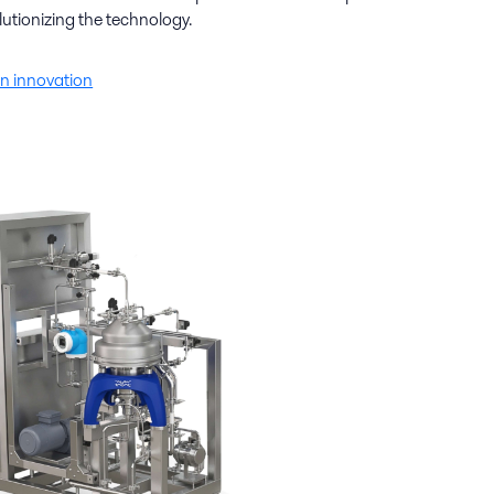
lutionizing the technology.
n innovation