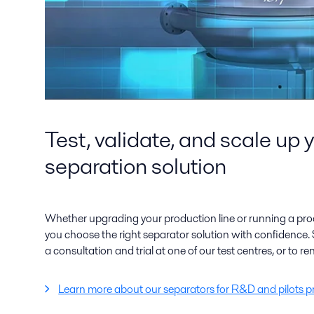
Test, validate, and scale up 
separation solution
Whether upgrading your production line or running a proo
you choose the right separator solution with confidence. 
a consultation and trial at one of our test centres, or to ren
Learn more about our separators for R&D and pilots p