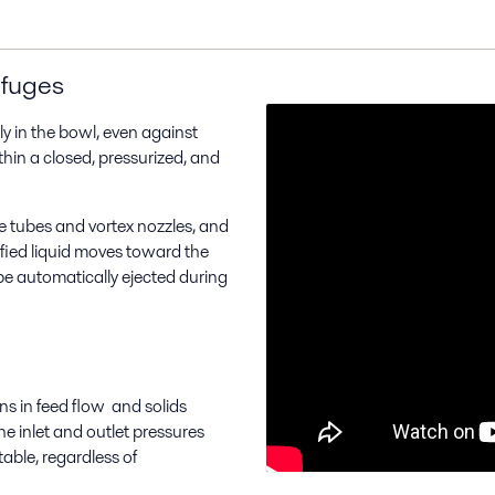
ifuges
ly in the bowl, even against
in a closed, pressurized, and
e tubes and vortex nozzles, and
ified liquid moves toward the
be automatically ejected during
ons in feed flow and solids
e inlet and outlet pressures
able, regardless of