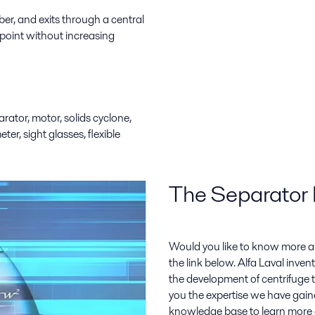
er, and exits through a central
 point without increasing
rator, motor, solids cyclone,
ter, sight glasses, flexible
The Separator 
Would you like to know more a
the link below. Alfa Laval inven
the development of centrifuge t
you the expertise we have gain
knowledge base to learn more 