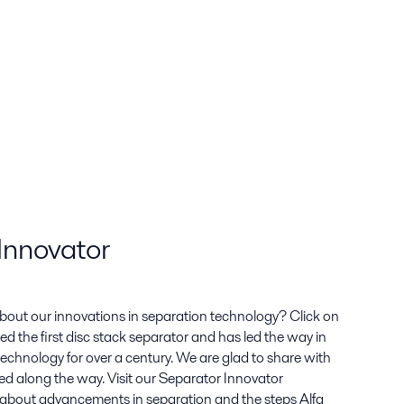
Innovator
bout our innovations in separation technology? Click on
ted the first disc stack separator and has led the way in
echnology for over a century. We are glad to share with
ed along the way. Visit our Separator Innovator
about advancements in separation and the steps Alfa