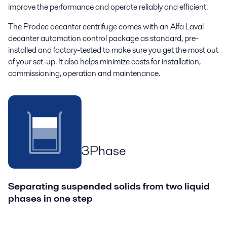
improve
the
performance
and
operate
reliably and
efficient
.
The Prodec decanter centrifuge comes with an Alfa Laval
decanter automation control package as standard, pre-
installed and factory-tested to make sure you get the most out
of your set-up. It also helps minimize costs for installation,
commissioning, operation and maintenance.
3Phase
Separating suspended solids from two liquid
phases in one step