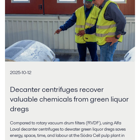
2025-10-12
Decanter centrifuges recover
valuable chemicals from green liquor
dregs
Compared to rotary vacuum drum filters (RVDF), using Alfa
Laval decanter centrifuges to dewater green liquor dregs saves
energy, space, time, and labour at the Södra Cell pulp plant in