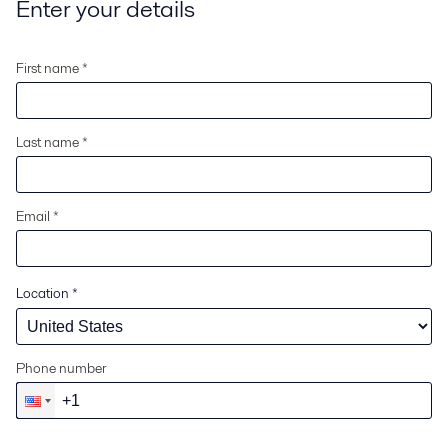
Enter your details
First name *
Last name *
Email *
Location
*
Phone number