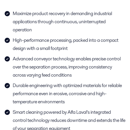
Maximize product recovery in demanding industrial
applications through continuous, uninterrupted
operation
High-performance processing, packed into a compact
design with a small footprint
Advanced conveyor technology enables precise control
over the separation process, improving consistency
across varying feed conditions
Durable engineering with optimized materials for reliable
performance even in erosive, corrosive and high-
temperature environments
Smart cleaning powered by Alfa Laval’s integrated
control technology reduces downtime and extends the life
of your separation equipment