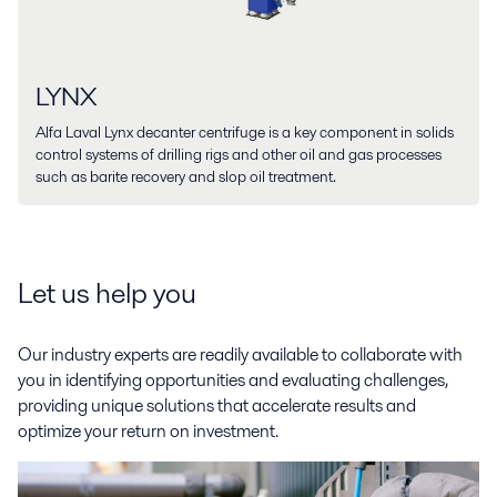
LYNX
Alfa Laval Lynx decanter centrifuge is a key component in solids
control systems of drilling rigs and other oil and gas processes
such as barite recovery and slop oil treatment.
Let us help you
Our industry experts are readily available to collaborate with
you in identifying opportunities and evaluating challenges,
providing unique solutions that accelerate results and
optimize your return on investment.