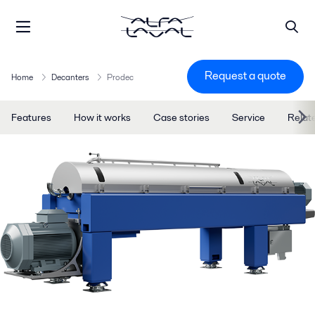
Request a quote
Home
Decanters
Prodec
Features
How it works
Case stories
Service
Relat