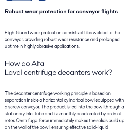
Robust wear protection for conveyor flights
FlightGuard wear protection consists of tiles welded to the
conveyor, providing robust wear resistance and prolonged
uptime in highly abrasive applications.
How do Alfa
Laval centrifuge decanters work?
The decanter centrifuge working principle is based on
separation inside a horizontal cylindrical bowl equipped with
a screw conveyor. The product is fed into the bowl through a
stationary inlet tube and is smoothly accelerated by an inlet
rotor. Centrifugal force immediately makes the solids build up
on the wall of the bowl, ensuring effective solid-liquid