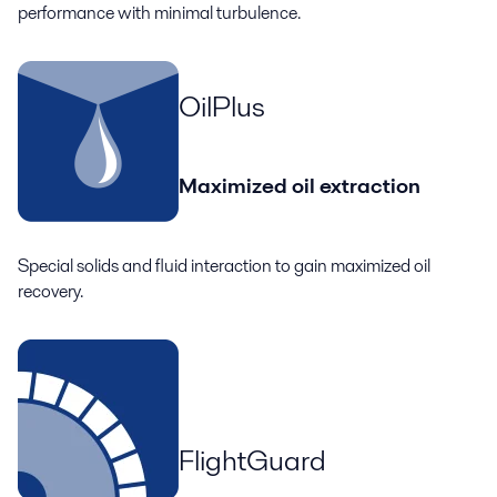
performance with minimal turbulence.
OilPlus
Maximized oil extraction
Special solids and fluid interaction to gain maximized oil
recovery.
FlightGuard