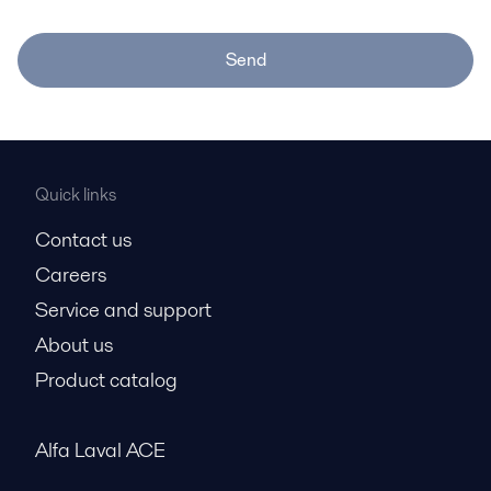
Send
Quick links
Contact us
Careers
Service and support
About us
Product catalog
Alfa Laval ACE