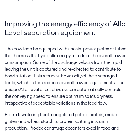
Improving the energy efficiency of Alfa
Laval separation equipment
The bowl can be equipped with special power plates or tubes
that harness the hydraulic energy to reduce the overall power
consumption. Some of the discharge velocity from the liquid
leaving the unit is captured and re-directed to contribute to
bowl rotation. This reduces the velocity of the discharged
liquid, which in turn reduces overall power requirements. The
unique Alfa Laval direct drive system automatically controls
the conveying speed to ensure optimum solids dryness,
irrespective of acceptable variations in the feed flow.
From dewatering heat-coagulated potato protein, maize
gluten and wheat starch to protein splitting in starch
production,
Prodec
centrifuge decanters excel in food and