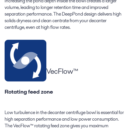
Increasing the pond depth inside the bowl creates a larger
volume, leading to longer retention time and improved
separation performance. The DeepPond design delivers high
solids dryness and clean centrate from your decanter
centrifuge, even at high flow rates.
VecFlow™
Rotating feed zone
Low turbulence in the decanter centrifuge bowl is essential for
high separation performance and low power consumption.
The VecFlow™ rotating feed zone gives you maximum