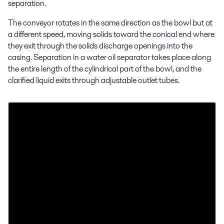
separation.
The conveyor rotates in the same direction as the bowl but at
a different speed, moving solids toward the conical end where
they exit through the solids discharge openings into the
casing. Separation in a water oil separator takes place along
the entire length of the cylindrical part of the bowl, and the
clarified liquid exits through adjustable outlet tubes.