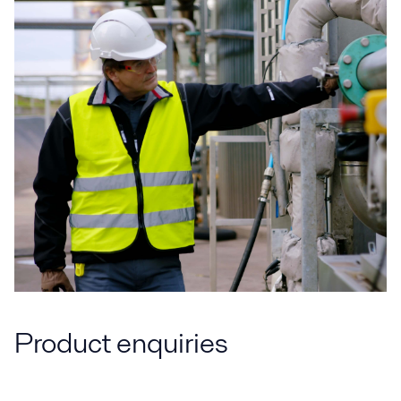
Product enquiries