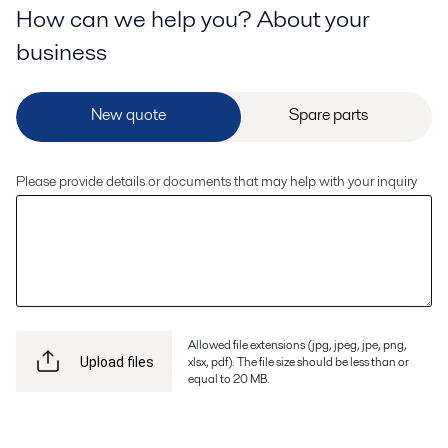
How can we help you? About your
business
Please provide details or documents that may help with your inquiry
Allowed file extensions (jpg, jpeg, jpe, png,
xlsx, pdf). The file size should be less than or
Upload files
equal to 20 MB.