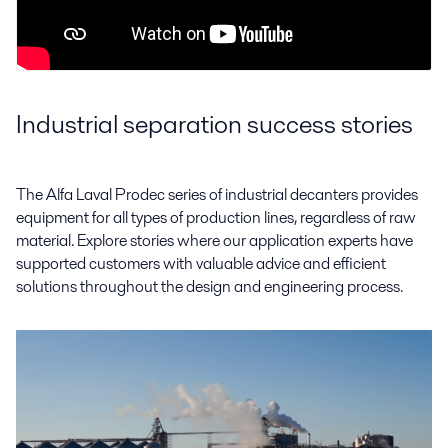
Industrial separation success stories
The Alfa Laval Prodec series of industrial decanters provides
equipment for all types of production lines, regardless of raw
material. Explore stories where our application experts have
supported customers with valuable advice and efficient
solutions throughout the design and engineering process.