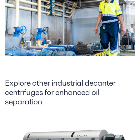
Explore other industrial decanter
centrifuges for enhanced oil
separation