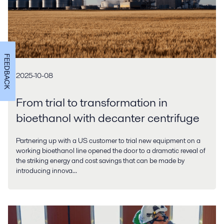
FEEDBACK
2025-10-08
From trial to transformation in
bioethanol with decanter centrifuge
Partnering up with a US customer to trial new equipment on a
working bioethanol line opened the door to a dramatic reveal of
the striking energy and cost savings that can be made by
introducing innova...