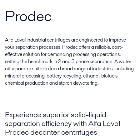
Prodec
Alfa Laval industrial centrifuges are engineered to improve
your separation processes. Prodec offers a reliable, cost-
effective solution for demanding processing operations,
setting the benchmark in 2 and 3 phase separation. A water
oil separator suitable for a broad range of industries, including
mineral processing, battery recycling, ethanol, biofuels,
chemical production and starch dewatering.
Experience superior solid-liquid
separation efficiency with Alfa Laval
Prodec decanter centrifuges