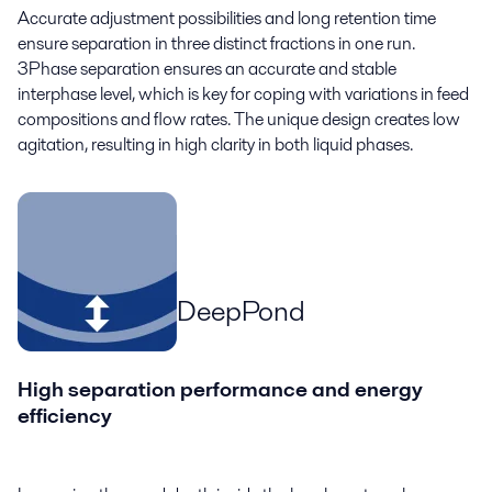
Accurate adjustment possibilities and long retention time
ensure separation in three distinct fractions in one run.
3Phase separation ensures an accurate and stable
interphase level, which is key for coping with variations in feed
compositions and flow rates. The unique design creates low
agitation, resulting in high clarity in both liquid phases.
DeepPond
High separation performance and energy
efficiency