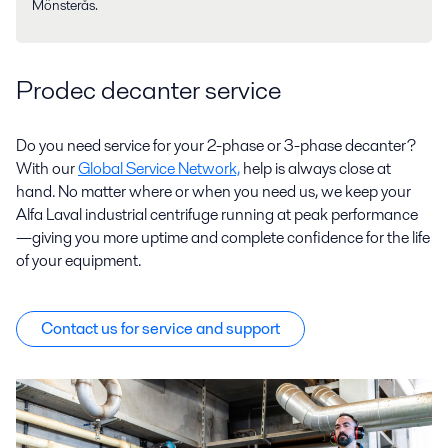
Mönsterås.
Prodec decanter service
Do you need service for your 2-phase or 3-phase decanter?
With our
Global Service Network,
help is always close at
hand. No matter where or when you need us, we keep your
Alfa Laval industrial centrifuge running at peak performance
—giving you more uptime and complete confidence for the life
of your equipment.
Contact us for service and support