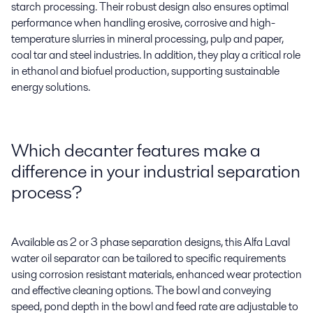
starch processing. Their robust design also ensures
optimal
performance when handling erosive,
corrosive
and high-
temperature slurries in mineral processing, pulp and paper,
coal
tar
and steel industries. In addition, they play a critical role
in ethanol and biofuel production, supporting sustainable
energy solutions.
Which decanter features make a
difference in your industrial separation
process?
Available as 2 or 3 phase separation designs,
this Alfa Laval
water oil separator
can be tailored to specific requirements
using
corrosion resistant
materi
a
ls,
enhanced wear
protection
and
effective
cleaning options
. The bowl and conveying
speed, pond depth in the bowl and feed rate are adjustable to