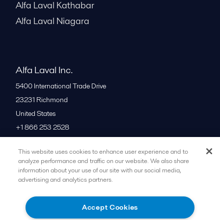
Alfa Laval Kathabar
Alfa Laval Niagara
Alfa Laval Inc.
5400 International Trade Drive
23231
Richmond
United States
+1 866 253 2528
This website uses cookies to enhance user experience and to
All offices
analyze performance and traffic on our website. We also share
information about your use of our site with our social media,
advertising and analytics partners.
Cookies policy
Legal terms and conditions
Accept Cookies