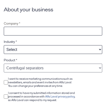
About your business
Company *
Industry
*
Product
*
I want to receive marketing communications such as
newsletters, emails and event invites from Alfa Laval.
You can change your preferences at any time.
I consent to have my submitted information stored and
processed in accordance with
Alfa Laval privacy policy
,
so Alfa Laval can respond to my request.