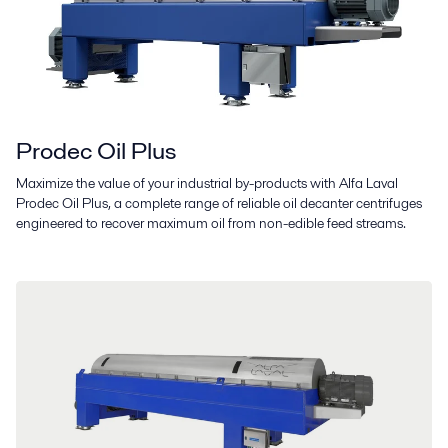
Prodec Oil Plus
Maximize the value of your industrial by-products with Alfa Laval
Prodec Oil Plus, a complete range of reliable oil decanter centrifuges
engineered to recover maximum oil from non-edible feed streams.