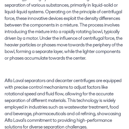
separation of various substances, primarily in liquid-solid or
liquid-liquid systems. Operating on the principle of centrifugal
force, these innovative devices exploit the density differences
between the components in a mixture. The process involves
introducing the mixture into a rapidly rotating bowl, typically
driven by a motor. Under the influence of centrifugal force, the
heavier particles or phases move towards the periphery of the
bowl, forming a separate layer, while the lighter components
or phases accumulate towards the center.
Alfa Laval separators and decanter centrifuges are equipped
with precise control mechanisms to adjust factors like
rotational speed and fluid flow, allowing for the accurate
separation of different materials. This technology is widely
employed in industries such as wastewater treatment, food
and beverage, pharmaceuticals and oil refining, showcasing
Alfa Laval's commitment to providing high-performance
solutions for diverse separation challenges.