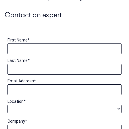
Contact an expert
First Name
*
Last Name
*
Email Address
*
Location
*
Company
*