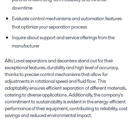
downtime
Evaluate control mechanisms and automation features
that optimize your separation process
Inquire about support and service offerings from the
manufacturer
Alfa Laval separators and decanters stand out for their
exceptional features, durability and high level of accuracy,
thanks to precise control mechanisms that allow for
adjustments in rotational speed and fluid flow. This
adaptability ensures efficient separation of different materials,
catering to diverse applications. Additionally, the company's
commitment to sustainability is evident in the energy-efficient
performance of their equipment, contributing to reliability, cost
savings and reduced environmental impact.