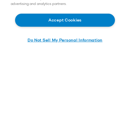
advertising and analytics partners.
Accept Cookies
Do Not Sell My Personal Information