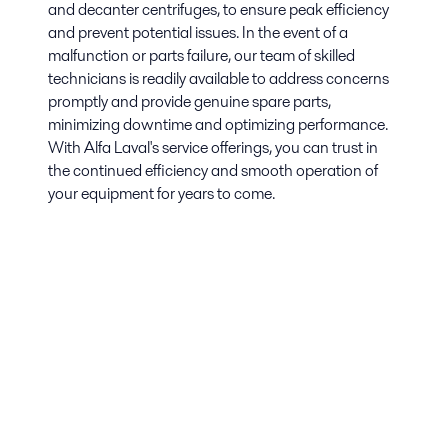
and decanter centrifuges, to ensure peak efficiency
and prevent potential issues. In the event of a
malfunction or parts failure, our team of skilled
technicians is readily available to address concerns
promptly and provide genuine spare parts,
minimizing downtime and optimizing performance.
With Alfa Laval's service offerings, you can trust in
the continued efficiency and smooth operation of
your equipment for years to come.