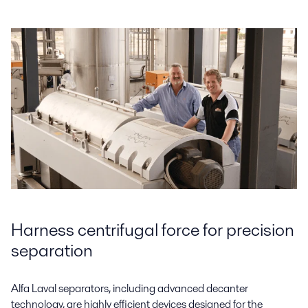
Harness centrifugal force for precision
separation
Alfa Laval separators, including advanced decanter
technology, are highly efficient devices designed for the