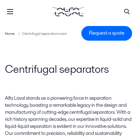
Request a quote
Home
Centrifugal separators main
Centrifugal separators
Alfa Laval stands as a pioneering force in separation
technology, boasting a remarkable legacy in the design and
manufacturing of cutting-edge centrifugal separators. With a
rich history spanning decades, our expertise in liquid-solid and
liquid-liquid separation is evident in our innovative solutions.
Our commitment to precision, reliability and sustainability