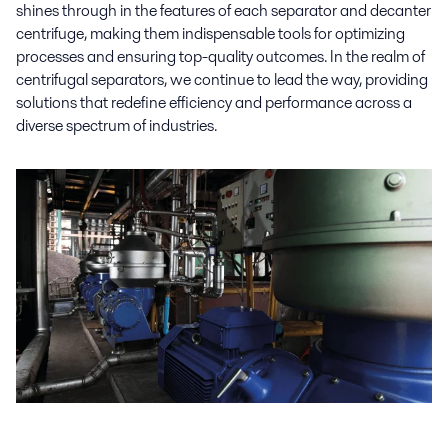
shines through in the features of each separator and decanter
centrifuge, making them indispensable tools for optimizing
processes and ensuring top-quality outcomes. In the realm of
centrifugal separators, we continue to lead the way, providing
solutions that redefine efficiency and performance across a
diverse spectrum of industries.