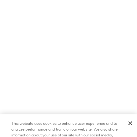
This website uses cookies to enhance user experience and to
analyze performance and traffic on our website. We also share
information about your use of our site with our social media,