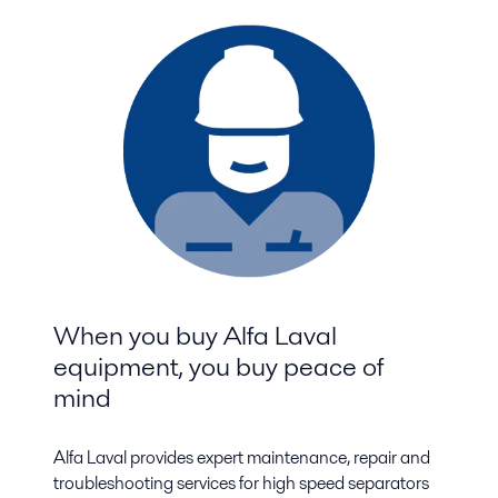
When you buy Alfa Laval
equipment, you buy peace of
mind
Alfa Laval provides expert maintenance, repair and
troubleshooting services for high speed separators