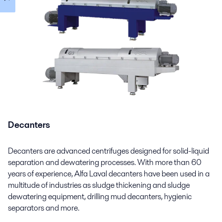
Decanters
Decanters are advanced centrifuges designed for solid-liquid
separation and dewatering processes. With more than 60
years of experience, Alfa Laval decanters have been used in a
multitude of industries as sludge thickening and sludge
dewatering equipment, drilling mud decanters, hygienic
separators and more.