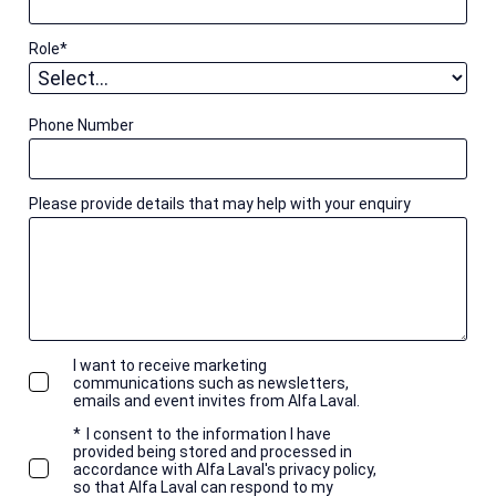
Role
*
Phone Number
Please provide details that may help with your enquiry
I want to receive marketing
communications such as newsletters,
emails and event invites from Alfa Laval.
*
I consent to the information I have
provided being stored and processed in
accordance with Alfa Laval's privacy policy,
so that Alfa Laval can respond to my