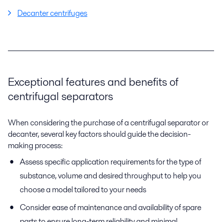
Decanter centrifuges
Exceptional features and benefits of
centrifugal separators
When considering the purchase of a centrifugal separator or
decanter, several key factors should guide the decision-
making process:
Assess specific application requirements for the type of
substance, volume and desired throughput to help you
choose a model tailored to your needs
Consider ease of maintenance and availability of spare
parts to ensure long-term reliability and minimal