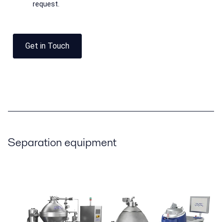
request.
Get in Touch
Separation equipment