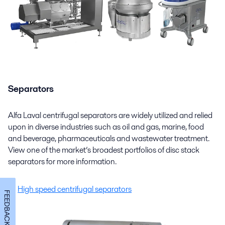
Separators
Alfa Laval centrifugal separators are widely utilized and relied
upon in diverse industries such as oil and gas, marine, food
and beverage, pharmaceuticals and wastewater treatment.
View one of the market’s broadest portfolios of disc stack
separators for more information.
High speed centrifugal separators
FEEDBACK