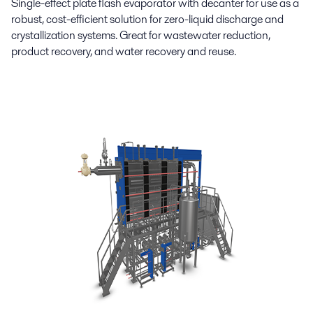
Single-effect plate flash evaporator with decanter for use as a
robust, cost-efficient solution for zero-liquid discharge and
crystallization systems. Great for wastewater reduction,
product recovery, and water recovery and reuse.