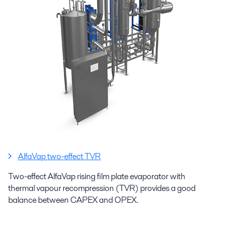
AlfaVap two-effect TVR
Two-effect AlfaVap rising film plate evaporator with
thermal vapour recompression (TVR) provides a good
balance between CAPEX and OPEX.