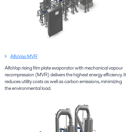
AlfaVap MVR
AlfaVap rising film plate evaporator with mechanical vapour
recompression (MVR) delivers the highest energy efficiency. It
reduces utility costs as well as carbon emissions, minimizing
the environmental load.