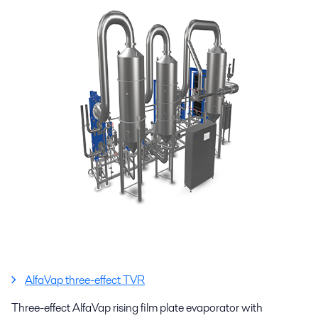
AlfaVap three-effect TVR
Three-effect AlfaVap rising film plate evaporator with