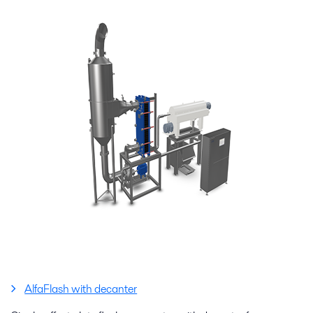
AlfaFlash with decanter