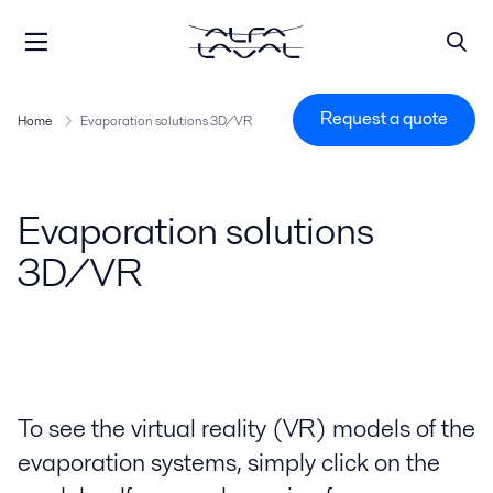
Request a quote
Home
Evaporation solutions 3D/VR
Evaporation solutions
3D/VR
To see the virtual reality (VR) models of the
evaporation systems, simply click on the