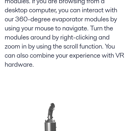
modules. If you are browsing from a
desktop computer, you can interact with
our 360-degree evaporator modules by
using your mouse to navigate. Turn the
modules around by right-clicking and
zoom in by using the scroll function. You
can also combine your experience with VR
hardware.