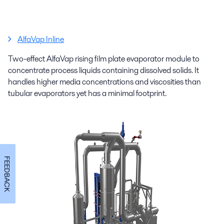
AlfaVap Inline
Two-effect AlfaVap rising film plate evaporator module to
concentrate process liquids containing dissolved solids. It
handles higher media concentrations and viscosities than
tubular evaporators yet has a minimal footprint.
FEEDBACK