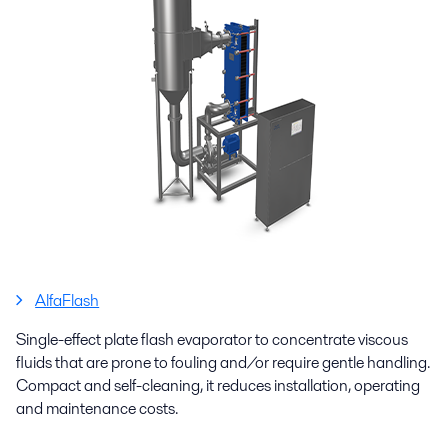
AlfaFlash
Single-effect plate flash evaporator to concentrate viscous
fluids that are prone to fouling and/or require gentle handling.
Compact and self-cleaning, it reduces installation, operating
and maintenance costs.