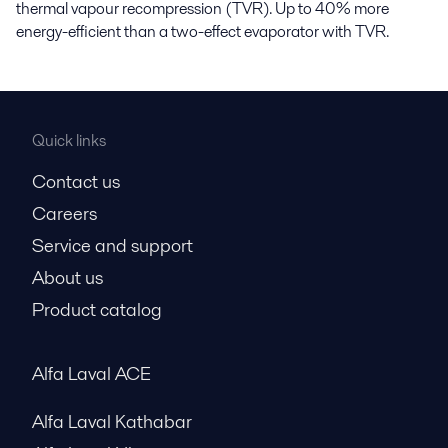
thermal vapour recompression (TVR). Up to 40% more
energy-efficient than a two-effect evaporator with TVR.
Quick links
Contact us
Careers
Service and support
About us
Product catalog
Alfa Laval ACE
Alfa Laval Kathabar