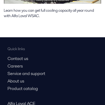
Learn how you can get full cooling capacity all year round
with Alfa Laval WSAC.
Quick links
Contact us
Careers
Service and support
About us
Product catalog
Alfa Laval ACE