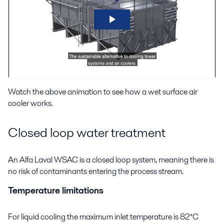
Watch the above animation to see how a wet surface air
cooler works.
Closed loop water treatment
An Alfa Laval WSAC is a closed loop system, meaning there is
no risk of contaminants entering the process stream.
Temperature limitations
For liquid cooling the maximum inlet temperature is 82°C