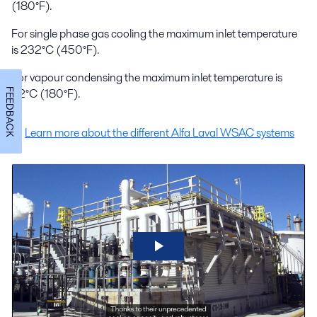
(180°F).
For single phase gas cooling the maximum inlet temperature
is 232°C (450°F).
For vapour condensing the maximum inlet temperature is
82°C (180°F).
FEEDBACK
Learn more about the different Alfa Laval WSAC systems