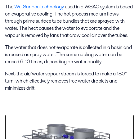
The
WetSurface technology
used in a WSAC system is based
on evaporative cooling. The hot process medium flows
through prime surface tube bundles that are sprayed with
water. The heat causes the water to evaporate and the
vapour is removed by fans that draw cool air over the tubes.
The water that does not evaporate is collected in a basin and
is reused as spray water. The same cooling water can be
reused 6-10 times, depending on water quality.
Next, the air/water vapour stream is forced to make a 180°
turn, which effectively removes free water droplets and
minimizes drift.