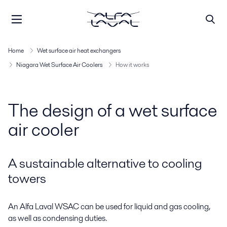
Home
Wet surface air heat exchangers
Niagara Wet Surface Air Coolers
How it works
The design of a wet surface
air cooler
A sustainable alternative to cooling
towers
An Alfa Laval WSAC can be used for liquid and gas cooling,
as well as condensing duties.