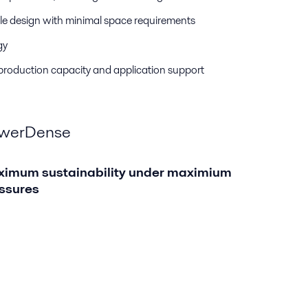
e design with minimal space requirements
gy
 production capacity and application support
werDense
imum sustainability under maximium
ssures