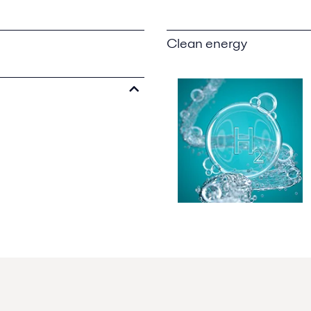
Clean energy