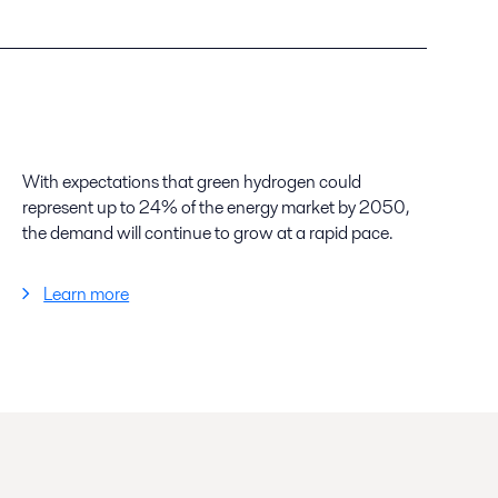
With expectations that green hydrogen could
represent up to 24% of the energy market by 2050,
the demand will continue to grow at a rapid pace.
Learn more