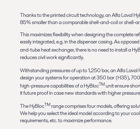
Thanks to the printed circuit technology, an Alfa Laval H
85% smaller than a comparable shell-and-coil or shell-a
This maximizes flexibility when designing the complete ref
easily integrated, e.g. in the dispenser casing. As opposed 
and-tube heat exchanger, there is no need to install a Hy
reduces civil work significantly.
Withstanding pressures of up to 1,250 bar, an Alfa Laval
design your systems for operation at 350 bar (H35), 700
TM
high-pressure capabilities of a HyBloc
unit ensure shor
it future proof in case new standards with higher pressur
TM
The HyBloc
range comprises four models, offering solut
We help you select the ideal model according to your cooli
requirements, etc. to maximize performance.