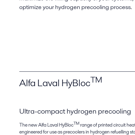
optimize your hydrogen precooling process.
TM
Alfa Laval HyBloc
Ultra-compact hydrogen precooling
TM
The new Alfa Laval HyBloc
range of printed circuit h
engineered for use as precoolers in hydrogen refuelling stat