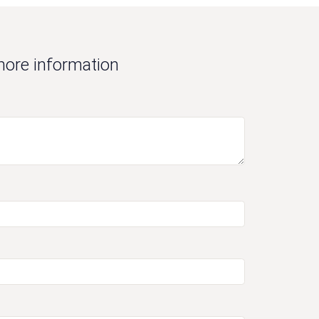
more information