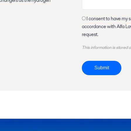
exchangers as the hydrogen
I consent to have my submitted information stored and processed in
accordance with Alfa Laval privacy policy, so Alfa Laval can respond to my
request.
This information is stored
Submit