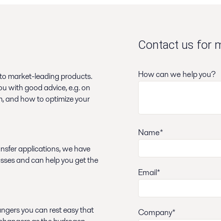
Contact us for 
How can we help you?
 to market-leading products.
ou with good advice, e.g. on
em, and how to optimize your
Name*
nsfer applications, we have
asses and can help you get the
Email*
angers you can rest easy that
Company*