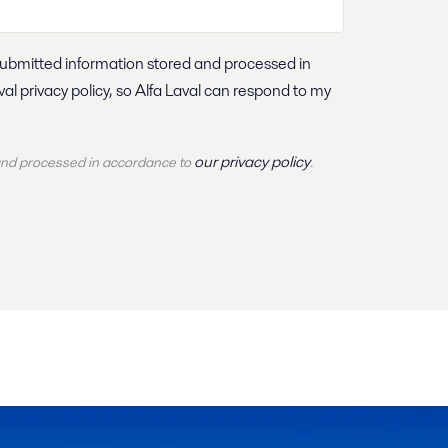
our privacy policy
 and
processed
in accordance to
.