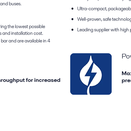
 and buses.
Ultra-compact, packageabl
Well-proven, safe technolo
ing the lowest possible
Leading supplier with high
and installation cost.
bar and are available in 4
Po
Max
roughput for increased
pre