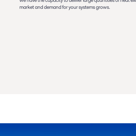
we have the capacity to deliver large quantities of heat 
market and demand for your systems grows.