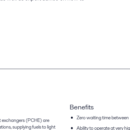
Benefits
Zero waiting time between r
eat exchangers (PCHE) are
ions, supplying fuels to light
Ability to operate at very hi