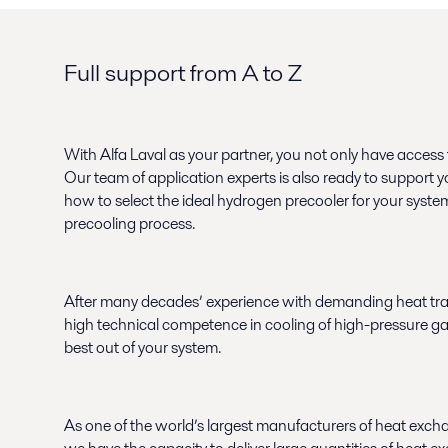
Full support from A to Z
With Alfa Laval as your partner, you not only have access
Our team of application experts is also ready to support y
how to select the ideal hydrogen precooler for your syst
precooling process.
After many decades’ experience with demanding heat tra
high technical competence in cooling of high-pressure g
best out of your system.
As one of the world’s largest manufacturers of heat exch