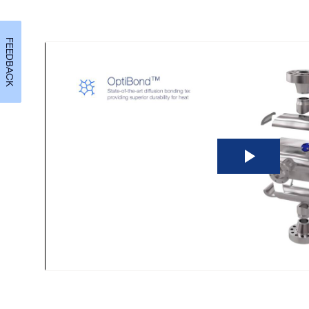
FEEDBACK