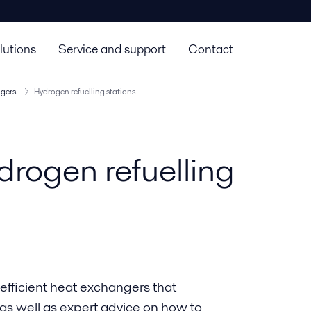
lutions
Service and support
Contact
ngers
Hydrogen refuelling stations
drogen refuelling
 efficient heat exchangers that
 as well as expert advice on how to