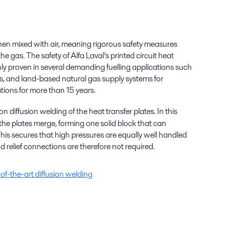
hen mixed with air, meaning rigorous safety measures
 gas. The safety of Alfa Laval’s printed circuit heat
y proven in several demanding fuelling applications such
ips, and land-based natural gas supply systems for
tions for more than 15 years.
n diffusion welding of the heat transfer plates. In this
 the plates merge, forming one solid block that can
his secures that high pressures are equally well handled
 relief connections are therefore not required.
of-the-art diffusion welding