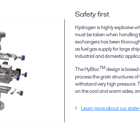
Safety first
Hydrogen is highly explosive w
must be taken when handling the
exchangers has been thoroughl
as fuel gas supply for large sh
industrial and domestic applica
TM
The HyBloc
design is based o
process the grain structures of
withstand very high pressure. T
on the cool and warm sides, and
Learn more about our state-