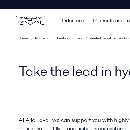
Industries
Products and so
Home
Printed circuit heat exchangers
Printed circuit heat excha
Take the lead in hy
At Alfa Laval, we can support you with highly
maximize the filling capacity of your systems,