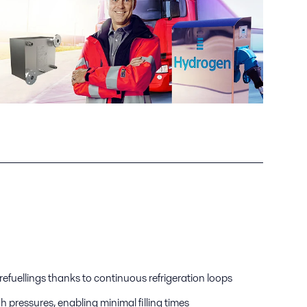
efuellings thanks to continuous refrigeration loops
gh pressures, enabling minimal filling times