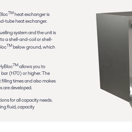
TM
yBloc
heat exchanger is
nd-tube heat exchanger.
uelling system and the unit is
to a shell-and-coil or shell-
TM
Bloc
below ground, which
TM
 HyBloc
allows you to
 bar (H70) or higher. The
t filling times and also makes
es are developed.
ions for all capacity needs.
ng fluid, capacity