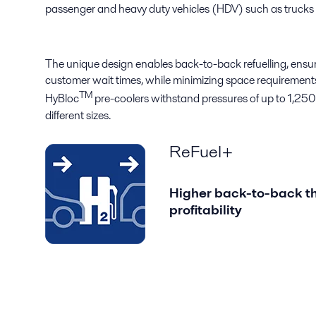
passenger and heavy duty vehicles (HDV) such as trucks
The unique design enables back-to-back refuelling, ensur
customer wait times, while minimizing space requirements 
TM
HyBloc
pre-coolers withstand pressures of up to 1,250 
different sizes.
ReFuel+
Higher back-to-back th
profitability