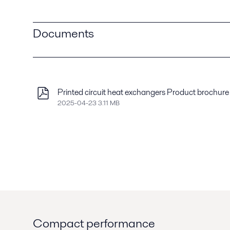
Documents
Printed circuit heat exchangers Product brochure
2025-04-23 3.11 MB
Compact performance