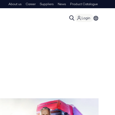
About us
Career
Suppliers
News
Product Catalogue
Login