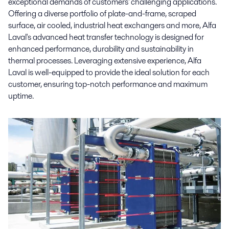
exceptional demands of customers' challenging applications.
Offering a diverse portfolio of plate-and-frame, scraped
surface, air cooled, industrial heat exchangers and more, Alfa
Laval's advanced heat transfer technology is designed for
enhanced performance, durability and sustainability in
thermal processes. Leveraging extensive experience, Alfa
Laval is well-equipped to provide the ideal solution for each
customer, ensuring top-notch performance and maximum
uptime.