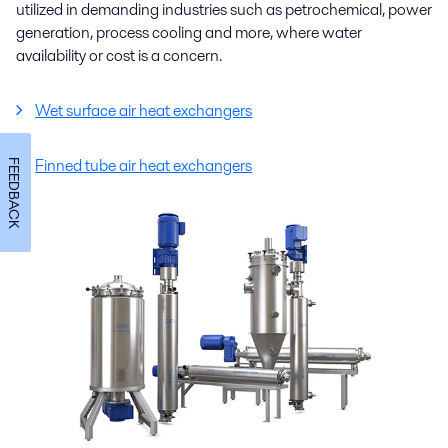
utilized in demanding industries such as petrochemical, power
generation, process cooling and more, where water
availability or cost is a concern.
Wet surface air heat exchangers
Finned tube air heat exchangers
FEEDBACK