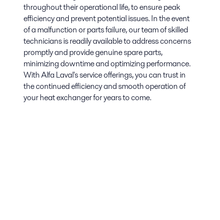
throughout their operational life, to ensure peak
efficiency and prevent potential issues. In the event
of a malfunction or parts failure, our team of skilled
technicians is readily available to address concerns
promptly and provide genuine spare parts,
minimizing downtime and optimizing performance.
With Alfa Laval's service offerings, you can trust in
the continued efficiency and smooth operation of
your heat exchanger for years to come.