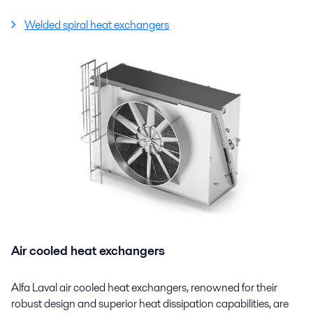
Welded spiral heat exchangers
Air cooled heat exchangers
Alfa Laval air cooled heat exchangers, renowned for their
robust design and superior heat dissipation capabilities, are