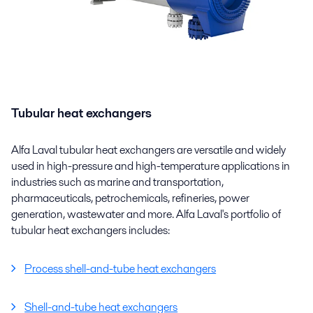
Tubular heat exchangers
Alfa Laval tubular heat exchangers are versatile and widely
used in high-pressure and high-temperature applications in
industries such as marine and transportation,
pharmaceuticals, petrochemicals, refineries, power
generation, wastewater and more. Alfa Laval's portfolio of
tubular heat exchangers includes:
Process shell-and-tube heat exchangers
Shell-and-tube heat exchangers