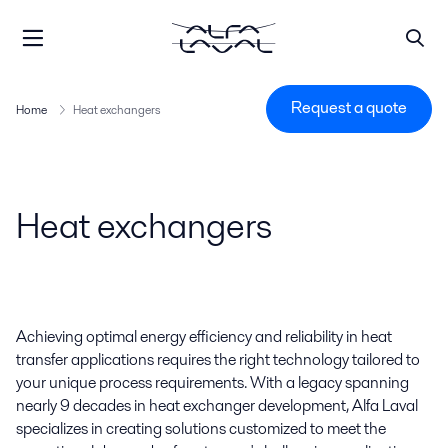
Request a quote
Home
Heat exchangers
Heat exchangers
Achieving optimal energy efficiency and reliability in heat
transfer applications requires the right technology tailored to
your unique process requirements. With a legacy spanning
nearly 9 decades in heat exchanger development, Alfa Laval
specializes in creating solutions customized to meet the