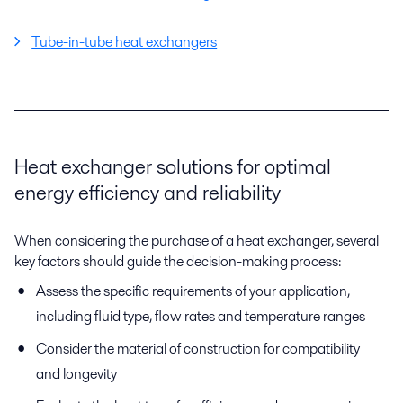
Tube-in-tube heat exchangers
Heat exchanger solutions for optimal
energy efficiency and reliability
When considering the purchase of a heat exchanger, several
key factors should guide the decision-making process:
Assess the specific requirements of your application,
including fluid type, flow rates and temperature ranges
Consider the material of construction for compatibility
and longevity