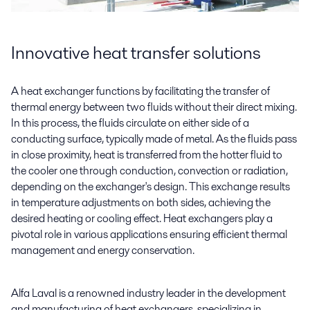
Innovative heat transfer solutions
A heat exchanger functions by facilitating the transfer of
thermal energy between two fluids without their direct mixing.
In this process, the fluids circulate on either side of a
conducting surface, typically made of metal. As the fluids pass
in close proximity, heat is transferred from the hotter fluid to
the cooler one through conduction, convection or radiation,
depending on the exchanger's design. This exchange results
in temperature adjustments on both sides, achieving the
desired heating or cooling effect. Heat exchangers play a
pivotal role in various applications ensuring efficient thermal
management and energy conservation.
Alfa Laval is a renowned industry leader in the development
and manufacturing of heat exchangers, specializing in