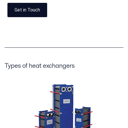
Get in Touch
Types of heat exchangers