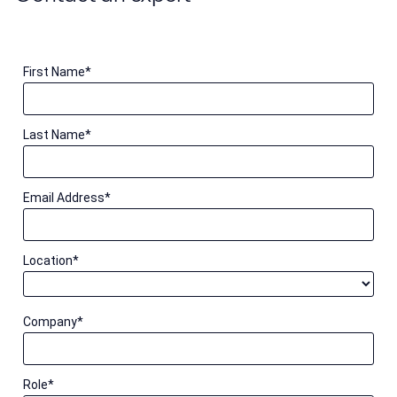
First Name
*
Last Name
*
Email Address
*
Location
*
Company
*
Role
*