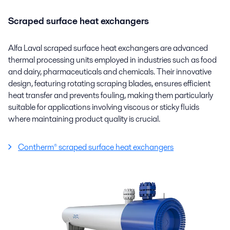
Scraped surface heat exchangers
Alfa Laval scraped surface heat exchangers are advanced
thermal processing units employed in industries such as food
and dairy, pharmaceuticals and chemicals. Their innovative
design, featuring rotating scraping blades, ensures efficient
heat transfer and prevents fouling, making them particularly
suitable for applications involving viscous or sticky fluids
where maintaining product quality is crucial.
Contherm® scraped surface heat exchangers