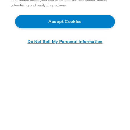
advertising and analytics partners.
Accept Cookies
Do Not Sell My Personal Information