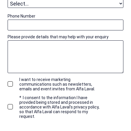
Phone Number
Please provide details that may help with your enquiry
I want to receive marketing
communications such as newsletters,
emails and event invites from Alfa Laval.
*
I consent to the information I have
provided being stored and processed in
accordance with Alfa Laval's privacy policy,
so that Alfa Laval can respond to my
request.