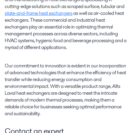
cutting-edge solutions such as scraped surface, tubular and
plate-and-frame heat exchangers
as well as air-cooled heat
exchangers. These commercial and industrial heat
exchangers play an essential role in optimizing thermal
management processes across diverse sectors, including
HVAC systems, hygienic food and beverage processing and a
myriad of different applications.
Our commitment to innovation is evident in our incorporation
of advanced technologies that enhance the efficiency of heat
transfer while reducing energy consumption and
environmental impact. With a versatile product range, Alfa
Laval heat exchangers are designed to meet the intricate
demands of modern thermal processes, making them a
reliable choice for businesses seeking optimal performance
and sustainability.
Contact an expert