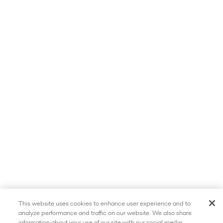
This website uses cookies to enhance user experience and to
analyze performance and traffic on our website. We also share
information about your use of our site with our social media,