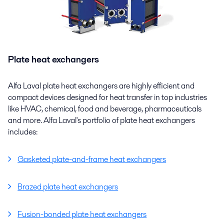
Plate heat exchangers
Alfa Laval plate heat exchangers are highly efficient and
compact devices designed for heat transfer in top industries
like HVAC, chemical, food and beverage, pharmaceuticals
and more. Alfa Laval's portfolio of plate heat exchangers
includes:
Gasketed plate-and-frame heat exchangers
Brazed plate heat exchangers
Fusion-bonded plate heat exchangers