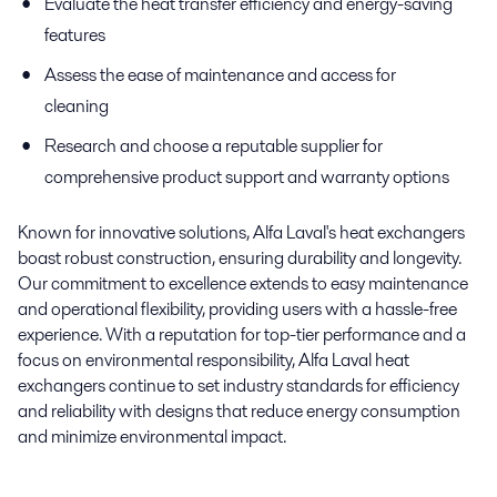
Evaluate the heat transfer efficiency and energy-saving
features
Assess the ease of maintenance and access for
cleaning
Research and choose a reputable supplier for
comprehensive product support and warranty options
Known for innovative solutions, Alfa Laval's heat exchangers
boast robust construction, ensuring durability and longevity.
Our commitment to excellence extends to easy maintenance
and operational flexibility, providing users with a hassle-free
experience. With a reputation for top-tier performance and a
focus on environmental responsibility, Alfa Laval heat
exchangers continue to set industry standards for efficiency
and reliability with designs that reduce energy consumption
and minimize environmental impact.