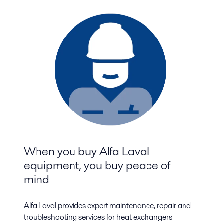
When you buy Alfa Laval
equipment, you buy peace of
mind
Alfa Laval provides expert maintenance, repair and
troubleshooting services for heat exchangers