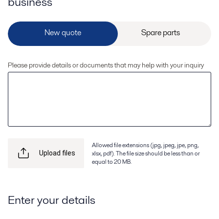
business
Please provide details or documents that may help with your inquiry
Allowed file extensions (jpg, jpeg, jpe, png,
xlsx, pdf). The file size should be less than or
Upload files
equal to 20 MB.
Enter your details