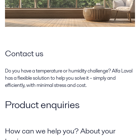
Contact us
Do you have a temperature or humidity challenge? Alfa Laval
has a flexible solution to help you solve it – simply and
efficiently, with minimal stress and cost.
Product enquiries
How can we help you? About your