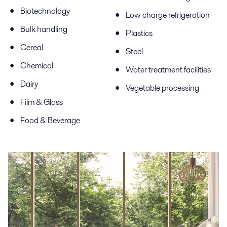
Biotechnology
Low charge refrigeration
Bulk handling
Plastics
Cereal
Steel
Chemical
Water treatment facilities
Dairy
Vegetable processing
Film & Glass
Food & Beverage