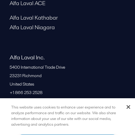
Alfa Laval ACE
Alfa Laval Kathabar
Alfa Laval Niagara
Alfa Laval Inc.
5400 International Trade Drive
23231
Richmond
United States
+1 866 253 2528
This website uses cookies to enhance user experience and to
All offices
analyze performance and traffic on our website. We also share
information about your use of our site with our social media,
advertising and analytics partners.