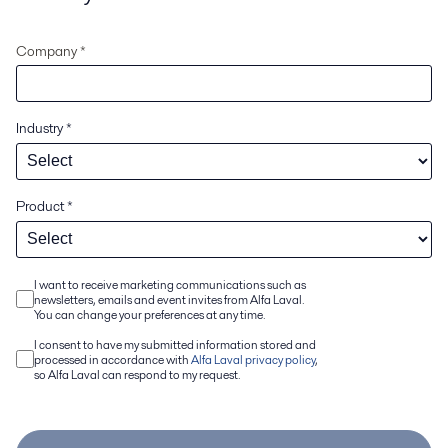
Company *
Industry
*
Product
*
I want to receive marketing communications such as
newsletters, emails and event invites from Alfa Laval.
You can change your preferences at any time.
I consent to have my submitted information stored and
processed in accordance with
Alfa Laval privacy policy
,
so Alfa Laval can respond to my request.