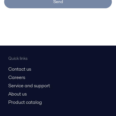
Send
Quick links
Contact us
Careers
Service and support
About us
Product catalog