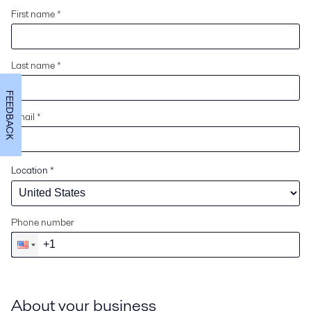
First name *
Last name *
FEEDBACK
Email *
Location
*
Phone number
About your business