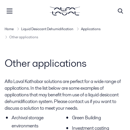
Home
Liquid Desiccant Dehumidification
Applications
Other applications
Other applications
Alfa Laval Kathabar solutions are perfect for a wide range of
applications. In the list below are some examples of
applications that may benefit from use of a liquid desiccant
dehumidification system. Please contact us if you want to
discuss a solution to meet your needs.
Archival storage
Green Building
environments
Investment casting