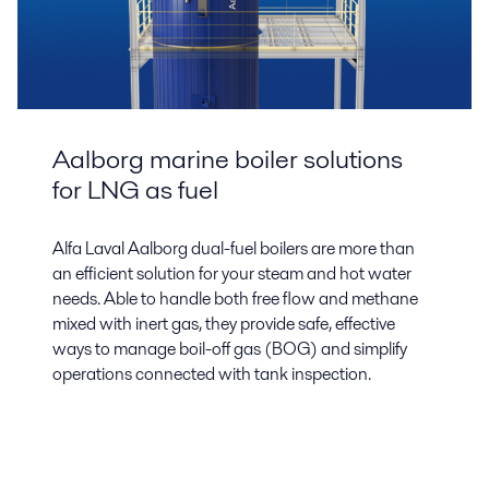
Aalborg marine boiler solutions
for LNG as fuel
Alfa Laval Aalborg dual-fuel boilers are more than
an efficient solution for your steam and hot water
needs. Able to handle both free flow and methane
mixed with inert gas, they provide safe, effective
ways to manage boil-off gas (BOG) and simplify
operations connected with tank inspection.