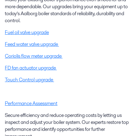
more dependable. Our upgrades bring your equipment up to
today’s Aalborg boiler standards of reliability, durability and
control.
Fuel oil valve upgrade
Feed water valve upgrade
Coriolis flow meter upgrade
FD fan actuator upgrade
Touch Control upgrade
Performance Assessment
Secure efficiency and reduce operating costs by letting us
inspect and adjust your boiler system. Our experts restore top
performance and identify opportunities for further