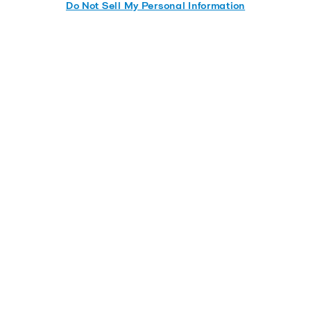
Do Not Sell My Personal Information
Aalborg marine boiler solutions
for Methanol as fuel
Built on a century of thermal expertise, Alfa Laval
Aalborg boilers are prepared to run on methanol,
thanks to our future-proof MultiFlame burner