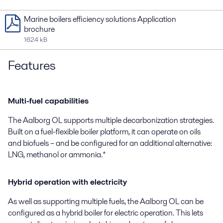
Marine boilers efficiency solutions Application
brochure
1624 kB
Features
Multi-fuel capabilities
The Aalborg OL supports multiple decarbonization strategies.
Built on a fuel-flexible boiler platform, it can operate on oils
and biofuels – and be configured for an additional alternative:
LNG, methanol or ammonia.*
Hybrid operation with electricity
As well as supporting multiple fuels, the Aalborg OL can be
configured as a hybrid boiler for electric operation. This lets