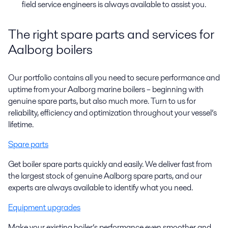
field service engineers
is
always
available
to
assist
you.
The right spare parts and services for
Aalborg boilers
Our portfolio contains all you need to secure performance and
uptime from your Aalborg marine boilers – beginning with
genuine spare parts, but also much more. Turn to us for
reliability, efficiency and optimization throughout your vessel’s
lifetime.
Spare parts
Get boiler spare parts quickly and easily. We deliver fast from
the largest stock of genuine Aalborg spare parts, and our
experts are always available to identify what you need.
Equipment upgrades
Make your existing boiler’s performance even smoother and