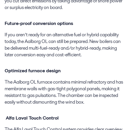
you cut direct emissions by taking advantage of shore power
or surplus electricity on board.
Future-proof conversion options
If you aren’t ready for an alternative fuel or hybrid capability
today, the Aalborg OL can still be prepared. New boilers can
be delivered multi-fuel-ready and/or hybrid-ready, making
later conversion easy and cost-efficient.
Optimized furnace design
The Aalborg OL furnace contains minimal refractory and has
membrane walls with gas-tight polygonal panels, making it
resistant to gas pulsations. The chamber can be inspected
easily without dismounting the wind box.
Alfa Laval Touch Control
The Alfa Laval Touch Control system provides clear overview