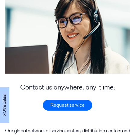
Contact us anywhere, any t ime:
FEEDBACK
Request service
Our global network of
service
centers
,
distribution
centers
and