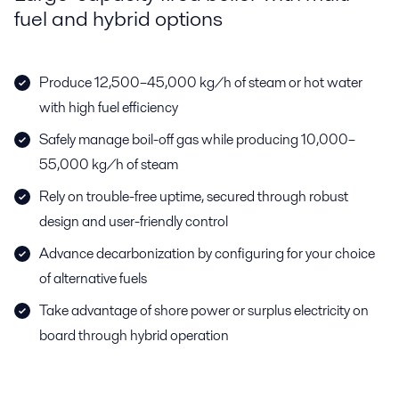
fuel and hybrid options
Produce 12,500–45,000 kg/h of steam or hot water
with high fuel efficiency
Safely manage boil-off gas while producing 10,000–
55,000 kg/h of steam
Rely on trouble-free uptime, secured through robust
design and user-friendly control
Advance decarbonization by configuring for your choice
of alternative fuels
Take advantage of shore power or surplus electricity on
board through hybrid operation