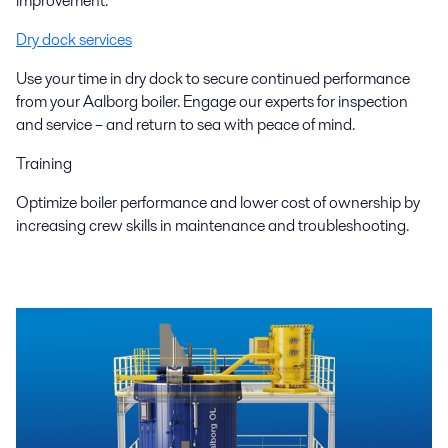
improvement.
Dry dock services
Use your time in dry dock to secure continued performance
from your Aalborg boiler. Engage our experts for inspection
and service – and return to sea with peace of mind.
Training
Optimize boiler performance and lower cost of ownership by
increasing crew skills in maintenance and troubleshooting.