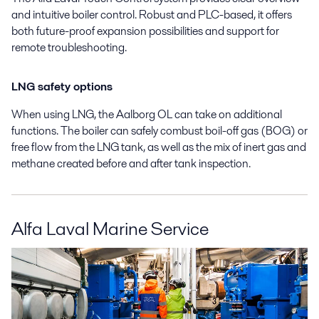
and intuitive boiler control. Robust and PLC-based, it offers
both future-proof expansion possibilities and support for
remote troubleshooting.
LNG safety options
When using LNG, the Aalborg OL can take on additional
functions. The boiler can safely combust boil-off gas (BOG) or
free flow from the LNG tank, as well as the mix of inert gas and
methane created before and after tank inspection.
Alfa Laval Marine Service