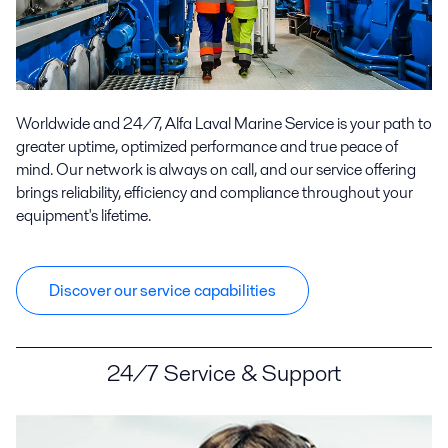
Worldwide and 24/7, Alfa Laval Marine Service is your path to
greater uptime, optimized performance and true peace of
mind. Our network is always on call, and our service offering
brings reliability, efficiency and compliance throughout your
equipment's lifetime.
Discover our service capabilities
24/7 Service & Support