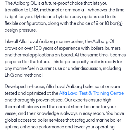
The Aalborg OL is a future-proof choice that lets you
transition to LNG, methanol or ammonia – whenever the time
is right for you. Hybrid and hybrid-ready options add to its
flexible configuration, along with the choice of 9 or 18 bar(g)
design pressure.
Like all Alfa Laval Aalborg marine boilers, the Aalborg OL
draws on over 100 years of experience with boilers, burners
and thermal applications on board. At the same time, it comes
prepared for the future. This large-capacity boiler is ready for
any marine fuel in current use or under discussion, including
LNG and methanol.
Developed in-house, Alfa Laval Aalborg boiler solutions are
tested and optimized at the
Alfa Laval Test & Training Centre
and thoroughly proven at sea. Our experts ensure high
thermal efficiency and the correct steam balance for your
vessel, and their knowledge is always in easy reach. You have
global access to boiler services that safeguard marine boiler
uptime, enhance performance and lower your operating