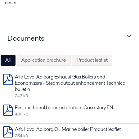
costs.
Documents
All
Application brochure
Product leaflet
Alfa Laval Aalborg Exhaust Gas Boilers and
Economizers - Steam output enhancement Technical
bulletin
243 kB
First methanol boiler installation_Case story EN
430 kB
Alfa Laval Aalborg OL Marine boiler Product leaflet
254 kB