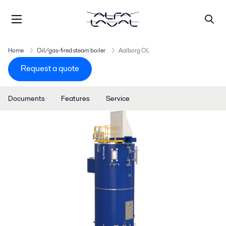
Home
Oil/gas-fired steam boiler
Aalborg OL
Request a quote
Documents
Features
Service