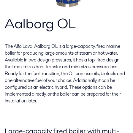
Aalborg OL
The Alfa Laval Aalborg OL is a large-capacity, fired marine
boiler for producing large amounts of steam or hot water.
Available in two design pressures, it has a top-fired design
that maximizes heat transfer and minimizes pressure loss.
Ready for the fuel transition, the OL can use oils, biofuels and
one alternative fuel of your choice. Additionally, it can be
configured as an electric hybrid. These options can be
implemented directly, or the boiler can be prepared for their
installation later.
Large-capacity fired boiler with multi-