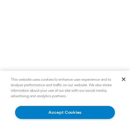
This website uses cookies to enhance user experience and to
analyze performance and traffic on our website. We also share
information about your use of our site with our social media,
advertising and analytics partners.
Read more
Accept Cookies